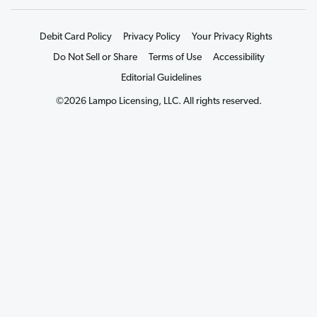
Debit Card Policy
Privacy Policy
Your Privacy Rights
Do Not Sell or Share
Terms of Use
Accessibility
Editorial Guidelines
©2026 Lampo Licensing, LLC. All rights reserved.