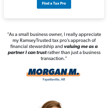
Find a Tax Pro
“As a small business owner, I really appreciate
my RamseyTrusted tax pro’s approach of
financial stewardship and
valuing me as a
partner I can trust
rather than just a business
transaction.”