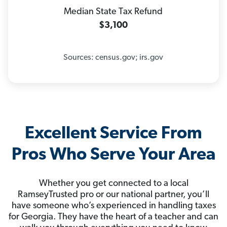
Median State Tax Refund
$3,100
Sources: census.gov; irs.gov
Excellent Service From
Pros Who Serve Your Area
Whether you get connected to a local
RamseyTrusted pro or our national partner, you’ll
have someone who’s experienced in handling taxes
for Georgia. They have the heart of a teacher and can