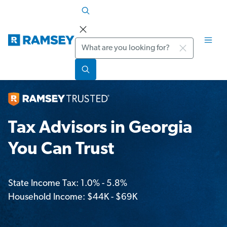
Search
Tax Advisors in Georgia
You Can Trust
State Income Tax: 1.0% - 5.8%
Household Income: $44K - $69K