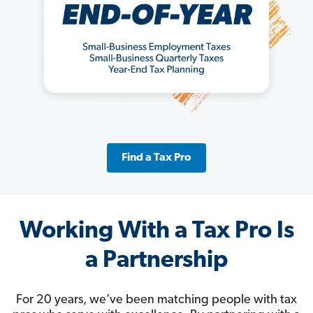
Find a Tax Pro
Working With a Tax Pro Is
a Partnership
For 20 years, we’ve been matching people with tax