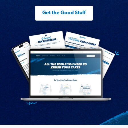
Get the Good Stuff