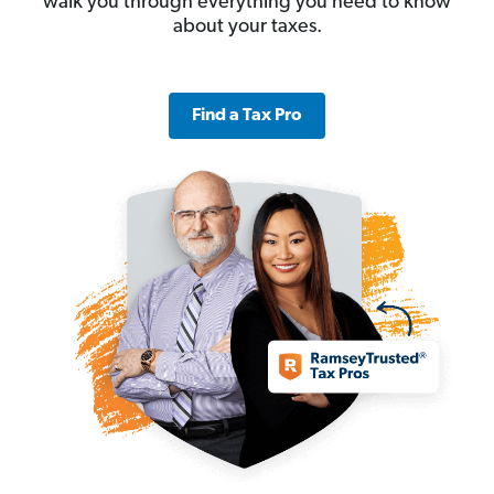
walk you through everything you need to know
about your taxes.
Find a Tax Pro