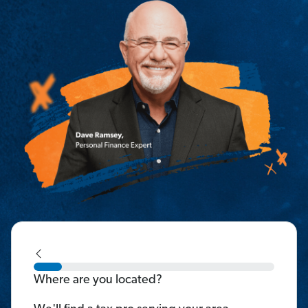
Where are you located?