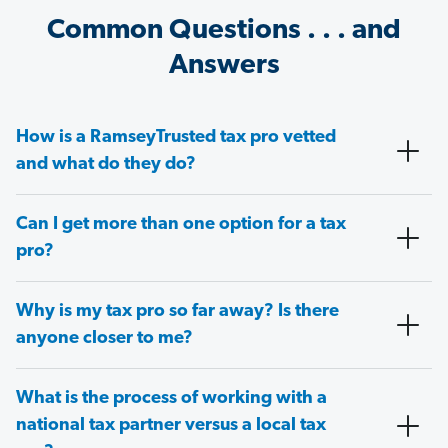
Common Questions . . . and
Answers
How is a RamseyTrusted tax pro vetted
and what do they do?
Can I get more than one option for a tax
pro?
Why is my tax pro so far away? Is there
anyone closer to me?
What is the process of working with a
national tax partner versus a local tax