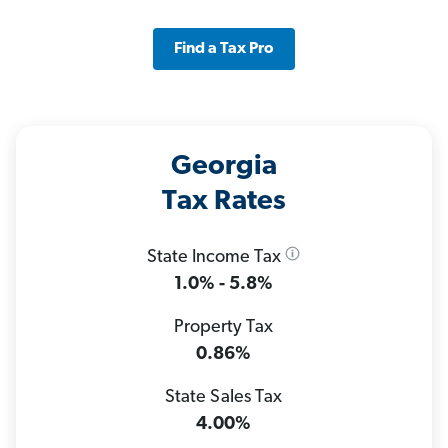
Find a Tax Pro
Georgia
Tax Rates
State Income Tax
1.0% - 5.8%
Property Tax
0.86%
State Sales Tax
4.00%