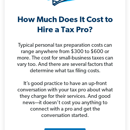
How Much Does It Cost to
Hire a Tax Pro?
Typical personal tax preparation costs can
range anywhere from $300 to $600 or
more. The cost for small-business taxes can
vary too. And there are several factors that
determine what tax filing costs.
It’s good practice to have an up-front
conversation with your tax pro about what
they charge for their services. And good
news—it doesn’t cost you anything to
connect with a pro and get the
conversation started.