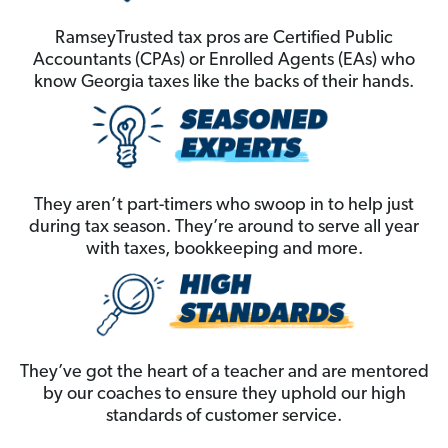
RamseyTrusted tax pros are Certified Public
Accountants (CPAs) or Enrolled Agents (EAs) who
know Georgia taxes like the backs of their hands.
They aren’t part-timers who swoop in to help just
during tax season. They’re around to serve all year
with taxes, bookkeeping and more.
They’ve got the heart of a teacher and are mentored
by our coaches to ensure they uphold our high
standards of customer service.