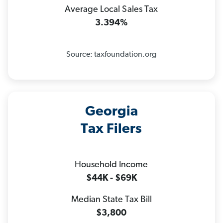
Average Local Sales Tax
3.394%
Source: taxfoundation.org
Georgia
Tax Filers
Household Income
$44K - $69K
Median State Tax Bill
$3,800