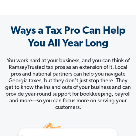
Ways a Tax Pro Can Help
You All Year Long
You work hard at your business, and you can think of
RamseyTrusted tax pros as an extension of it. Local
pros and national partners can help you navigate
Georgia taxes, but they don’t just stop there. They
get to know the ins and outs of your business and can
provide year-round support for bookkeeping, payroll
and more—so you can focus more on serving your
customers.