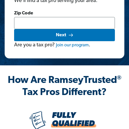
We'll find a tax pro serving your area.
Zip Code
Next
Are you a tax pro?
.
Join
our
program
®
How Are RamseyTrusted
Tax Pros Different?