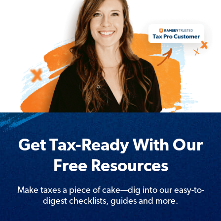
Get Tax-Ready With Our
Free Resources
Make taxes a piece of cake—dig into our easy-to-
digest checklists, guides and more.