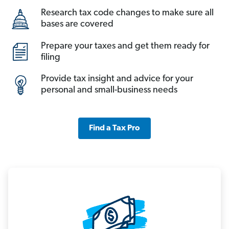
Research tax code changes to make sure all
bases are covered
Prepare your taxes and get them ready for
filing
Provide tax insight and advice for your
personal and small-business needs
Find a Tax Pro