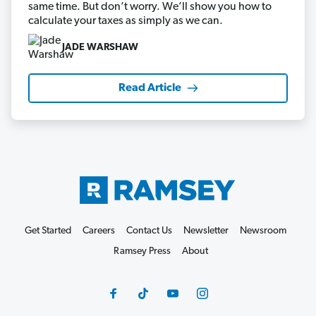
same time. But don’t worry. We’ll show you how to
calculate your taxes as simply as we can.
JADE WARSHAW
Read Article
Get Started
Careers
Contact Us
Newsletter
Newsroom
Ramsey Press
About