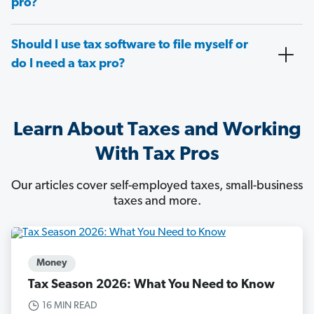
pro?
Should I use tax software to file myself or
do I need a tax pro?
Learn About Taxes and Working
With Tax Pros
Our articles cover self-employed taxes, small-business
taxes and more.
Money
Tax Season 2026: What You Need to Know
16 MIN READ