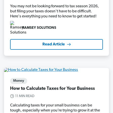
You may not be looking forward to tax season 2026,
but filing your taxes doesn't have to be difficult.
Here's everything you need to know to get started!
RAMSEY SOLUTIONS
Read Article
Money
How to Calculate Taxes for Your Business
11 MIN READ
Calculating taxes for your small business can be
tough, especially when you’re trying to grow it at the