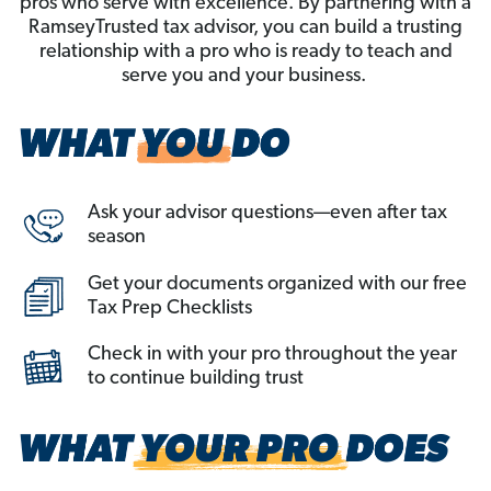
pros who serve with excellence. By partnering with a
RamseyTrusted tax advisor, you can build a trusting
relationship with a pro who is ready to teach and
serve you and your business.
Ask your advisor questions—even after tax
season
Get your documents organized with our free
Tax Prep Checklists
Check in with your pro throughout the year
to continue building trust