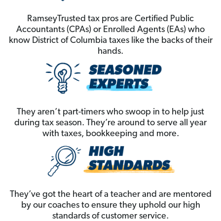
RamseyTrusted tax pros are Certified Public
Accountants (CPAs) or Enrolled Agents (EAs) who
know District of Columbia taxes like the backs of their
hands.
They aren’t part-timers who swoop in to help just
during tax season. They’re around to serve all year
with taxes, bookkeeping and more.
They’ve got the heart of a teacher and are mentored
by our coaches to ensure they uphold our high
standards of customer service.