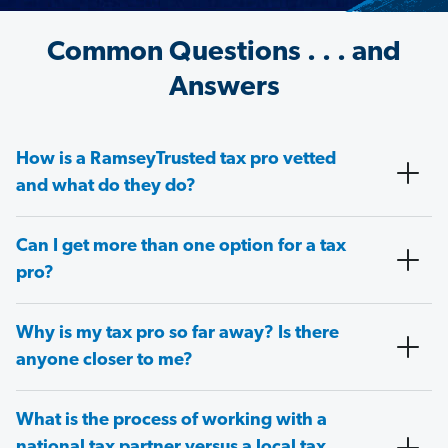
Common Questions . . . and
Answers
How is a RamseyTrusted tax pro vetted
and what do they do?
Can I get more than one option for a tax
pro?
Why is my tax pro so far away? Is there
anyone closer to me?
What is the process of working with a
national tax partner versus a local tax