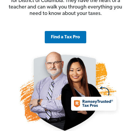
for District of Columbia. They have the heart of a
teacher and can walk you through everything you
need to know about your taxes.
Find a Tax Pro