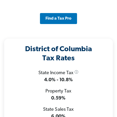
Find a Tax Pro
District of Columbia
Tax Rates
State Income Tax
4.0% - 10.8%
Property Tax
0.59%
State Sales Tax
6.00%