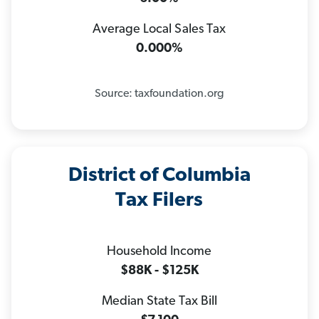
Average Local Sales Tax
0.000%
Source: taxfoundation.org
District of Columbia
Tax Filers
Household Income
$88K - $125K
Median State Tax Bill