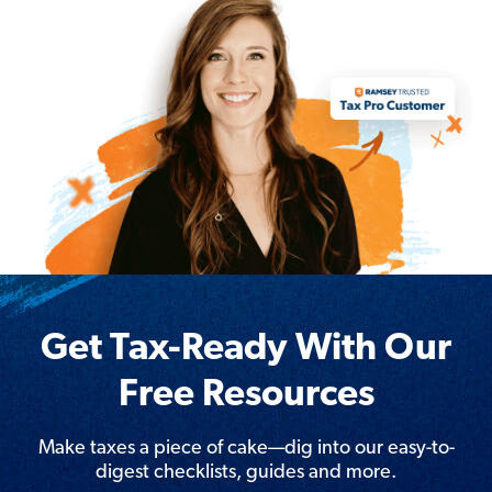
Get Tax-Ready With Our
Free Resources
Make taxes a piece of cake—dig into our easy-to-
digest checklists, guides and more.