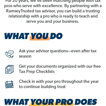
For 20 years, we’ve been matching people with tax
pros who serve with excellence. By partnering with a
RamseyTrusted tax advisor, you can build a trusting
relationship with a pro who is ready to teach and
serve you and your business.
Ask your advisor questions—even after tax
season
Get your documents organized with our free
Tax Prep Checklists
Check in with your pro throughout the year
to continue building trust