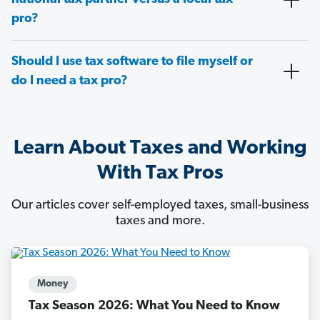
pro?
Should I use tax software to file myself or
do I need a tax pro?
Learn About Taxes and Working
With Tax Pros
Our articles cover self-employed taxes, small-business
taxes and more.
Money
Tax Season 2026: What You Need to Know