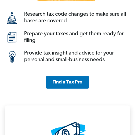
Research tax code changes to make sure all
bases are covered
Prepare your taxes and get them ready for
filing
Provide tax insight and advice for your
personal and small-business needs
Find a Tax Pro