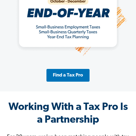
Find a Tax Pro
Working With a Tax Pro Is
a Partnership