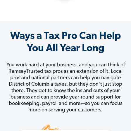
Ways a Tax Pro Can Help
You All Year Long
You work hard at your business, and you can think of
RamseyTrusted tax pros as an extension of it. Local
pros and national partners can help you navigate
District of Columbia taxes, but they don’t just stop
there. They get to know the ins and outs of your
business and can provide year-round support for
bookkeeping, payroll and more—so you can focus
more on serving your customers.