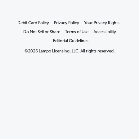
Debit Card Policy
Privacy Policy
Your Privacy Rights
Do Not Sell or Share
Terms of Use
Accessibility
Editorial Guidelines
©2026 Lampo Licensing, LLC. All rights reserved.