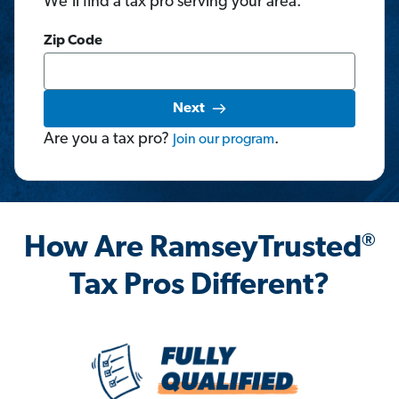
We'll find a tax pro serving your area.
Zip Code
Next
Are you a tax pro?
.
Join
our
program
®
How Are RamseyTrusted
Tax Pros Different?