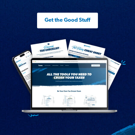
Get the Good Stuff