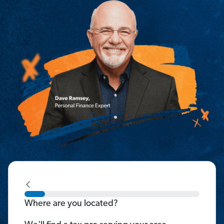
Where are you located?