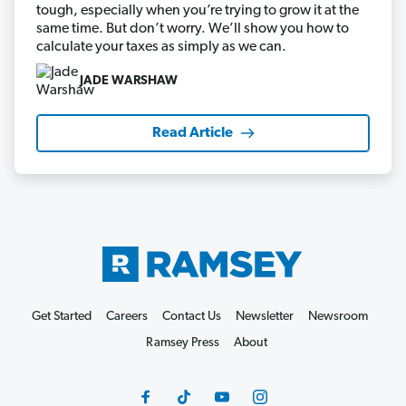
tough, especially when you’re trying to grow it at the
same time. But don’t worry. We’ll show you how to
calculate your taxes as simply as we can.
JADE WARSHAW
Read Article
Get Started
Careers
Contact Us
Newsletter
Newsroom
Ramsey Press
About