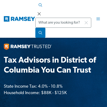
Search
Tax Advisors in District of
Columbia You Can Trust
State Income Tax: 4.0% - 10.8%
Household Income: $88K - $125K