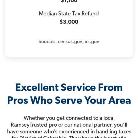
$7,100
Median State Tax Refund
$3,000
Sources: census.gov; irs.gov
Excellent Service From
Pros Who Serve Your Area
Whether you get connected to a local
RamseyTrusted pro or our national partner, you’ll
have someone who’s experienced in handling taxes