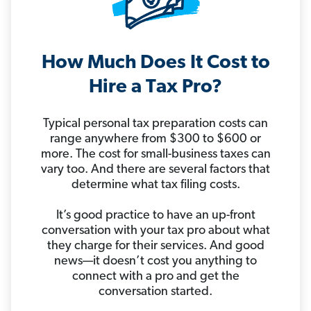
How Much Does It Cost to
Hire a Tax Pro?
Typical personal tax preparation costs can
range anywhere from $300 to $600 or
more. The cost for small-business taxes can
vary too. And there are several factors that
determine what tax filing costs.
It’s good practice to have an up-front
conversation with your tax pro about what
they charge for their services. And good
news—it doesn’t cost you anything to
connect with a pro and get the
conversation started.