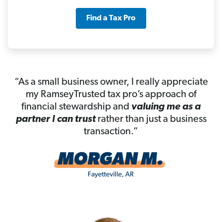
Find a Tax Pro
“As a small business owner, I really appreciate
my RamseyTrusted tax pro’s approach of
financial stewardship and
valuing me as a
partner I can trust
rather than just a business
transaction.”