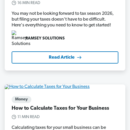
16 MIN READ
You may not be looking forward to tax season 2026,
but filing your taxes doesn't have to be difficult.
Here's everything you need to know to get started!
RAMSEY SOLUTIONS
Read Article
Money
How to Calculate Taxes for Your Business
11 MIN READ
Calculating taxes for your small business can be