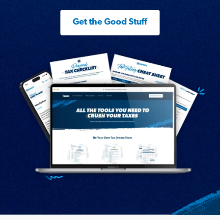
Get the Good Stuff