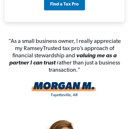
Find a Tax Pro
“As a small business owner, I really appreciate
my RamseyTrusted tax pro’s approach of
financial stewardship and
valuing me as a
partner I can trust
rather than just a business
transaction.”