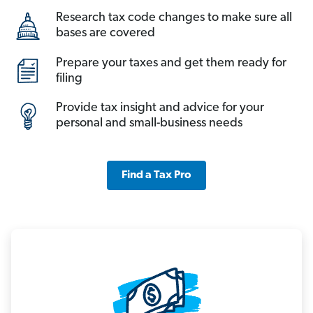
Research tax code changes to make sure all
bases are covered
Prepare your taxes and get them ready for
filing
Provide tax insight and advice for your
personal and small-business needs
Find a Tax Pro