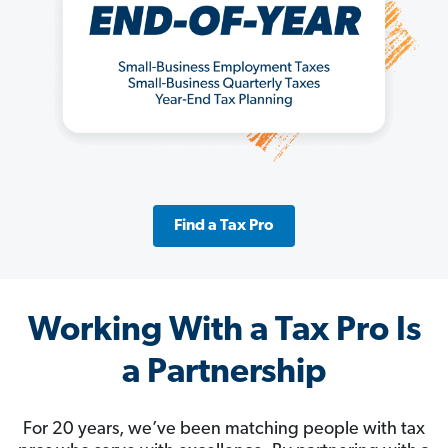
Find a Tax Pro
Working With a Tax Pro Is
a Partnership
For 20 years, we’ve been matching people with tax