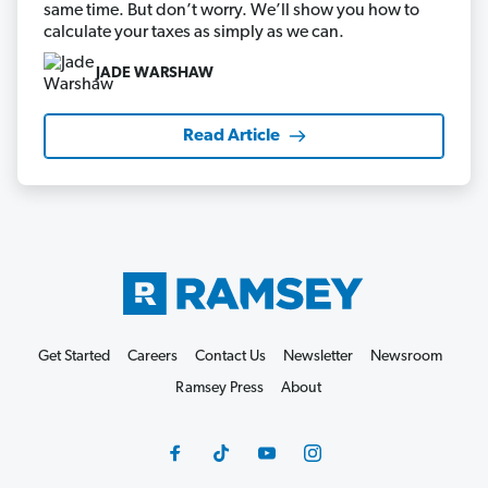
same time. But don’t worry. We’ll show you how to
calculate your taxes as simply as we can.
JADE WARSHAW
Read Article
Get Started
Careers
Contact Us
Newsletter
Newsroom
Ramsey Press
About