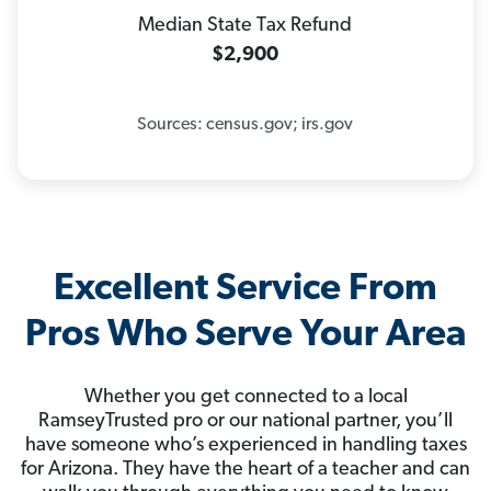
Median State Tax Refund
$2,900
Sources: census.gov; irs.gov
Excellent Service From
Pros Who Serve Your Area
Whether you get connected to a local
RamseyTrusted pro or our national partner, you’ll
have someone who’s experienced in handling taxes
for Arizona. They have the heart of a teacher and can