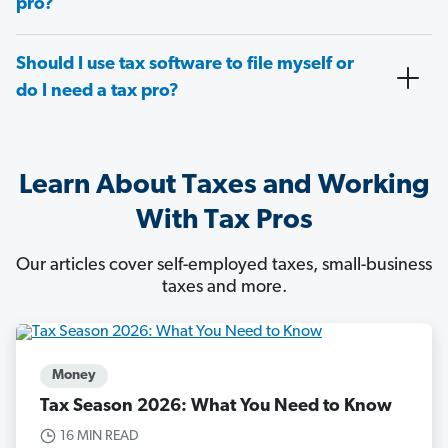
pro?
Should I use tax software to file myself or
do I need a tax pro?
Learn About Taxes and Working
With Tax Pros
Our articles cover self-employed taxes, small-business
taxes and more.
Money
Tax Season 2026: What You Need to Know
16 MIN READ