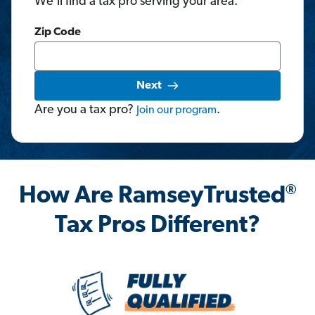
We'll find a tax pro serving your area.
Zip Code
Next
Are you a tax pro?
.
Join
our
program
®
How Are RamseyTrusted
Tax Pros Different?