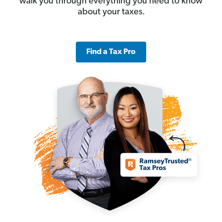
walk you through everything you need to know
about your taxes.
Find a Tax Pro