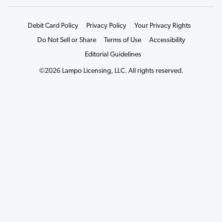
Debit Card Policy
Privacy Policy
Your Privacy Rights
Do Not Sell or Share
Terms of Use
Accessibility
Editorial Guidelines
©2026 Lampo Licensing, LLC. All rights reserved.