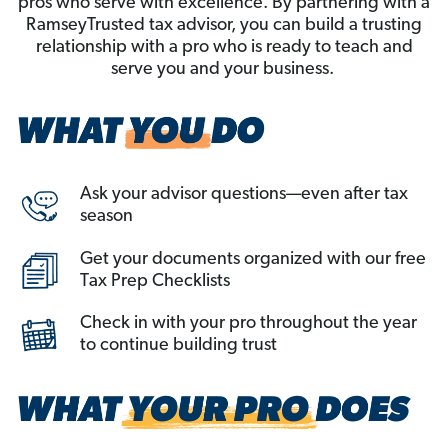
pros who serve with excellence. By partnering with a
RamseyTrusted tax advisor, you can build a trusting
relationship with a pro who is ready to teach and
serve you and your business.
Ask your advisor questions—even after tax
season
Get your documents organized with our free
Tax Prep Checklists
Check in with your pro throughout the year
to continue building trust