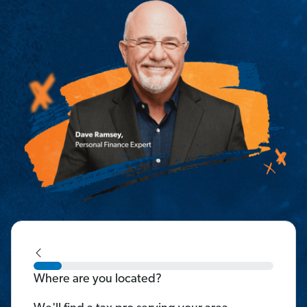
Where are you located?