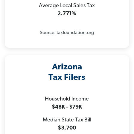
Average Local Sales Tax
2.771%
Source: taxfoundation.org
Arizona
Tax Filers
Household Income
$48K - $79K
Median State Tax Bill
$3,700