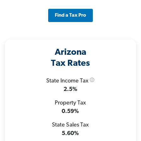
Find a Tax Pro
Arizona
Tax Rates
State Income Tax
2.5%
Property Tax
0.59%
State Sales Tax
5.60%