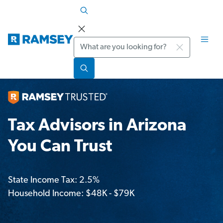
Search
Tax Advisors in Arizona
You Can Trust
State Income Tax: 2.5%
Household Income: $48K - $79K