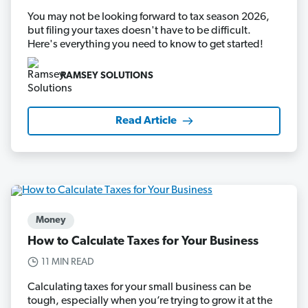
You may not be looking forward to tax season 2026,
but filing your taxes doesn't have to be difficult.
Here's everything you need to know to get started!
RAMSEY SOLUTIONS
Read Article
Money
How to Calculate Taxes for Your Business
11 MIN READ
Calculating taxes for your small business can be
tough, especially when you’re trying to grow it at the