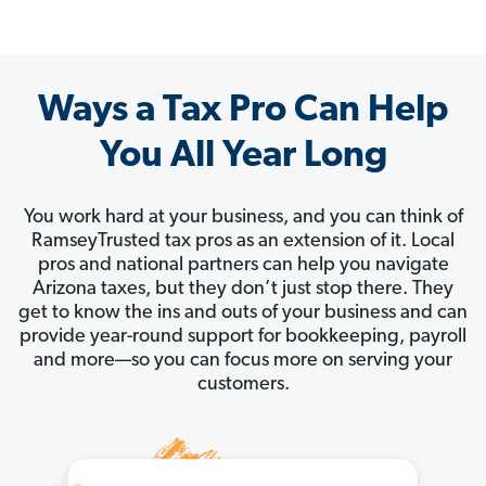
Ways a Tax Pro Can Help
You All Year Long
You work hard at your business, and you can think of
RamseyTrusted tax pros as an extension of it. Local
pros and national partners can help you navigate
Arizona taxes, but they don’t just stop there. They
get to know the ins and outs of your business and can
provide year-round support for bookkeeping, payroll
and more—so you can focus more on serving your
customers.