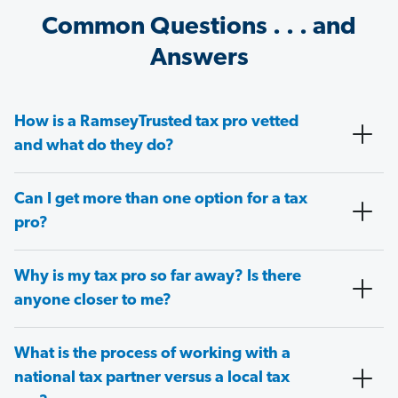
Common Questions . . . and
Answers
How is a RamseyTrusted tax pro vetted
and what do they do?
Can I get more than one option for a tax
pro?
Why is my tax pro so far away? Is there
anyone closer to me?
What is the process of working with a
national tax partner versus a local tax