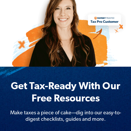
Get Tax-Ready With Our
Free Resources
Make taxes a piece of cake—dig into our easy-to-
digest checklists, guides and more.