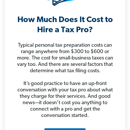
How Much Does It Cost to
Hire a Tax Pro?
Typical personal tax preparation costs can
range anywhere from $300 to $600 or
more. The cost for small-business taxes can
vary too. And there are several factors that
determine what tax filing costs.
It’s good practice to have an up-front
conversation with your tax pro about what
they charge for their services. And good
news—it doesn’t cost you anything to
connect with a pro and get the
conversation started.