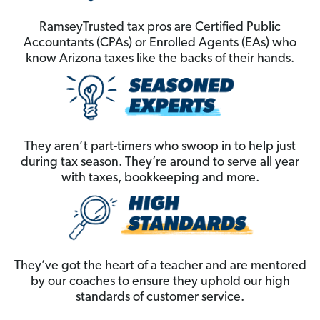
RamseyTrusted tax pros are Certified Public
Accountants (CPAs) or Enrolled Agents (EAs) who
know Arizona taxes like the backs of their hands.
They aren’t part-timers who swoop in to help just
during tax season. They’re around to serve all year
with taxes, bookkeeping and more.
They’ve got the heart of a teacher and are mentored
by our coaches to ensure they uphold our high
standards of customer service.