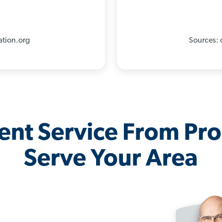
ation.org
Sources: 
lent Service From Pr
Serve Your Area