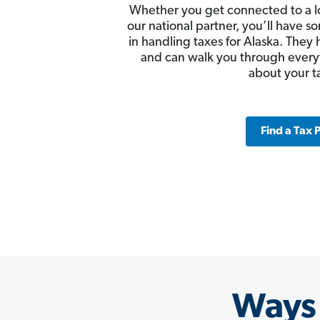
Whether you get connected to a l
our national partner, you’ll have
in handling taxes for Alaska. They 
and can walk you through ever
about your t
Find a Tax 
Ways 