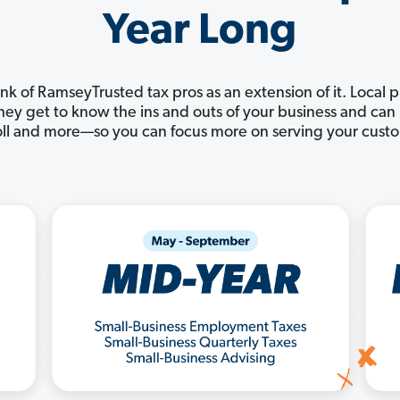
Year Long
nk of RamseyTrusted tax pros as an extension of it. Local 
 They get to know the ins and outs of your business and c
ll and more—so you can focus more on serving your cust