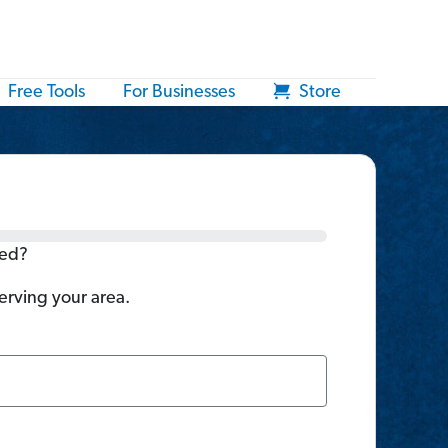
Free Tools
For Businesses
Store
ted?
serving your area.