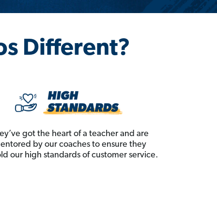
os Different?
ey’ve got the heart of a teacher and are
entored by our coaches to ensure they
ld our high standards of customer service.