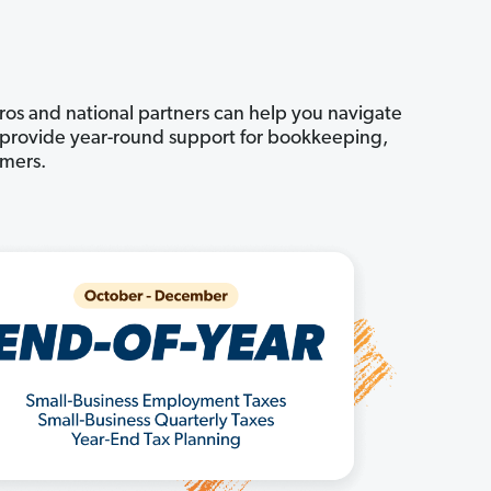
pros and national partners can help you navigate
an provide year-round support for bookkeeping,
omers.