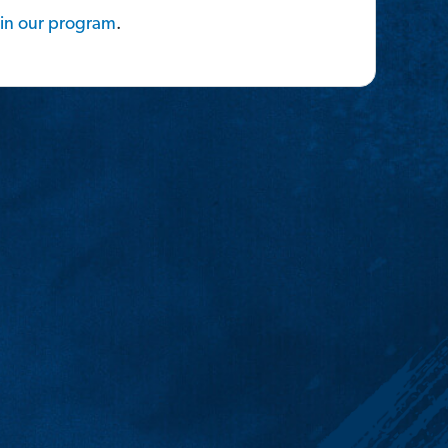
in
our
program
.