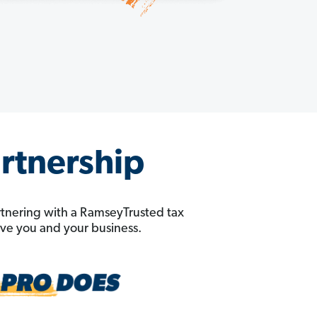
artnership
rtnering with a RamseyTrusted tax
erve you and your business.