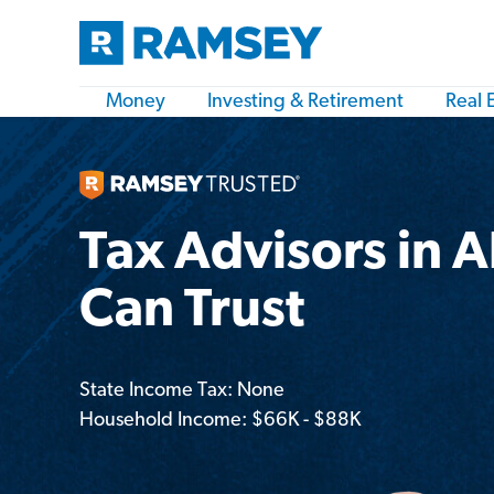
Money
Investing & Retirement
Real 
Tax Advisors in 
Can Trust
State Income Tax: None
Household Income: $66K - $88K