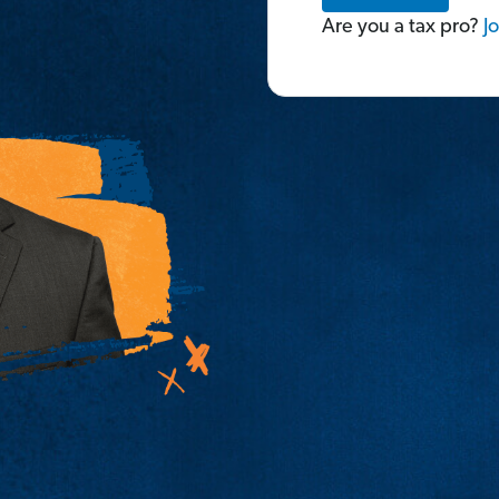
Are you a tax pro?
Jo