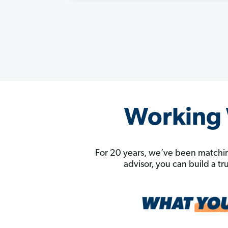
Working W
For 20 years, we’ve been matchin
advisor, you can build a t