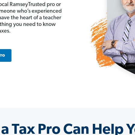
ocal RamseyTrusted pro or
 someone who’s experienced
have the heart of a teacher
ything you need to know
axes.
Pro
a Tax Pro Can Help Y