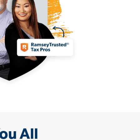
ou All