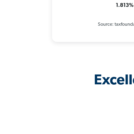
1.813%
Source: taxfound
Excel