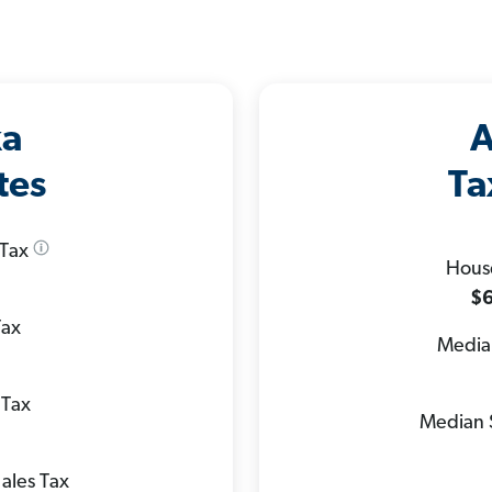
ka
A
tes
Ta
 Tax
Hous
$6
Tax
Median
 Tax
Median 
ales Tax