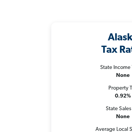
Alas
Tax Ra
State Income
None
Property 
0.92%
State Sales
None
Average Local S