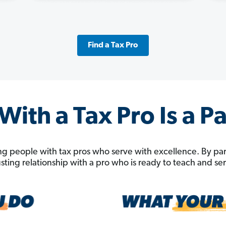
Find a Tax Pro
ith a Tax Pro Is a P
g people with tax pros who serve with excellence. By pa
rusting relationship with a pro who is ready to teach and s