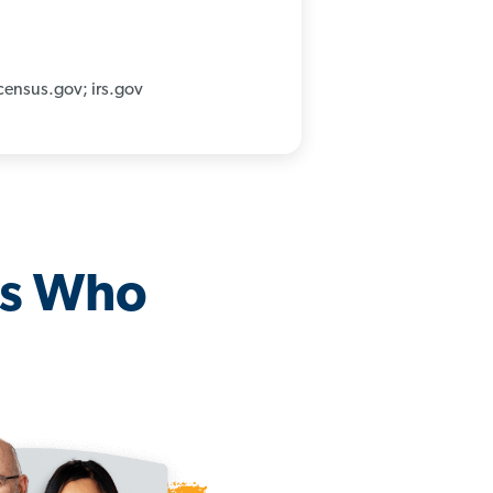
census.gov; irs.gov
os Who