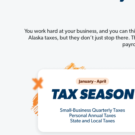
You work hard at your business, and you can thi
Alaska taxes, but they don’t just stop there.
payro