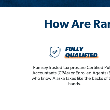
How Are Ra
RamseyTrusted tax pros are Certified Pu
Accountants (CPAs) or Enrolled Agents (
who know Alaska taxes like the backs of t
hands.