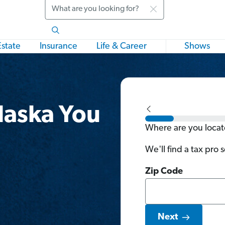
Search
Estate
Insurance
Life & Career
Shows
Alaska You
Where are you loca
We'll find a tax pro 
Zip Code
Next