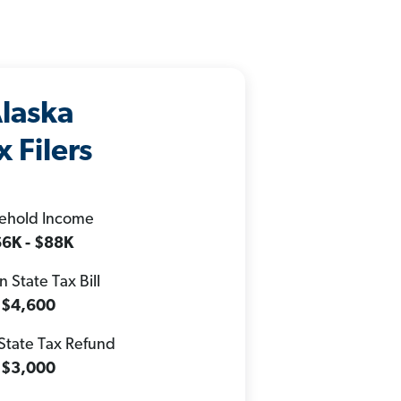
laska
x Filers
ehold Income
6K - $88K
 State Tax Bill
$4,600
State Tax Refund
$3,000