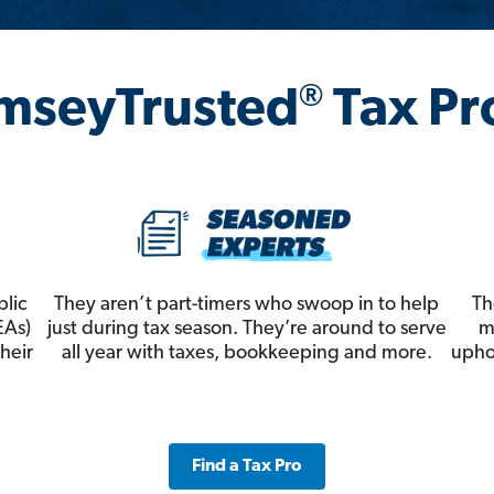
®
mseyTrusted
Tax Pr
blic
They aren’t part-timers who swoop in to help
Th
EAs)
just during tax season. They’re around to serve
m
heir
all year with taxes, bookkeeping and more.
upho
Find a Tax Pro