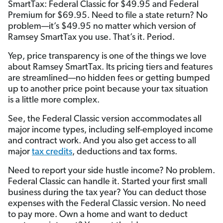
SmartTax: Federal Classic for $49.95 and Federal
Premium for $69.95. Need to file a state return? No
problem—it’s $49.95 no matter which version of
Ramsey SmartTax you use. That’s it. Period.
Yep, price transparency is one of the things we love
about Ramsey SmartTax. Its pricing tiers and features
are streamlined—no hidden fees or getting bumped
up to another price point because your tax situation
is a little more complex.
See, the Federal Classic version accommodates all
major income types, including self-employed income
and contract work. And you also get access to all
major
tax credits
, deductions and tax forms.
Need to report your side hustle income? No problem.
Federal Classic can handle it. Started your first small
business during the tax year? You can deduct those
expenses with the Federal Classic version. No need
to pay more. Own a home and want to deduct