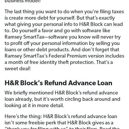
business model!
The last thing you want to do when you’re filing taxes
is create more debt for yourself. But that’s exactly
what giving your personal info to H&R Block can lead
to. Do yourself a favor and go with software like
Ramsey SmartTax—software you know will never try
to profit off your personal information by selling you
loans or other debt products. And don’t forget that
Ramsey SmartTax’s Federal Premium version includes
a month of free identity theft protection. That’s a
sweet deal!
H&R Block’s Refund Advance Loan
We briefly mentioned H&R Block’s refund advance
loan already, but it’s worth circling back around and
looking at it in more detail.
Here’s the thing: H&R Block’s refund advance loan
isn’t some freebie perk that H&R Block gives as a