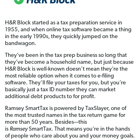
H&R Block started as a tax preparation service in
1955, and when online tax software became a thing
in the early 1990s, they quickly jumped on the
bandwagon.
They’ve been in the tax prep business so long that
they’ve become a household name, but just because
H&R Block is well-known doesn’t mean they’re the
most reliable option when it comes to e-filing
software. They’ll file your taxes for you, but you’re
basically just a tax ID number they can market
additional debt products to for profit.
Ramsey SmartTax is powered by TaxSlayer, one of
the most trusted names in the tax return game for
more than 50 years. Besides—this
is
Ramsey
SmartTax. That means you’re in the hands
of people who care about you and your money goals.