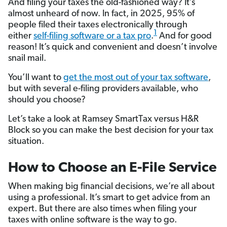
And filing your taxes the old-fashioned way? It’s
almost unheard of now. In fact, in 2025, 95% of
people filed their taxes electronically through
1
either
self-filing software or a tax pro
.
And for good
reason! It’s quick and convenient and doesn’t involve
snail mail.
You’ll want to
get the most out of your tax software
,
but with several e-filing providers available, who
should you choose?
Let’s take a look at Ramsey SmartTax versus H&R
Block so you can make the best decision for your tax
situation.
How to Choose an E-File Service
When making big financial decisions, we’re all about
using a professional. It’s smart to get advice from an
expert. But there are also times when filing your
taxes with online software is the way to go.