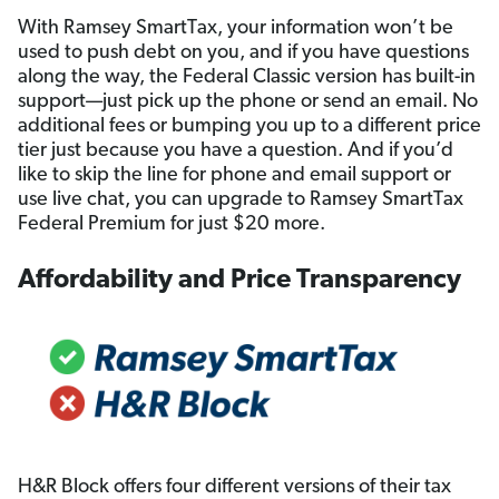
With Ramsey SmartTax, your information won’t be
used to push debt on you, and if you have questions
along the way, the Federal Classic version has built-in
support—just pick up the phone or send an email. No
additional fees or bumping you up to a different price
tier just because you have a question. And if you’d
like to skip the line for phone and email support or
use live chat, you can upgrade to Ramsey SmartTax
Federal Premium for just $20 more.
Affordability and Price Transparency
H&R Block offers four different versions of their tax