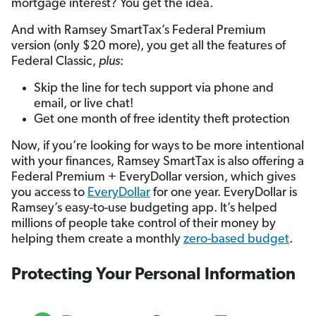
mortgage interest? You get the idea.
And with Ramsey SmartTax’s Federal Premium
version (only $20 more), you get all the features of
Federal Classic,
plus
:
Skip the line for tech support via phone and
email, or live chat!
Get one month of free identity theft protection
Now, if you’re looking for ways to be more intentional
with your finances, Ramsey SmartTax is also offering a
Federal Premium + EveryDollar version, which gives
you access to
EveryDollar
for one year. EveryDollar is
Ramsey’s easy-to-use budgeting app. It’s helped
millions of people take control of their money by
helping them create a monthly
zero-based budget
.
Protecting Your Personal Information