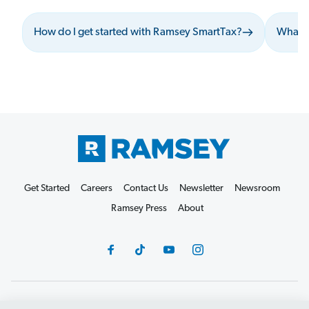
How do I get started with Ramsey SmartTax?
What s
Get Started
Careers
Contact Us
Newsletter
Newsroom
Ramsey Press
About
Debit Card Policy
Privacy Policy
Your Privacy Rights