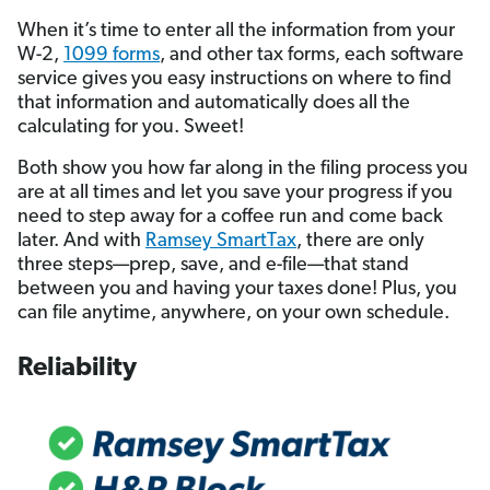
When it’s time to enter all the information from your
W-2,
1099 forms
, and other tax forms, each software
service gives you easy instructions on where to find
that information and automatically does all the
calculating for you. Sweet!
Both show you how far along in the filing process you
are at all times and let you save your progress if you
need to step away for a coffee run and come back
later. And with
Ramsey SmartTax
, there are only
three steps—prep, save, and e-file—that stand
between you and having your taxes done! Plus, you
can file anytime, anywhere, on your own schedule.
Reliability