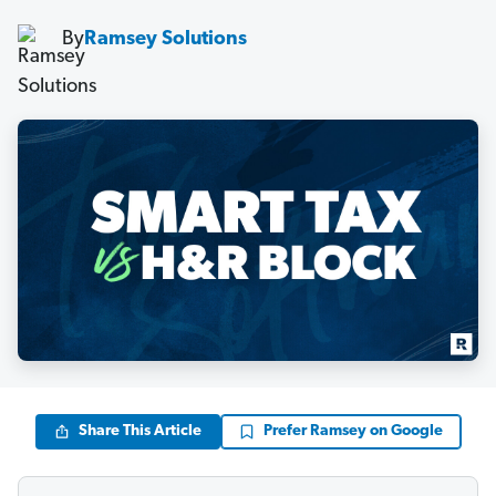
By
Ramsey Solutions
Share This Article
Prefer Ramsey on Google