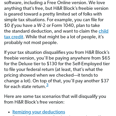
software, including a Free Online version. We love
anything that’s free, but H&R Block’s freebie version
is geared toward a pretty limited set of folks with
simple tax situations. For example, you can file for
$0
if
you have a W-2 or Form 1040, plan to take
the standard deduction, and want to claim the
child
tax credit
. While that might be a lot of people, it’s
probably not most people.
If your tax situation disqualifies you from H&R Block’s
freebie version, you’ll be paying anywhere from $65
for the Deluxe tier to $130 for the Self-Employed tier
to file your federal return (at least, that’s what the
pricing showed when we checked—it tends to
change a lot). On top of that, you’ll pay another $37
3
for each state return.
Here are some tax scenarios that will disqualify you
from H&R Block’s free version:
Itemizing your deductions