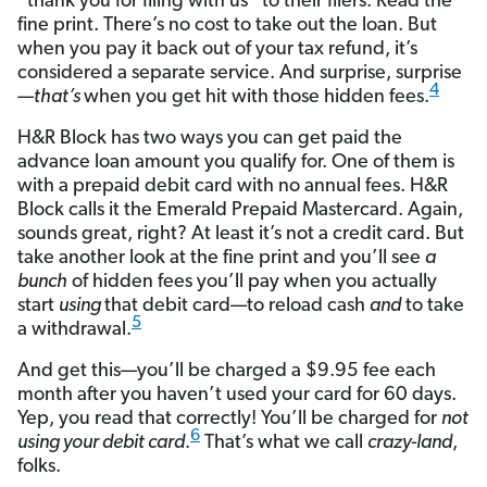
“thank you for filing with us” to their filers. Read the
fine print. There’s no cost to take out the loan. But
when you pay it back out of your tax refund, it’s
considered a separate service. And surprise, surprise
4
—
that’s
when you get hit with those hidden fees.
H&R Block has two ways you can get paid the
advance loan amount you qualify for. One of them is
with a prepaid debit card with no annual fees. H&R
Block calls it the Emerald Prepaid Mastercard. Again,
sounds great, right? At least it’s not a credit card. But
take another look at the fine print and you’ll see
a
bunch
of hidden fees you’ll pay when you actually
start
using
that debit card—to reload cash
and
to take
5
a withdrawal.
And get this—you’ll be charged a $9.95 fee each
month after you haven’t used your card for 60 days.
Yep, you read that correctly! You’ll be charged for
not
6
using your debit card
.
That’s what we call
crazy-land
,
folks.