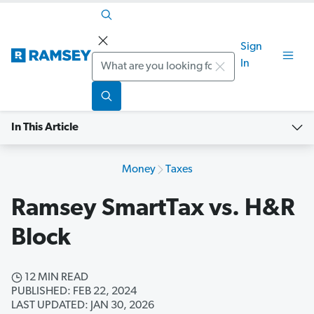
Sign
Search
In
In This Article
Money
Taxes
Ramsey SmartTax vs. H&R
Block
12 MIN READ
PUBLISHED: FEB 22, 2024
LAST UPDATED: JAN 30, 2026