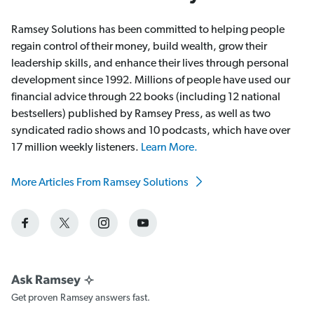
Ramsey Solutions has been committed to helping people
regain control of their money, build wealth, grow their
leadership skills, and enhance their lives through personal
development since 1992. Millions of people have used our
financial advice through 22 books (including 12 national
bestsellers) published by Ramsey Press, as well as two
syndicated radio shows and 10 podcasts, which have over
17 million weekly listeners.
Learn More.
More Articles From Ramsey Solutions
Get proven Ramsey answers fast.