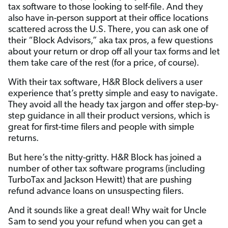
tax software to those looking to self-file. And they
also have in-person support at their office locations
scattered across the U.S. There, you can ask one of
their “Block Advisors,” aka tax pros, a few questions
about your return or drop off all your tax forms and let
them take care of the rest (for a price, of course).
With their tax software, H&R Block delivers a user
experience that’s pretty simple and easy to navigate.
They avoid all the heady tax jargon and offer step-by-
step guidance in all their product versions, which is
great for first-time filers and people with simple
returns.
But here’s the nitty-gritty. H&R Block has joined a
number of other tax software programs (including
TurboTax and Jackson Hewitt) that are pushing
refund advance loans on unsuspecting filers.
And it sounds like a great deal! Why wait for Uncle
Sam to send you your refund when you can get a