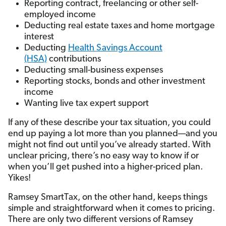
Reporting contract, freelancing or other self-
employed income
Deducting real estate taxes and home mortgage
interest
Deducting
Health Savings Account
(HSA)
contributions
Deducting small-business expenses
Reporting stocks, bonds and other investment
income
Wanting live tax expert support
If any of these describe your tax situation, you could
end up paying a lot more than you planned—and you
might not find out until you’ve already started. With
unclear pricing, there’s no easy way to know if or
when you’ll get pushed into a higher-priced plan.
Yikes!
Ramsey SmartTax, on the other hand, keeps things
simple and straightforward when it comes to pricing.
There are only two different versions of Ramsey