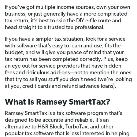
If you’ve got multiple income sources, own your own
business, or just generally have a more complicated
tax return, it’s best to skip the DIY e-file route and
head straight to a trusted tax professional.
If you have a simpler tax situation, look for a service
with software that’s easy to learn and use, fits the
budget, and will give you peace of mind that your
tax return has been completed correctly. Plus, keep
an eye out for service providers that have hidden
fees and ridiculous add-ons—not to mention the ones
that try to sell you stuff you don’t need (we’re looking
at you, credit cards and refund advance loans).
What Is Ramsey SmartTax?
Ramsey SmartTax is a tax software program that’s
designed to be accurate and reliable. It’s an
alternative to H&R Block, TurboTax, and other
popular tax software that is less interested in helping