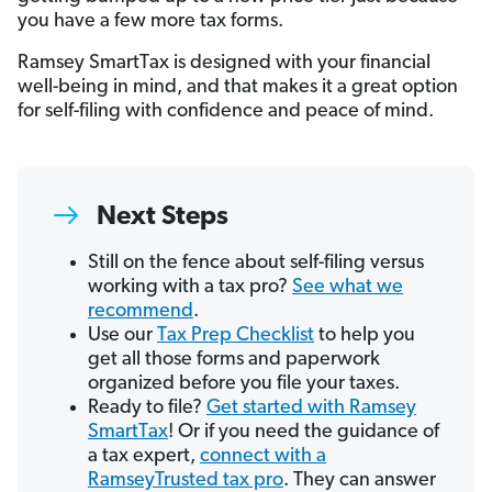
you have a few more tax forms.
Ramsey SmartTax is designed with your financial
well-being in mind, and that makes it a great option
for self-filing with confidence and peace of mind.
Next Steps
Still on the fence about self-filing versus
working with a tax pro?
See what we
recommend
.
Use our
Tax Prep Checklist
to help you
get all those forms and paperwork
organized before you file your taxes.
Ready to file?
Get started with Ramsey
SmartTax
! Or if you need the guidance of
a tax expert,
connect with a
RamseyTrusted tax pro
. They can answer