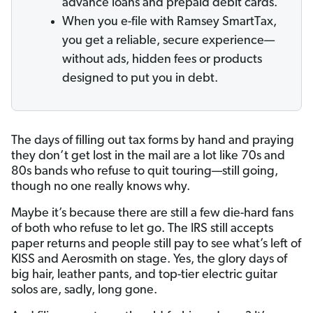
advance loans and prepaid debit cards.
When you e-file with Ramsey SmartTax,
you get a reliable, secure experience—
without ads, hidden fees or products
designed to put you in debt.
The days of filling out tax forms by hand and praying
they don’t get lost in the mail are a lot like 70s and
80s bands who refuse to quit touring—still going,
though no one really knows why.
Maybe it’s because there are still a few die-hard fans
of both who refuse to let go. The IRS still accepts
paper returns and people still pay to see what’s left of
KISS and Aerosmith on stage. Yes, the glory days of
big hair, leather pants, and top-tier electric guitar
solos are, sadly, long gone.