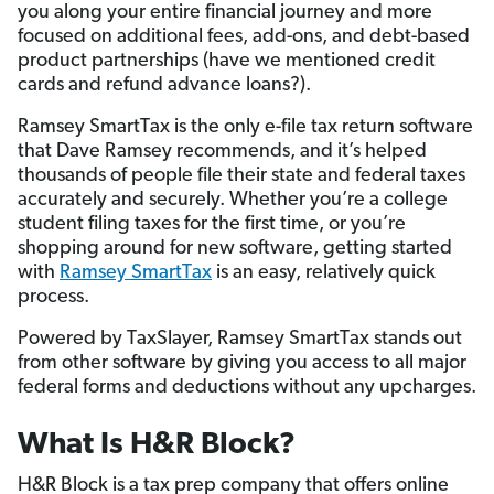
you along your entire financial journey and more
focused on additional fees, add-ons, and debt-based
product partnerships (have we mentioned credit
cards and refund advance loans?).
Ramsey SmartTax is the only e-file tax return software
that Dave Ramsey recommends, and it’s helped
thousands of people file their state and federal taxes
accurately and securely. Whether you’re a college
student filing taxes for the first time, or you’re
shopping around for new software, getting started
with
Ramsey SmartTax
is an easy, relatively quick
process.
Powered by TaxSlayer, Ramsey SmartTax stands out
from other software by giving you access to all major
federal forms and deductions without any upcharges.
What Is H&R Block?
H&R Block is a tax prep company that offers online