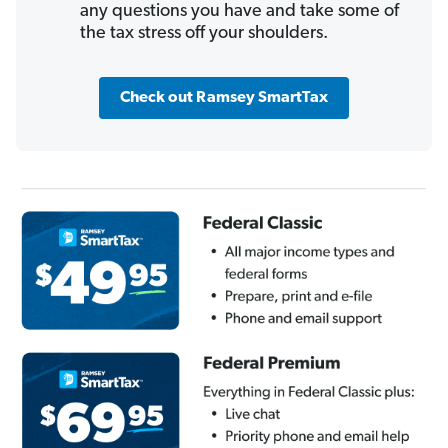
any questions you have and take some of
the tax stress off your shoulders.
Check out Ramsey SmartTax