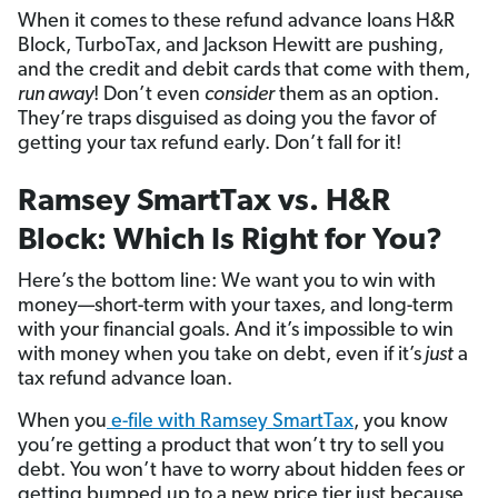
When it comes to these refund advance loans H&R
Block, TurboTax, and Jackson Hewitt are pushing,
and the credit and debit cards that come with them,
run away
! Don’t even
consider
them as an option.
They’re traps disguised as doing you the favor of
getting your tax refund early. Don’t fall for it!
Ramsey SmartTax vs. H&R
Block: Which Is Right for You?
Here’s the bottom line: We want you to win with
money—short-term with your taxes, and long-term
with your financial goals. And it’s impossible to win
with money when you take on debt, even if it’s
just
a
tax refund advance loan.
When you
e-file with Ramsey SmartTax
, you know
you’re getting a product that won’t try to sell you
debt. You won’t have to worry about hidden fees or
getting bumped up to a new price tier just because