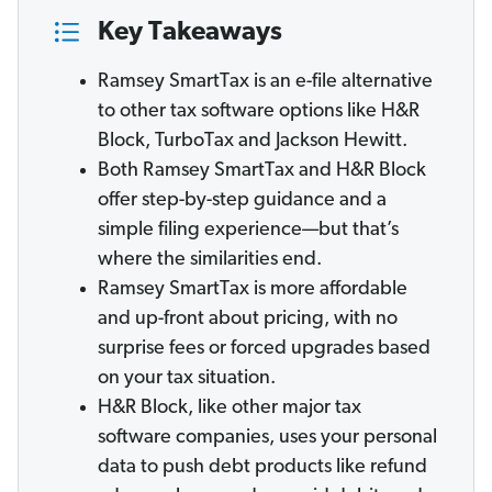
Key Takeaways
Ramsey SmartTax is an e-file alternative
to other tax software options like H&R
Block, TurboTax and Jackson Hewitt.
Both Ramsey SmartTax and H&R Block
offer step-by-step guidance and a
simple filing experience—but that’s
where the similarities end.
Ramsey SmartTax is more affordable
and up-front about pricing, with no
surprise fees or forced upgrades based
on your tax situation.
H&R Block, like other major tax
software companies, uses your personal
data to push debt products like refund