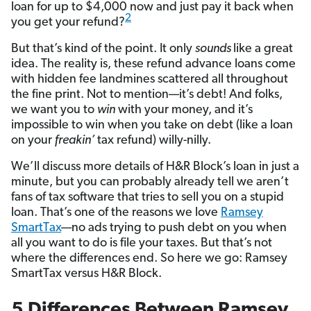
loan for up to $4,000 now and just pay it back when
2
you get your refund?
But that’s kind of the point. It only
sounds
like a great
idea. The reality is, these refund advance loans come
with hidden fee landmines scattered all throughout
the fine print. Not to mention—it’s debt! And folks,
we want you to
win
with your money, and it’s
impossible to win when you take on debt (like a loan
on your
freakin’
tax refund) willy-nilly.
We’ll discuss more details of H&R Block’s loan in just a
minute, but you can probably already tell we aren’t
fans of tax software that tries to sell you on a stupid
loan. That’s one of the reasons we love
Ramsey
SmartTax
—no ads trying to push debt on you when
all you want to do is file your taxes. But that’s not
where the differences end. So here we go: Ramsey
SmartTax versus H&R Block.
5 Differences Between Ramsey