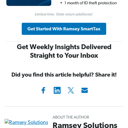
Get Weekly Insights Delivered
Straight to Your Inbox
Did you find this article helpful? Share it!
ABOUT THE AUTHOR
Ramsey Solutions