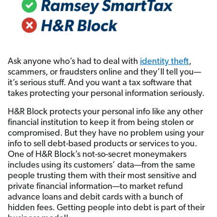
Ask anyone who’s had to deal with
identity theft
,
scammers, or fraudsters online and they’ll tell you—
it’s serious stuff. And you want a tax software that
takes protecting your personal information seriously.
H&R Block protects your personal info like any other
financial institution to keep it from being stolen or
compromised. But they have no problem using your
info to sell debt-based products or services to you.
One of H&R Block’s not-so-secret moneymakers
includes using its customers’ data—from the same
people trusting them with their most sensitive and
private financial information—to market refund
advance loans and debit cards with a bunch of
hidden fees. Getting people into debt is part of their