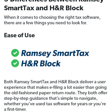
SmartTax and H&R Block
When it comes to choosing the right tax software,
there are a few things you need to look for.
Ease of Use
Both Ramsey SmartTax and H&R Block deliver a user
experience that makes e-filing a lot easier than going
the old-fashioned paper return route. They both offer
step-by-step guidance that’s simple to navigate,
whether you’ve used tax software for years or you’re
a first-timer.