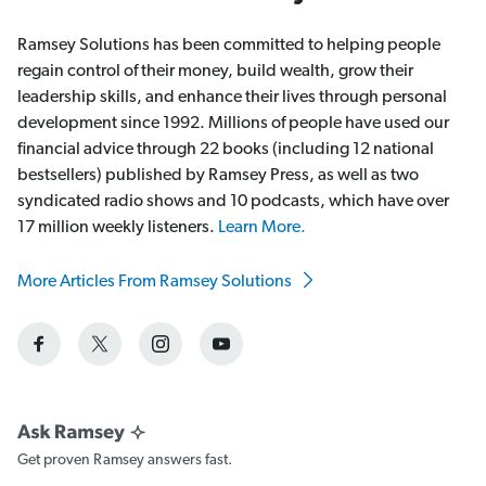
Ramsey Solutions has been committed to helping people
regain control of their money, build wealth, grow their
leadership skills, and enhance their lives through personal
development since 1992. Millions of people have used our
financial advice through 22 books (including 12 national
bestsellers) published by Ramsey Press, as well as two
syndicated radio shows and 10 podcasts, which have over
17 million weekly listeners.
Learn More.
More Articles From Ramsey Solutions
Get proven Ramsey answers fast.