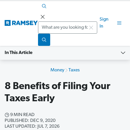
Sign
Search
In
In This Article
Money
Taxes
8 Benefits of Filing Your
Taxes Early
9 MIN READ
PUBLISHED: DEC 9, 2020
LAST UPDATED: JUL 7, 2026