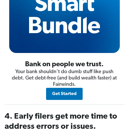
Bank on people we trust.
Your bank shouldn’t do dumb stuff like push
debt. Get debt-free (and build wealth faster) at
Fairwinds.
Get Started
4. Early filers get more time to
address errors or issues.