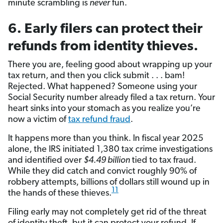
minute scrambling is
never
fun.
6. Early filers can protect their
refunds from identity thieves.
There you are, feeling good about wrapping up your
tax return, and then you click submit . . . bam!
Rejected. What happened? Someone using your
Social Security number already filed a tax return. Your
heart sinks into your stomach as you realize you’re
now a victim of
tax refund fraud
.
It happens more than you think. In fiscal year 2025
alone, the IRS initiated 1,380 tax crime investigations
and identified over
$4.49 billion
tied to tax fraud.
While they did catch and convict roughly 90% of
robbery attempts, billions of dollars still wound up in
11
the hands of these thieves.
Filing early may not completely get rid of the threat