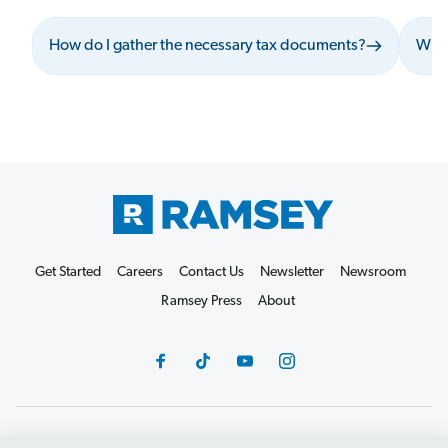
How do I gather the necessary tax documents?
What
Get Started
Careers
Contact Us
Newsletter
Newsroom
Ramsey Press
About
Debit Card Policy
Privacy Policy
Your Privacy Rights