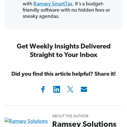
with
Ramsey SmartTax
. It’s a budget-
friendly software with no hidden fees or
sneaky agendas.
Get Weekly Insights Delivered
Straight to Your Inbox
Did you find this article helpful? Share it!
ABOUT THE AUTHOR
Ramsey Solutions