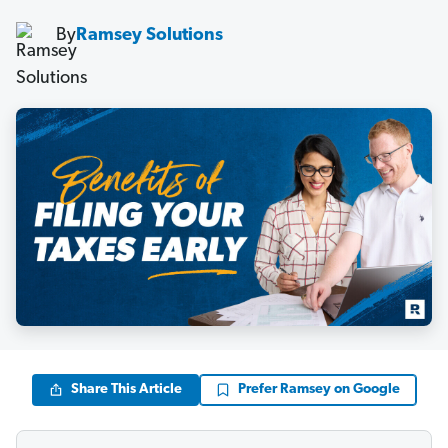
By
Ramsey Solutions
Share This Article
Prefer Ramsey on Google