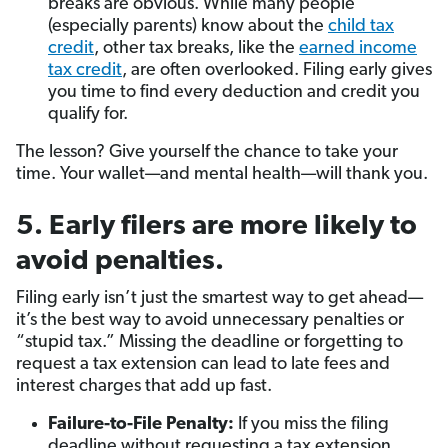
breaks are obvious. While many people
(especially parents) know about the
child tax
credit
, other tax breaks, like the
earned income
tax credit
, are often overlooked. Filing early gives
you time to find every deduction and credit you
qualify for.
The lesson? Give yourself the chance to take your
time. Your wallet—and mental health—will thank you.
5. Early filers are more likely to
avoid penalties.
Filing early isn’t just the smartest way to get ahead—
it’s the best way to avoid unnecessary penalties or
“stupid tax.” Missing the deadline or forgetting to
request a tax extension can lead to late fees and
interest charges that add up fast.
Failure-to-File Penalty:
If you miss the filing
deadline without requesting a tax extension,