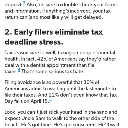
3
deposit.
Also, be sure to double-check your forms
and information. If anything’s incorrect, your tax
return can (and most likely will) get delayed.
2. Early filers eliminate tax
deadline stress.
Tax season sure is, well,
taxing
on people’s mental
health. In fact, 42% of Americans say they’d rather
deal with a dentist appointment than file
4
taxes.
That’s some serious tax hate.
Filing avoidance is so powerful that 30% of
Americans admit to waiting until the last minute to
file their taxes. And 22% don’t even know that Tax
5
Day falls on April 15.
Look, you can’t just stick your head in the sand and
expect Uncle Sam to walk to the other side of the
beach. He’s got time. He’s got sunscreen. He’ll wait.