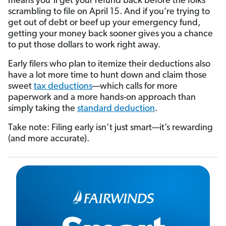
means you’ll get your refund back before the folks
scrambling to file on April 15. And if you’re trying to
get out of debt or beef up your emergency fund,
getting your money back sooner gives you a chance
to put those dollars to work right away.
Early filers who plan to itemize their deductions also
have a lot more time to hunt down and claim those
sweet
tax deductions
—which calls for more
paperwork and a more hands-on approach than
simply taking the
standard deduction
.
Take note: Filing early isn’t just smart—it’s rewarding
(and more accurate).