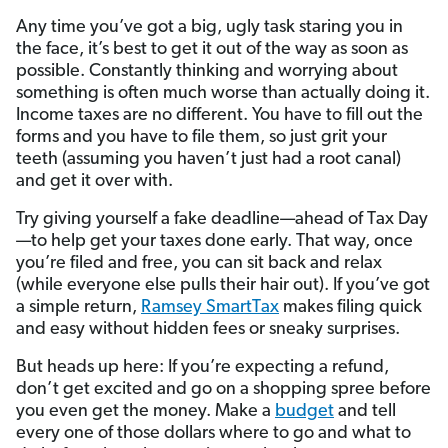
Any time you’ve got a big, ugly task staring you in
the face, it’s best to get it out of the way as soon as
possible. Constantly thinking and worrying about
something is often much worse than actually doing it.
Income taxes are no different. You have to fill out the
forms and you have to file them, so just grit your
teeth (assuming you haven’t just had a root canal)
and get it over with.
Try giving yourself a fake deadline—ahead of Tax Day
—to help get your taxes done early. That way, once
you’re filed and free, you can sit back and relax
(while everyone else pulls their hair out). If you’ve got
a simple return,
Ramsey SmartTax
makes filing quick
and easy without hidden fees or sneaky surprises.
But heads up here: If you’re expecting a refund,
don’t get excited and go on a shopping spree before
you even get the money. Make a
budget
and tell
every one of those dollars where to go and what to