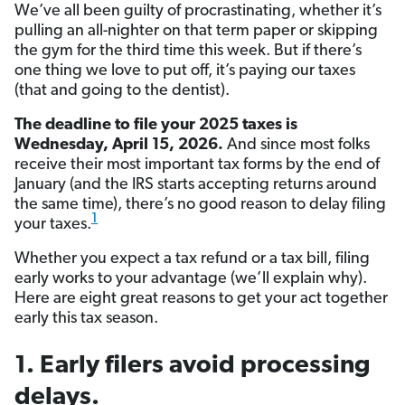
We’ve all been guilty of procrastinating, whether it’s
pulling an all-nighter on that term paper or skipping
the gym for the third time this week. But if there’s
one thing we love to put off, it’s paying our taxes
(that and going to the dentist).
The deadline to file your 2025 taxes is
Wednesday, April 15, 2026.
And since most folks
receive their most important tax forms by the end of
January (and the IRS starts accepting returns around
the same time), there’s no good reason to delay filing
1
your taxes.
Whether you expect a tax refund or a tax bill, filing
early works to your advantage (we’ll explain why).
Here are eight great reasons to get your act together
early this tax season.­
1. Early filers avoid processing
delays.