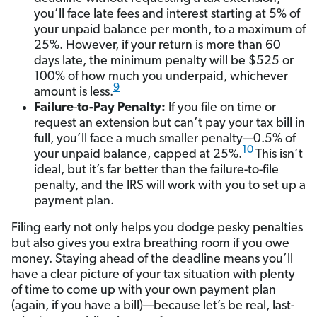
you’ll face late fees and interest starting at 5% of
your unpaid balance per month, to a maximum of
25%. However, if your return is more than 60
days late, the minimum penalty will be $525 or
100% of how much you underpaid, whichever
9
amount is less.
Failure
-
to-Pay Penalty:
If you file on time or
request an extension but can’t pay your tax bill in
full, you’ll face a much smaller penalty—0.5% of
10
your unpaid balance, capped at 25%.
This isn’t
ideal, but it’s far better than the failure-to-file
penalty, and the IRS will work with you to set up a
payment plan.
Filing early not only helps you dodge pesky penalties
but also gives you extra breathing room if you owe
money. Staying ahead of the deadline means you’ll
have a clear picture of your tax situation with plenty
of time to come up with your own payment plan
(again, if you have a bill)—because let’s be real, last-