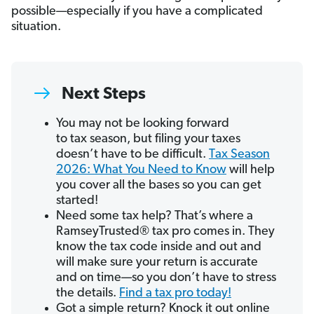
possible—especially if you have a complicated
situation.
Next Steps
You may not be looking forward
to tax season, but filing your taxes
doesn’t have to be difficult.
Tax Season
2026: What You Need to Know
will help
you cover all the bases so you can get
started!
Need some tax help? That’s where a
RamseyTrusted® tax pro comes in. They
know the tax code inside and out and
will make sure your return is accurate
and on time—so you don’t have to stress
the details.
Find a tax pro today!
Got a simple return? Knock it out online