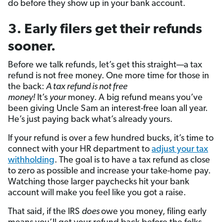
do before they show up in your bank account.
3. Early filers get their refunds
sooner.
Before we talk refunds, let’s get this straight—a tax
refund is not free money. One more time for those in
the back:
A tax refund is not free
money!
It’s
your
money. A big refund means you’ve
been giving Uncle Sam an interest-free loan all year.
He’s just paying back what’s already yours.
If your refund is over a few hundred bucks, it’s time to
connect with your HR department to
adjust your tax
withholding
. The goal is to have a tax refund as close
to zero as possible and increase your take-home pay.
Watching those larger paychecks hit your bank
account will make you feel like you got a raise.
That said, if the IRS
does
owe you money, filing early