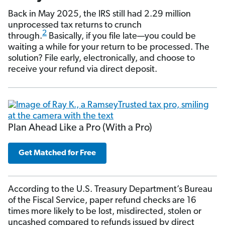
Back in May 2025, the IRS still had 2.29 million
unprocessed tax returns to crunch
2
through.
Basically, if you file late—you could be
waiting a while for your return to be processed. The
solution? File early, electronically, and choose to
receive your refund via direct deposit.
Plan Ahead Like a Pro (With a Pro)
Get Matched for Free
According to the U.S. Treasury Department’s Bureau
of the Fiscal Service, paper refund checks are 16
times more likely to be lost, misdirected, stolen or
uncashed compared to refunds issued by direct