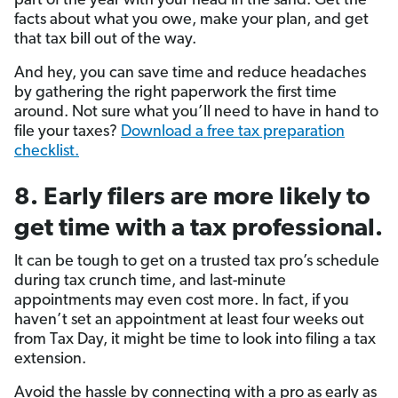
part of the year with your head in the sand. Get the
facts about what you owe, make your plan, and get
that tax bill out of the way.
And hey, you can save time and reduce headaches
by gathering the right paperwork the first time
around. Not sure what you’ll need to have in hand to
file your taxes?
Download a free tax preparation
checklist.
8. Early filers are more likely to
get time with a tax professional.
It can be tough to get on a trusted tax pro’s schedule
during tax crunch time, and last-minute
appointments may even cost more. In fact, if you
haven’t set an appointment at least four weeks out
from Tax Day, it might be time to look into filing a tax
extension.
Avoid the hassle by connecting with a pro as early as