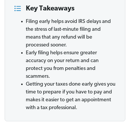
Key Takeaways
Filing early helps avoid IRS delays and
the stress of last-minute filing and
means that any refund will be
processed sooner.
Early filing helps ensure greater
accuracy on your return and can
protect you from penalties and
scammers.
Getting your taxes done early gives you
time to prepare if you have to pay and
makes it easier to get an appointment
with a tax professional.