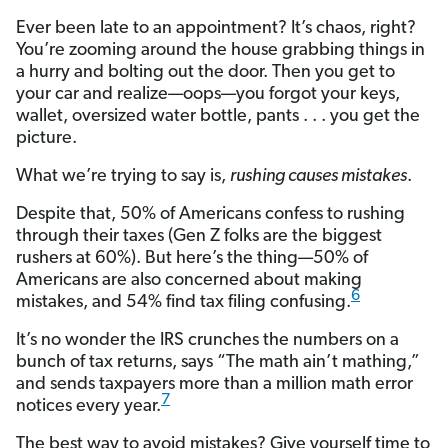
Ever been late to an appointment? It’s chaos, right?
You’re zooming around the house grabbing things in
a hurry and bolting out the door. Then you get to
your car and realize—oops—you forgot your keys,
wallet, oversized water bottle, pants . . . you get the
picture.
What we’re trying to say is,
rushing causes mistakes
.
Despite that, 50% of Americans confess to rushing
through their taxes (Gen Z folks are the biggest
rushers at 60%). But here’s the thing—50% of
Americans are also concerned about making
6
mistakes, and 54% find tax filing confusing.
It’s no wonder the IRS crunches the numbers on a
bunch of tax returns, says “The math ain’t mathing,”
and sends taxpayers more than a million math error
7
notices every year.
The best way to avoid mistakes? Give yourself time to