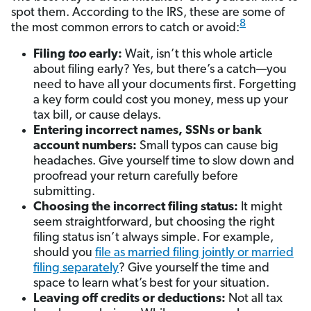
spot them. According to the IRS, these are some of
8
the most common errors to catch or avoid:
Filing
too
early:
Wait, isn’t this whole article
about filing early? Yes, but there’s a catch—you
need to have all your documents first. Forgetting
a key form could cost you money, mess up your
tax bill, or cause delays.
Entering incorrect names, SSNs or bank
account numbers:
Small typos can cause big
headaches. Give yourself time to slow down and
proofread your return carefully before
submitting.
Choosing the incorrect filing status:
It might
seem straightforward, but choosing the right
filing status isn’t always simple. For example,
should you
file as married filing jointly or married
filing separately
? Give yourself the time and
space to learn what’s best for your situation.
Leaving off credits or deductions:
Not all tax