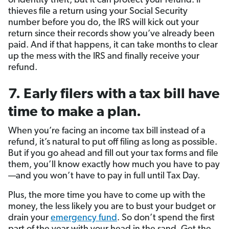
of identity theft, but it can protect your refund. If
thieves file a return using your Social Security
number before you do, the IRS will kick out your
return since their records show you’ve already been
paid. And if that happens, it can take months to clear
up the mess with the IRS and finally receive your
refund.
7. Early filers with a tax bill have
time to make a plan.
When you’re facing an income tax bill instead of a
refund, it’s natural to put off filing as long as possible.
But if you go ahead and fill out your tax forms and file
them, you’ll know exactly how much you have to pay
—and you won’t have to pay in full until Tax Day.
Plus, the more time you have to come up with the
money, the less likely you are to bust your budget or
drain your
emergency fund
. So don’t spend the first