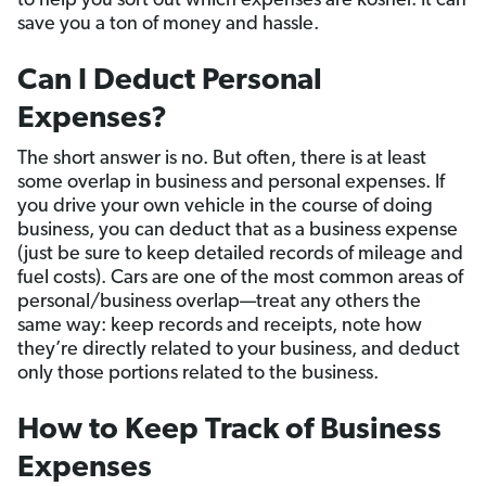
to help you sort out which expenses are kosher. It can
save you a ton of money and hassle.
Can I Deduct Personal
Expenses?
The short answer is no. But often, there is at least
some overlap in business and personal expenses. If
you drive your own vehicle in the course of doing
business, you can deduct that as a business expense
(just be sure to keep detailed records of mileage and
fuel costs). Cars are one of the most common areas of
personal/business overlap—treat any others the
same way: keep records and receipts, note how
they’re directly related to your business, and deduct
only those portions related to the business.
How to Keep Track of Business
Expenses