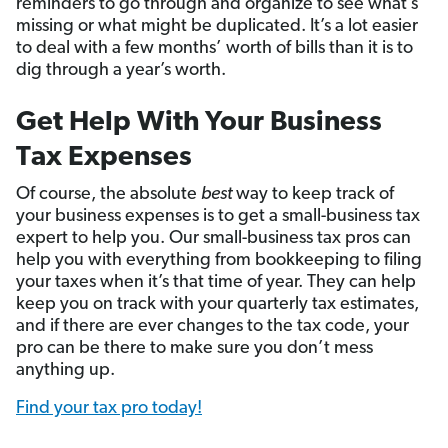
reminders to go through and organize to see what’s
missing or what might be duplicated. It’s a lot easier
to deal with a few months’ worth of bills than it is to
dig through a year’s worth.
Get Help With Your Business
Tax Expenses
Of course, the absolute
best
way to keep track of
your business expenses is to get a small-business tax
expert to help you.
Our small-business tax pros can
help you with everything from bookkeeping to filing
your taxes when it’s that time of year. They can help
keep you on track with your quarterly tax estimates,
and if there are ev­­­­er changes to the tax code, your
pro can be there to make sure you don’t mess
anything up.
Find your tax pro today!