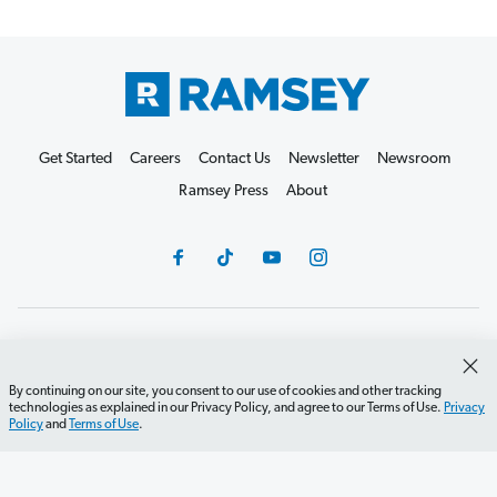
Get Started
Careers
Contact Us
Newsletter
Newsroom
Ramsey Press
About
Debit Card Policy
Privacy Policy
Your Privacy Rights
Do Not Sell or Share
Terms of Use
Accessibility
By continuing on our site, you consent to our use of cookies and other tracking
technologies as explained in our Privacy Policy, and agree to our Terms of Use.
Privacy
Editorial Guidelines
Policy
and
Terms of Use
.
©2026 Lampo Licensing, LLC. All rights reserved.