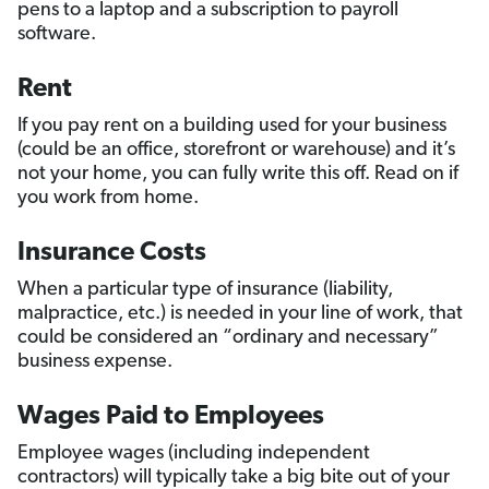
pens to a laptop and a subscription to payroll
software.
Rent
If you pay rent on a building used for your business
(could be an office, storefront or warehouse) and it’s
not your home, you can fully write this off. Read on if
you work from home.
Insurance Costs
When a particular type of insurance (liability,
malpractice, etc.) is needed in your line of work, that
could be considered an “ordinary and necessary”
business expense.
Wages Paid to Employees
Employee wages (including independent
contractors) will typically take a big bite out of your