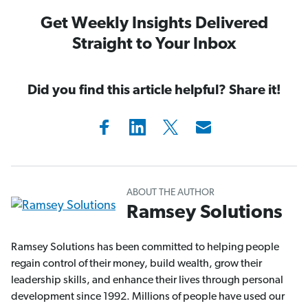
Get Weekly Insights Delivered
Straight to Your Inbox
Did you find this article helpful? Share it!
ABOUT THE AUTHOR
Ramsey Solutions
Ramsey Solutions has been committed to helping people
regain control of their money, build wealth, grow their
leadership skills, and enhance their lives through personal
development since 1992. Millions of people have used our