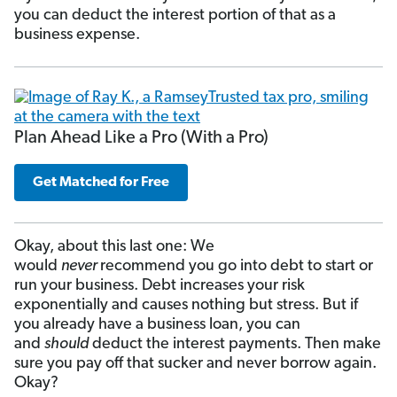
you can deduct the interest portion of that as a
business expense.
Plan Ahead Like a Pro (With a Pro)
Get Matched for Free
Okay, about this last one: We
would
never
recommend you go into debt to start or
run your business. Debt increases your risk
exponentially and causes nothing but stress. But if
you already have a business loan, you can
and
should
deduct the interest payments. Then make
sure you pay off that sucker and never borrow again.
Okay?