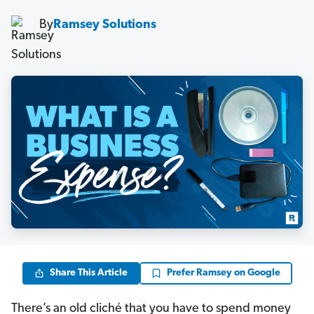
By
Ramsey Solutions
Share This Article
Prefer Ramsey on Google
There’s an old cliché that you have to spend money