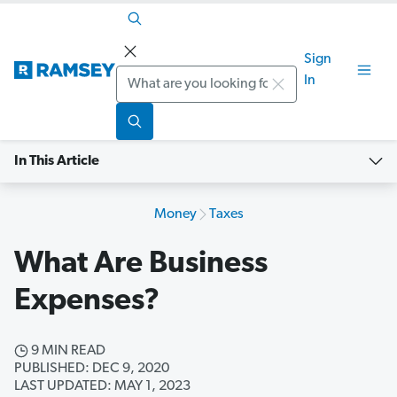
Sign
Search
In
In This Article
Money
Taxes
What Are Business
Expenses?
9 MIN READ
PUBLISHED: DEC 9, 2020
LAST UPDATED: MAY 1, 2023