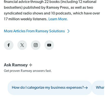
financial advice through 22 books (including 12 national
bestsellers) published by Ramsey Press, as well as two
syndicated radio shows and 10 podcasts, which have over
17 million weekly listeners.
Learn More.
More Articles From Ramsey Solutions
Get proven Ramsey answers fast.
How do I categorize my business expenses?
What sh