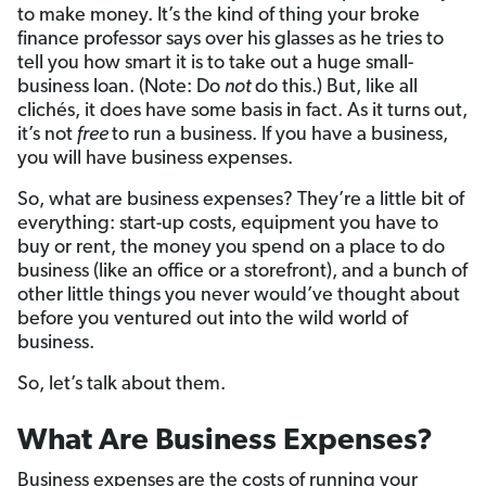
to make money. It’s the kind of thing your broke
finance professor says over his glasses as he tries to
tell you how smart it is to take out a huge small-
business loan. (Note: Do
not
do this.) But, like all
clichés, it does have some basis in fact. As it turns out,
it’s not
free
to run a business. If you have a business,
you will have business expenses.
So, what are business expenses? They’re a little bit of
everything: start-up costs, equipment you have to
buy or rent, the money you spend on a place to do
business (like an office or a storefront), and a bunch of
other little things you never would’ve thought about
before you ventured out into the wild world of
business.
So, let’s talk about them.
What Are Business Expenses?
Business expenses are the costs of running your