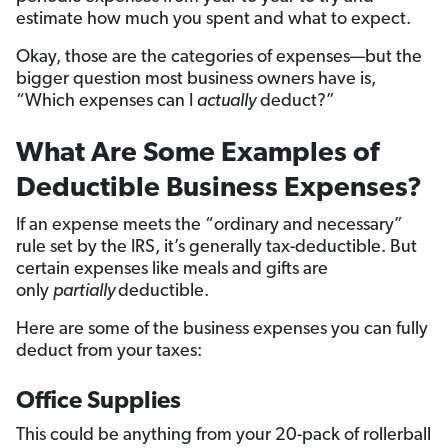
estimate how much you spent and what to expect.
Okay, those are the categories of expenses—but the
bigger question most business owners have is,
“Which expenses can I
actually
deduct?”
What Are Some Examples of
Deductible Business Expenses?
If an expense meets the “ordinary and necessary”
rule set by the IRS, it’s generally tax-deductible. But
certain expenses like meals and gifts are
only
partially
deductible.
Here are some of the business expenses you can fully
deduct from your taxes:
Office Supplies
This could be anything from your 20-pack of rollerball