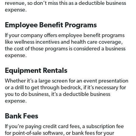
revenue, so don’t miss this as a deductible business
expense.
Employee Benefit Programs
If your company offers employee benefit programs
like wellness incentives and health care coverage,
the cost of those programs is considered a business
expense.
Equipment Rentals
Whether it’s a large screen for an event presentation
or a drill to get through bedrock, if it’s necessary for
you to do business, it’s a deductible business
expense.
Bank Fees
If you’re paying credit card fees, a subscription fee
for point-of-sale software, or bank fees for your