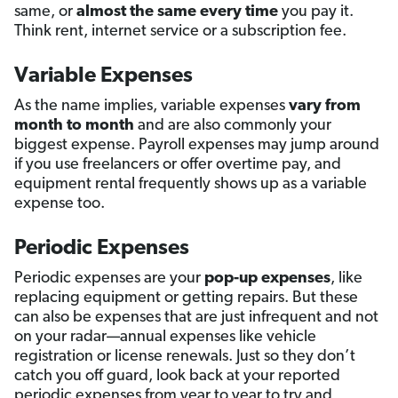
same, or
almost the same every time
you pay it.
Think rent, internet service or a subscription fee.
Variable Expenses
As the name implies, variable expenses
vary from
month to month
and are also commonly your
biggest expense. Payroll expenses may jump around
if you use freelancers or offer overtime pay, and
equipment rental frequently shows up as a variable
expense too.
Periodic Expenses
Periodic expenses are your
pop-up expenses
, like
replacing equipment or getting repairs. But these
can also be expenses that are just infrequent and not
on your radar—annual expenses like vehicle
registration or license renewals. Just so they don’t
catch you off guard, look back at your reported
periodic expenses from year to year to try and