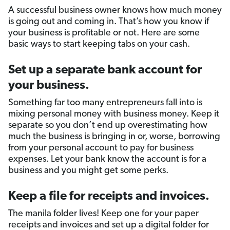
A successful business owner knows how much money
is going out and coming in. That’s how you know if
your business is profitable or not. Here are some
basic ways to start keeping tabs on your cash.
Set up a separate bank account for
your business.
Something far too many entrepreneurs fall into is
mixing personal money with business money. Keep it
separate so you don’t end up overestimating how
much the business is bringing in or, worse, borrowing
from your personal account to pay for business
expenses. Let your bank know the account is for a
business and you might get some perks.
Keep a file for receipts and invoices.
The manila folder lives! Keep one for your paper
receipts and invoices and set up a digital folder for