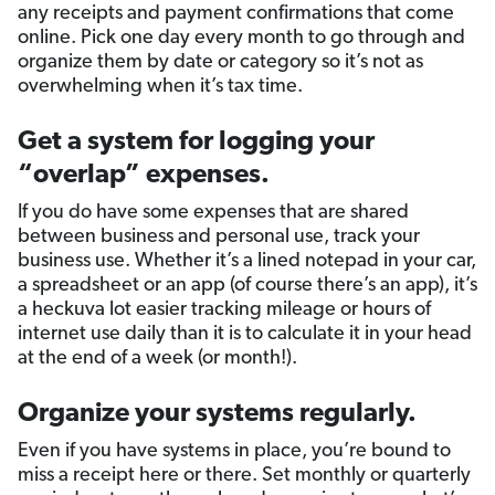
any receipts and payment confirmations that come
online. Pick one day every month to go through and
organize them by date or category so it’s not as
overwhelming when it’s tax time.
Get a system for logging your
“overlap” expenses.
If you do have some expenses that are shared
between business and personal use, track your
business use. Whether it’s a lined notepad in your car,
a spreadsheet or an app (of course there’s an app), it’s
a heckuva lot easier tracking mileage or hours of
internet use daily than it is to calculate it in your head
at the end of a week (or month!).
Organize your systems regularly.
Even if you have systems in place, you’re bound to
miss a receipt here or there. Set monthly or quarterly