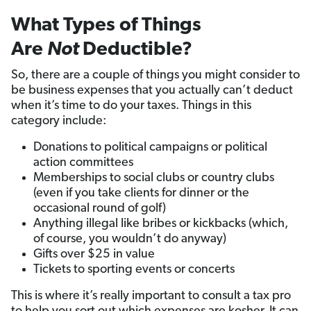
What Types of Things
Are
Not
Deductible?
So, there are a couple of things you might consider to
be business expenses that you actually can’t deduct
when it’s time to do your taxes. Things in this
category include:
Donations to political campaigns or political
action committees
Memberships to social clubs or country clubs
(even if you take clients for dinner or the
occasional round of golf)
Anything illegal like bribes or kickbacks (which,
of course, you wouldn’t do anyway)
Gifts over $25 in value
Tickets to sporting events or concerts
This is where it’s really important to consult a tax pro