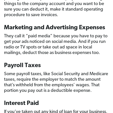
things to the company account and you want to be
sure you can deduct it, make it standard operating
procedure to save invoices.
Marketing and Advertising Expenses
They call it “paid media” because you have to pay to
get your ads noticed on social media. And if you run
radio or TV spots or take out ad space in local
mailings, deduct those as business expenses too.
Payroll Taxes
Some payroll taxes, like Social Security and Medicare
taxes, require the employer to match the amount
that’s withheld from the employees’ wages. That
portion you pay out is a deductible expense.
Interest Paid
If you’ve taken out any kind of loan for your business,