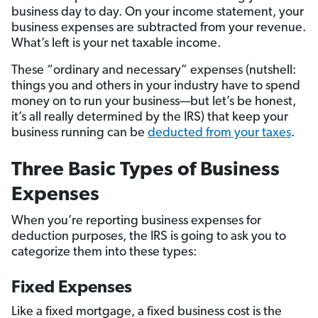
business day to day. On your income statement, your
business expenses are subtracted from your revenue.
What’s left is your net taxable income.
These “ordinary and necessary” expenses (nutshell:
things you and others in your industry have to spend
money on to run your business—but let’s be honest,
it’s all really determined by the IRS) that keep your
business running can be
deducted from your taxes
.
Three Basic Types of Business
Expenses
When you’re reporting business expenses for
deduction purposes, the IRS is going to ask you to
categorize them into these types:
Fixed Expenses
Like a fixed mortgage, a fixed business cost is the