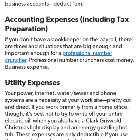
business accounts—deduct ‘em.
Accounting Expenses (Including Tax
Preparation)
If you don’t have a bookkeeper on the payroll, there
are times and situations that are big enough and
important enough for a
professional number
cruncher
. Professional number crunchers cost money.
Business expense.
Utility Expenses
Your power, internet, water/sewer and phone
systems are a necessity at your work site—pretty cut
and dried. If you work primarily from a home office,
though, it’s best not to try to write off your entire
electric bill when you also have a Clark Griswold
Christmas light display and an energy guzzling hot
tub. These expenses are only deductible if you use