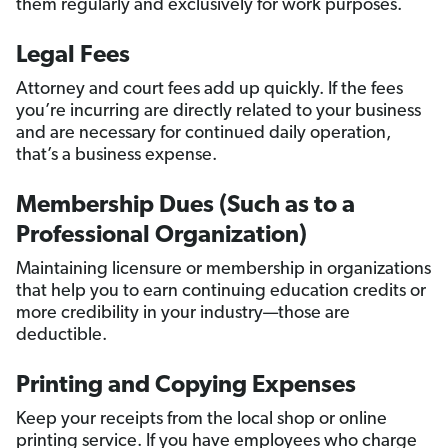
them regularly and exclusively for work purposes.
Legal Fees
Attorney and court fees add up quickly. If the fees
you’re incurring are directly related to your business
and are necessary for continued daily operation,
that’s a business expense.
Membership Dues (Such as to a
Professional Organization)
Maintaining licensure or membership in organizations
that help you to earn continuing education credits or
more credibility in your industry—those are
deductible.
Printing and Copying Expenses
Keep your receipts from the local shop or online
printing service. If you have employees who charge