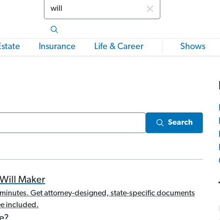
Search
Estate
Insurance
Life & Career
Shows
Search
Will Maker
20 minutes. Get attorney-designed, state-specific documents
e included.
e?