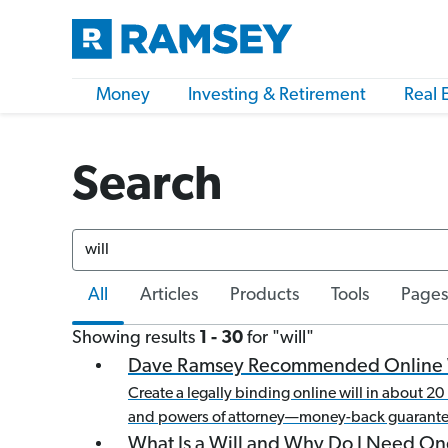
Money
Investing & Retirement
Real 
Search
Search
All
Articles
Products
Tools
Pages
Showing results
1 -
30
for "
will
"
Dave Ramsey Recommended Online 
Create a legally binding online will in about 
and powers of attorney—money-back guarante
What Is a Will and Why Do I Need On