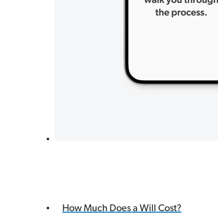
How Much Does a Will Cost?