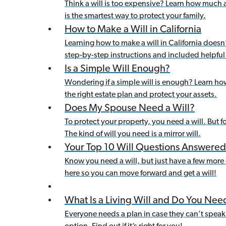
Think a will is too expensive? Learn how much 
is the smartest way to protect your family.
How to Make a Will in California
Learning how to make a will in California doesn
step-by-step instructions and included helpful 
Is a Simple Will Enough?
Wondering if a simple will is enough? Learn how
the right estate plan and protect your assets.
Does My Spouse Need a Will?
To protect your property, you need a will. But f
The kind of will you need is a mirror will.
Your Top 10 Will Questions Answered
Know you need a will, but just have a few more qu
here so you can move forward and get a will!
What Is a Living Will and Do You Ne
Everyone needs a plan in case they can’t speak 