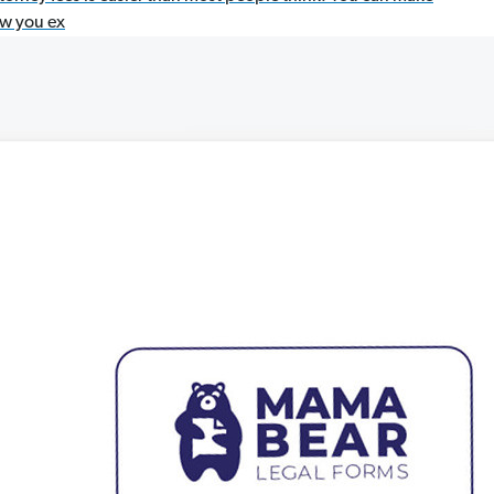
ow you ex