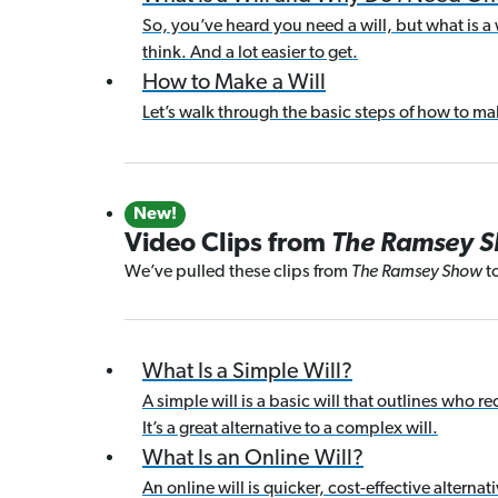
So, you’ve heard you need a will, but what is a w
think. And a lot easier to get.
How to Make a Will
Let’s walk through the basic steps of how to make
New!
Video Clips from
The Ramsey 
We’ve pulled these clips from
The Ramsey Show
to
What Is a Simple Will?
A simple will is a basic will that outlines who 
It’s a great alternative to a complex will.
What Is an Online Will?
An online will is quicker, cost-effective alternat