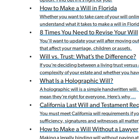
option. Find out if it’s right for you!
How to Make a Will in Florida
Whether you want to take care of your will onli
understand what it takes to make a will in Flori
8 Times You Need to Revise Your Will
You’ll want to update your will after moving out-
that affect your marriage, children or assets.
Will vs. Trust: What’s the Difference?
If you’re deciding between a living trust versus 
complexity of your estate and whether you hav
What Is a Holographic Will?
A holographic will is a simple handwritten will.
mean they’re right for everyone. Here’s why ...
California Last Will and Testament R
You must meet California will requirements if you
sufficiency, signatures and witnesses all matter
How to Make a Will Without a Lawyer
Making a legally binding will without paying at