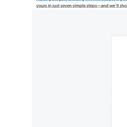
yours in just seven simple steps—and we’ll sh