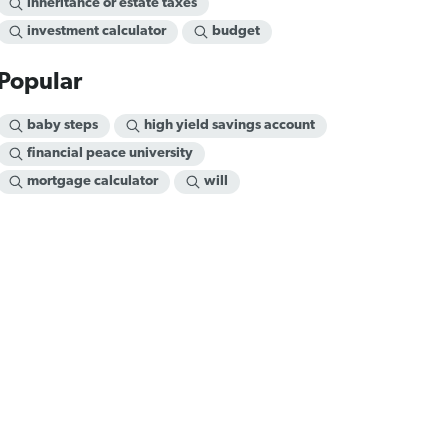
inheritance or estate taxes
investment calculator
budget
Popular
baby steps
high yield savings account
financial peace university
mortgage calculator
will