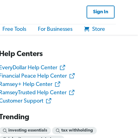
Sign In
Free Tools
For Businesses
Store
Help Centers
EveryDollar Help Center
Financial Peace Help Center
Ramsey+ Help Center
RamseyTrusted Help Center
Customer Support
Trending
investing essentials
tax withholding