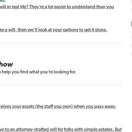
ill in real life? They’re a lot easier to understand than you
 a will, then we’ll look at your options to get it done.
Show
 help you find what you’re looking for.
receives your assets (the stuff you own) when you pass away.
ive to an attorney-drafted will for folks with simple estates. But