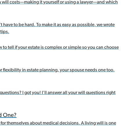
a will costs—making it yourself or using a lawyer—and which
’t have to be hard. To make it as easy as possible, we wrote
tips.
 to tell if your estate is complex or simple so you can choose
or flexibility in estate planning, your spouse needs one too.
estions? I got you! I’ll answer all your will questions right
ed One?
for themselves about medical decisions. A living will is one