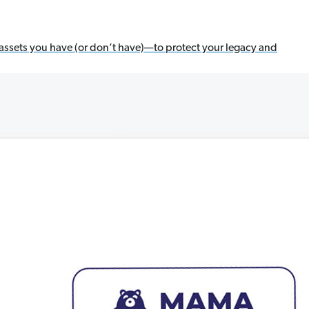
assets you have (or don’t have)—to protect your legacy and