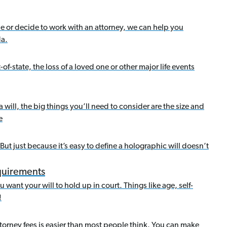
ne or decide to work with an attorney, we can help you
da.
of-state, the loss of a loved one or other major life events
a will, the big things you’ll need to consider are the size and
e
 But just because it’s easy to define a holographic will doesn’t
equirements
 want your will to hold up in court. Things like age, self-
!
torney fees is easier than most people think. You can make