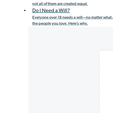
not all of them are created equal.
Do I Need a Will?
Everyone over 18 needs a will—no matter what 
the people you love. Here’s why.