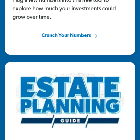
Plug a few numbers into this free tool to
explore how much your investments could
grow over time.
Crunch Your Numbers