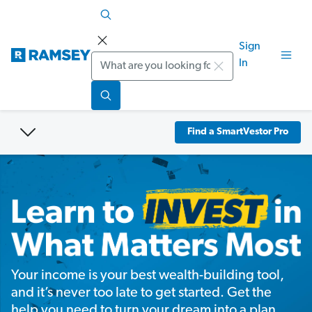
Sign
Search
In
Find a SmartVestor Pro
Your income is your best wealth-building tool,
and it’s never too late to get started. Get the
help you need to turn your dream into a plan.