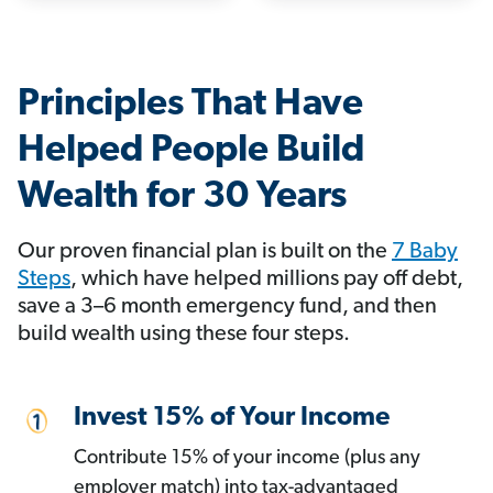
Principles That Have
Helped People Build
Wealth for 30 Years
Our proven financial plan is built on the
7 Baby
Steps
, which have helped millions pay off debt,
save a 3–6 month emergency fund, and then
build wealth using these four steps.
Invest 15% of Your Income
Contribute 15% of your income (plus any
employer match) into tax-advantaged