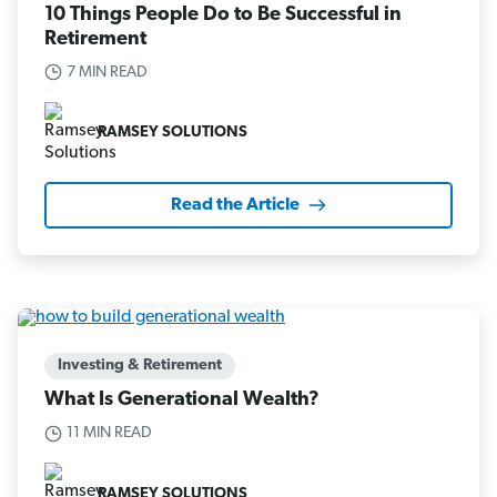
10 Things People Do to Be Successful in
Retirement
7 MIN READ
RAMSEY SOLUTIONS
Read the Article
Investing & Retirement
What Is Generational Wealth?
11 MIN READ
RAMSEY SOLUTIONS