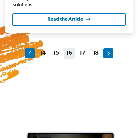
Read the Article
14
15
16
17
18