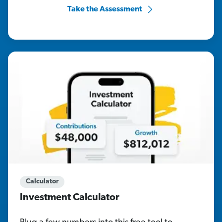
Take the Assessment
Calculator
Investment Calculator