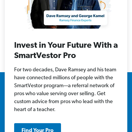
Invest in Your Future With a
SmartVestor Pro
For two decades, Dave Ramsey and his team
have connected millions of people with the
SmartVestor program—a referral network of
pros who value serving over selling. Get
custom advice from pros who lead with the
heart of a teacher.
Find Your Pro