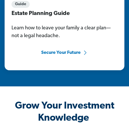
Guide
Estate Planning Guide
Learn how to leave your family a clear plan—
not a legal headache.
Secure Your Future
Grow Your Investment
Knowledge