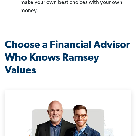
make your own best choices with your own
money.
Choose a Financial Advisor
Who Knows Ramsey
Values