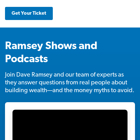
Get Your Ticket
Ramsey Shows and
Podcasts
Join Dave Ramsey and our team of experts as
they answer questions from real people about
building wealth—and the money myths to avoid.