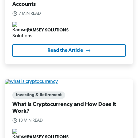
Accounts
7 MIN READ
RAMSEY SOLUTIONS
Read the Article
Investing & Retirement
What Is Cryptocurrency and How Does It
Work?
13 MIN READ
RAMSEY SOLUTIONS