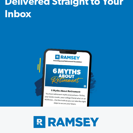
Delivered Straight to Your
Inbox