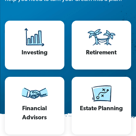
Investing
Retirement
Financial
Estate Planning
Advisors