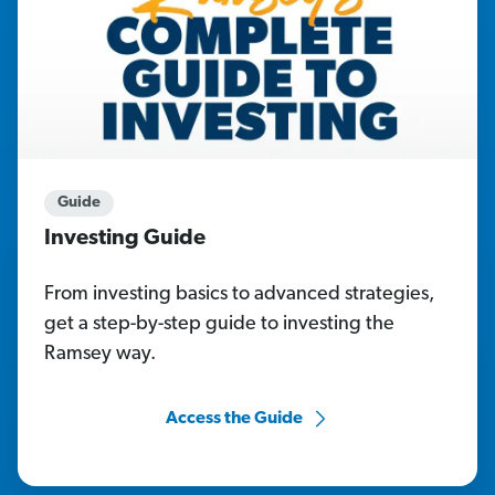
Guide
Investing Guide
From investing basics to advanced strategies,
get a step-by-step guide to investing the
Ramsey way.
Access the Guide