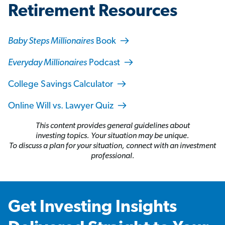
Retirement Resources
Baby Steps Millionaires
Book
Everyday Millionaires
Podcast
College Savings Calculator
Online Will vs. Lawyer Quiz
This content provides general guidelines about
investing topics. Your situation may be unique.
To discuss a plan for your situation, connect with an investment
professional.
Get Investing Insights