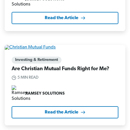
Read the Article
Investing & Retirement
Are Christian Mutual Funds Right for Me?
5 MIN READ
RAMSEY SOLUTIONS
Read the Article