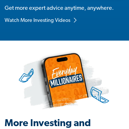
Get more expert advice anytime, anywhere.
Watch More Investing Videos
More Investing and