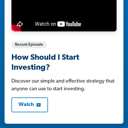
Recent Episode
How Should I Start
Investing?
Discover our simple and effective strategy that
anyone can use to start investing.
Watch