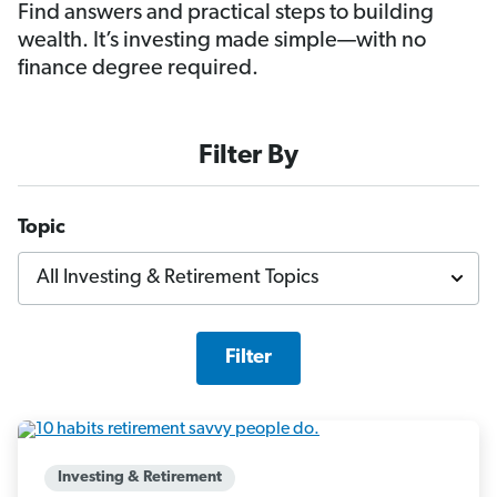
Find answers and practical steps to building
wealth. It’s investing made simple—with no
finance degree required.
Filter By
Topic
Filter
Investing & Retirement