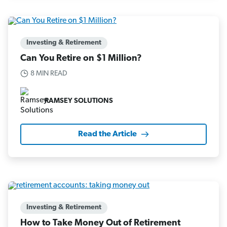
Investing & Retirement
Can You Retire on $1 Million?
8 MIN READ
RAMSEY SOLUTIONS
Read the Article
Investing & Retirement
How to Take Money Out of Retirement