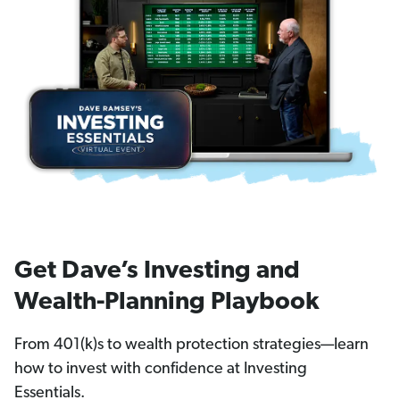
Get Dave’s Investing and
Wealth-Planning Playbook
From 401(k)s to wealth protection strategies—learn
how to invest with confidence at Investing
Essentials.