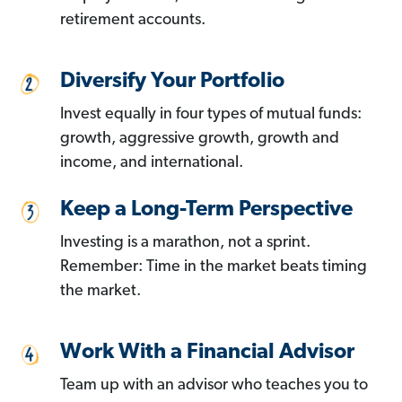
retirement accounts.
Diversify Your Portfolio
Invest equally in four types of mutual funds:
growth, aggressive growth, growth and
income, and international.
Keep a Long-Term Perspective
Investing is a marathon, not a sprint.
Remember: Time in the market beats timing
the market.
Work With a Financial Advisor
Team up with an advisor who teaches you to