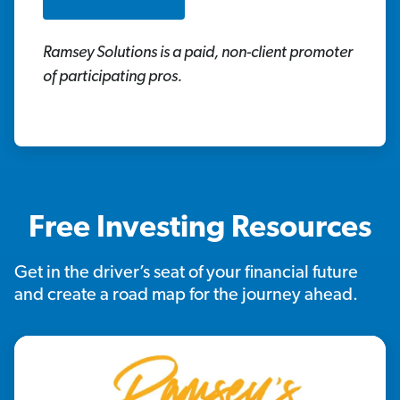
Ramsey Solutions is a paid, non-client promoter
of participating pros.
Free Investing Resources
Get in the driver’s seat of your financial future
and create a road map for the journey ahead.