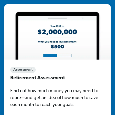
Assessment
Retirement Assessment
Find out how much money you may need to
retire—and get an idea of how much to save
each month to reach your goals.