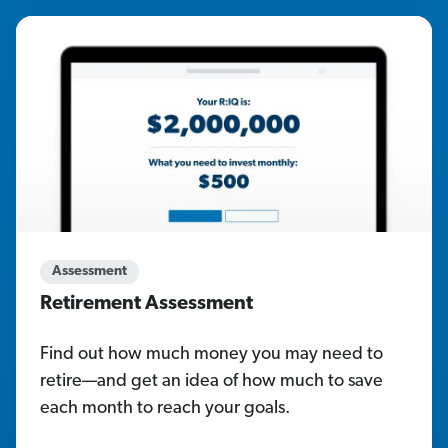
Assessment
Retirement Assessment
Find out how much money you may need to
retire—and get an idea of how much to save
each month to reach your goals.