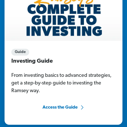
Guide
Investing Guide
From investing basics to advanced strategies,
get a step-by-step guide to investing the
Ramsey way.
Access the Guide