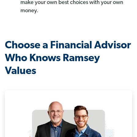
make your own best choices with your own
money.
Choose a Financial Advisor
Who Knows Ramsey
Values