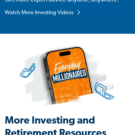
Get more expert advice anytime, anywhere.
Watch More Investing Videos
More Investing and
Retirement Resources