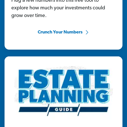
Plug a few numbers into this free tool to
explore how much your investments could
grow over time.
Crunch Your Numbers