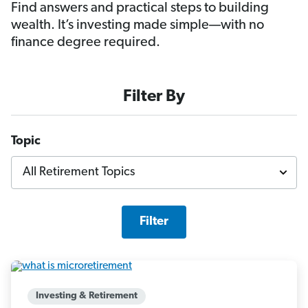
Find answers and practical steps to building
wealth. It’s investing made simple—with no
finance degree required.
Filter By
Topic
Filter
Investing & Retirement