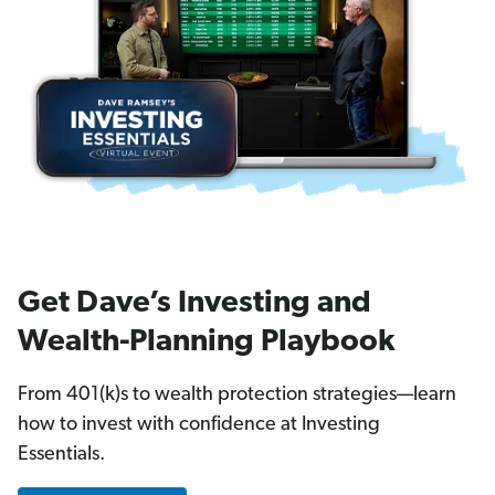
Get Dave’s Investing and
Wealth-Planning Playbook
From 401(k)s to wealth protection strategies—learn
how to invest with confidence at Investing
Essentials.