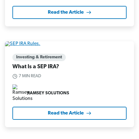
Read the Article
Investing & Retirement
What Is a SEP IRA?
7 MIN READ
RAMSEY SOLUTIONS
Read the Article