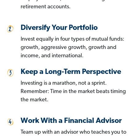
retirement accounts.
Diversify Your Portfolio
Invest equally in four types of mutual funds:
growth, aggressive growth, growth and
income, and international.
Keep a Long-Term Perspective
Investing is a marathon, not a sprint.
Remember: Time in the market beats timing
the market.
Work With a Financial Advisor
Team up with an advisor who teaches you to