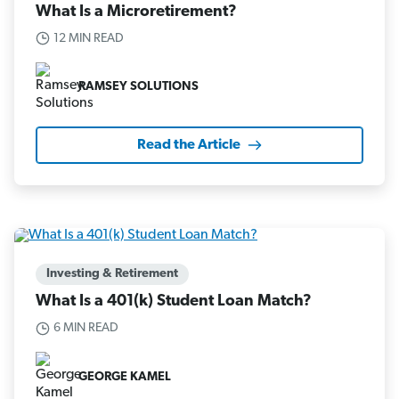
What Is a Microretirement?
12 MIN READ
RAMSEY SOLUTIONS
Read the Article
Investing & Retirement
What Is a 401(k) Student Loan Match?
6 MIN READ
GEORGE KAMEL