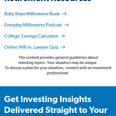
Baby Steps Millionaires
Book
Everyday Millionaires
Podcast
College Savings Calculator
Online Will vs. Lawyer Quiz
This content provides general guidelines about
investing topics. Your situation may be unique.
To discuss a plan for your situation, connect with an investment
professional.
Get Investing Insights
Delivered Straight to Your