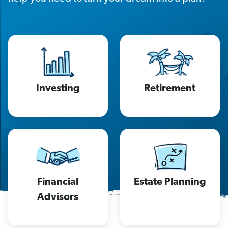
Investing
Retirement
Financial
Estate Planning
Advisors