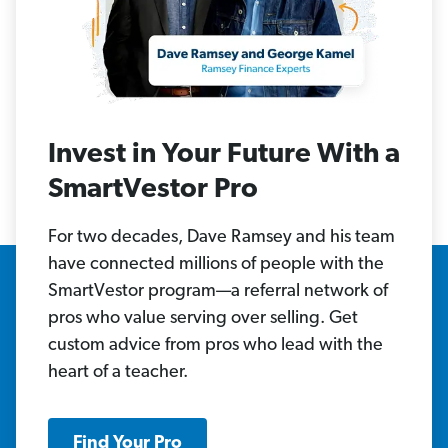
Invest in Your Future With a
SmartVestor Pro
For two decades, Dave Ramsey and his team
have connected millions of people with the
SmartVestor program—a referral network of
pros who value serving over selling. Get
custom advice from pros who lead with the
heart of a teacher.
Find Your Pro