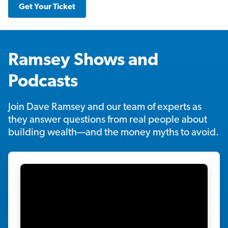
Get Your Ticket
Ramsey Shows and
Podcasts
Join Dave Ramsey and our team of experts as
they answer questions from real people about
building wealth—and the money myths to avoid.