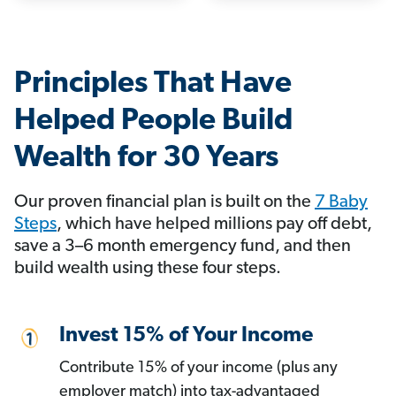
Principles That Have
Helped People Build
Wealth for 30 Years
Our proven financial plan is built on the
7 Baby
Steps
, which have helped millions pay off debt,
save a 3–6 month emergency fund, and then
build wealth using these four steps.
Invest 15% of Your Income
Contribute 15% of your income (plus any
employer match) into tax-advantaged