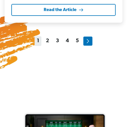
Read the Article
1
2
3
4
5