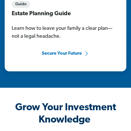
Guide
Estate Planning Guide
Learn how to leave your family a clear plan—
not a legal headache.
Secure Your Future
Grow Your Investment
Knowledge