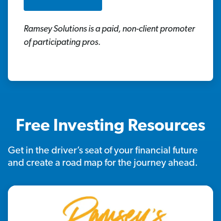
Ramsey Solutions is a paid, non-client promoter
of participating pros.
Free Investing Resources
Get in the driver’s seat of your financial future
and create a road map for the journey ahead.