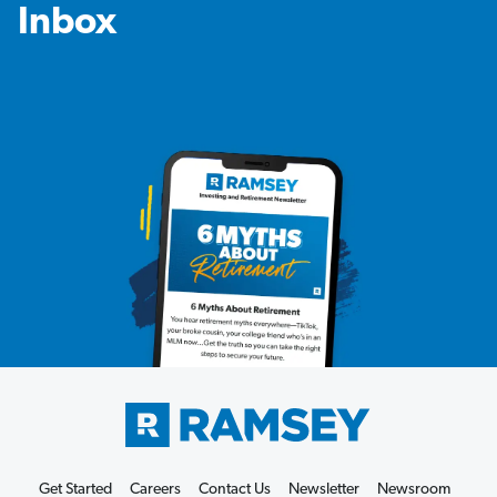
Inbox
Get Started
Careers
Contact Us
Newsletter
Newsroom