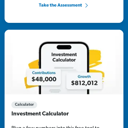
Take the Assessment
Calculator
Investment Calculator