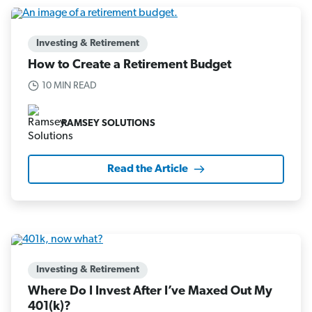
Investing & Retirement
How to Create a Retirement Budget
10 MIN READ
RAMSEY SOLUTIONS
Read the Article
Investing & Retirement
Where Do I Invest After I’ve Maxed Out My
401(k)?