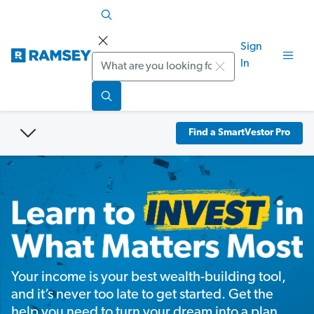
Sign
Search
In
Find a SmartVestor Pro
Your income is your best wealth-building tool,
and it’s never too late to get started. Get the
help you need to turn your dream into a plan.