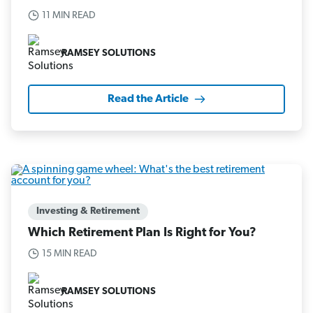
11 MIN READ
RAMSEY SOLUTIONS
Read the Article
Investing & Retirement
Which Retirement Plan Is Right for You?
15 MIN READ
RAMSEY SOLUTIONS