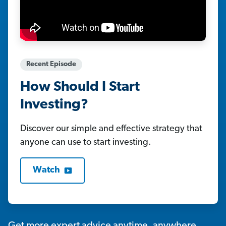
Recent Episode
How Should I Start
Investing?
Discover our simple and effective strategy that
anyone can use to start investing.
Watch