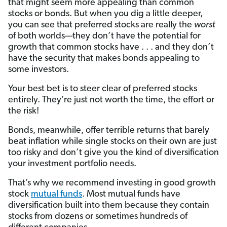
that might seem more appealing than common
stocks or bonds. But when you dig a little deeper,
you can see that preferred stocks are really the
worst
of both worlds—they don’t have the potential for
growth that common stocks have . . . and they don’t
have the security that makes bonds appealing to
some investors.
Your best bet is to steer clear of preferred stocks
entirely. They’re just not worth the time, the effort or
the risk!
Bonds, meanwhile, offer terrible returns that barely
beat inflation while single stocks on their own are just
too risky and don’t give you the kind of diversification
your investment portfolio needs.
That’s why we recommend investing in good growth
stock
mutual funds
. Most mutual funds have
diversification built into them because they contain
stocks from dozens or sometimes hundreds of