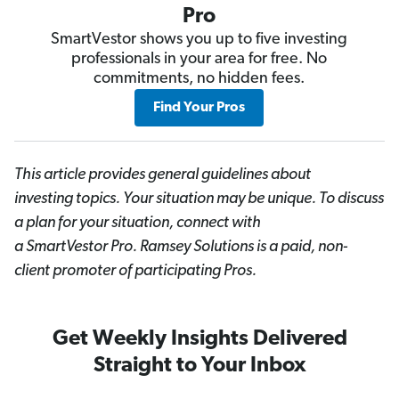
Pro
SmartVestor shows you up to five investing
professionals in your area for free. No
commitments, no hidden fees.
Find Your Pros
This article provides general guidelines about
investing topics. Your situation may be unique. To discuss
a plan for your situation, connect with
a SmartVestor
Pro. Ramsey Solutions is a paid, non-
client promoter of participating Pros.
Get Weekly Insights Delivered
Straight to Your Inbox