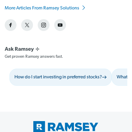
More Articles From Ramsey Solutions
Get proven Ramsey answers fast.
How do I start investing in preferred stocks?
What sh