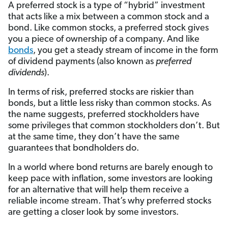
A preferred stock is a type of “hybrid” investment
that acts like a mix between a common stock and a
bond. Like common stocks, a preferred stock gives
you a piece of ownership of a company. And like
bonds
, you get a steady stream of income in the form
of dividend payments (also known as
preferred
dividends
).
In terms of risk, preferred stocks are riskier than
bonds, but a little less risky than common stocks. As
the name suggests, preferred stockholders have
some privileges that common stockholders don’t. But
at the same time, they don’t have the same
guarantees that bondholders do.
In a world where bond returns are barely enough to
keep pace with inflation, some investors are looking
for an alternative that will help them receive a
reliable income stream. That’s why preferred stocks
are getting a closer look by some investors.