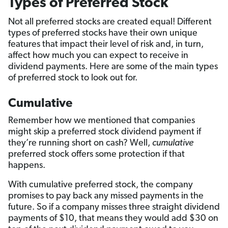
Types of Preferred Stock
Not all preferred stocks are created equal! Different
types of preferred stocks have their own unique
features that impact their level of risk and, in turn,
affect how much you can expect to receive in
dividend payments. Here are some of the main types
of preferred stock to look out for.
Cumulative
Remember how we mentioned that companies
might skip a preferred stock dividend payment if
they’re running short on cash? Well,
cumulative
preferred stock offers some protection if that
happens.
With cumulative preferred stock, the company
promises to pay back any missed payments in the
future. So if a company misses three straight dividend
payments of $10, that means they would add $30 on