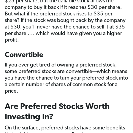
$25 per share, but the callable stock allows the
company to buy it back if it reaches $30 per share.
But what if the preferred stock rises to $35 per
share? If the stock was bought back by the company
at $30, you’ll never have the chance to sell it at $35
per share . . . which would have given you a higher
profit.
Convertible
If you ever get tired of owning a preferred stock,
some preferred stocks are convertible—which means
you have the chance to turn your preferred stock into
a certain number of shares of common stock for a
price.
Are Preferred Stocks Worth
Investing In?
On the surface, preferred stocks have some benefits