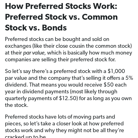
How Preferred Stocks Work:
Preferred Stock vs. Common
Stock vs. Bonds
Preferred stocks can be bought and sold on
exchanges (like their close cousin the common stock)
at their
par value,
which is basically how much money
companies are selling their preferred stock for.
So let’s say there’s a preferred stock with a $1,000
par value and the company that’s selling it offers a 5%
dividend. That means you would receive $50 each
year in dividend payments (most likely through
quarterly payments of $12.50) for as long as you own
the stock.
Preferred stocks have lots of moving parts and
pieces, so let’s take a closer look at how preferred
stocks work and why they might not be all they’re
cracked up to be.