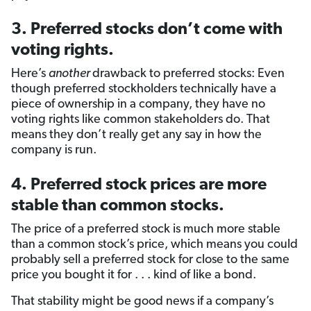
3. Preferred stocks don’t come with
voting rights.
Here’s
another
drawback to preferred stocks: Even
though preferred stockholders technically have a
piece of ownership in a company, they have no
voting rights like common stakeholders do. That
means they don’t really get any say in how the
company is run.
4. Preferred stock prices are more
stable than common stocks.
The price of a preferred stock is much more stable
than a common stock’s price, which means you could
probably sell a preferred stock for close to the same
price you bought it for . . . kind of like a bond.
That stability might be good news if a company’s