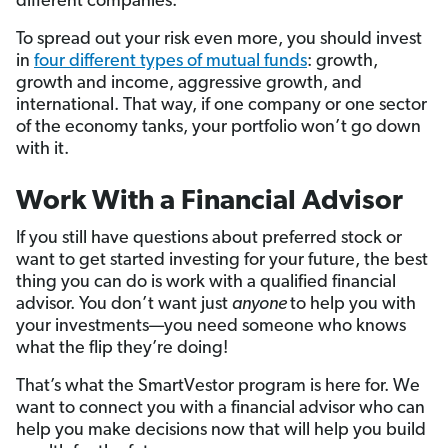
different companies.
To spread out your risk even more, you should invest
in
four different types of mutual funds
: growth,
growth and income, aggressive growth, and
international. That way, if one company or one sector
of the economy tanks, your portfolio won’t go down
with it.
Work With a Financial Advisor
If you still have questions about preferred stock or
want to get started investing for your future, the best
thing you can do is work with a qualified financial
advisor. You don’t want just
anyone
to help you with
your investments—you need someone who knows
what the flip they’re doing!
That’s what the SmartVestor program is here for. We
want to connect you with a financial advisor who can
help you make decisions now that will help you build