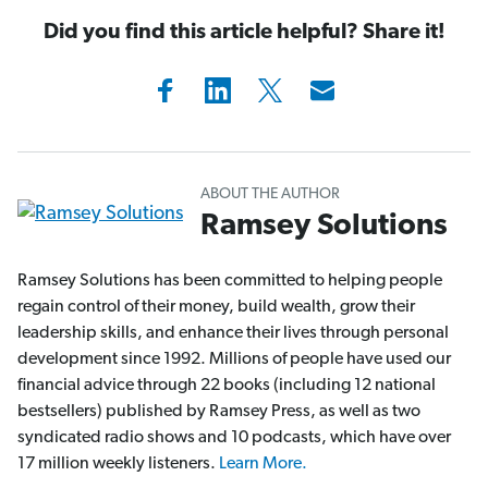
Did you find this article helpful? Share it!
ABOUT THE AUTHOR
Ramsey Solutions
Ramsey Solutions has been committed to helping people
regain control of their money, build wealth, grow their
leadership skills, and enhance their lives through personal
development since 1992. Millions of people have used our
financial advice through 22 books (including 12 national
bestsellers) published by Ramsey Press, as well as two
syndicated radio shows and 10 podcasts, which have over
17 million weekly listeners.
Learn More.