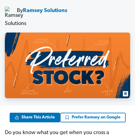
By
Ramsey Solutions
Share This Article
Prefer Ramsey on Google
Do you know what you get when you cross a