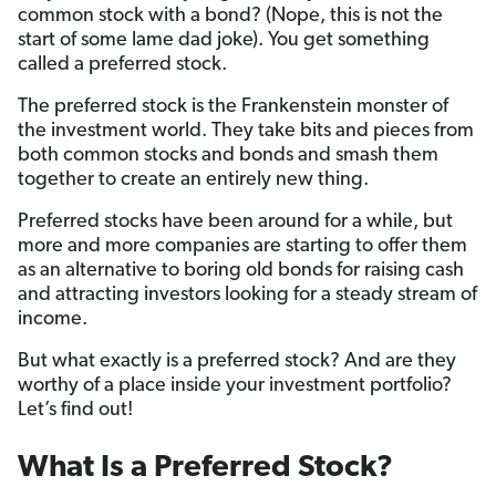
common stock with a bond? (Nope, this is not the
start of some lame dad joke). You get something
called a preferred stock.
The preferred stock is the Frankenstein monster of
the investment world. They take bits and pieces from
both common stocks and bonds and smash them
together to create an entirely new thing.
Preferred stocks have been around for a while, but
more and more companies are starting to offer them
as an alternative to boring old bonds for raising cash
and attracting investors looking for a steady stream of
income.
But what exactly is a preferred stock? And are they
worthy of a place inside your investment portfolio?
Let’s find out!
What Is a Preferred Stock?