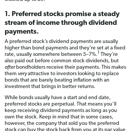
1. Preferred stocks promise a steady
stream of income through dividend
payments.
A preferred stock’s dividend payments are usually
higher than bond payments and they’re set at a fixed
1
rate, usually somewhere between 5–7%.
They’re
also paid out before common stock dividends, but
after
bondholders receive their payments. This makes
them
very
attractive to investors looking to replace
bonds that are barely beating inflation with an
investment that brings in better returns.
While bonds usually have a start and end date,
preferred stocks are perpetual. That means you’ll
keep receiving dividend payments as long as you
own the stock. Keep in mind that in some cases,
however, the company that sold you the preferred
stock can buy the stock back from you at its par value