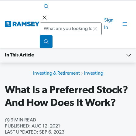
Sign
Search
In
In This Article
Investing & Retirement
Investing
What Is a Preferred Stock?
And How Does It Work?
9 MIN READ
PUBLISHED: AUG 12, 2021
LAST UPDATED: SEP 6, 2023