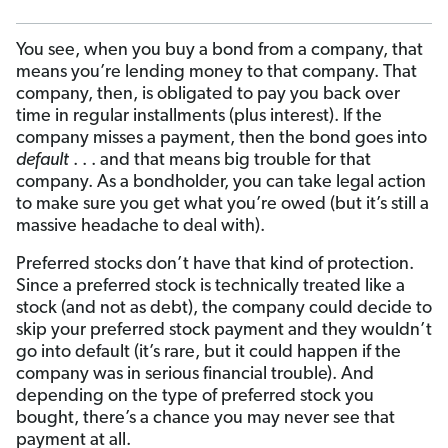
You see, when you buy a bond from a company, that
means you’re lending money to that company. That
company, then, is obligated to pay you back over
time in regular installments (plus interest). If the
company misses a payment, then the bond goes into
default
. . . and that means big trouble for that
company. As a bondholder, you can take legal action
to make sure you get what you’re owed (but it’s still a
massive headache to deal with).
Preferred stocks don’t have that kind of protection.
Since a preferred stock is technically treated like a
stock (and not as debt), the company could decide to
skip your preferred stock payment and they wouldn’t
go into default (it’s rare, but it could happen if the
company was in serious financial trouble). And
depending on the type of preferred stock you
bought, there’s a chance you may never see that
payment at all.