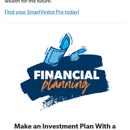
wealth for the future.
Find your SmartVestor Pro today!
Make an Investment Plan With a