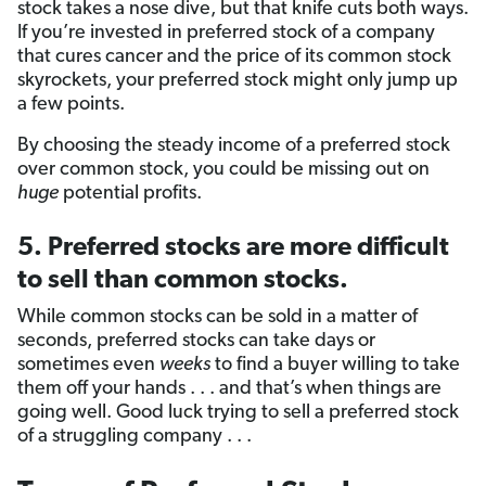
stock takes a nose dive, but that knife cuts both ways.
If you’re invested in preferred stock of a company
that cures cancer and the price of its common stock
skyrockets, your preferred stock might only jump up
a few points.
By choosing the steady income of a preferred stock
over common stock, you could be missing out on
huge
potential profits.
5. Preferred stocks are more difficult
to sell than common stocks.
While common stocks can be sold in a matter of
seconds, preferred stocks can take days or
sometimes even
weeks
to find a buyer willing to take
them off your hands . . . and that’s when things are
going well. Good luck trying to sell a preferred stock
of a struggling company . . .