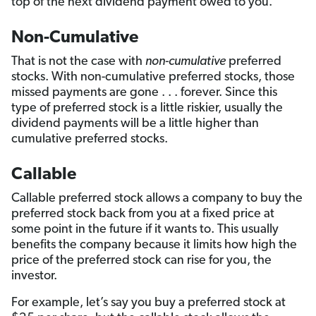
top of the next dividend payment owed to you.
Non-Cumulative
That is not the case with
non-cumulative
preferred
stocks. With non-cumulative preferred stocks, those
missed payments are gone . . . forever. Since this
type of preferred stock is a little riskier, usually the
dividend payments will be a little higher than
cumulative preferred stocks.
Callable
Callable preferred stock allows a company to buy the
preferred stock back from you at a fixed price at
some point in the future if it wants to. This usually
benefits the company because it limits how high the
price of the preferred stock can rise for you, the
investor.
For example, let’s say you buy a preferred stock at