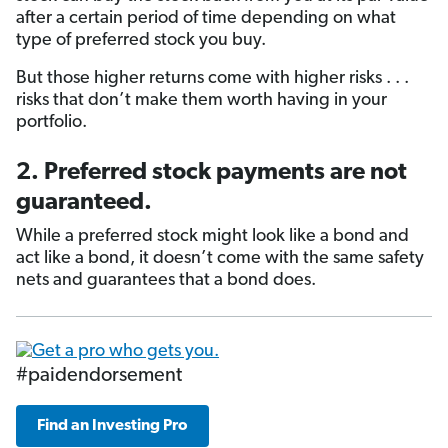
after a certain period of time depending on what
type of preferred stock you buy.
But those higher returns come with higher risks . . .
risks that don’t make them worth having in your
portfolio.
2. Preferred stock payments are not
guaranteed.
While a preferred stock might look like a bond and
act like a bond, it doesn’t come with the same safety
nets and guarantees that a bond does.
#paidendorsement
Find an Investing Pro