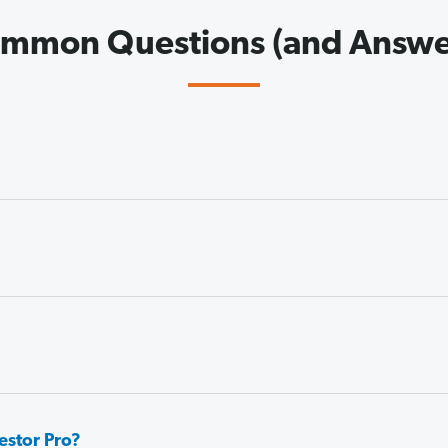
mmon Questions (and Answe
estor Pro?