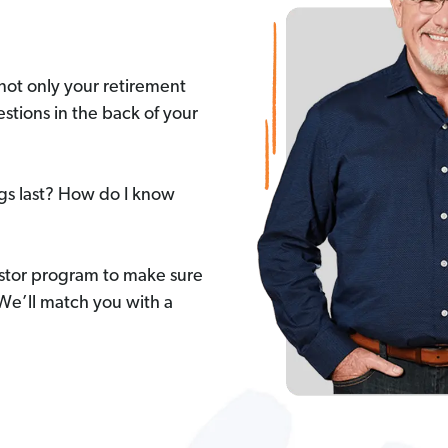
not only your retirement
stions in the back of your
ngs last? How do I know
stor program to make sure
 We’ll match you with a