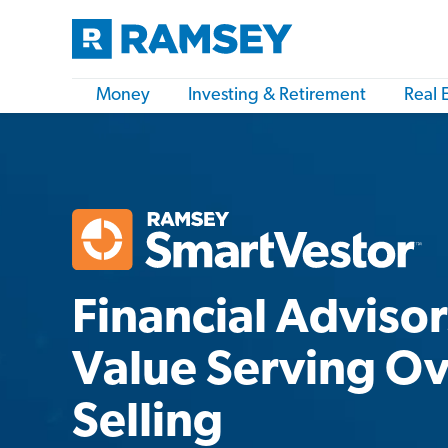
Money
Investing & Retirement
Real 
Financial Adviso
Value Serving O
Selling