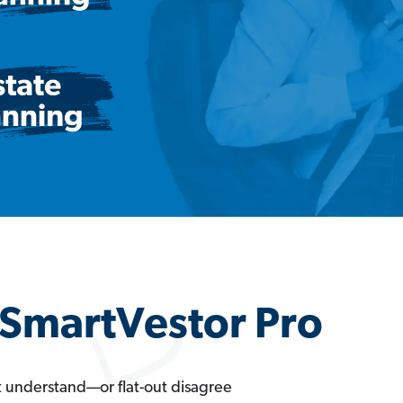
a SmartVestor Pro
t understand—or flat-out disagree