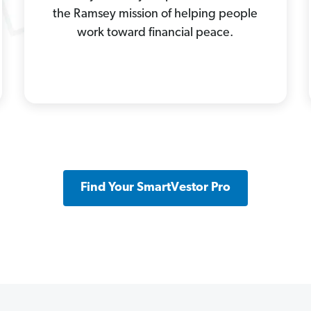
the Ramsey mission of helping people
work toward financial peace.
Find Your SmartVestor Pro