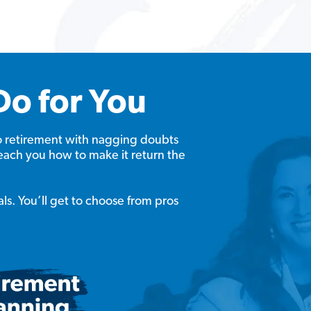
Do for You
o retirement with nagging doubts
each you how to make it return the
als. You’ll get to choose from pros