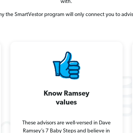
with.
hy the SmartVestor program will only connect you to advi
Know Ramsey
values
These advisors are well-versed in Dave
Ramsey’s 7 Baby Steps and believe in