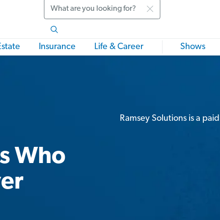
Search
Estate
Insurance
Life & Career
Shows
Ramsey Solutions is a paid
rs Who
ver