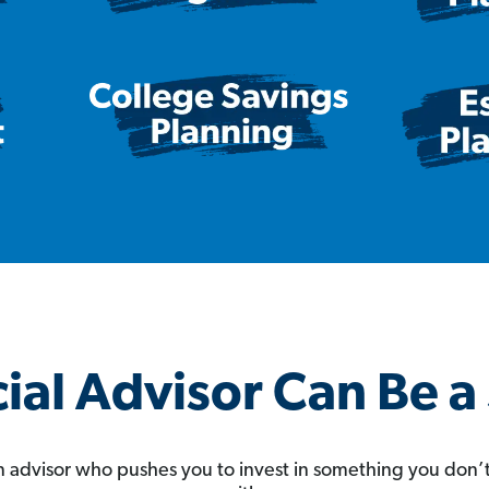
ial Advisor Can Be 
 an advisor who pushes you to invest in something you don’