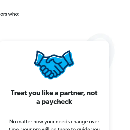
sors who:
Treat you like a partner, not
a paycheck
No matter how your needs change over
time, your pro will be there to guide you