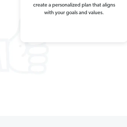
create a personalized plan that aligns
with your goals and values.