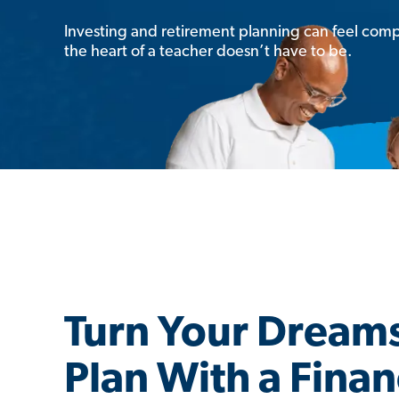
Investing and retirement planning can feel comp
the heart of a teacher doesn’t have to be.
Turn Your Dreams
Plan With a Finan