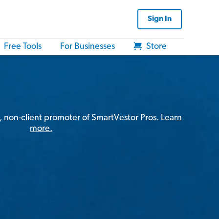
Sign In
Free Tools
For Businesses
Store
, non-client promoter of SmartVestor Pros.
Learn
more.