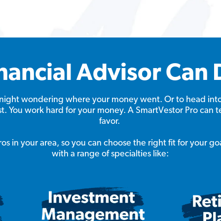
nancial Advisor Can 
at night wondering where your money went. Or to head int
ast. You work hard for your money. A SmartVestor Pro can t
favor.
s in your area, so you can choose the right fit for your go
with a range of specialties like: