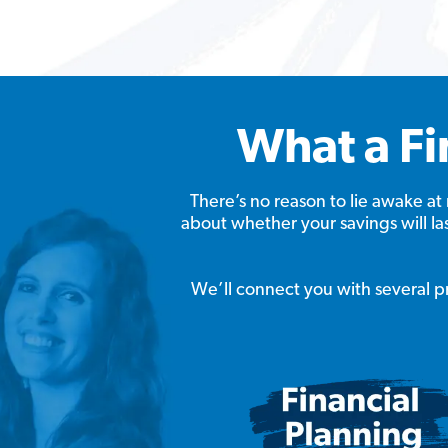
What a Fi
There’s no reason to lie awake 
about whether your savings will l
We’ll connect you with several pro