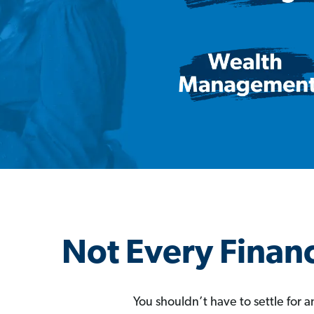
Not Every Financ
You shouldn’t have to settle for