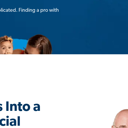
licated. Finding a pro with
 Into a
cial