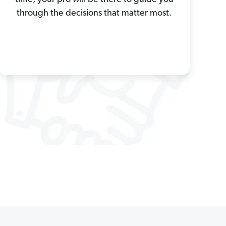
through the decisions that matter most.