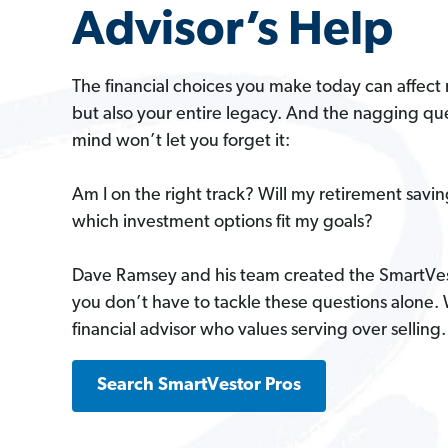
Advisor’s Help
The financial choices you make today can affect 
but also your entire legacy. And the nagging que
mind won’t let you forget it:
Am I on the right track? Will my retirement savi
which investment options fit my goals?
Dave Ramsey and his team created the SmartVe
you don’t have to tackle these questions alone.
financial advisor who values serving over selling.
Search SmartVestor Pros