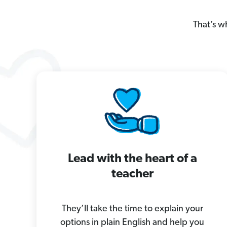
That’s w
Lead with the heart of a
teacher
They’ll take the time to explain your
options in plain English and help you