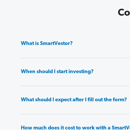
Co
What is SmartVestor?
When should I start investing?
What should I expect after I fill out the form?
How much does it cost to work with a SmartV