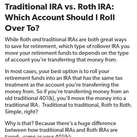
Traditional IRA vs. Roth IRA:
Which Account Should I Roll
Over To?
While Roth
and
traditional IRAs are both great ways
to save for retirement, which type of rollover IRA you
move your retirement funds to depends on the type
of account you’re transferring that money from.
In most cases, your best option is to roll your
retirement funds into an IRA that has the same tax
treatment as the account you’re transferring the
money from. So if you’re transferring money from an
old traditional 401(k), you’ll move the money into a
traditional IRA. Traditional to traditional, Roth to Roth.
Simple, right?
Why is that? Because there’s a huge difference
between how traditional IRAs and Roth IRAs are