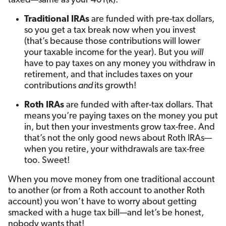
taxed—same as your 401(k):
Traditional IRAs
are funded with pre-tax dollars,
so you get a tax break now when you invest
(that’s because those contributions will lower
your taxable income for the year). But you
will
have to pay taxes on any money you withdraw in
retirement, and that includes taxes on your
contributions
and
its growth!
Roth IRAs
are funded with after-tax dollars. That
means you’re paying taxes on the money you put
in, but then your investments grow tax-free. And
that’s not the only good news about Roth IRAs—
when you retire, your withdrawals are tax-free
too. Sweet!
When you move money from one traditional account
to another (or from a Roth account to another Roth
account) you won’t have to worry about getting
smacked with a huge tax bill—and let’s be honest,
nobody wants that!