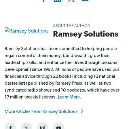
ABOUT THE AUTHOR
Ramsey Solutions
Ramsey Solutions has been committed to helping people
regain control of their money, build wealth, grow their
leadership skills, and enhance their lives through personal
development since 1992. Millions of people have used our
financial advice through 22 books (including 12 national
bestsellers) published by Ramsey Press, as well as two
syndicated radio shows and 10 podcasts, which have over
17 million weekly listeners.
Learn More.
More Articles From Ramsey Solutions