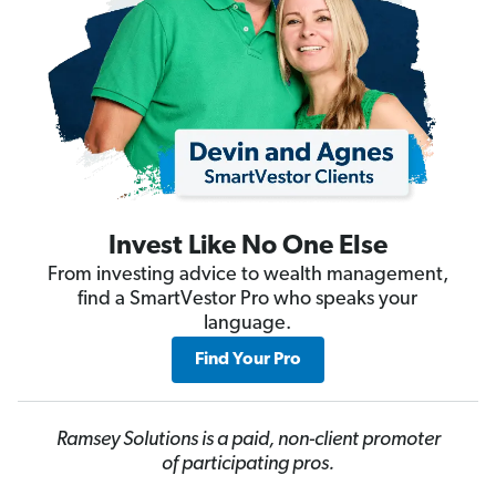
Invest Like No One Else
From investing advice to wealth management,
find a SmartVestor Pro who speaks your
language.
Find Your Pro
Ramsey Solutions is a paid, non-client promoter
of participating pros.