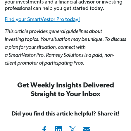
your investments and a financial advisor or investing
professional can help you get started today.
Find your SmartVestor Pro today!
This article provides general guidelines about
investing topics. Your situation may be unique. To discuss
a plan for your situation, connect with
a SmartVestor
Pro. Ramsey Solutions is a paid, non-
client promoter of participating Pros.
Get Weekly Insights Delivered
Straight to Your Inbox
Did you find this article helpful? Share it!