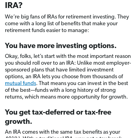
IRA?
We’re big fans of IRAs for retirement investing. They
come with a long list of benefits that make your
retirement funds easier to manage:
You have more investing options.
Okay, folks, let’s start with the most important reason
you should roll over to an IRA: Unlike most employer-
sponsored plans that have limited investment
options, an IRA lets you choose from thousands of
mutual funds
. That means you can invest in the best
of the best—funds with a long history of strong
returns, which means more opportunity for growth.
You get tax-deferred or tax-free
growth.
An IRA comes with the same tax benefits as your