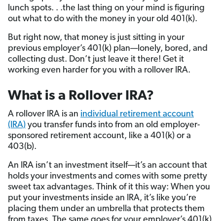
lunch spots. . .the last thing on your mind is figuring
out what to do with the money in your old 401(k).
But right now, that money is just sitting in your
previous employer’s 401(k) plan—lonely, bored, and
collecting dust. Don’t just leave it there! Get it
working even harder for you with a rollover IRA.
What is a Rollover IRA?
A rollover IRA is an
individual retirement account
(IRA)
you transfer funds into from an old employer-
sponsored retirement account, like a 401(k) or a
403(b).
An IRA isn’t an investment itself—it’s an account that
holds your investments and comes with some pretty
sweet tax advantages. Think of it this way: When you
put your investments inside an IRA, it’s like you’re
placing them under an umbrella that protects them
from taxes. The same goes for your employer’s 401(k)