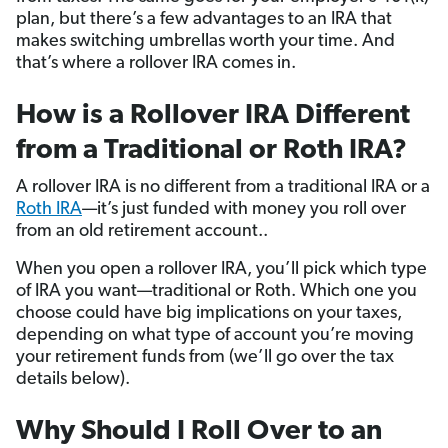
plan, but there’s a few advantages to an IRA that
makes switching umbrellas worth your time. And
that’s where a rollover IRA comes in.
How is a Rollover IRA Different
from a Traditional or Roth IRA?
A rollover IRA is no different from a traditional IRA or a
Roth IRA
—it’s just funded with money you roll over
from an old retirement account..
When you open a rollover IRA, you’ll pick which type
of IRA you want—traditional or Roth. Which one you
choose could have big implications on your taxes,
depending on what type of account you’re moving
your retirement funds from (we’ll go over the tax
details below).
Why Should I Roll Over to an