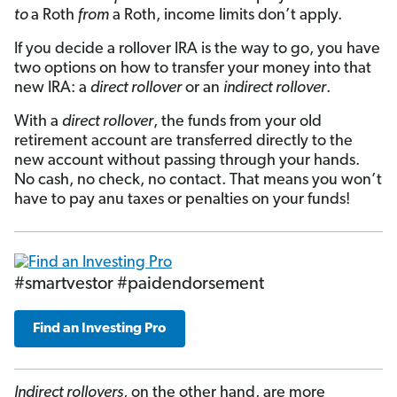
to
a Roth
from
a Roth, income limits don’t apply.
If you decide a rollover IRA is the way to go, you have
two options on how to transfer your money into that
new IRA: a
direct rollover
or an
indirect rollover
.
With a
direct rollover
, the funds from your old
retirement account are transferred directly to the
new account without passing through your hands.
No cash, no check, no contact. That means you won’t
have to pay anu taxes or penalties on your funds!
#smartvestor #paidendorsement
Find an Investing Pro
Indirect rollovers
, on the other hand, are more