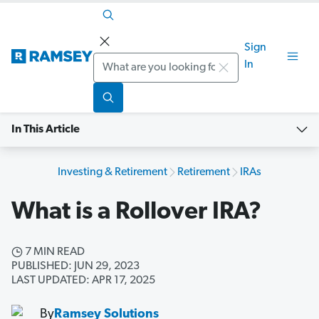
Sign
Search
In
In This Article
Investing & Retirement
Retirement
IRAs
What is a Rollover IRA?
7 MIN READ
PUBLISHED: JUN 29, 2023
LAST UPDATED: APR 17, 2025
By
Ramsey Solutions