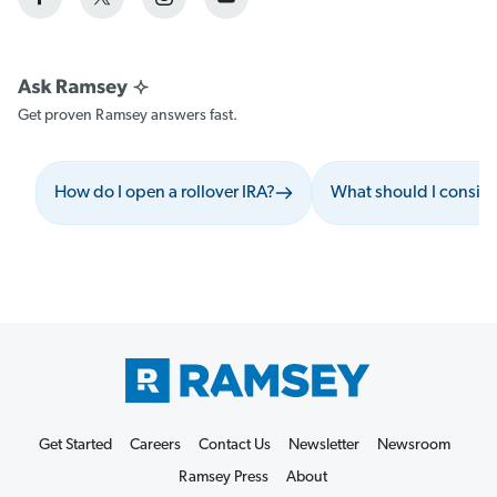
Get proven Ramsey answers fast.
How do I open a rollover IRA?
What should I conside
Get Started
Careers
Contact Us
Newsletter
Newsroom
Ramsey Press
About