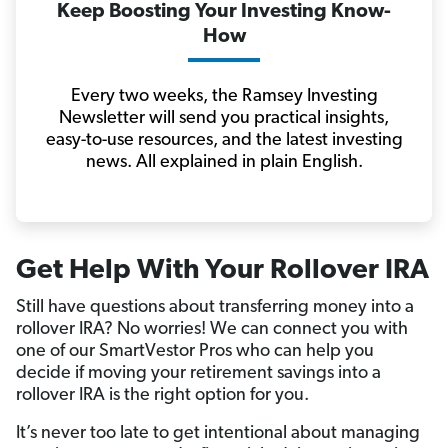
Keep Boosting Your Investing Know-
How
Every two weeks, the Ramsey Investing
Newsletter will send you practical insights,
easy-to-use resources, and the latest investing
news. All explained in plain English.
Get Help With Your Rollover IRA
Still have questions about transferring money into a
rollover IRA? No worries! We can connect you with
one of our SmartVestor Pros who can help you
decide if moving your retirement savings into a
rollover IRA is the right option for you.
It’s never too late to get intentional about managing