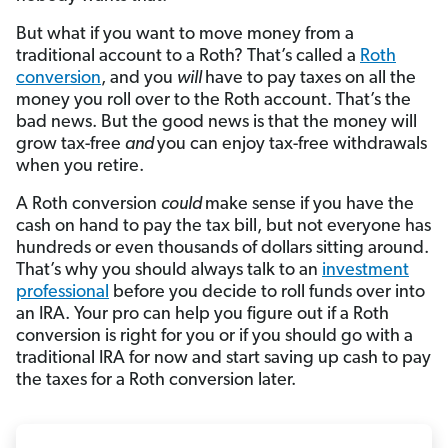
But what if you want to move money from a
traditional account to a Roth? That’s called a
Roth
conversion
, and you
will
have to pay taxes on all the
money you roll over to the Roth account. That’s the
bad news. But the good news is that the money will
grow tax-free
and
you can enjoy tax-free withdrawals
when you retire.
A Roth conversion
could
make sense if you have the
cash on hand to pay the tax bill, but not everyone has
hundreds or even thousands of dollars sitting around.
That’s why you should always talk to an
investment
professional
before you decide to roll funds over into
an IRA. Your pro can help you figure out if a Roth
conversion is right for you or if you should go with a
traditional IRA for now and start saving up cash to pay
the taxes for a Roth conversion later.