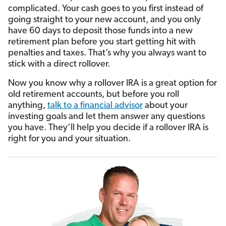
complicated. Your cash goes to you first instead of
going straight to your new account, and you only
have 60 days to deposit those funds into a new
retirement plan before you start getting hit with
penalties and taxes. That’s why you always want to
stick with a direct rollover.
Now you know why a rollover IRA is a great option for
old retirement accounts, but before you roll
anything,
talk to a financial advisor
about your
investing goals and let them answer any questions
you have. They’ll help you decide if a rollover IRA is
right for you and your situation.