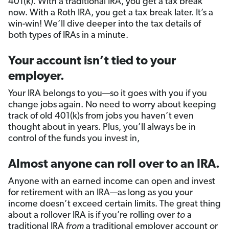
401(k). With a traditional IRA, you get a tax break
now. With a Roth IRA, you get a tax break later. It’s a
win-win! We’ll dive deeper into the tax details of
both types of IRAs in a minute.
Your account isn’t tied to your
employer.
Your IRA belongs to you—so it goes with you if you
change jobs again. No need to worry about keeping
track of old 401(k)s from jobs you haven’t even
thought about in years. Plus, you’ll always be in
control of the funds you invest in,
Almost anyone can roll over to an IRA.
Anyone with an earned income can open and invest
for retirement with an IRA—as long as you your
income doesn’t exceed certain limits. The great thing
about a rollover IRA is if you’re rolling over
to
a
traditional IRA
from
a traditional employer account or