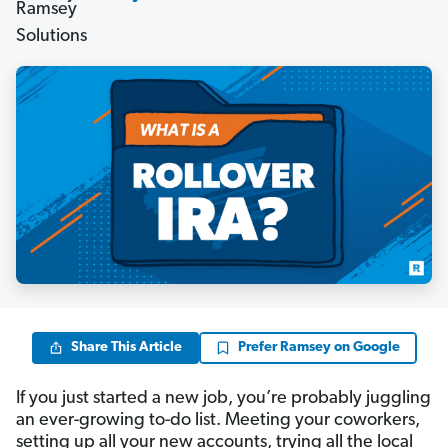
Share This Article
Prefer Ramsey on Google
If you just started a new job, you’re probably juggling
an ever-growing to-do list. Meeting your coworkers,
setting up all your new accounts, trying all the local