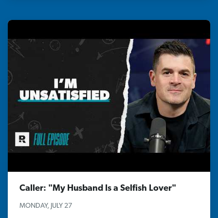
Caller: "My Husband Is a Selfish Lover"
MONDAY, JULY 27