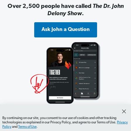
Over 2,500 people have called
The Dr. John
Delony Show
.
Ask John a Question
10,000 couples have used the Together app
By continuing on our site, you consent to our use of cookies and other tracking
to stop feeling like roommates.
technologies as explained in our Privacy Policy, and agree to our Terms of Use.
Privacy
Policy
and
Terms of Use
.