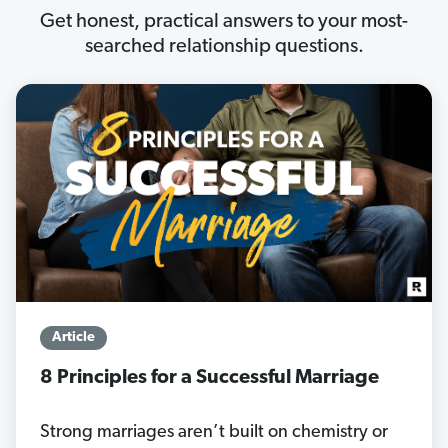
Get honest, practical answers to your most-
searched relationship questions.
Article
8 Principles for a Successful Marriage
Strong marriages aren’t built on chemistry or