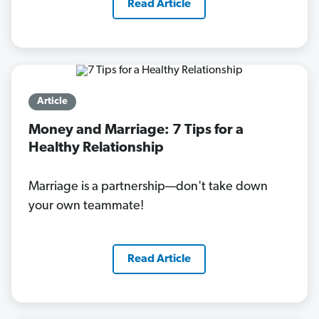
Read Article
Article
Money and Marriage: 7 Tips for a
Healthy Relationship
Marriage is a partnership—don't take down
your own teammate!
Read Article