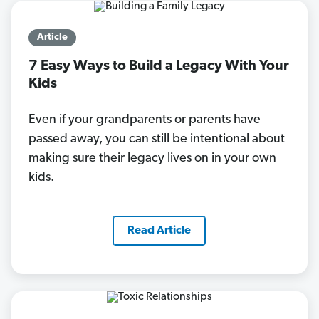
Article
7 Easy Ways to Build a Legacy With Your
Kids
Even if your grandparents or parents have
passed away, you can still be intentional about
making sure their legacy lives on in your own
kids.
Read Article