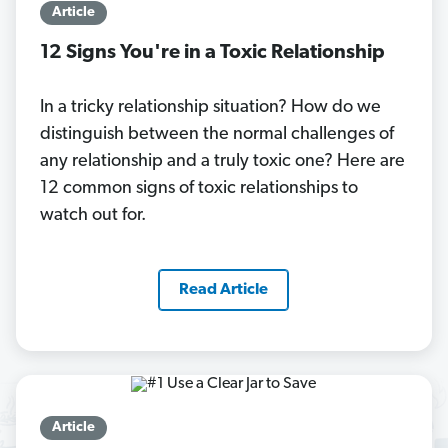
Article
12 Signs You're in a Toxic Relationship
In a tricky relationship situation? How do we
distinguish between the normal challenges of
any relationship and a truly toxic one? Here are
12 common signs of toxic relationships to
watch out for.
Read Article
Article