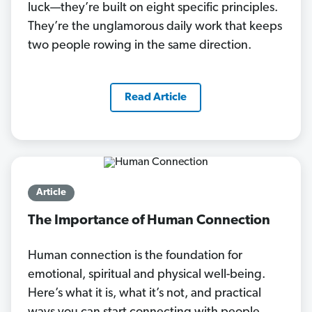
luck—they’re built on eight specific principles.
They’re the unglamorous daily work that keeps
two people rowing in the same direction.
Read Article
Article
The Importance of Human Connection
Human connection is the foundation for
emotional, spiritual and physical well-being.
Here’s what it is, what it’s not, and practical