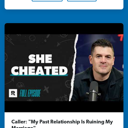
Caller: "My Past Relationship Is Ruining My