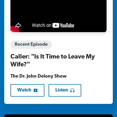
Recent Episode
Caller: "Is It Time to Leave My
Wife?"
The Dr. John Delony Show
Watch
Listen