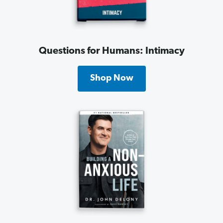
Questions for Humans: Intimacy
Shop Now