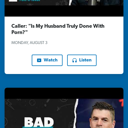
Caller: "Is My Husband Truly Done With
Porn?"
MONDAY, AUGUST 3
Watch
Listen