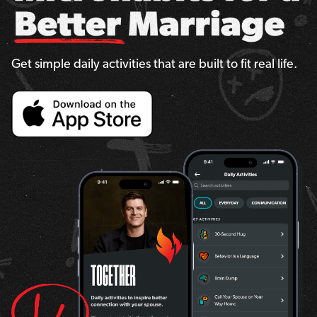
Get simple daily activities that are built to fit real life.