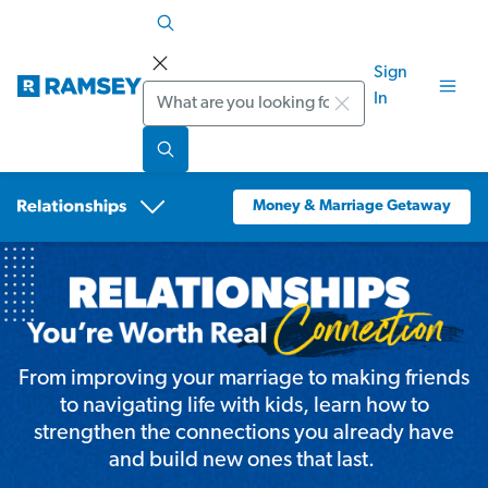
Sign
Search
In
Money & Marriage Getaway
From improving your marriage to making friends
to navigating life with kids, learn how to
strengthen the connections you already have
and build new ones that last.