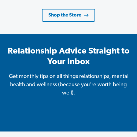
Shop the Store
Relationship Advice Straight to
Your Inbox
Get monthly tips on all things relationships, mental
health and wellness (because you’re worth being
well).