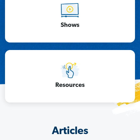
Shows
Resources
Articles