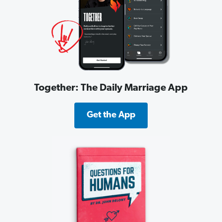
Together: The Daily Marriage App
Get the App