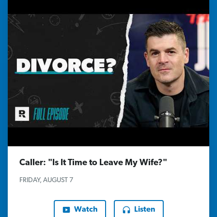
Caller: "Is It Time to Leave My Wife?"
FRIDAY, AUGUST 7
Watch
Listen