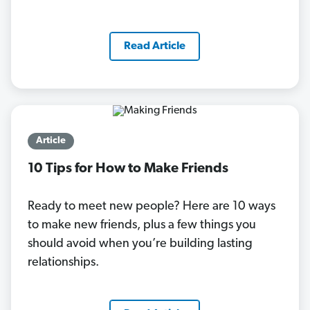
Read Article
Article
10 Tips for How to Make Friends
Ready to meet new people? Here are 10 ways
to make new friends, plus a few things you
should avoid when you’re building lasting
relationships.