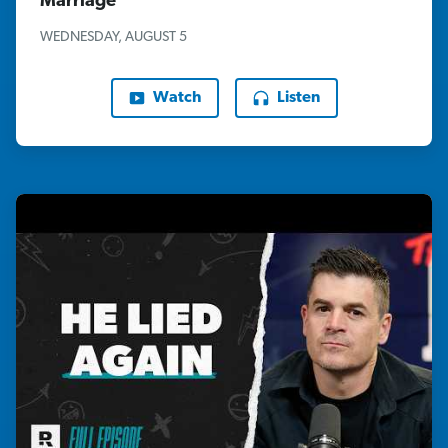
Marriage"
WEDNESDAY, AUGUST 5
Watch
Listen