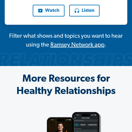
Watch
Listen
Filter what shows and topics you want to hear
using the
Ramsey Network app
.
More Resources for
Healthy Relationships