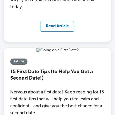
ways you can start connecting with people
today.
Read Article
Article
15 First Date Tips (to Help You Get a
Second Date!)
Nervous about a first date? Keep reading for 15
first date tips that will help you feel calm and
confident—and give you the best chance for a
second date.