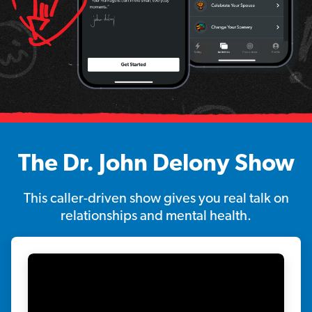
The Dr. John Delony Show
This caller-driven show gives you real talk on
relationships and mental health.