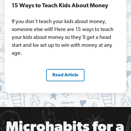
15 Ways to Teach Kids About Money
If you don’t teach your kids about money,
someone else will! Here are 15 ways to teach
your kids about money so they’ll get a head
start and be set up to win with money at any
age.
Read Article