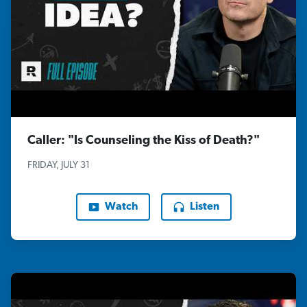
Caller: "Is Counseling the Kiss of Death?"
FRIDAY, JULY 31
Watch
Listen