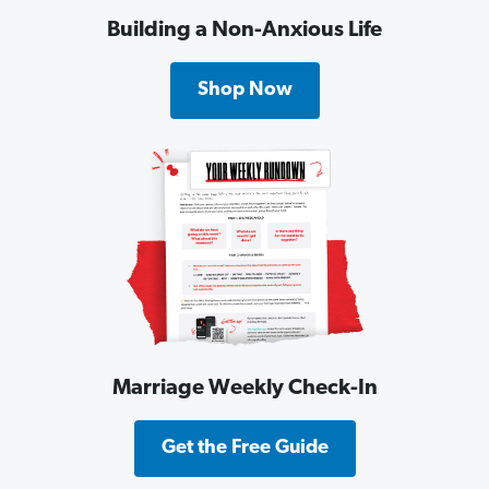
Building a Non-Anxious Life
Shop Now
Marriage Weekly Check-In
Get the Free Guide