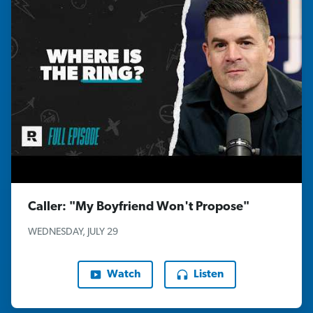
Caller: "My Boyfriend Won't Propose"
WEDNESDAY, JULY 29
Watch
Listen