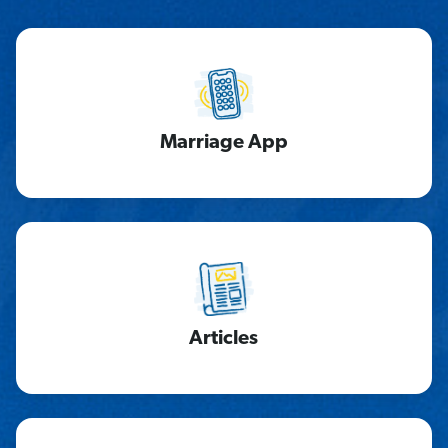
Marriage App
Articles