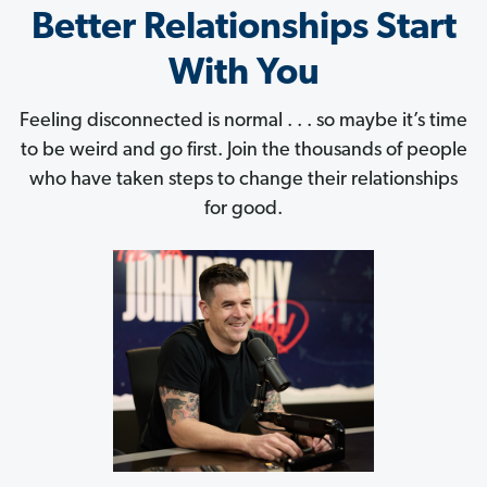
Better Relationships Start
With You
Feeling disconnected is normal . . . so maybe it’s time
to be weird and go first. Join the thousands of people
who have taken steps to change their relationships
for good.