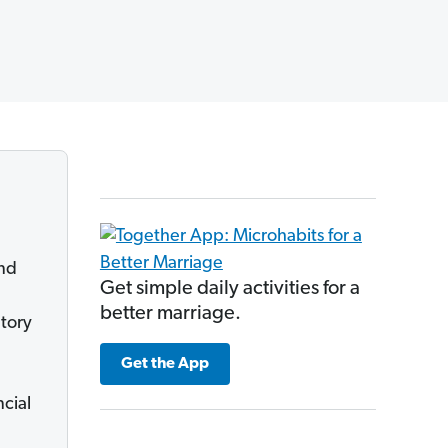
and
Get simple daily activities for a
better marriage.
ntory
Get the App
ncial