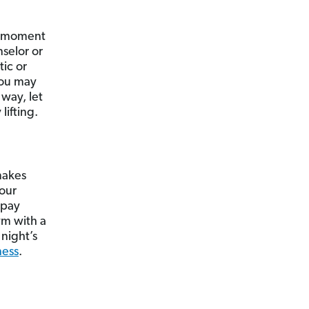
 a moment
selor or
ic or
You may
way, let
lifting.
makes
your
 pay
ym with a
 night’s
ness
.