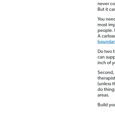
never co
But it c
You need
most imp
people. 
A carloa
boundar
Do two t
can supp
inch of y
Second, 
therapist
(unless t
do things
areas.
Build you