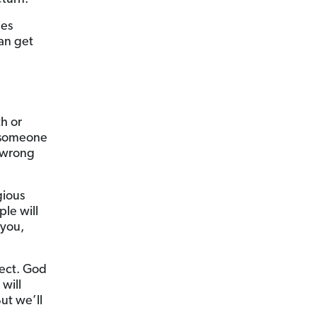
ies
an get
h or
 someone
 wrong
gious
le will
 you,
pect. God
will
ut we’ll