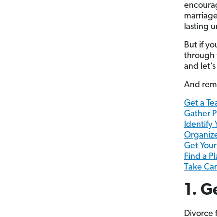
encourag
marriage
lasting 
But if yo
through 
and let’s
And reme
Get a Te
Gather P
Identify
Organiz
Get Your
Find a Pl
Take Car
1. G
Divorce 