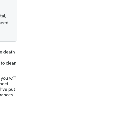
tal,
 need
he death
 to clean
t you
will
nnect
 I’ve put
inances