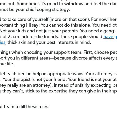
me out. Sometimes it’s good to withdraw and feel the dark
annot be your chief coping strategy.
 to take care of yourself (more on that soon). For now, here
ortant thing I’ll say: You cannot do this alone. You need o
Not your kids and not just your parents. You need a gang. 
d of 2 a.m. ride-or-die friends. These people should
have 
ies
, thick skin and your best interests in mind.
hings when choosing your support team. First, choose p
ort you in different areas—because divorce affects every
our life.
let each person help in appropriate ways. Your attorney is
. Your therapist is not your friend. Your friend is not your a
hey really are an attorney). Instead of unfairly expecting p
 they can’t, stick to the expertise they can give in their sp
r team to fill these roles: