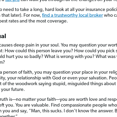
so need to take a long, hard look at all your insurance polic
 that later). For now,
find a trustworthy local broker
who c
best rates and the most coverage.
ual
causes deep pain in your soul. You may question your wort
: How could this person leave you? How could you pick
d hurt you so badly? What is wrong with you? What was
em?
 a person of faith, you may question your place in your reli
y, your relationship with God or even your salvation. Peop
 of the woodwork saying stupid, misguided things about
your future.
truth is—no matter your faith—you are worth love and res
left you. You are valuable. Find compassionate people who 
h you and say, “Man, this sucks. I don’t know the answer. B
together.”