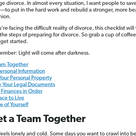
e divorce. In almost every situation, I want people to save
—to put in the hard work and rebuild a stronger, more bea
union.
u’re facing the difficult reality of divorce, this checklist wil
the steps of preparing for divorce. So grab a cup of coffee
 get started.
mber: Light will come after darkness.
am Together
ersonal Information
 Your Personal Property
e Your Legal Documents
 Finances in Order
ace to Live
e of Yourself
et a Team Together
feels lonely and cold. Some days you want to crawl into b