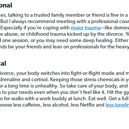
onal
s, talking to a trusted family member or friend is fine in
 But I always recommend meeting with a professional coun
 Especially if you’re coping with
major trauma
—like domest
e abuse, or childhood trauma kicked up by the divorce. 
d one session, or you may need some deep healing. Either 
nds be your friends and lean on professionals for the heavy 
al
ivorce, your body switches into fight-or-flight mode and 
adrenaline and cortisol. Keeping those stress chemicals in 
or a long time is unhealthy. So take care of your body, and
n to your needs even when you don’t feel like it. Hit the g
o for walks with a work buddy at lunch. Eat well. Get a full
oose less caffeine, less alcohol, less Netflix and
less loneli