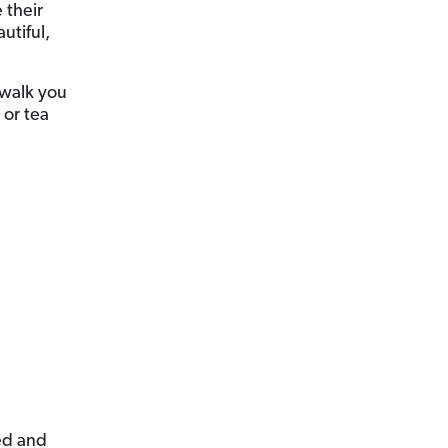
 their
utiful,
l walk you
 or tea
ed and