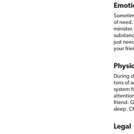
Emoti
Sometime
of need.
minister.
substanc
just nee
your frie
Physic
During d
tons of 
system f
attentio
friend. G
sleep. Ch
Legal