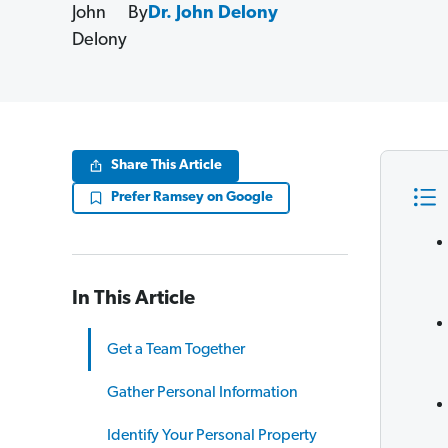
By
Dr. John Delony
Share This Article
Prefer Ramsey on Google
In This Article
Get a Team Together
Gather Personal Information
Identify Your Personal Property