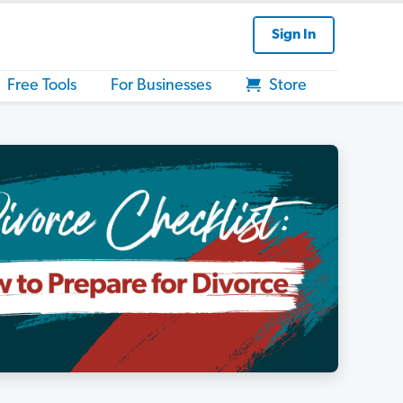
Sign In
Free Tools
For Businesses
Store