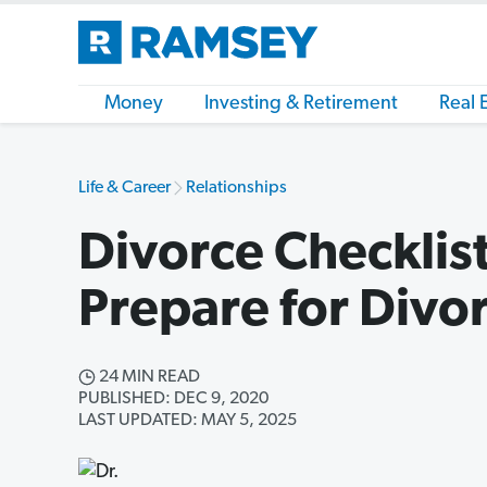
Money
Investing & Retirement
Real 
Life & Career
Relationships
Divorce Checklis
Prepare for Divo
24 MIN READ
PUBLISHED: DEC 9, 2020
LAST UPDATED: MAY 5, 2025