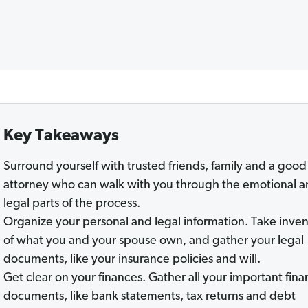
Key Takeaways
Surround yourself with trusted friends, family and a good
attorney who can walk with you through the emotional 
legal parts of the process.
Organize your personal and legal information. Take inve
of what you and your spouse own, and gather your legal
documents, like your insurance policies and will.
Get clear on your finances. Gather all your important fina
documents, like bank statements, tax returns and debt