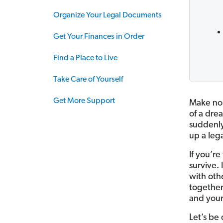
Organize Your Legal Documents
Get Your Finances in Order
Find a Place to Live
Take Care of Yourself
Get More Support
Make no 
of a drea
suddenly
up a lega
If you’r
survive.
with othe
together 
and your
Let’s be c