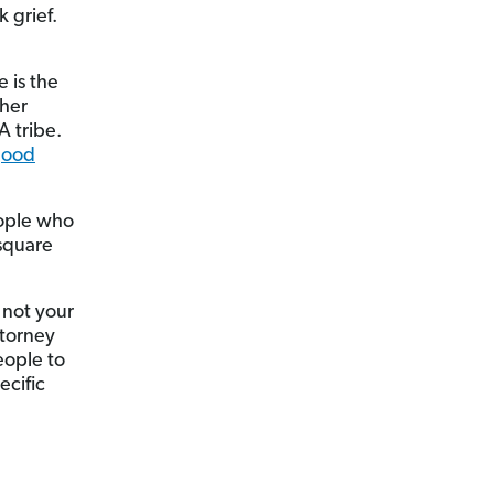
 grief.
 is the
ther
A tribe.
good
eople who
 square
 not your
ttorney
eople to
ecific