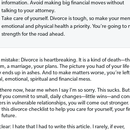
information. Avoid making big financial moves without
talking to your attorney.
Take care of yourself. Divorce is tough, so make your men
emotional and physical health a priority. You’re going to
strength for the road ahead.
mistake: Divorce is heartbreaking. It is a kind of death—t
m, a marriage, your plans. The picture you had of your life
 ends up in ashes. And to make matters worse, you’re left
l, emotional, spiritual and financial mess.
e there now, hear me when I say I’m so sorry. This sucks. Bu
 If you commit to small, daily changes—little wins—and co
rs in vulnerable relationships, you will come out stronger.
this divorce checklist to help you care for yourself, your f
 future.
lear: I hate that I had to write this article. I rarely, if ever,