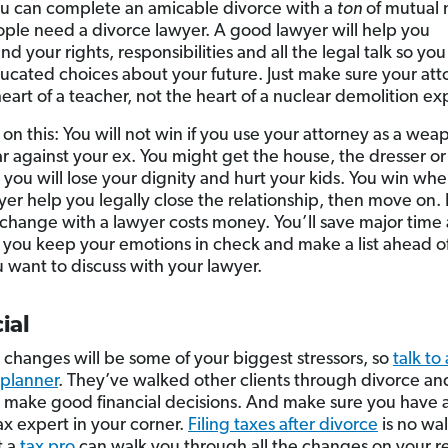
u can complete an amicable divorce with a
ton
of mutual 
ple need a divorce lawyer. A good lawyer will help you
d your rights, responsibilities and all the legal talk so yo
cated choices about your future. Just make sure your att
eart of a teacher, not the heart of a nuclear demolition ex
on this: You will not win if you use your attorney as a wea
 against your ex. You might get the house, the dresser or
 you will lose your dignity and hurt your kids. You win whe
yer help you legally close the relationship, then move on.
change with a lawyer costs money. You’ll save major time
 you keep your emotions in check and make a list ahead of
 want to discuss with your lawyer.
ial
l changes will be some of your biggest stressors, so
talk to 
 planner
. They’ve walked other clients through divorce an
 make good financial decisions. And make sure you have 
ax expert in your corner.
Filing taxes after divorce
is no wal
t a
tax pro
can walk you through all the changes on your r