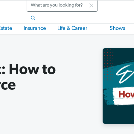
Search
Estate
Insurance
Life & Career
Shows
t: How to
rce