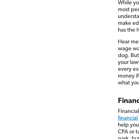
While yo
most peo
understan
make edu
has the h
Hear me 
wage war
dog. But
your law
every ex
money if
what you
Financ
Financia
financial
help you
CPA or t
park, bu