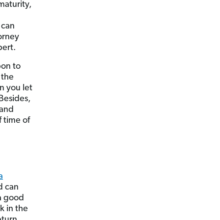
maturity,
u can
orney
pert.
pon to
 the
n you let
 Besides,
 and
 time of
a
d can
a good
k in the
eturn.