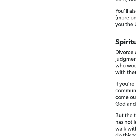
You’ll al
(more on
you the 
Spirit
Divorce 
judgment
who woul
with th
If you’re
communit
come out
God and 
But the 
has not 
walk wit
do this 