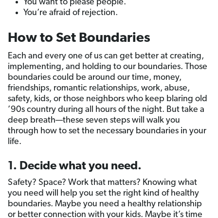
You want to please people.
You’re afraid of rejection.
How to Set Boundaries
Each and every one of us can get better at creating,
implementing, and holding to our boundaries. Those
boundaries could be around our time, money,
friendships, romantic relationships, work, abuse,
safety, kids, or those neighbors who keep blaring old
’90s country during all hours of the night. But take a
deep breath—these seven steps will walk you
through how to set the necessary boundaries in your
life.
1. Decide what you need.
Safety? Space? Work that matters? Knowing what
you need will help you set the right kind of healthy
boundaries. Maybe you need a healthy relationship
or better connection with your kids. Maybe it’s time