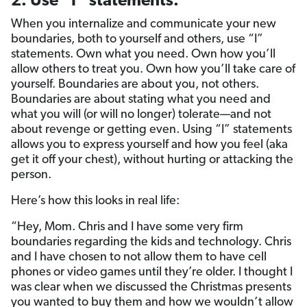
2. Use “I” statements.
When you internalize and communicate your new
boundaries, both to yourself and others, use “I”
statements. Own what you need. Own how you’ll
allow others to treat you. Own how you’ll take care of
yourself. Boundaries are about you, not others.
Boundaries are about stating what you need and
what you will (or will no longer) tolerate—and not
about revenge or getting even. Using “I” statements
allows you to express yourself and how you feel (aka
get it off your chest), without hurting or attacking the
person.
Here’s how this looks in real life:
“Hey, Mom. Chris and I have some very firm
boundaries regarding the kids and technology. Chris
and I have chosen to not allow them to have cell
phones or video games until they’re older. I thought I
was clear when we discussed the Christmas presents
you wanted to buy them and how we wouldn’t allow