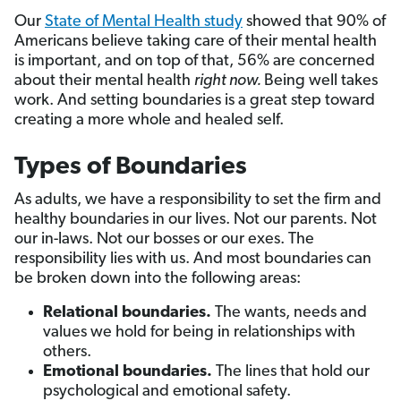
Our
State of Mental Health study
showed that 90% of
Americans believe taking care of their mental health
is important, and on top of that, 56% are concerned
about their mental health
right now.
Being well takes
work. And setting boundaries is a great step toward
creating a more whole and healed self.
Types of Boundaries
As adults, we have a responsibility to set the firm and
healthy boundaries in our lives. Not our parents. Not
our in-laws. Not our bosses or our exes. The
responsibility lies with us. And most boundaries can
be broken down into the following areas:
Relational boundaries.
The
wants, needs and
values we hold for being in relationships with
others.
Emotional boundaries.
The lines that hold our
psychological and emotional safety.