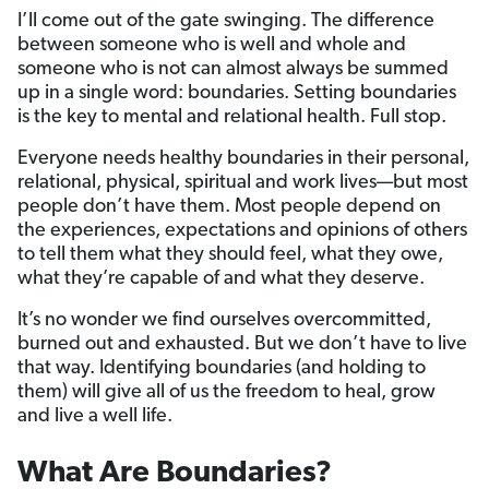
I’ll come out of the gate swinging. The difference
between someone who is well and whole and
someone who is not can almost always be summed
up in a single word: boundaries. Setting boundaries
is the key to mental and relational health. Full stop.
Everyone needs healthy boundaries in their personal,
relational, physical, spiritual and work lives—but most
people don’t have them. Most people depend on
the experiences, expectations and opinions of others
to tell them what they should feel, what they owe,
what they’re capable of and what they deserve.
It’s no wonder we find ourselves overcommitted,
burned out and exhausted. But we don’t have to live
that way. Identifying boundaries (and holding to
them) will give all of us the freedom to heal, grow
and live a well life.
What Are Boundaries?