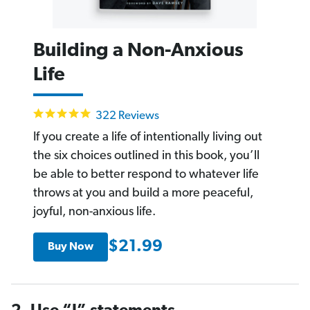
Building a Non-Anxious
Life
4.9
322 Reviews
star
rating
If you create a life of intentionally living out
the six choices outlined in this book, you’ll
be able to better respond to whatever life
throws at you and build a more peaceful,
joyful, non-anxious life.
$21.99
Buy Now