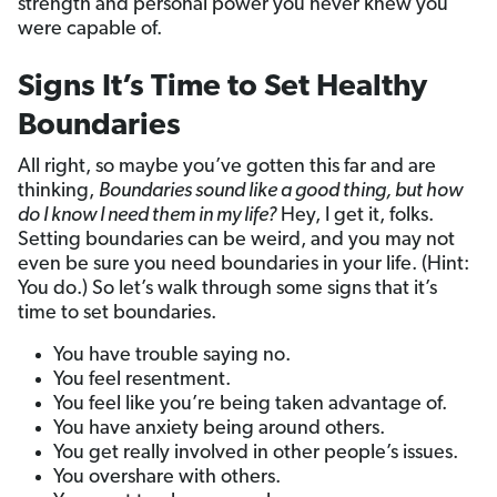
strength and personal power you never knew you
were capable of.
Signs It’s Time to Set Healthy
Boundaries
All right, so maybe you’ve gotten this far and are
thinking,
Boundaries sound like a good thing, but how
do I know I need them in my life?
Hey, I get it, folks.
Setting boundaries can be weird, and you may not
even be sure you need boundaries in your life. (Hint:
You do.) So let’s walk through some signs that it’s
time to set boundaries.
You have trouble saying no.
You feel resentment.
You feel like you’re being taken advantage of.
You have anxiety being around others.
You get really involved in other people’s issues.
You overshare with others.