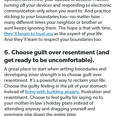
turning off your devices and responding to electronic
communication only when you want to. And practice
sticking to your boundaries too—no matter how
many different times your neighbor or brother or
aunt keeps ignoring them. The hope is that with time,
they’ll begin to trust
you
as the expert of
your
life.
And they’ll learn to respect your boundaries too.
6. Choose guilt over resentment (and
get ready to be uncomfortable).
A great place to start when setting boundaries and
developing inner strength is to choose guilt over
resentment. It’s a powerful way to reclaim your life.
Choose the guilty feeling in the pit of your stomach
instead of
living with building anxiety
, frustration and
resentment. Choose to feel guilty for saying no to
your mother-in-law’s holiday plans instead of
attending anyway and dragging yourself and
everyone else down the entire time.