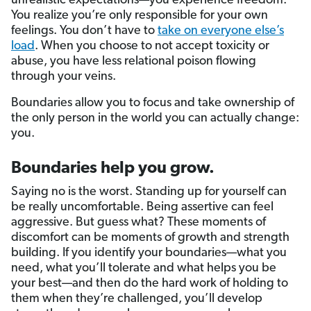
unrealistic expectations—you experience freedom.
You realize you’re only responsible for your own
feelings. You don’t have to
take on everyone else’s
load
. When you choose to not accept toxicity or
abuse, you have less relational poison flowing
through your veins.
Boundaries allow you to focus and take ownership of
the only person in the world you can actually change:
you.
Boundaries help you grow.
Saying no is the worst. Standing up for yourself can
be really uncomfortable. Being assertive can feel
aggressive. But guess what? These moments of
discomfort can be moments of growth and strength
building. If you identify your boundaries—what you
need, what you’ll tolerate and what helps you be
your best—and then do the hard work of holding to
them when they’re challenged, you’ll develop