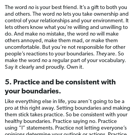
The word
no
is your best friend. It’s a gift to both you
and others. The word
no
lets you take ownership and
control of your relationships and your environment. It
lets others know what you’re willing and unwilling to
do. And make no mistake, the word
no
will make
others annoyed, make them mad, or make them
uncomfortable. But you’re not responsible for other
people’s reactions to your boundaries.
They
are. So
make the word
no
a regular part of your vocabulary.
Say it clearly and proudly. Own it.
5. Practice and be consistent with
your boundaries.
Like everything else in life, you aren’t going to be a
pro at this right away. Setting boundaries and making
them stick takes practice. So be consistent with your
healthy boundaries. Practice saying no. Practice
using “I” statements. Practice not letting everyone’s
opinions determine your outlook or actions. Practice