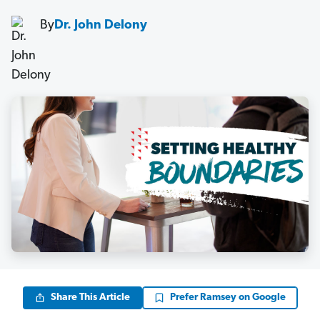
By
Dr. John Delony
Share This Article
Prefer Ramsey on Google