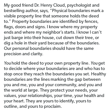
My good friend Dr. Henry Cloud, psychologist and
bestselling author, says
,
“Physical boundaries mark a
visible property line that someone holds the deed
to.” Property boundaries are identified by fences,
flags, doors and signs. I know where my property
ends and where my neighbor’s starts. I know I can’t
just barge into their house, cut down their tree, or
dig a hole in their yard because of the boundaries.
Our personal boundaries should have the same
precision and clarity.
You
hold the deed to your own property line.
You
get
to decide where your boundaries are and who has to
stop once they reach the boundaries you set. Healthy
boundaries are the lines marking the gap between
you and me, you and your community, and you and
the world at large. They protect your needs, your
values, your relationships, your time, your health and
your heart. They are yours to identify, yours to
outline, and yours to proclaim.