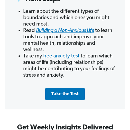
Learn about the different types of
boundaries and which ones you might
need most.
Read
Building a Non-Anxious Life
to learn
tools to approach and improve your
mental health, relationships and
wellness.
Take my
free anxiety test
to learn which
areas of life (including relationships)
might be contributing to your feelings of
stress and anxiety.
Take the Test
Get Weekly Insights Delivered