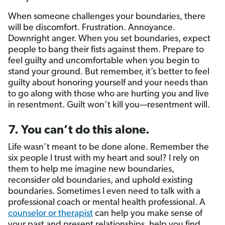
When someone challenges your boundaries, there
will be discomfort. Frustration. Annoyance.
Downright anger. When you set boundaries, expect
people to bang their fists against them. Prepare to
feel guilty and uncomfortable when you begin to
stand your ground. But remember, it’s better to feel
guilty about honoring yourself and your needs than
to go along with those who are hurting you and live
in resentment. Guilt won’t kill you—resentment will.
7. You can’t do this alone.
Life wasn’t meant to be done alone. Remember the
six people I trust with my heart and soul? I rely on
them to help me imagine new boundaries,
reconsider old boundaries, and uphold existing
boundaries. Sometimes I even need to talk with a
professional coach or mental health professional. A
counselor or therapist
can help you make sense of
your past and present relationships, help you find