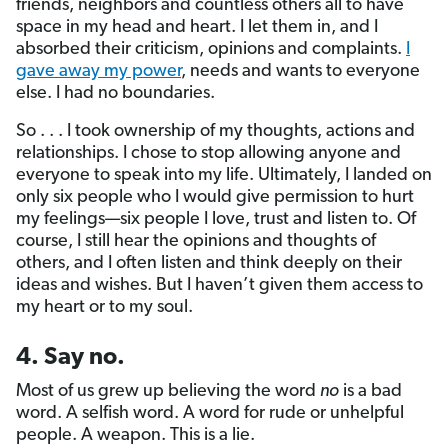
friends, neighbors and countless others all to have
space in my head and heart. I let them in, and I
absorbed their criticism, opinions and complaints.
I
gave away my power
, needs and wants to everyone
else. I had no boundaries.
So . . . I took ownership of my thoughts, actions and
relationships. I chose to stop allowing anyone and
everyone to speak into my life. Ultimately, I landed on
only six people who I would give permission to hurt
my feelings—six people I love, trust and listen to. Of
course, I still hear the opinions and thoughts of
others, and I often listen and think deeply on their
ideas and wishes. But I haven’t given them access to
my heart or to my soul.
4. Say no.
Most of us grew up believing the word
no
is a bad
word. A selfish word. A word for rude or unhelpful
people. A weapon. This is a lie.