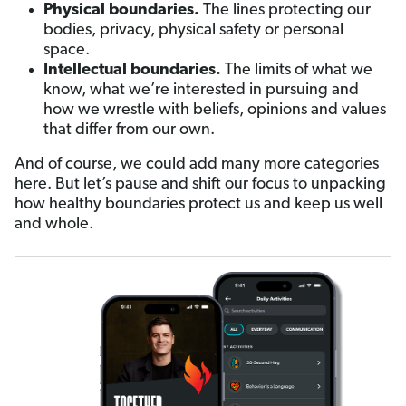
Physical boundaries.
The lines protecting our
bodies, privacy, physical safety or personal
space.
Intellectual boundaries.
The limits of what we
know, what we’re interested in pursuing and
how we wrestle with beliefs, opinions and values
that differ from our own.
And of course, we could add many more categories
here. But let’s pause and shift our focus to unpacking
how healthy boundaries protect us and keep us well
and whole.