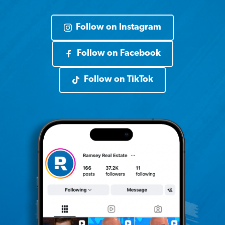
Follow on Instagram
Follow on Facebook
Follow on TikTok