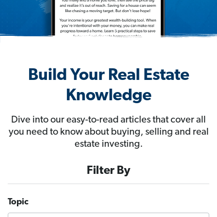
Build Your Real Estate
Knowledge
Dive into our easy-to-read articles that cover all
you need to know about buying, selling and real
estate investing.
Filter By
Topic