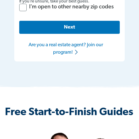
If you’re unsure, take your best guess.
I'm open to other nearby zip codes
Next
Are you a real estate agent? Join our
program!
Free Start-to-Finish Guides