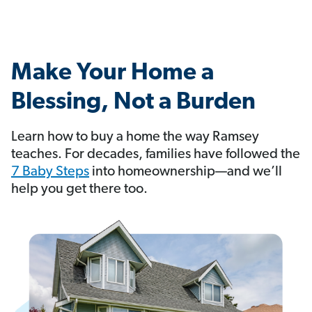
Make Your Home a
Blessing, Not a Burden
Learn how to buy a home the way Ramsey
teaches. For decades, families have followed the
7 Baby Steps
into homeownership—and we’ll
help you get there too.