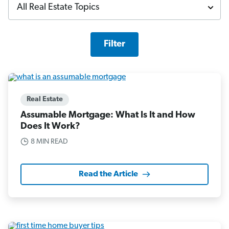
Filter
Real Estate
Assumable Mortgage: What Is It and How
Does It Work?
8 MIN READ
Read the Article