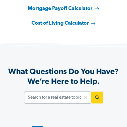
Mortgage Payoff Calculator
Cost of Living Calculator
What Questions Do You Have?
We’re Here to Help.
Search