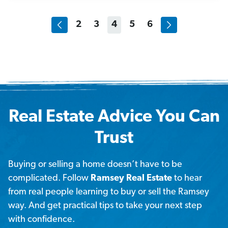
2
3
4
5
6
Real Estate Advice You Can
Trust
Buying or selling a home doesn’t have to be
complicated. Follow
Ramsey Real Estate
to hear
from real people learning to buy or sell the Ramsey
way. And get practical tips to take your next step
with confidence.