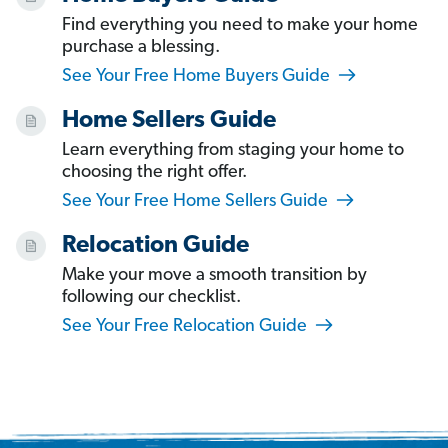
Find everything you need to make your home
purchase a blessing.
See Your Free Home Buyers Guide
Home Sellers Guide
Learn everything from staging your home to
choosing the right offer.
See Your Free Home Sellers Guide
Relocation Guide
Make your move a smooth transition by
following our checklist.
See Your Free Relocation Guide