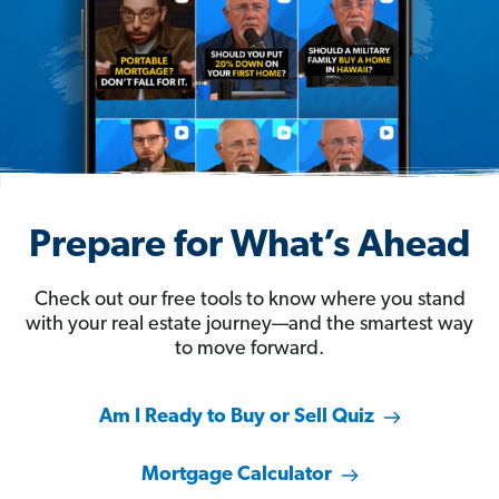
Prepare for What’s Ahead
Check out our free tools to know where you stand
with your real estate journey—and the smartest way
to move forward.
Am I Ready to Buy or Sell Quiz
Mortgage Calculator