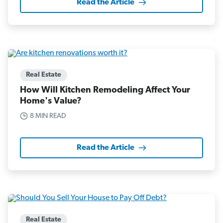
Read the Article
Real Estate
How Will Kitchen Remodeling Affect Your
Home's Value?
8 MIN READ
Read the Article
Real Estate