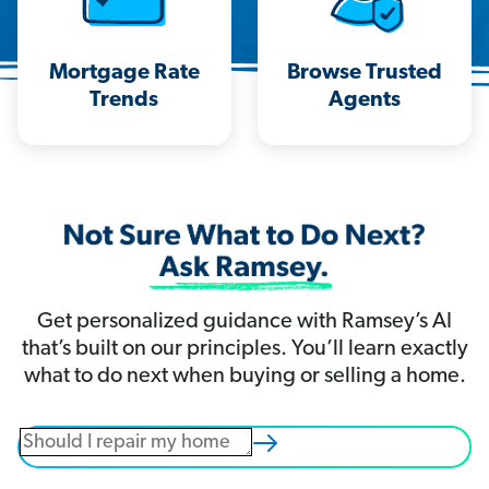
Mortgage Rate
Browse Trusted
Trends
Agents
Get personalized guidance with Ramsey’s AI
that’s built on our principles. You’ll learn exactly
what to do next when buying or selling a home.