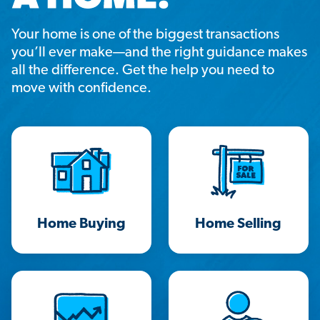
Your home is one of the biggest transactions
you’ll ever make—and the right guidance makes
all the difference. Get the help you need to
move with confidence.
Home Buying
Home Selling