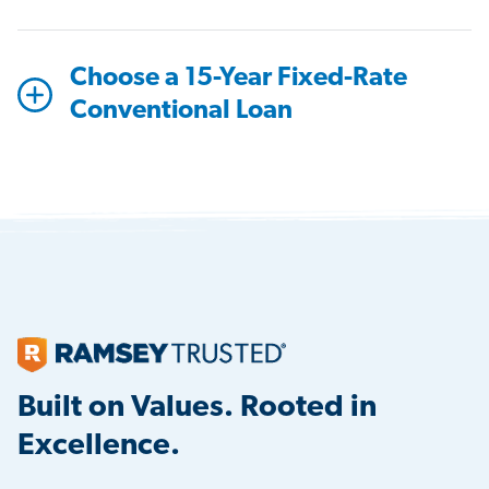
Choose a 15-Year Fixed-Rate
Conventional Loan
Built on Values. Rooted in
Excellence.