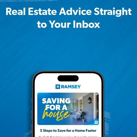
Real Estate Advice Straight
to Your Inbox