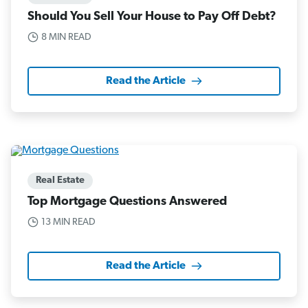
Should You Sell Your House to Pay Off Debt?
8 MIN READ
Read the Article
Real Estate
Top Mortgage Questions Answered
13 MIN READ
Read the Article