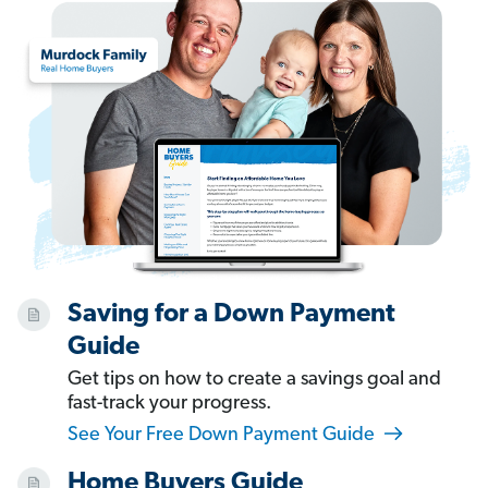
Saving for a Down Payment
Guide
Get tips on how to create a savings goal and
fast-track your progress.
See Your Free Down Payment Guide
Home Buyers Guide