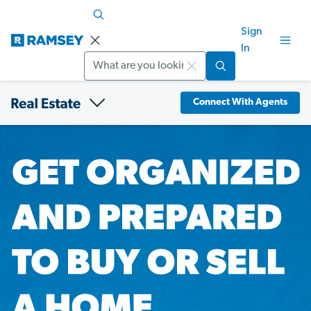
Sign
In
Search
Connect With Agents