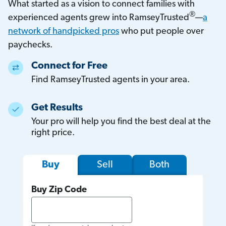
What started as a vision to connect families with
®
experienced agents grew into RamseyTrusted
—
a
network of handpicked pros
who put people over
paychecks.
Connect for Free
Find RamseyTrusted agents in your area.
Get Results
Your pro will help you find the best deal at the
right price.
Sell
Both
Buy
Buy Zip Code