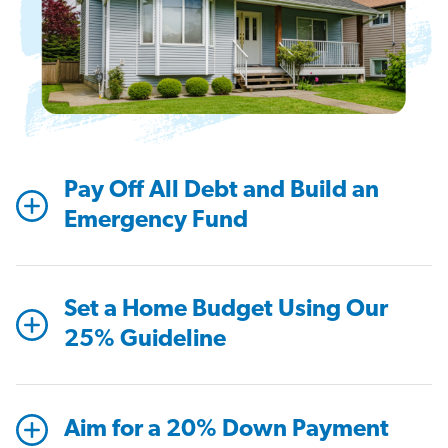
Pay Off All Debt and Build an
Emergency Fund
Set a Home Budget Using Our
25% Guideline
Aim for a 20% Down Payment