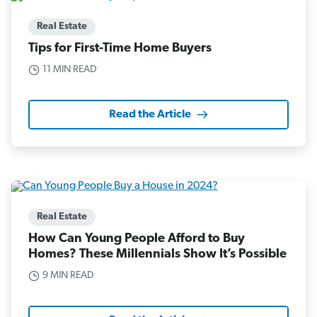
Real Estate
Tips for First-Time Home Buyers
11 MIN READ
Read the Article
Real Estate
How Can Young People Afford to Buy
Homes? These Millennials Show It’s Possible
9 MIN READ