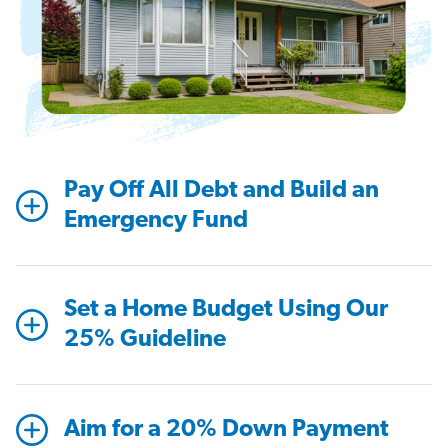
Pay Off All Debt and Build an
Emergency Fund
Set a Home Budget Using Our
25% Guideline
Aim for a 20% Down Payment