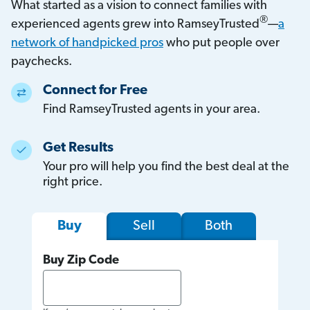
What started as a vision to connect families with
®
experienced agents grew into RamseyTrusted
—
a
network of handpicked pros
who put people over
paychecks.
Connect for Free
Find RamseyTrusted agents in your area.
Get Results
Your pro will help you find the best deal at the
right price.
Sell
Both
Buy
Buy Zip Code