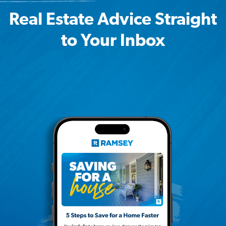
Real Estate Advice Straight
to Your Inbox