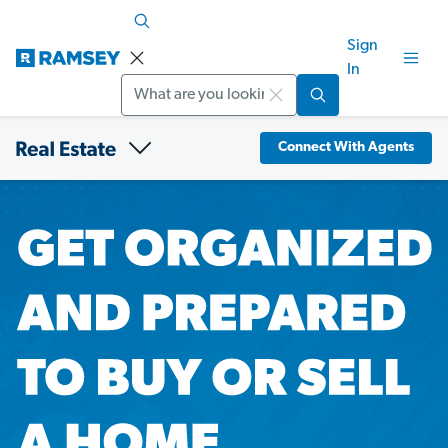
Sign
In
Search
Connect With Agents