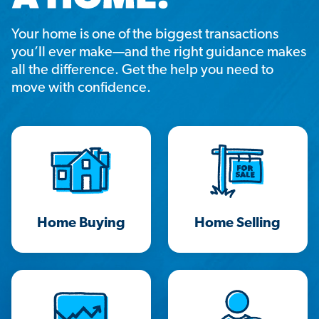
Your home is one of the biggest transactions
you’ll ever make—and the right guidance makes
all the difference. Get the help you need to
move with confidence.
Home Buying
Home Selling