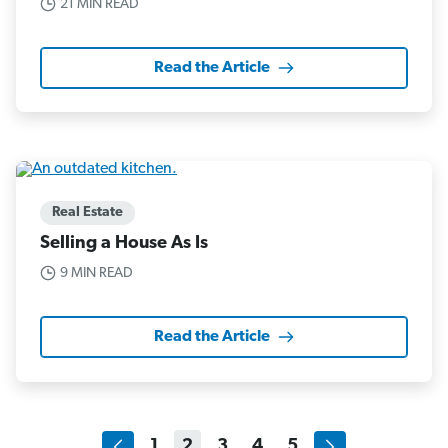
21 MIN READ
Read the Article
Real Estate
Selling a House As Is
9 MIN READ
Read the Article
1
2
3
4
5