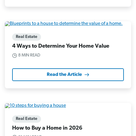
Real Estate
4 Ways to Determine Your Home Value
8 MIN READ
Read the Article
Real Estate
How to Buy a Home in 2026