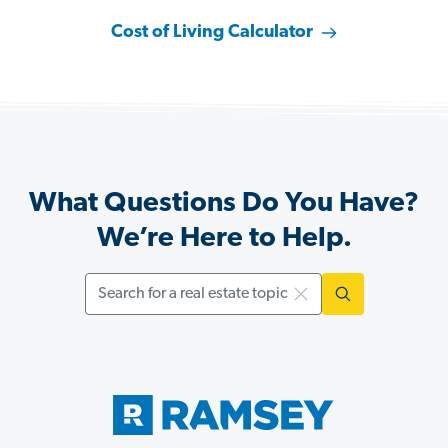
Cost of Living Calculator
What Questions Do You Have?
We’re Here to Help.
Search