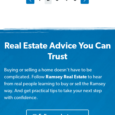
Real Estate Advice You Can
Trust
Buying or selling a home doesn’t have to be
complicated. Follow
Ramsey Real Estate
to hear
from real people learning to buy or sell the Ramsey
way. And get practical tips to take your next step
with confidence.