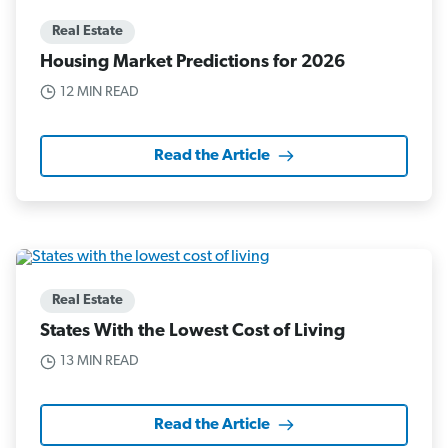
Real Estate
Housing Market Predictions for 2026
12 MIN READ
Read the Article
Real Estate
States With the Lowest Cost of Living
13 MIN READ
Read the Article