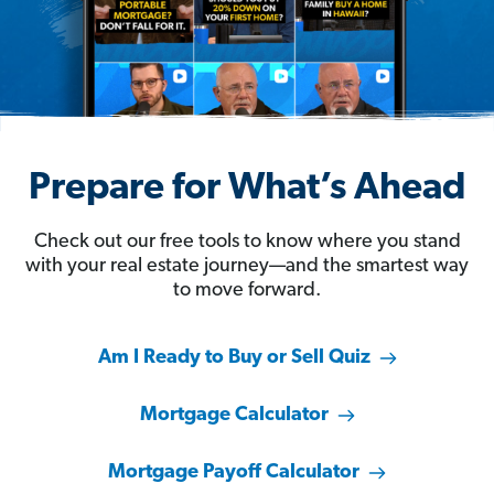
Prepare for What’s Ahead
Check out our free tools to know where you stand
with your real estate journey—and the smartest way
to move forward.
Am I Ready to Buy or Sell Quiz
Mortgage Calculator
Mortgage Payoff Calculator