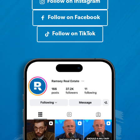
Follow on Instagram
Follow on Facebook
Follow on TikTok