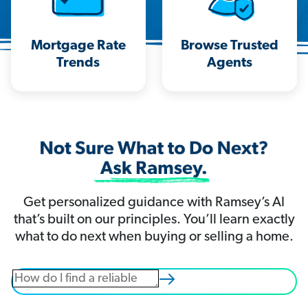
Mortgage Rate
Browse Trusted
Trends
Agents
Get personalized guidance with Ramsey’s AI
that’s built on our principles. You’ll learn exactly
what to do next when buying or selling a home.