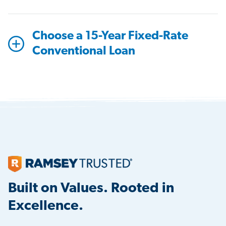
Choose a 15-Year Fixed-Rate
Conventional Loan
Built on Values. Rooted in
Excellence.