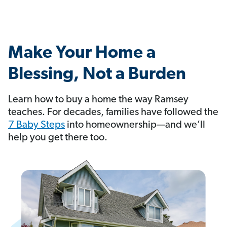
Make Your Home a
Blessing, Not a Burden
Learn how to buy a home the way Ramsey
teaches. For decades, families have followed the
7 Baby Steps
into homeownership—and we’ll
help you get there too.