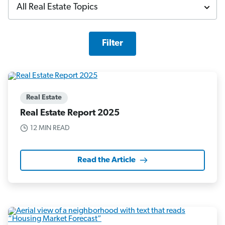
Filter
Real Estate
Real Estate Report 2025
12 MIN READ
Read the Article