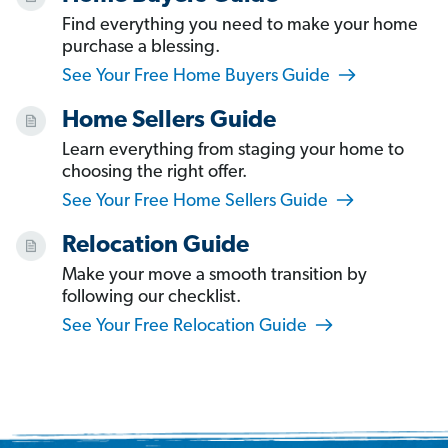
Find everything you need to make your home
purchase a blessing.
See Your Free Home Buyers Guide
Home Sellers Guide
Learn everything from staging your home to
choosing the right offer.
See Your Free Home Sellers Guide
Relocation Guide
Make your move a smooth transition by
following our checklist.
See Your Free Relocation Guide