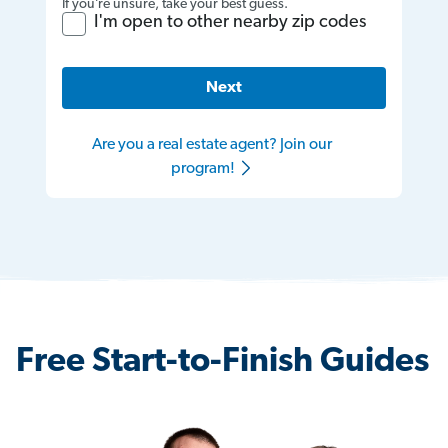
If you’re unsure, take your best guess.
I'm open to other nearby zip codes
Next
Are you a real estate agent? Join our
program!
Free Start-to-Finish Guides