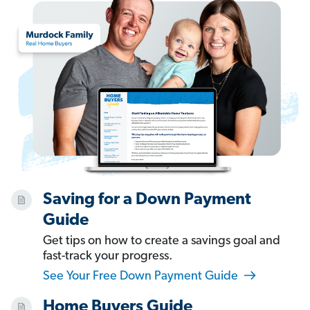
Saving for a Down Payment
Guide
Get tips on how to create a savings goal and
fast-track your progress.
See Your Free Down Payment Guide
Home Buyers Guide