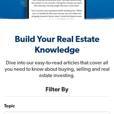
Build Your Real Estate
Knowledge
Dive into our easy-to-read articles that cover all
you need to know about buying, selling and real
estate investing.
Filter By
Topic