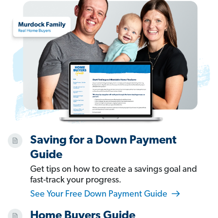
Saving for a Down Payment
Guide
Get tips on how to create a savings goal and
fast-track your progress.
See Your Free Down Payment Guide
Home Buyers Guide