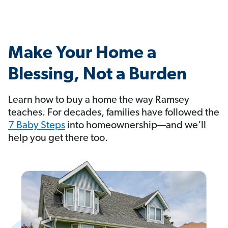
Make Your Home a
Blessing, Not a Burden
Learn how to buy a home the way Ramsey
teaches. For decades, families have followed the
7 Baby Steps
into homeownership—and we’ll
help you get there too.