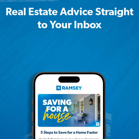
Real Estate Advice Straight
to Your Inbox