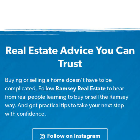
Real Estate Advice You Can
Trust
Buying or selling a home doesn’t have to be
complicated. Follow
Ramsey Real Estate
to hear
from real people learning to buy or sell the Ramsey
way. And get practical tips to take your next step
with confidence.
Follow on Instagram