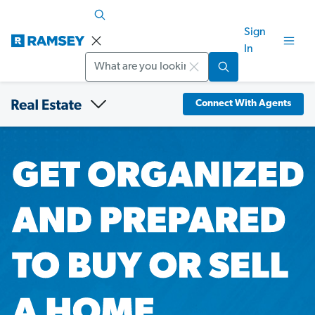
Sign
In
Search
Connect With Agents