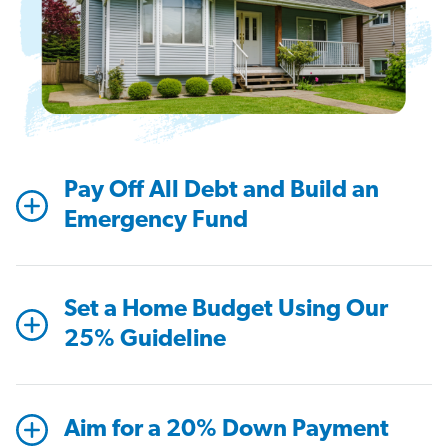
Pay Off All Debt and Build an
Emergency Fund
Set a Home Budget Using Our
25% Guideline
Aim for a 20% Down Payment