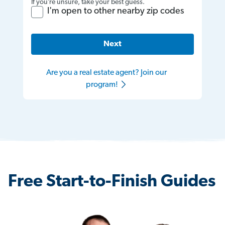
If you’re unsure, take your best guess.
I'm open to other nearby zip codes
Next
Are you a real estate agent? Join our
program!
Free Start-to-Finish Guides