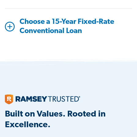
Choose a 15-Year Fixed-Rate
Conventional Loan
Built on Values. Rooted in
Excellence.