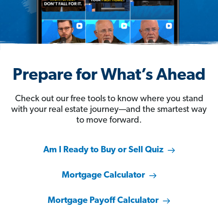
Prepare for What’s Ahead
Check out our free tools to know where you stand
with your real estate journey—and the smartest way
to move forward.
Am I Ready to Buy or Sell Quiz
Mortgage Calculator
Mortgage Payoff Calculator