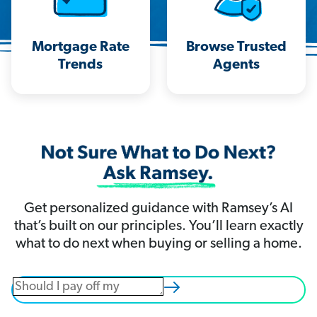
Mortgage Rate
Browse Trusted
Trends
Agents
Get personalized guidance with Ramsey’s AI
that’s built on our principles. You’ll learn exactly
what to do next when buying or selling a home.