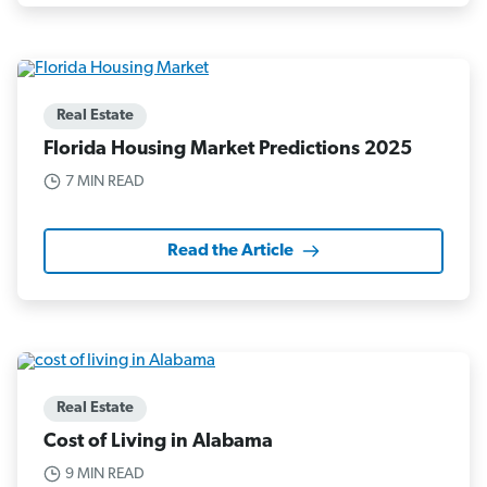
Real Estate
Florida Housing Market Predictions 2025
7 MIN READ
Read the Article
Real Estate
Cost of Living in Alabama
9 MIN READ