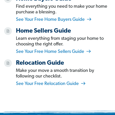
Find everything you need to make your home
purchase a blessing.
See Your Free Home Buyers Guide
Home Sellers Guide
Learn everything from staging your home to
choosing the right offer.
See Your Free Home Sellers Guide
Relocation Guide
Make your move a smooth transition by
following our checklist.
See Your Free Relocation Guide