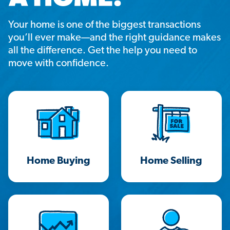
Your home is one of the biggest transactions
you’ll ever make—and the right guidance makes
all the difference. Get the help you need to
move with confidence.
Home Buying
Home Selling