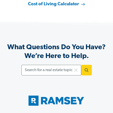
Cost of Living Calculator
What Questions Do You Have?
We’re Here to Help.
Search