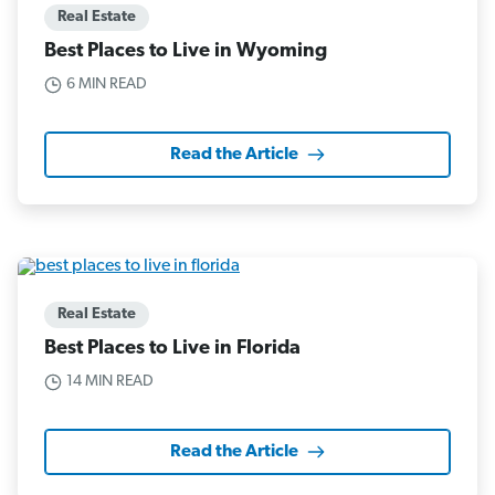
Real Estate
Best Places to Live in Wyoming
6 MIN READ
Read the Article
Real Estate
Best Places to Live in Florida
14 MIN READ
Read the Article