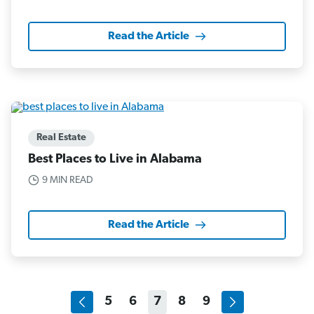
Read the Article
Real Estate
Best Places to Live in Alabama
9 MIN READ
Read the Article
5
6
7
8
9