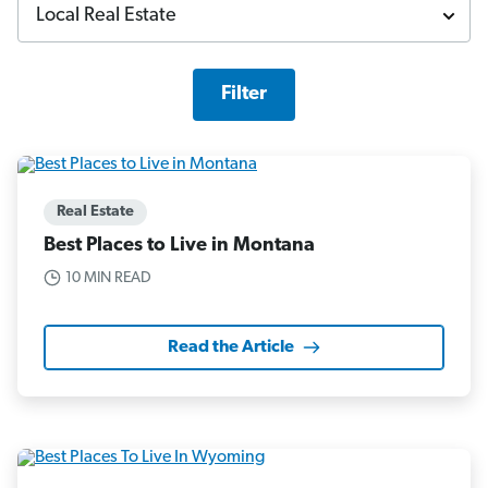
Filter
Real Estate
Best Places to Live in Montana
10 MIN READ
Read the Article