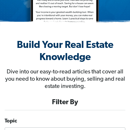
Build Your Real Estate
Knowledge
Dive into our easy-to-read articles that cover all
you need to know about buying, selling and real
estate investing.
Filter By
Topic