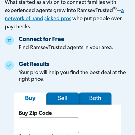
What started as a vision to connect families with
®
experienced agents grew into RamseyTrusted
—
a
network of handpicked pros
who put people over
paychecks.
Connect for Free
Find RamseyTrusted agents in your area.
Get Results
Your pro will help you find the best deal at the
right price.
Sell
Both
Buy
Buy Zip Code