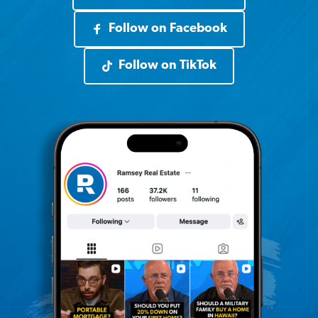
Follow on Facebook
Follow on TikTok