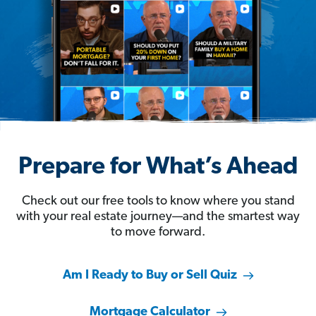
Prepare for What’s Ahead
Check out our free tools to know where you stand
with your real estate journey—and the smartest way
to move forward.
Am I Ready to Buy or Sell Quiz
Mortgage Calculator