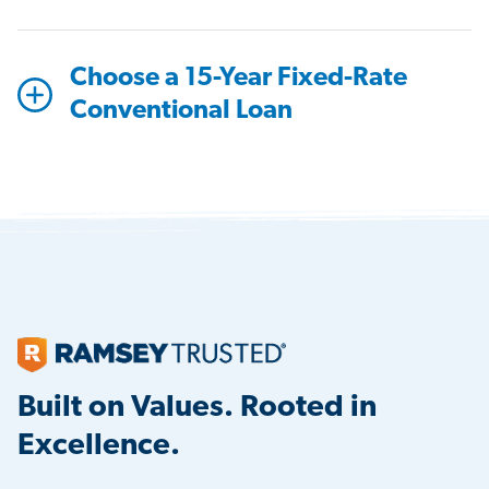
Choose a 15-Year Fixed-Rate
Conventional Loan
Built on Values. Rooted in
Excellence.