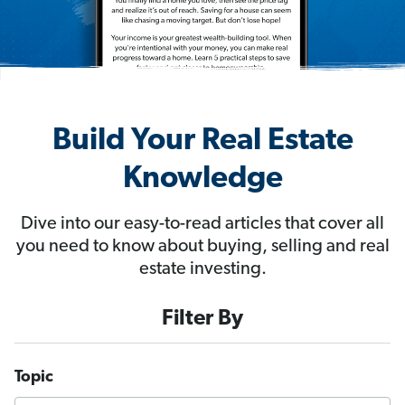
Build Your Real Estate
Knowledge
Dive into our easy-to-read articles that cover all
you need to know about buying, selling and real
estate investing.
Filter By
Topic