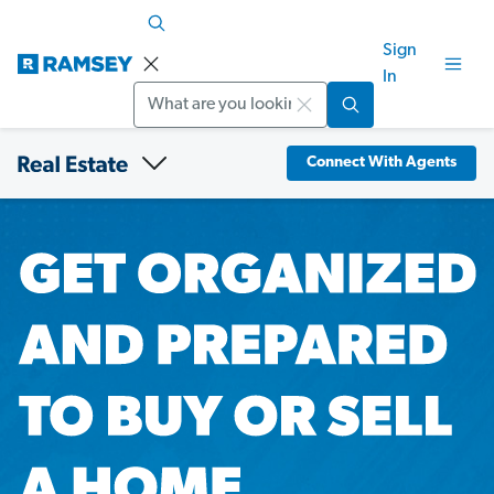
Sign
In
Search
Connect With Agents