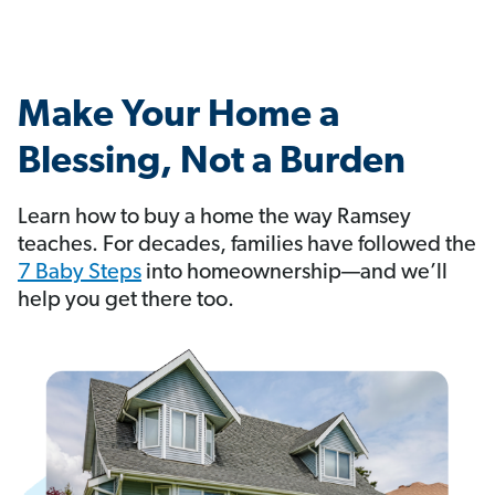
Make Your Home a
Blessing, Not a Burden
Learn how to buy a home the way Ramsey
teaches. For decades, families have followed the
7 Baby Steps
into homeownership—and we’ll
help you get there too.