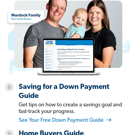
Saving for a Down Payment
Guide
Get tips on how to create a savings goal and
fast-track your progress.
See Your Free Down Payment Guide
Home Buyers Guide