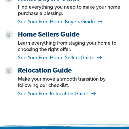
Find everything you need to make your home
purchase a blessing.
See Your Free Home Buyers Guide
Home Sellers Guide
Learn everything from staging your home to
choosing the right offer.
See Your Free Home Sellers Guide
Relocation Guide
Make your move a smooth transition by
following our checklist.
See Your Free Relocation Guide