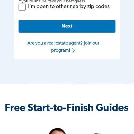
If you’re unsure, take your best guess.
I'm open to other nearby zip codes
Next
Are you a real estate agent? Join our
program!
Free Start-to-Finish Guides