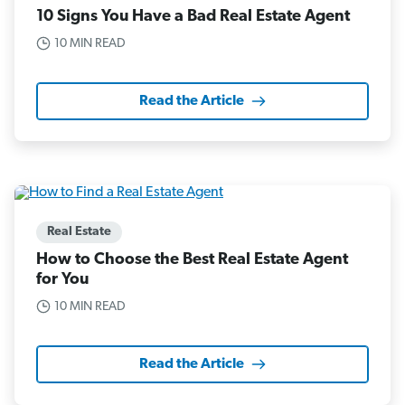
10 Signs You Have a Bad Real Estate Agent
10 MIN READ
Read the Article
Real Estate
How to Choose the Best Real Estate Agent
for You
10 MIN READ
Read the Article