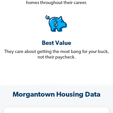
homes throughout their career.
Best Value
They care about getting the most bang for
your
buck,
not their paycheck.
Morgantown Housing Data