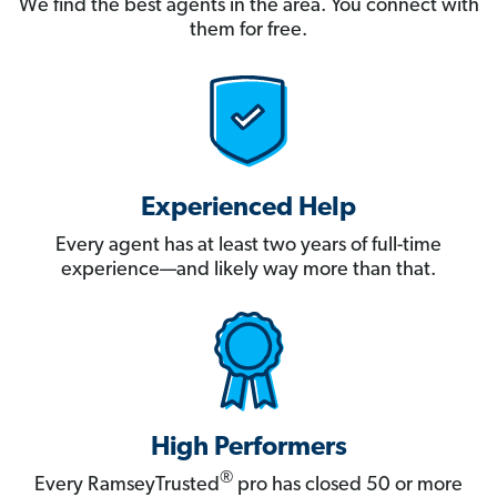
We find the best agents in the area. You connect with
them for free.
Experienced Help
Every agent has at least two years of full-time
experience—and likely way more than that.
High Performers
®
Every RamseyTrusted
pro has closed 50 or more