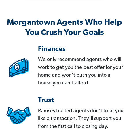
Morgantown Agents Who Help
You Crush Your Goals
Finances
We only recommend agents who will
work to get you the best offer for your
home and won’t push you into a
house you can’t afford.
Trust
RamseyTrusted agents don’t treat you
like a transaction. They’ll support you
from the first call to closing day.