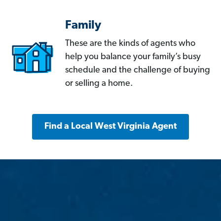
Family
These are the kinds of agents who
help you balance your family’s busy
schedule and the challenge of buying
or selling a home.
Find a Local West Virginia Agent