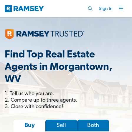
Sign In
Find Top Real Estate
Agents in Morgantown,
WV
1. Tell us who you are.
2. Compare up to three agents.
3. Close with confidence!
Sell
Both
Buy