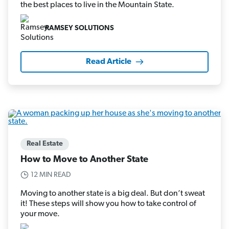
the best places to live in the Mountain State.
RAMSEY SOLUTIONS
Read Article
Real Estate
How to Move to Another State
12 MIN READ
Moving to another state is a big deal. But don’t sweat
it! These steps will show you how to take control of
your move.