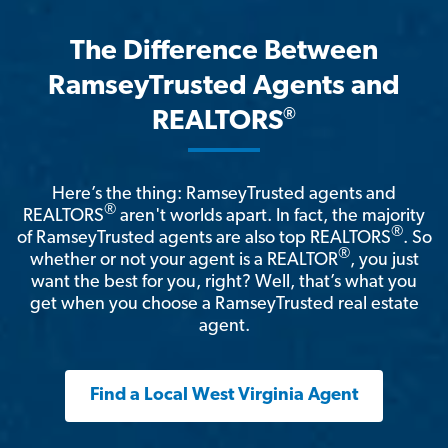
The Difference Between
RamseyTrusted Agents and
®
REALTORS
Here’s the thing: RamseyTrusted agents and
®
REALTORS
aren't worlds apart. In fact, the majority
®
of RamseyTrusted agents are also top REALTORS
. So
®
whether or not your agent is a REALTOR
, you just
want the best for you, right? Well, that’s what you
get when you choose a RamseyTrusted real estate
agent.
Find a Local West Virginia Agent