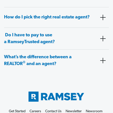
How do I pick the right real estate agent?
Do I have to pay to use
a RamseyTrusted agent?
What’s the difference between a
®
REALTOR
and an agent?
Get Started
Careers
Contact Us
Newsletter
Newsroom