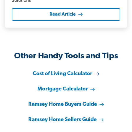
Read Article
Other Handy Tools and Tips
Cost of Living Calculator
Mortgage Calculator
Ramsey Home Buyers Guide
Ramsey Home Sellers Guide