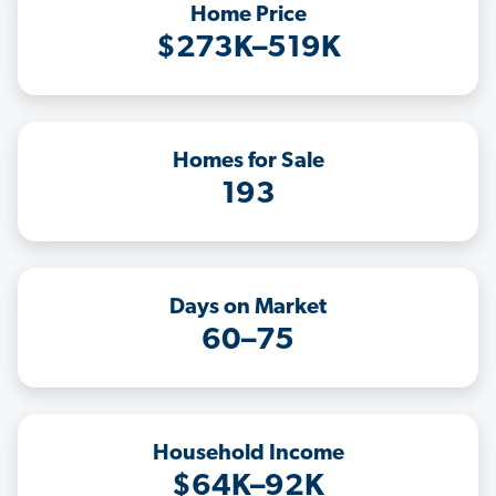
Home Price
$273K–519K
Homes for Sale
193
Days on Market
60–75
Household Income
$64K–92K