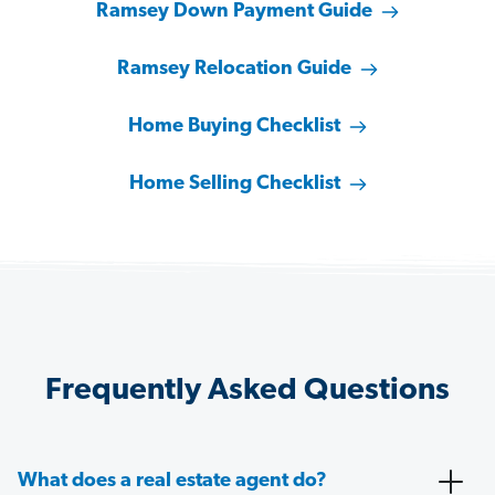
Ramsey Down Payment Guide
Ramsey Relocation Guide
Home Buying Checklist
Home Selling Checklist
Frequently Asked Questions
What does a real estate agent do?