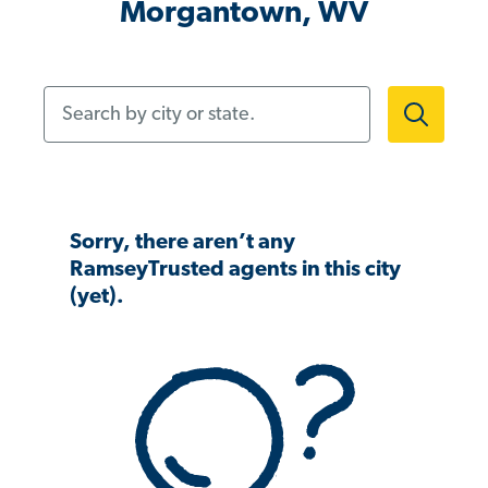
Morgantown, WV
Search by city or state.
Sorry, there aren’t any
RamseyTrusted agents in this city
(yet).