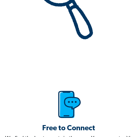
Free to Connect