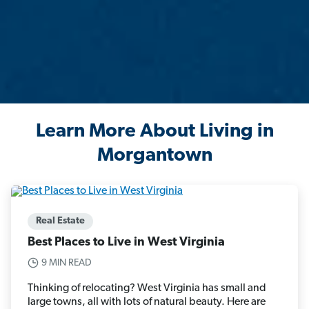
Learn More About Living in
Morgantown
Real Estate
Best Places to Live in West Virginia
9 MIN READ
Thinking of relocating? West Virginia has small and
large towns, all with lots of natural beauty. Here are