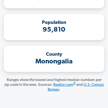
Population
95,810
County
Monongalia
Ranges show the lowest and highest median numbers per
®
zip code in the area. Sources:
Realtor.com
and
U.S. Census
Bureau
.