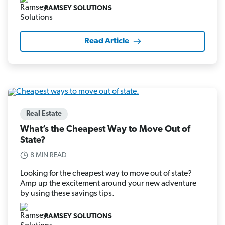
RAMSEY SOLUTIONS
Read Article
Real Estate
What’s the Cheapest Way to Move Out of
State?
8 MIN READ
Looking for the cheapest way to move out of state?
Amp up the excitement around your new adventure
by using these savings tips.
RAMSEY SOLUTIONS