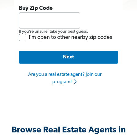
Buy Zip Code
If you’re unsure, take your best guess.
I'm open to other nearby zip codes
Next
Are you a real estate agent? Join our
program!
Browse Real Estate Agents in