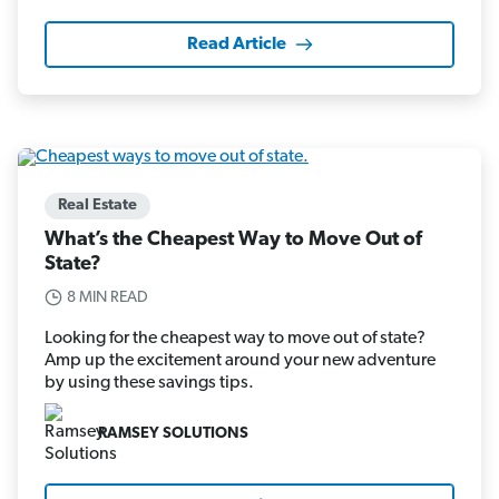
Read Article
Real Estate
What’s the Cheapest Way to Move Out of
State?
8 MIN READ
Looking for the cheapest way to move out of state?
Amp up the excitement around your new adventure
by using these savings tips.
RAMSEY SOLUTIONS