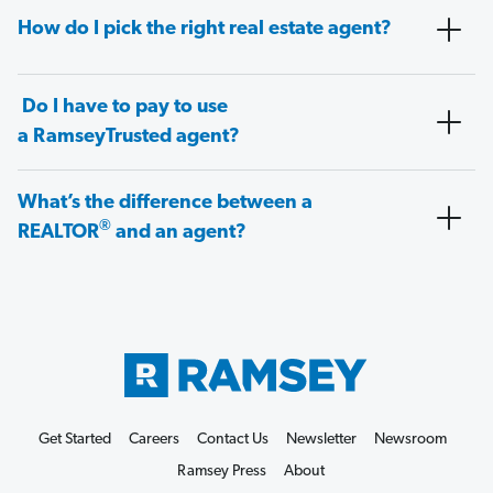
How do I pick the right real estate agent?
Do I have to pay to use
a RamseyTrusted agent?
What’s the difference between a
®
REALTOR
and an agent?
Get Started
Careers
Contact Us
Newsletter
Newsroom
Ramsey Press
About