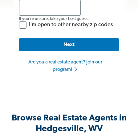
If you’re unsure, take your best guess.
I'm open to other nearby zip codes
Next
Are you a real estate agent? Join our
program!
Browse Real Estate Agents in
Hedgesville, WV