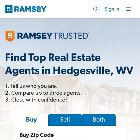
Sign In
Find Top Real Estate
Agents in Hedgesville, WV
1. Tell us who you are.
2. Compare up to three agents.
3. Close with confidence!
Sell
Both
Buy
Buy Zip Code