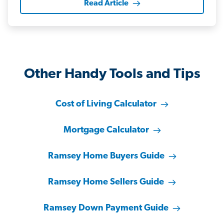
Read Article
Other Handy Tools and Tips
Cost of Living Calculator
Mortgage Calculator
Ramsey Home Buyers Guide
Ramsey Home Sellers Guide
Ramsey Down Payment Guide