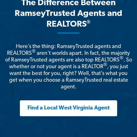
The Difference Between
RamseyTrusted Agents and
®
REALTORS
Here’s the thing: RamseyTrusted agents and
®
REALTORS
aren't worlds apart. In fact, the majority
®
of RamseyTrusted agents are also top REALTORS
. So
®
whether or not your agent is a REALTOR
, you just
want the best for you, right? Well, that’s what you
get when you choose a RamseyTrusted real estate
agent.
Find a Local West Virginia Agent