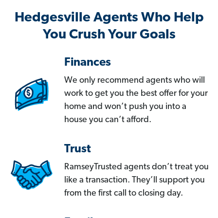
Hedgesville Agents Who Help
You Crush Your Goals
Finances
We only recommend agents who will
work to get you the best offer for your
home and won’t push you into a
house you can’t afford.
Trust
RamseyTrusted agents don’t treat you
like a transaction. They’ll support you
from the first call to closing day.