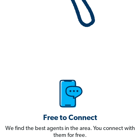
Free to Connect
We find the best agents in the area. You connect with
them for free.