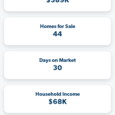
$389K
Homes for Sale
44
Days on Market
30
Household Income
$68K