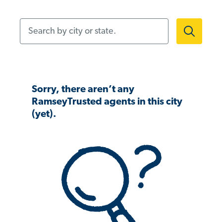
Search by city or state.
Sorry, there aren’t any
RamseyTrusted agents in this city
(yet).