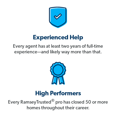
Experienced Help
Every agent has at least two years of full-time
experience—and likely way more than that.
High Performers
®
Every RamseyTrusted
pro has closed 50 or more
homes throughout their career.