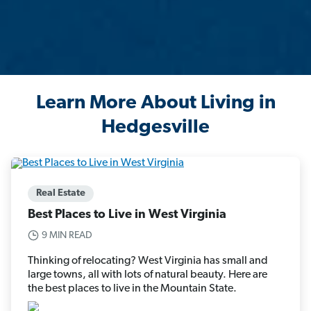
Learn More About Living in
Hedgesville
Real Estate
Best Places to Live in West Virginia
9 MIN READ
Thinking of relocating? West Virginia has small and
large towns, all with lots of natural beauty. Here are
the best places to live in the Mountain State.