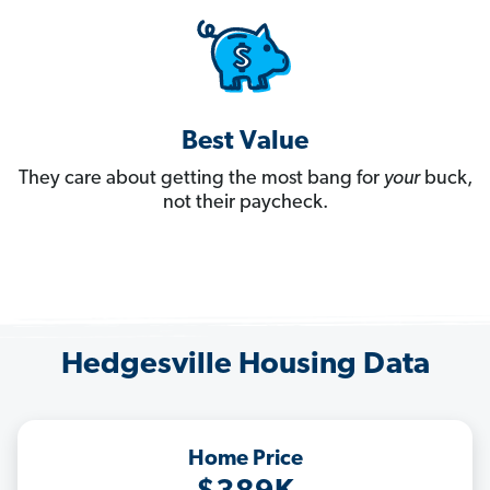
Best Value
They care about getting the most bang for
your
buck,
not their paycheck.
Hedgesville Housing Data
Home Price