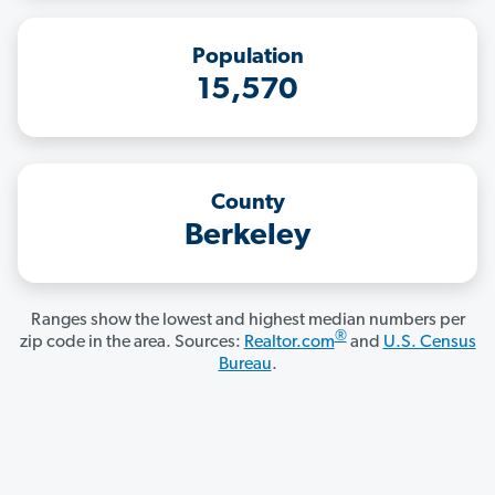
Population
15,570
County
Berkeley
Ranges show the lowest and highest median numbers per
®
zip code in the area. Sources:
Realtor.com
and
U.S. Census
Bureau
.