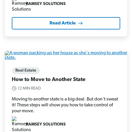
RAMSEY SOLUTIONS
Read Article
Real Estate
How to Move to Another State
12 MIN READ
Moving to another state is a big deal. But don’t sweat
it! These steps will show you how to take control of
your move.
RAMSEY SOLUTIONS