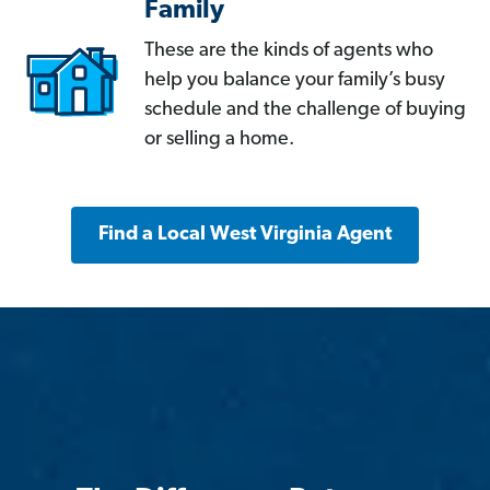
Family
These are the kinds of agents who
help you balance your family’s busy
schedule and the challenge of buying
or selling a home.
Find a Local West Virginia Agent