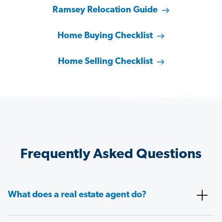
Ramsey Relocation Guide
Home Buying Checklist
Home Selling Checklist
Frequently Asked Questions
What does a real estate agent do?