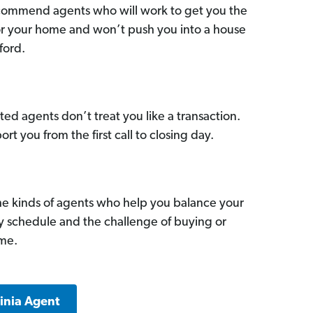
commend agents who will work to get you the
for your home and won’t push you into a house
ford.
ed agents don’t treat you like a transaction.
ort you from the first call to closing day.
he kinds of agents who help you balance your
sy schedule and the challenge of buying or
ome.
ginia Agent