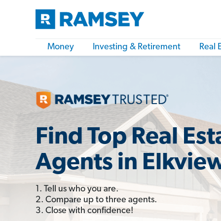
Money
Investing & Retirement
Real 
Find Top Real Est
Agents in Elkvie
1. Tell us who you are.
2. Compare up to three agents.
3. Close with confidence!