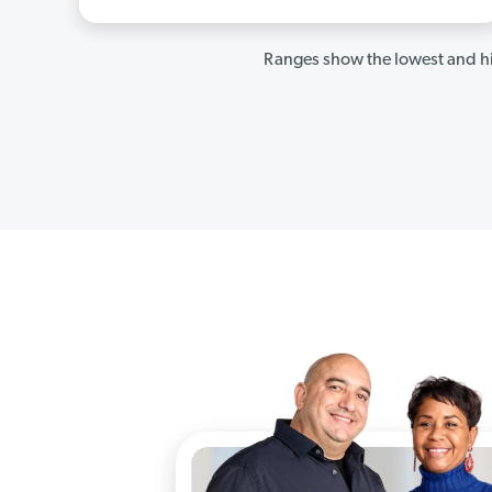
Ranges show the lowest and hi