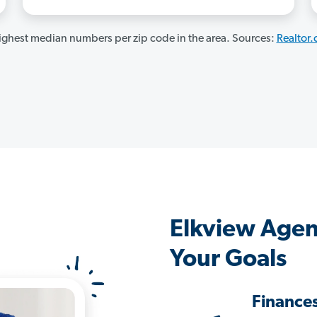
ghest median numbers per zip code in the area. Sources:
Realtor
Elkview Agen
Your Goals
Finance