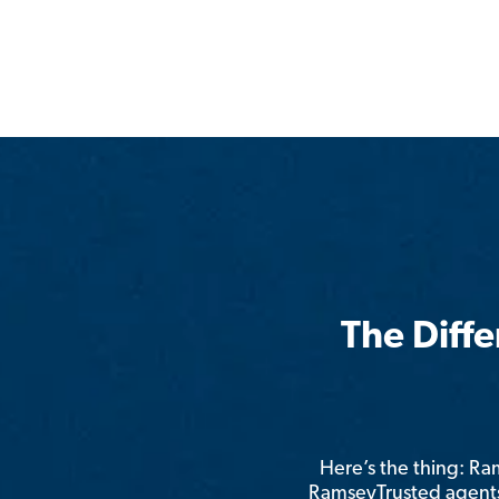
The Diff
Here’s the thing: R
RamseyTrusted agents