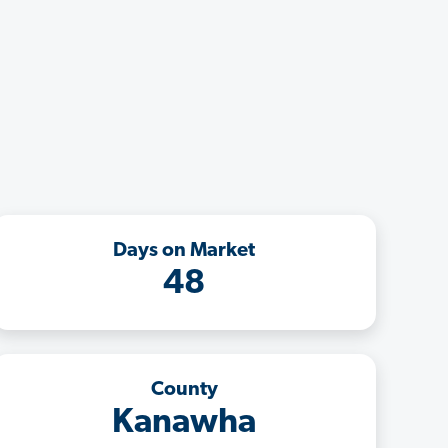
Days on Market
48
County
Kanawha