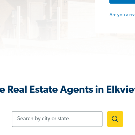
Are you a re
 Real Estate Agents in Elkv
Search by city or state.