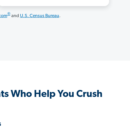
®
.com
and
U.S. Census Bureau
.
ts Who Help You Crush
s