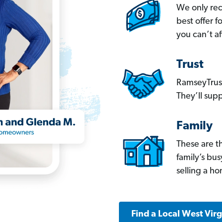
We only re
best offer 
you can’t af
Trust
RamseyTrust
They’ll supp
Family
These are t
family’s bu
selling a h
Find a Local West Vir