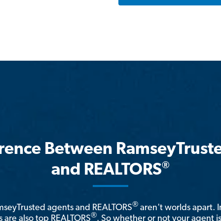
erence Between RamseyTrust
®
and REALTORS
®
amseyTrusted agents and REALTORS
aren't worlds apart. I
®
 are also top REALTORS
. So whether or not your agent 