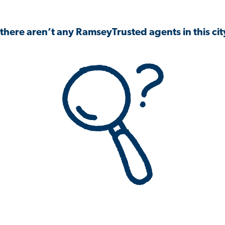
 there aren’t any RamseyTrusted agents in this city