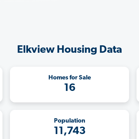
Elkview Housing Data
Homes for Sale
16
Population
11,743