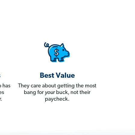
s
Best Value
 has
They care about getting the most
es
bang for
your
buck, not their
.
paycheck.