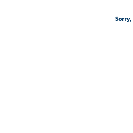
Sorry,