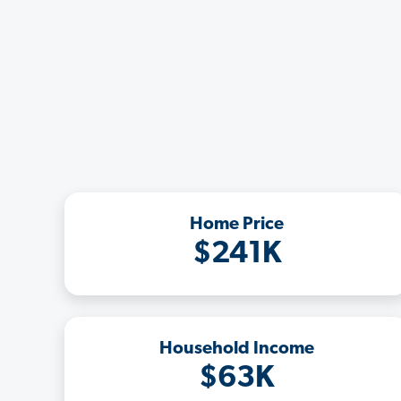
Home Price
$241K
Household Income
$63K