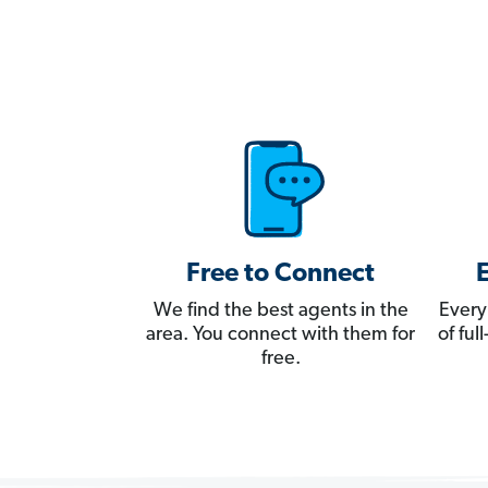
Free to Connect
We find the best agents in the
Every
area. You connect with them for
of fu
free.