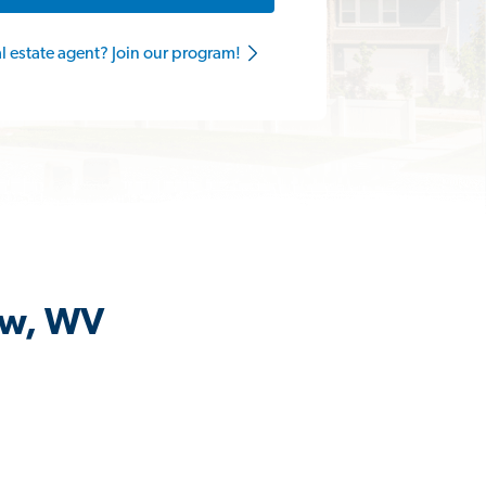
al estate agent? Join our program!
iew, WV