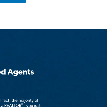
ed Agents
n fact, the majority of
®
is a REALTOR
, you just