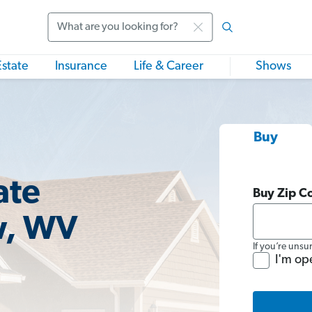
Search
Estate
Insurance
Life & Career
Shows
Buy
ate
Buy Zip C
w, WV
If you’re unsu
I'm op