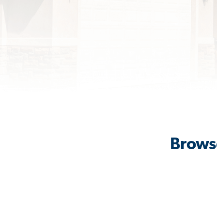
Browse