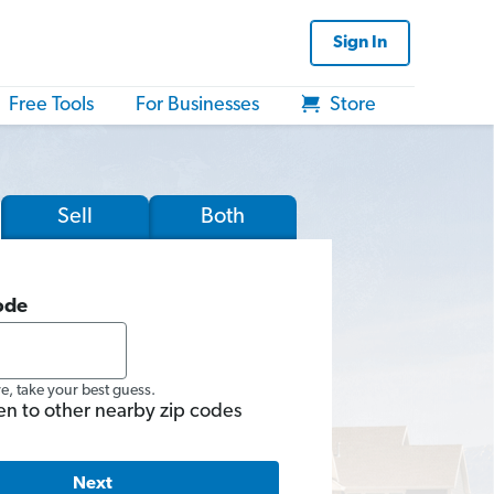
Sign In
Free Tools
For Businesses
Store
Sell
Both
ode
re, take your best guess.
en to other nearby zip codes
Next