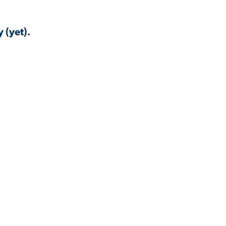
 (yet).