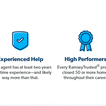
Experienced Help
High Performer
®
 agent has at least two years
Every RamseyTrusted
pro
ll-time experience—and likely
closed 50 or more hom
way more than that.
throughout their career