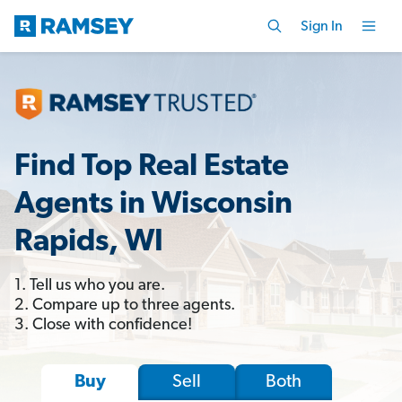
Sign In
Find Top Real Estate
Agents in Wisconsin
Rapids, WI
1. Tell us who you are.
2. Compare up to three agents.
3. Close with confidence!
Sell
Both
Buy