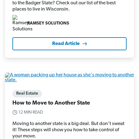
to the Badger State? Check out our list of the best
places to live in Wisconsin.
RAMSEY SOLUTIONS
Read Article
Real Estate
How to Move to Another State
12 MIN READ
Moving to another state is a big deal. But don’t sweat
it! These steps will show you how to take control of
your move.