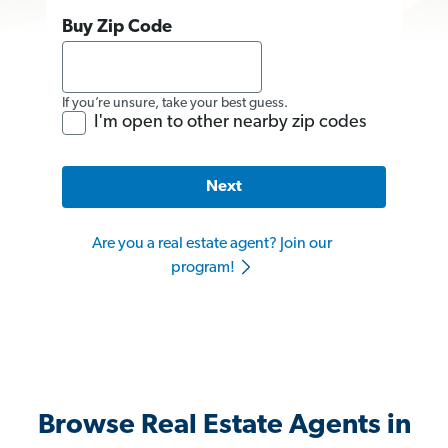
Buy Zip Code
If you’re unsure, take your best guess.
I'm open to other nearby zip codes
Next
Are you a real estate agent? Join our
program!
Browse Real Estate Agents in