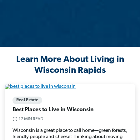
Learn More About Living in
Wisconsin Rapids
Real Estate
Best Places to Live in Wisconsin
17 MIN READ
Wisconsin is a great place to call home—green forests,
friendly people and cheese! Thinking about moving