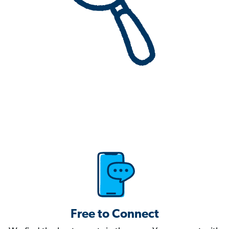
Free to Connect