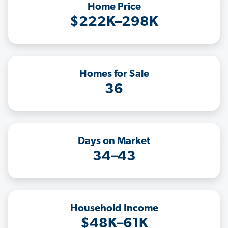
Home Price
$222K–298K
Homes for Sale
36
Days on Market
34–43
Household Income
$48K–61K