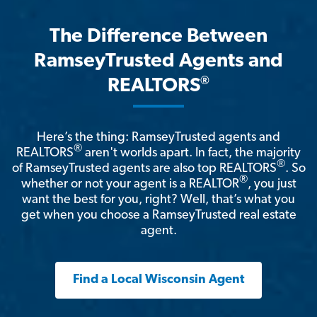
The Difference Between
RamseyTrusted Agents and
®
REALTORS
Here’s the thing: RamseyTrusted agents and
®
REALTORS
aren't worlds apart. In fact, the majority
®
of RamseyTrusted agents are also top REALTORS
. So
®
whether or not your agent is a REALTOR
, you just
want the best for you, right? Well, that’s what you
get when you choose a RamseyTrusted real estate
agent.
Find a Local Wisconsin Agent