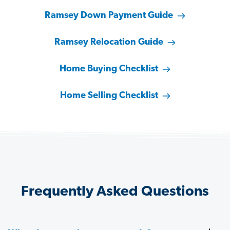
Ramsey Down Payment Guide
Ramsey Relocation Guide
Home Buying Checklist
Home Selling Checklist
Frequently Asked Questions