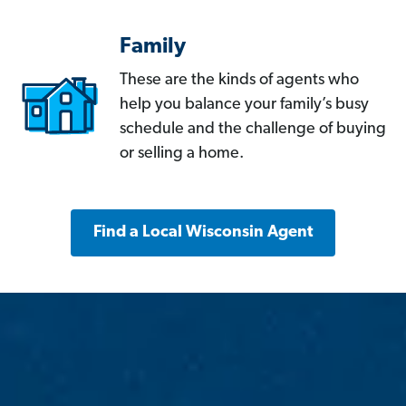
Family
These are the kinds of agents who
help you balance your family’s busy
schedule and the challenge of buying
or selling a home.
Find a Local Wisconsin Agent