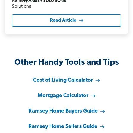
RAMSEY SOLUTIONS
Read Article
Other Handy Tools and Tips
Cost of Living Calculator
Mortgage Calculator
Ramsey Home Buyers Guide
Ramsey Home Sellers Guide