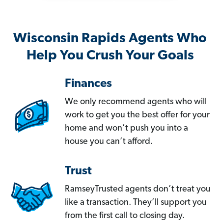
Wisconsin Rapids Agents Who
Help You Crush Your Goals
Finances
We only recommend agents who will
work to get you the best offer for your
home and won’t push you into a
house you can’t afford.
Trust
RamseyTrusted agents don’t treat you
like a transaction. They’ll support you
from the first call to closing day.