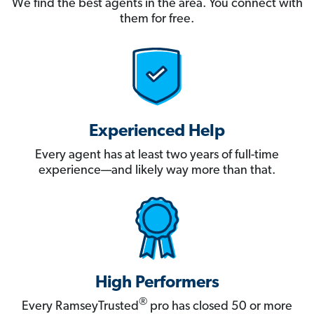
We find the best agents in the area. You connect with
them for free.
Experienced Help
Every agent has at least two years of full-time
experience—and likely way more than that.
High Performers
®
Every RamseyTrusted
pro has closed 50 or more