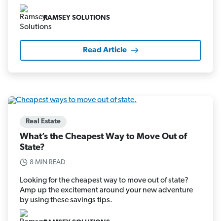
RAMSEY SOLUTIONS
Read Article
Real Estate
What’s the Cheapest Way to Move Out of
State?
8 MIN READ
Looking for the cheapest way to move out of state?
Amp up the excitement around your new adventure
by using these savings tips.