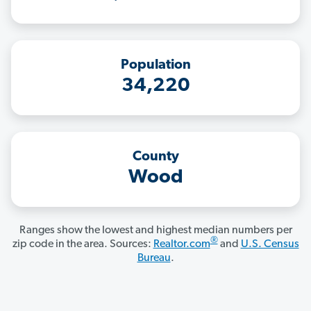
Population
34,220
County
Wood
Ranges show the lowest and highest median numbers per
®
zip code in the area. Sources:
Realtor.com
and
U.S. Census
Bureau
.