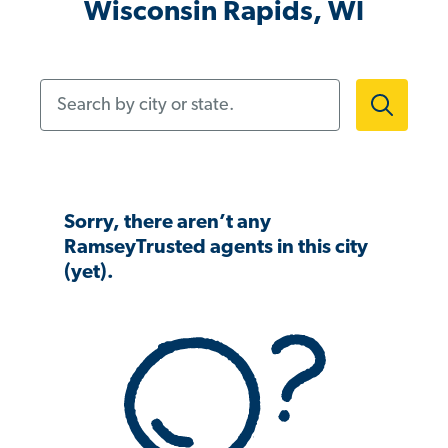
Wisconsin Rapids, WI
Search by city or state.
Sorry, there aren’t any
RamseyTrusted agents in this city
(yet).