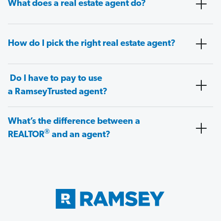
What does a real estate agent do?
How do I pick the right real estate agent?
Do I have to pay to use
a RamseyTrusted agent?
What’s the difference between a
®
REALTOR
and an agent?