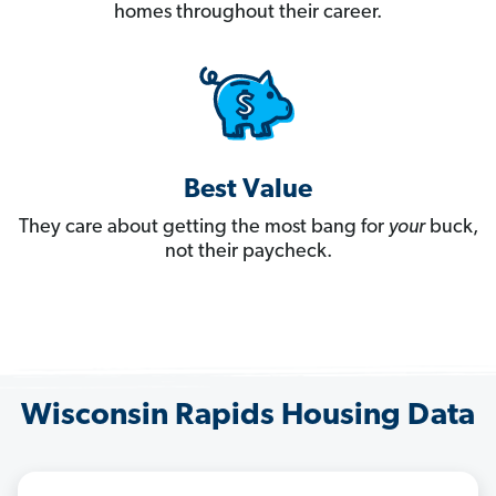
homes throughout their career.
Best Value
They care about getting the most bang for
your
buck,
not their paycheck.
Wisconsin Rapids Housing Data