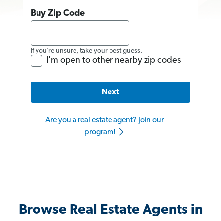
Buy Zip Code
If you’re unsure, take your best guess.
I'm open to other nearby zip codes
Next
Are you a real estate agent? Join our
program!
Browse Real Estate Agents in