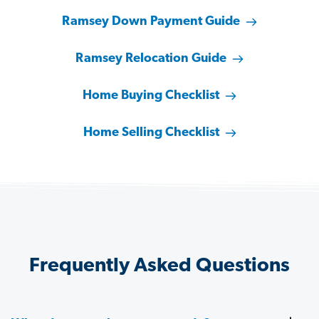
Ramsey Down Payment Guide
Ramsey Relocation Guide
Home Buying Checklist
Home Selling Checklist
Frequently Asked Questions