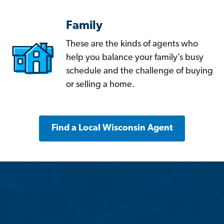
Family
These are the kinds of agents who
help you balance your family’s busy
schedule and the challenge of buying
or selling a home.
Find a Local Wisconsin Agent