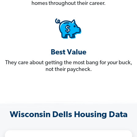
homes throughout their career.
Best Value
They care about getting the most bang for
your
buck,
not their paycheck.
Wisconsin Dells Housing Data