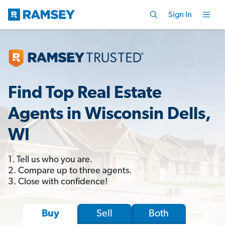
Sign In
Find Top Real Estate
Agents in Wisconsin Dells,
WI
1. Tell us who you are.
2. Compare up to three agents.
3. Close with confidence!
Sell
Both
Buy