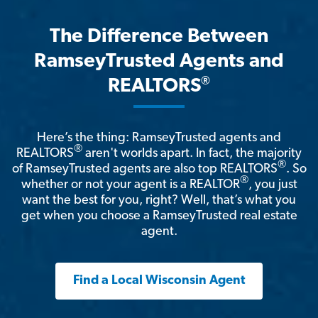
The Difference Between
RamseyTrusted Agents and
®
REALTORS
Here’s the thing: RamseyTrusted agents and
®
REALTORS
aren't worlds apart. In fact, the majority
®
of RamseyTrusted agents are also top REALTORS
. So
®
whether or not your agent is a REALTOR
, you just
want the best for you, right? Well, that’s what you
get when you choose a RamseyTrusted real estate
agent.
Find a Local Wisconsin Agent