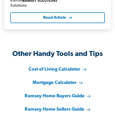
RAMSEY SOLUTIONS
Read Article
Other Handy Tools and Tips
Cost of Living Calculator
Mortgage Calculator
Ramsey Home Buyers Guide
Ramsey Home Sellers Guide