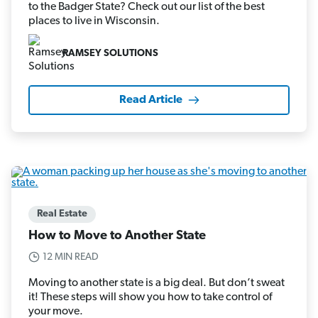
to the Badger State? Check out our list of the best
places to live in Wisconsin.
RAMSEY SOLUTIONS
Read Article
Real Estate
How to Move to Another State
12 MIN READ
Moving to another state is a big deal. But don’t sweat
it! These steps will show you how to take control of
your move.