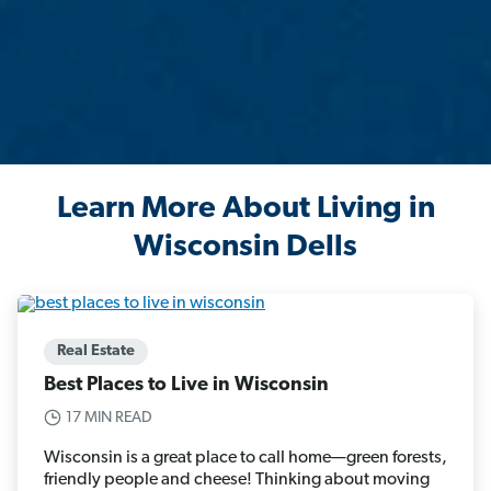
Learn More About Living in
Wisconsin Dells
Real Estate
Best Places to Live in Wisconsin
17 MIN READ
Wisconsin is a great place to call home—green forests,
friendly people and cheese! Thinking about moving