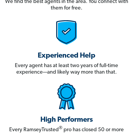
We find the best agents in the area. You connect with
them for free.
Experienced Help
Every agent has at least two years of full-time
experience—and likely way more than that.
High Performers
®
Every RamseyTrusted
pro has closed 50 or more