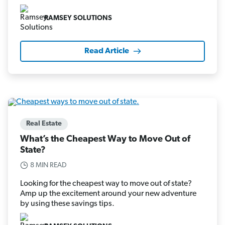
RAMSEY SOLUTIONS
Read Article
Real Estate
What’s the Cheapest Way to Move Out of
State?
8 MIN READ
Looking for the cheapest way to move out of state?
Amp up the excitement around your new adventure
by using these savings tips.