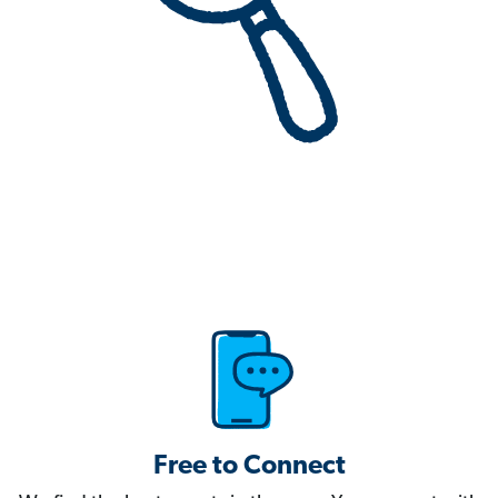
Free to Connect