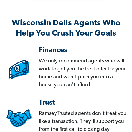
Wisconsin Dells Agents Who
Help You Crush Your Goals
Finances
We only recommend agents who will
work to get you the best offer for your
home and won’t push you into a
house you can’t afford.
Trust
RamseyTrusted agents don’t treat you
like a transaction. They’ll support you
from the first call to closing day.