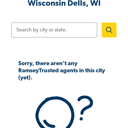
Wisconsin Dells, WI
Search by city or state.
Sorry, there aren’t any
RamseyTrusted agents in this city
(yet).