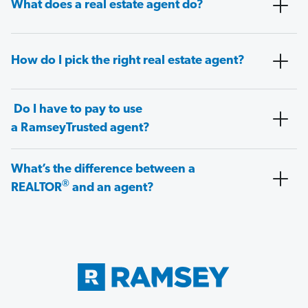
What does a real estate agent do?
How do I pick the right real estate agent?
Do I have to pay to use
a RamseyTrusted agent?
What’s the difference between a
®
REALTOR
and an agent?