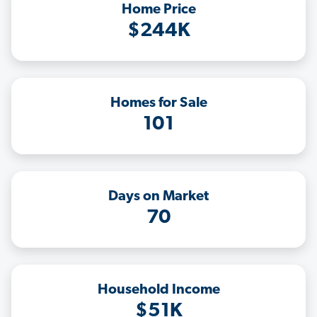
Home Price
$244K
Homes for Sale
101
Days on Market
70
Household Income
$51K