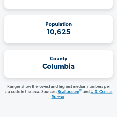
Population
10,625
County
Columbia
Ranges show the lowest and highest median numbers per
®
zip code in the area. Sources:
Realtor.com
and
U.S. Census
Bureau
.