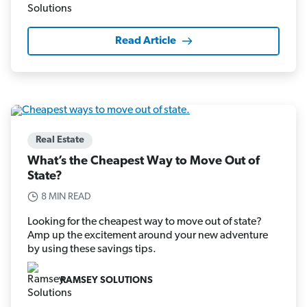
Read Article
Real Estate
What’s the Cheapest Way to Move Out of
State?
8 MIN READ
Looking for the cheapest way to move out of state?
Amp up the excitement around your new adventure
by using these savings tips.
RAMSEY SOLUTIONS