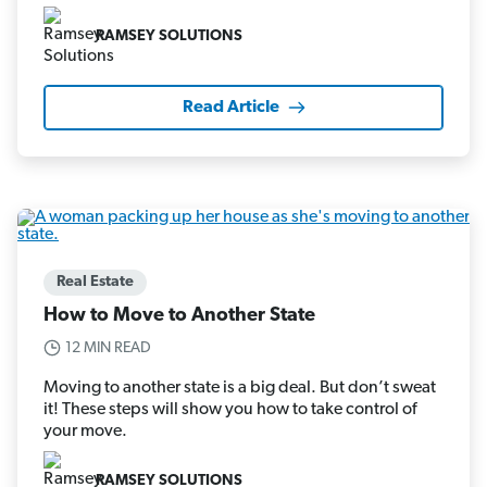
RAMSEY SOLUTIONS
Read Article
Real Estate
How to Move to Another State
12 MIN READ
Moving to another state is a big deal. But don’t sweat
it! These steps will show you how to take control of
your move.
RAMSEY SOLUTIONS