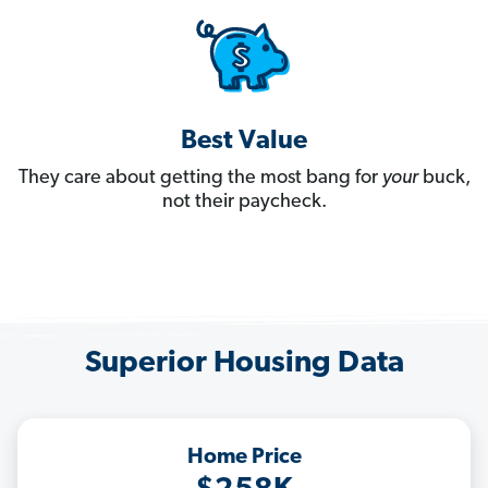
Best Value
They care about getting the most bang for
your
buck,
not their paycheck.
Superior Housing Data
Home Price