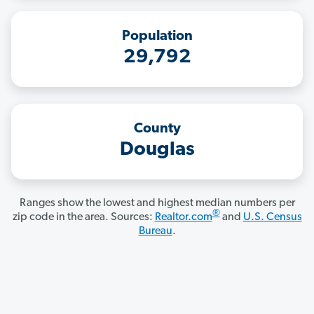
Population
29,792
County
Douglas
Ranges show the lowest and highest median numbers per
®
zip code in the area. Sources:
Realtor.com
and
U.S. Census
Bureau
.