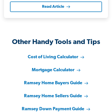
Read Article
Other Handy Tools and Tips
Cost of Living Calculator
Mortgage Calculator
Ramsey Home Buyers Guide
Ramsey Home Sellers Guide
Ramsey Down Payment Guide