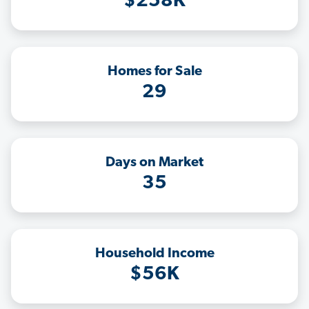
$258K
Homes for Sale
29
Days on Market
35
Household Income
$56K