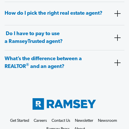
How do I pick the right real estate agent?
Do I have to pay to use
a RamseyTrusted agent?
What’s the difference between a
®
REALTOR
and an agent?
Get Started
Careers
Contact Us
Newsletter
Newsroom