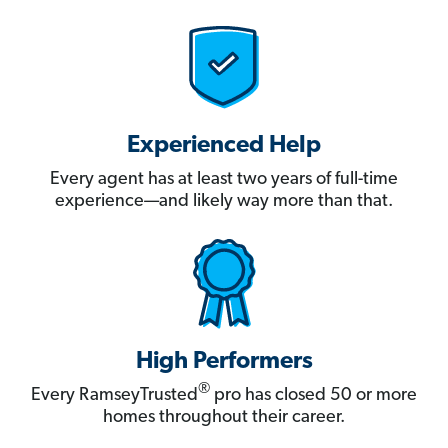
Experienced Help
Every agent has at least two years of full-time
experience—and likely way more than that.
High Performers
®
Every RamseyTrusted
pro has closed 50 or more
homes throughout their career.