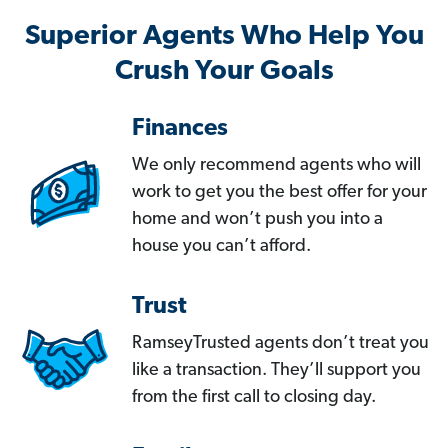
Superior Agents Who Help You
Crush Your Goals
Finances
We only recommend agents who will
work to get you the best offer for your
home and won’t push you into a
house you can’t afford.
Trust
RamseyTrusted agents don’t treat you
like a transaction. They’ll support you
from the first call to closing day.