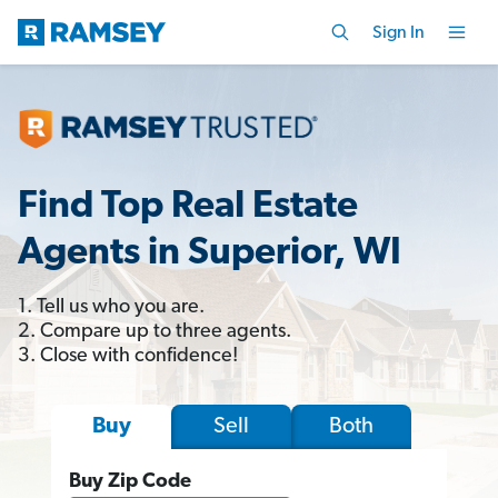
Sign In
Find Top Real Estate
Agents in Superior, WI
1. Tell us who you are.
2. Compare up to three agents.
3. Close with confidence!
Sell
Both
Buy
Buy Zip Code