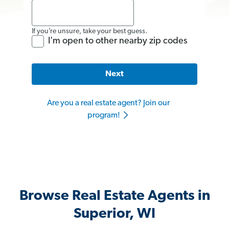
If you’re unsure, take your best guess.
I'm open to other nearby zip codes
Next
Are you a real estate agent? Join our
program!
Browse Real Estate Agents in
Superior, WI