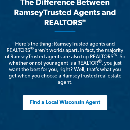
The Difference Between
RamseyTrusted Agents and
®
REALTORS
Here’s the thing: RamseyTrusted agents and
®
REALTORS
aren't worlds apart. In fact, the majority
®
of RamseyTrusted agents are also top REALTORS
. So
®
whether or not your agent is a REALTOR
, you just
want the best for you, right? Well, that’s what you
get when you choose a RamseyTrusted real estate
agent.
Find a Local Wisconsin Agent