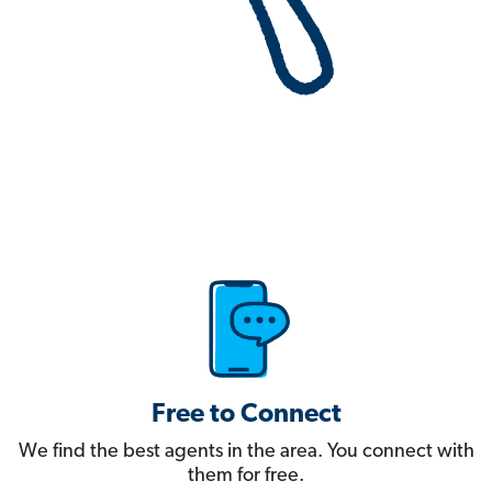
Free to Connect
We find the best agents in the area. You connect with
them for free.