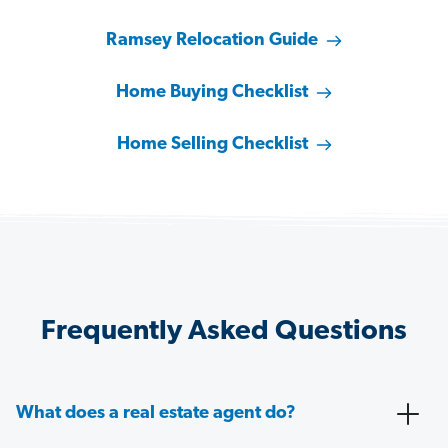
Ramsey Relocation Guide
Home Buying Checklist
Home Selling Checklist
Frequently Asked Questions
What does a real estate agent do?