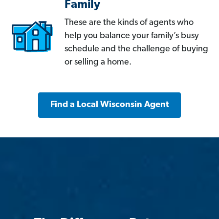
Family
These are the kinds of agents who
help you balance your family’s busy
schedule and the challenge of buying
or selling a home.
Find a Local Wisconsin Agent