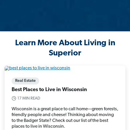
Learn More About Living in
Superior
Real Estate
Best Places to Live in Wisconsin
17 MIN READ
Wisconsin is a great place to call home—green forests,
friendly people and cheese! Thinking about moving
to the Badger State? Check out our list of the best
places to live in Wisconsin.