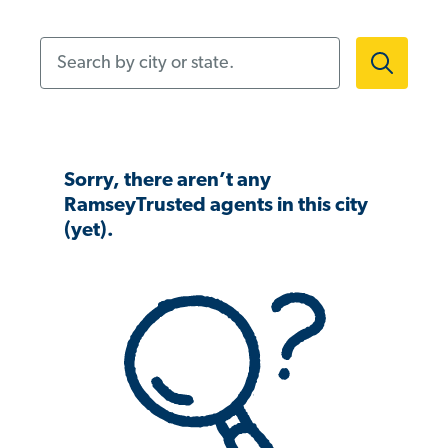
Search by city or state.
Sorry, there aren’t any
RamseyTrusted agents in this city
(yet).