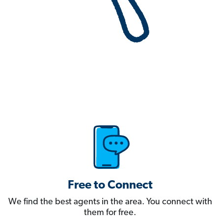
Free to Connect
We find the best agents in the area. You connect with
them for free.