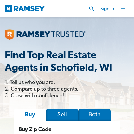
Sign In
Find Top Real Estate
Agents in Schofield, WI
1. Tell us who you are.
2. Compare up to three agents.
3. Close with confidence!
Sell
Both
Buy
Buy Zip Code