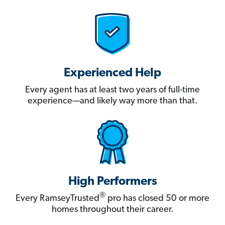
Experienced Help
Every agent has at least two years of full-time
experience—and likely way more than that.
High Performers
®
Every RamseyTrusted
pro has closed 50 or more
homes throughout their career.