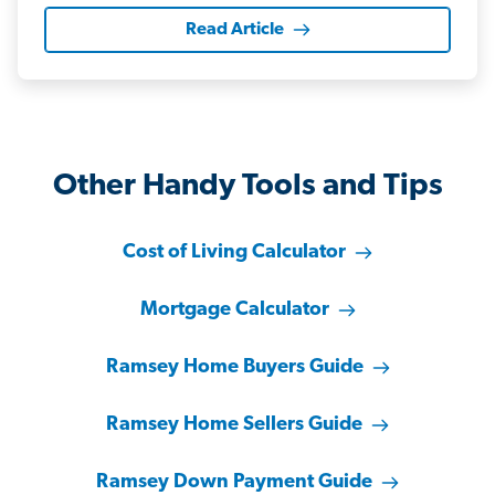
Read Article
Other Handy Tools and Tips
Cost of Living Calculator
Mortgage Calculator
Ramsey Home Buyers Guide
Ramsey Home Sellers Guide
Ramsey Down Payment Guide