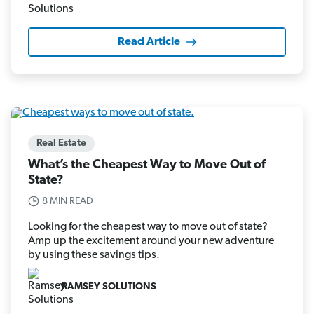
Read Article
Real Estate
What’s the Cheapest Way to Move Out of
State?
8 MIN READ
Looking for the cheapest way to move out of state?
Amp up the excitement around your new adventure
by using these savings tips.
RAMSEY SOLUTIONS