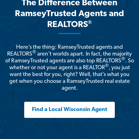
The Difference Between
RamseyTrusted Agents and
®
REALTORS
Here’s the thing: RamseyTrusted agents and
®
REALTORS
aren't worlds apart. In fact, the majority
®
of RamseyTrusted agents are also top REALTORS
. So
®
whether or not your agent is a REALTOR
, you just
want the best for you, right? Well, that’s what you
get when you choose a RamseyTrusted real estate
agent.
Find a Local Wisconsin Agent