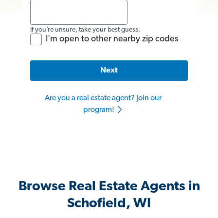
If you’re unsure, take your best guess.
I'm open to other nearby zip codes
Next
Are you a real estate agent? Join our
program!
Browse Real Estate Agents in
Schofield, WI