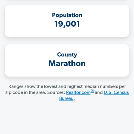
Population
19,001
County
Marathon
Ranges show the lowest and highest median numbers per
®
zip code in the area. Sources:
Realtor.com
and
U.S. Census
Bureau
.