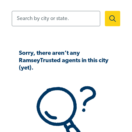
Search by city or state.
Sorry, there aren’t any
RamseyTrusted agents in this city
(yet).