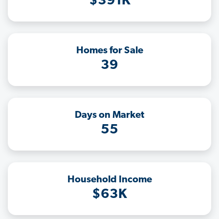
$391K
Homes for Sale
39
Days on Market
55
Household Income
$63K