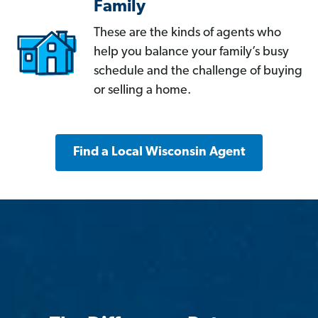
Family
These are the kinds of agents who
help you balance your family’s busy
schedule and the challenge of buying
or selling a home.
Find a Local Wisconsin Agent