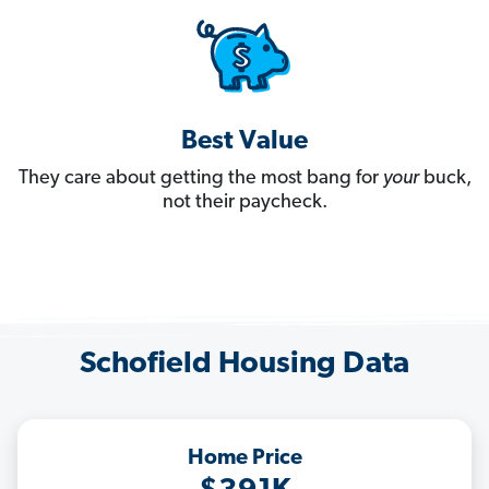
Best Value
They care about getting the most bang for
your
buck,
not their paycheck.
Schofield Housing Data
Home Price