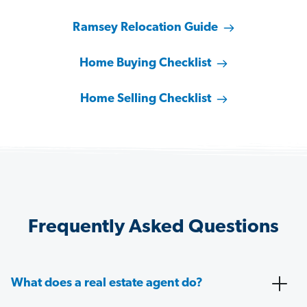
Ramsey Relocation Guide
Home Buying Checklist
Home Selling Checklist
Frequently Asked Questions
What does a real estate agent do?