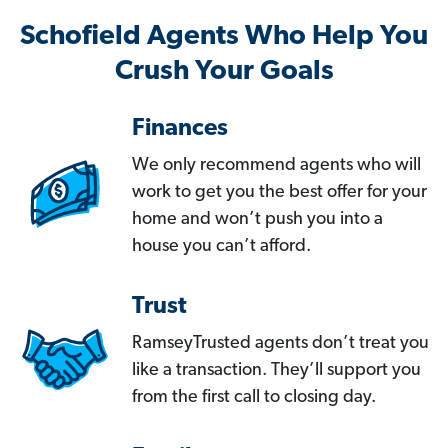
Schofield Agents Who Help You
Crush Your Goals
Finances
We only recommend agents who will
work to get you the best offer for your
home and won’t push you into a
house you can’t afford.
Trust
RamseyTrusted agents don’t treat you
like a transaction. They’ll support you
from the first call to closing day.