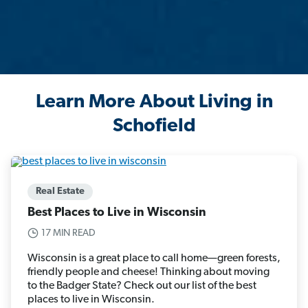
Learn More About Living in
Schofield
Real Estate
Best Places to Live in Wisconsin
17 MIN READ
Wisconsin is a great place to call home—green forests,
friendly people and cheese! Thinking about moving
to the Badger State? Check out our list of the best
places to live in Wisconsin.