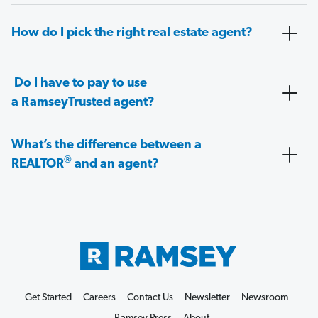
How do I pick the right real estate agent?
Do I have to pay to use
a RamseyTrusted agent?
What’s the difference between a
®
REALTOR
and an agent?
Get Started
Careers
Contact Us
Newsletter
Newsroom