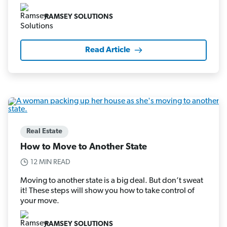
RAMSEY SOLUTIONS
Read Article
Real Estate
How to Move to Another State
12 MIN READ
Moving to another state is a big deal. But don’t sweat
it! These steps will show you how to take control of
your move.
RAMSEY SOLUTIONS