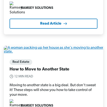
RAMSEY SOLUTIONS
Read Article
Real Estate
How to Move to Another State
12 MIN READ
Moving to another state is a big deal. But don’t sweat
it! These steps will show you how to take control of
your move.
RAMSEY SOLUTIONS