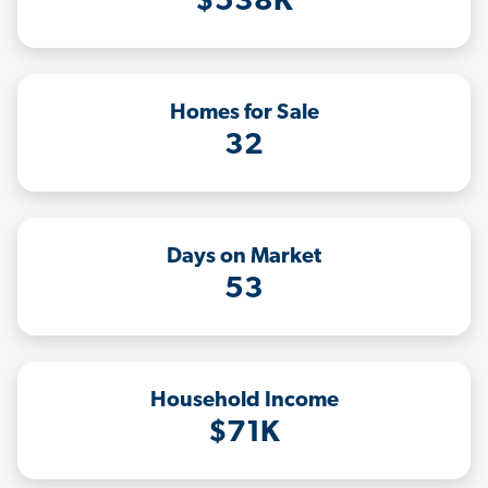
$538K
Homes for Sale
32
Days on Market
53
Household Income
$71K