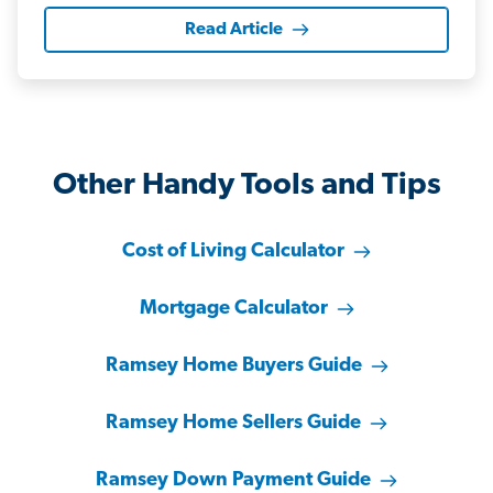
Read Article
Other Handy Tools and Tips
Cost of Living Calculator
Mortgage Calculator
Ramsey Home Buyers Guide
Ramsey Home Sellers Guide
Ramsey Down Payment Guide