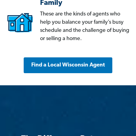
Family
These are the kinds of agents who
help you balance your family’s busy
schedule and the challenge of buying
or selling a home.
Find a Local Wisconsin Agent