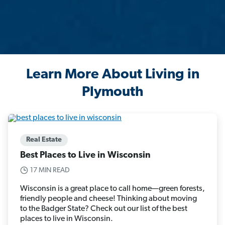
Learn More About Living in
Plymouth
Real Estate
Best Places to Live in Wisconsin
17 MIN READ
Wisconsin is a great place to call home—green forests,
friendly people and cheese! Thinking about moving
to the Badger State? Check out our list of the best
places to live in Wisconsin.