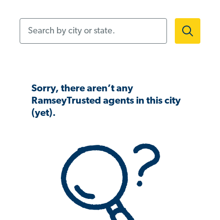
Search by city or state.
Sorry, there aren’t any
RamseyTrusted agents in this city
(yet).