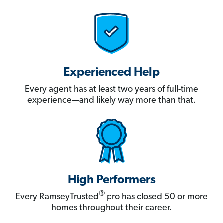
Experienced Help
Every agent has at least two years of full-time
experience—and likely way more than that.
High Performers
®
Every RamseyTrusted
pro has closed 50 or more
homes throughout their career.