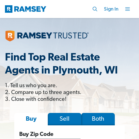
Sign In
Find Top Real Estate
Agents in Plymouth, WI
1. Tell us who you are.
2. Compare up to three agents.
3. Close with confidence!
Sell
Both
Buy
Buy Zip Code