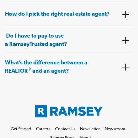
How do I pick the right real estate agent?
Do I have to pay to use
a RamseyTrusted agent?
What’s the difference between a
®
REALTOR
and an agent?
Get Started
Careers
Contact Us
Newsletter
Newsroom