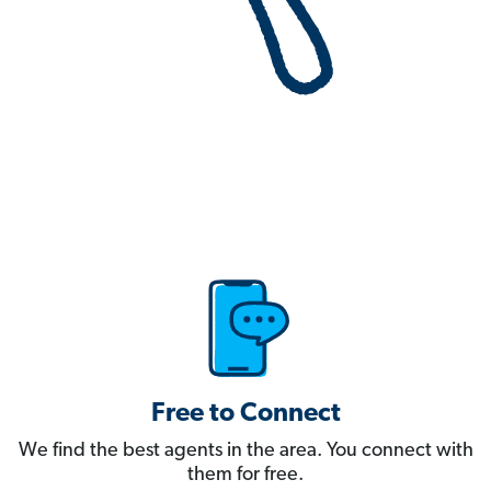
Free to Connect
We find the best agents in the area. You connect with
them for free.