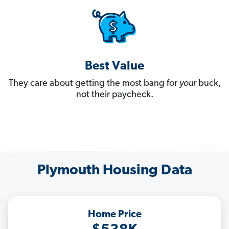
Best Value
They care about getting the most bang for
your
buck,
not their paycheck.
Plymouth Housing Data
Home Price