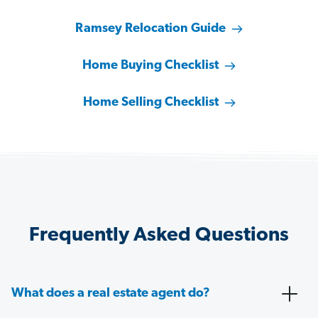
Ramsey Relocation Guide
Home Buying Checklist
Home Selling Checklist
Frequently Asked Questions
What does a real estate agent do?