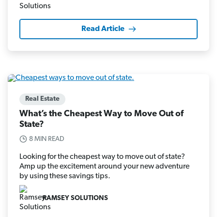
Read Article
Real Estate
What’s the Cheapest Way to Move Out of
State?
8 MIN READ
Looking for the cheapest way to move out of state?
Amp up the excitement around your new adventure
by using these savings tips.
RAMSEY SOLUTIONS