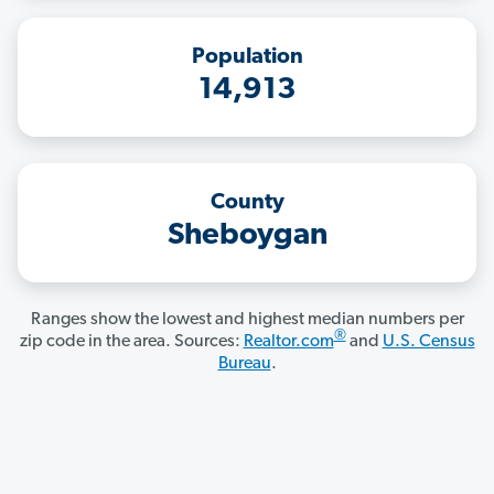
Population
14,913
County
Sheboygan
Ranges show the lowest and highest median numbers per
®
zip code in the area. Sources:
Realtor.com
and
U.S. Census
Bureau
.