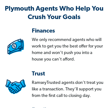
Plymouth Agents Who Help You
Crush Your Goals
Finances
We only recommend agents who will
work to get you the best offer for your
home and won’t push you into a
house you can’t afford.
Trust
RamseyTrusted agents don’t treat you
like a transaction. They’ll support you
from the first call to closing day.