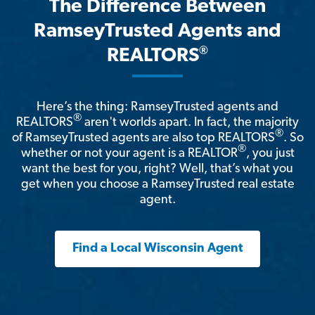
The Difference Between
RamseyTrusted Agents and
®
REALTORS
Here’s the thing: RamseyTrusted agents and
®
REALTORS
aren't worlds apart. In fact, the majority
®
of RamseyTrusted agents are also top REALTORS
. So
®
whether or not your agent is a REALTOR
, you just
want the best for you, right? Well, that’s what you
get when you choose a RamseyTrusted real estate
agent.
Find a Local Wisconsin Agent