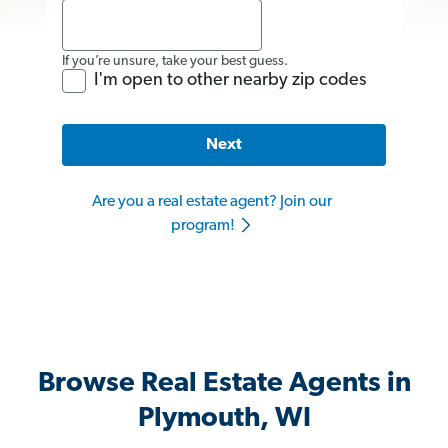
If you’re unsure, take your best guess.
I'm open to other nearby zip codes
Next
Are you a real estate agent? Join our
program!
Browse Real Estate Agents in
Plymouth, WI