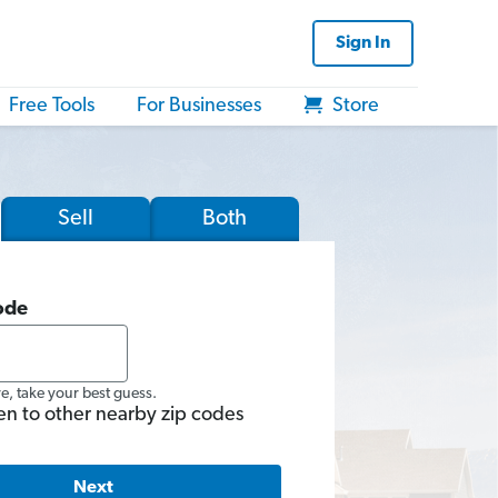
Sign In
Free Tools
For Businesses
Store
Sell
Both
ode
re, take your best guess.
en to other nearby zip codes
Next