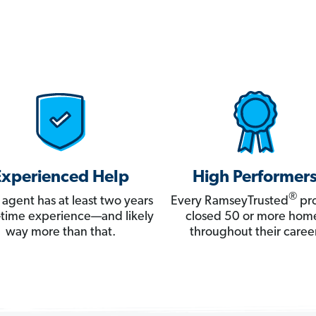
Experienced Help
High Performer
®
 agent has at least two years
Every RamseyTrusted
pro
ll-time experience—and likely
closed 50 or more hom
way more than that.
throughout their career