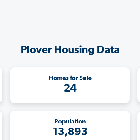
Plover Housing Data
Homes for Sale
24
Population
13,893