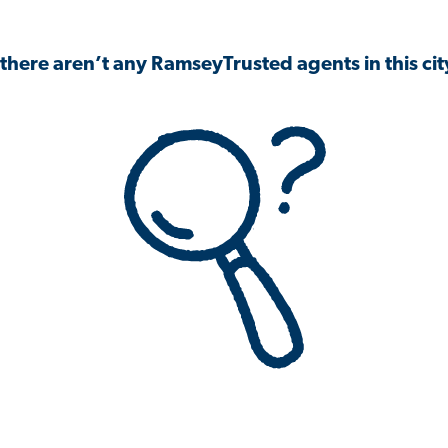
 there aren’t any RamseyTrusted agents in this city