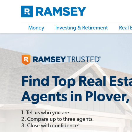
Money
Investing & Retirement
Real 
Find Top Real Est
Agents in Plover,
1. Tell us who you are.
2. Compare up to three agents.
3. Close with confidence!