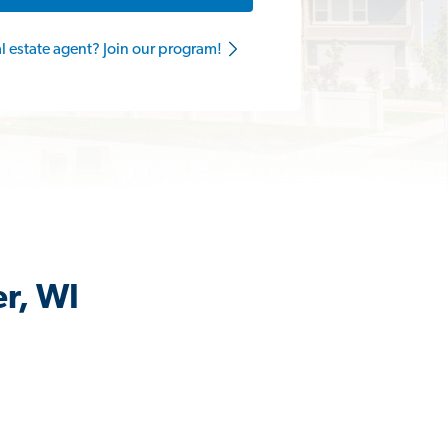
al estate agent? Join our program!
er, WI