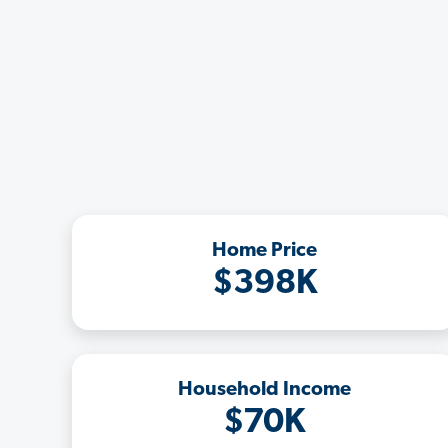
Home Price
$398K
Household Income
$70K