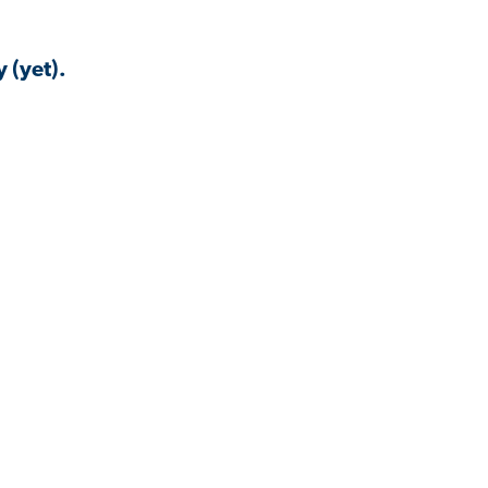
 (yet).