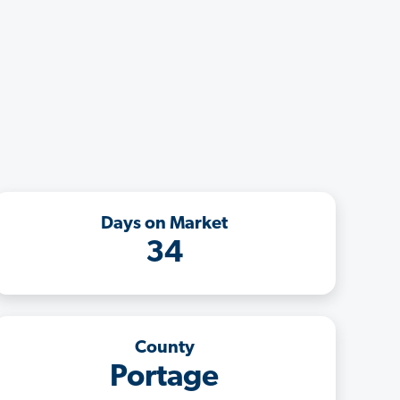
Days on Market
34
County
Portage