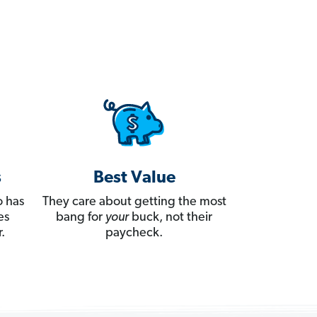
s
Best Value
 has
They care about getting the most
es
bang for
your
buck, not their
.
paycheck.