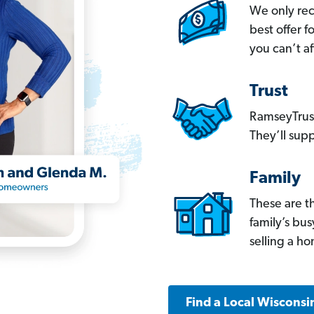
We only re
best offer 
you can’t af
Trust
RamseyTrust
They’ll supp
Family
These are t
family’s bu
selling a h
Find a Local Wisconsi