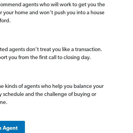
commend agents who will work to get you the
for your home and won’t push you into a house
ford.
ed agents don’t treat you like a transaction.
ort you from the first call to closing day.
he kinds of agents who help you balance your
sy schedule and the challenge of buying or
ome.
n Agent