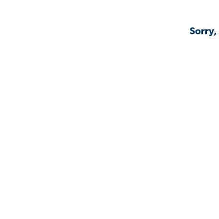
Sorry,