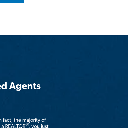
ed Agents
n fact, the majority of
®
is a REALTOR
, you just