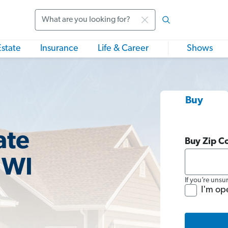
Search
Estate
Insurance
Life & Career
Shows
Buy
ate
Buy Zip C
 WI
If you’re unsu
I'm op