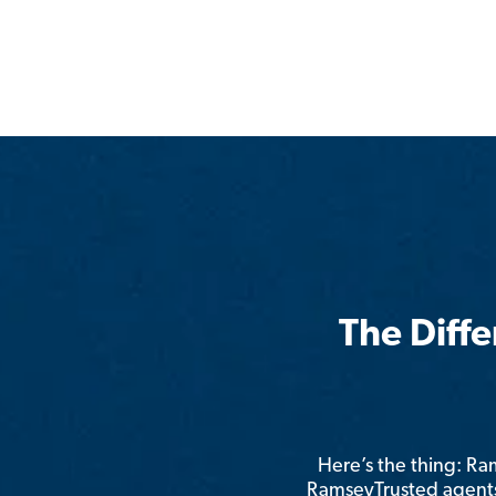
The Diff
Here’s the thing: R
RamseyTrusted agents