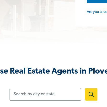
Are you a re
e Real Estate Agents in Plov
Search by city or state.