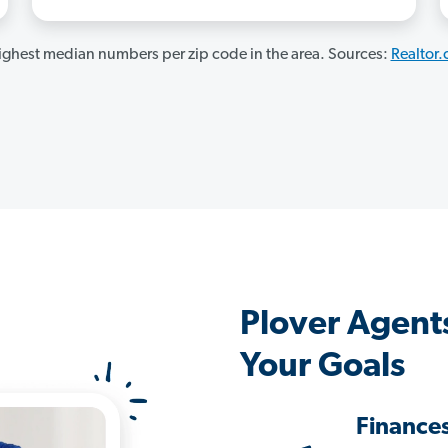
ghest median numbers per zip code in the area. Sources:
Realtor
Plover Agent
Your Goals
Finance