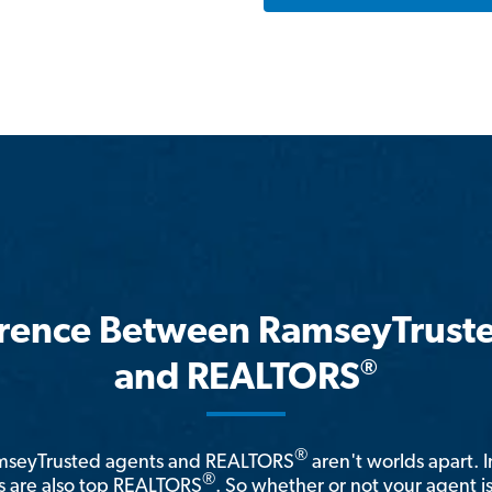
erence Between RamseyTrust
®
and REALTORS
®
amseyTrusted agents and REALTORS
aren't worlds apart. I
®
 are also top REALTORS
. So whether or not your agent 