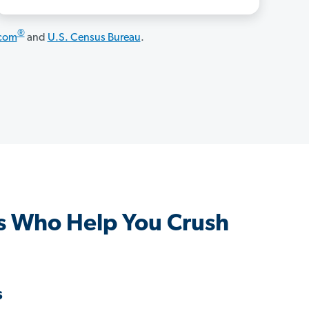
®
.com
and
U.S. Census Bureau
.
s Who Help You Crush
s