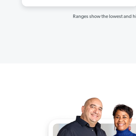
Ranges show the lowest and hi