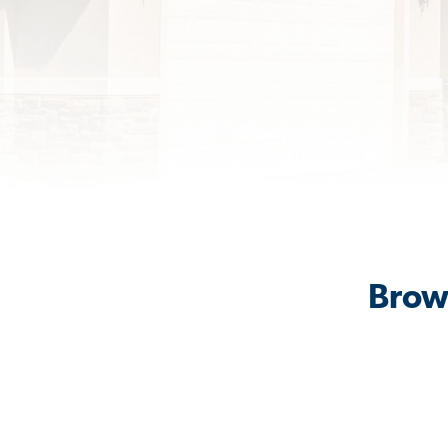
Brows