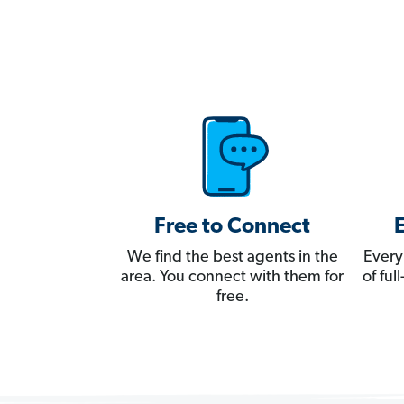
Free to Connect
We find the best agents in the
Every
area. You connect with them for
of fu
free.