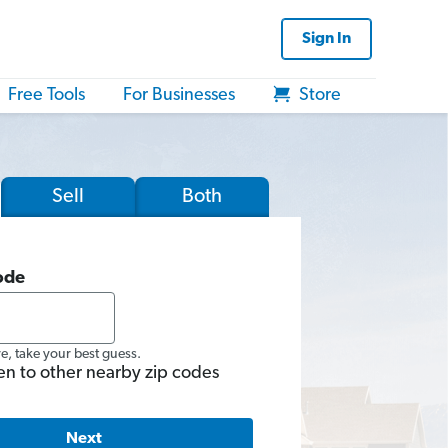
Sign In
Free Tools
For Businesses
Store
Sell
Both
ode
re, take your best guess.
en to other nearby zip codes
Next