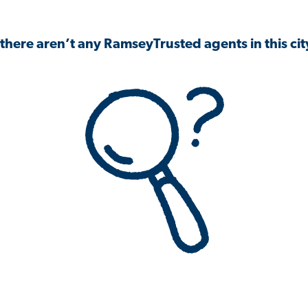
 there aren’t any RamseyTrusted agents in this city