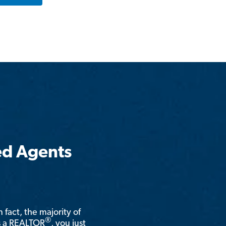
ed Agents
n fact, the majority of
®
is a REALTOR
, you just