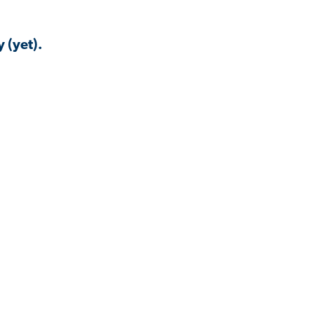
 (yet).