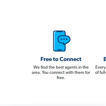
Free to Connect
We find the best agents in the
Every
area. You connect with them for
of fu
free.