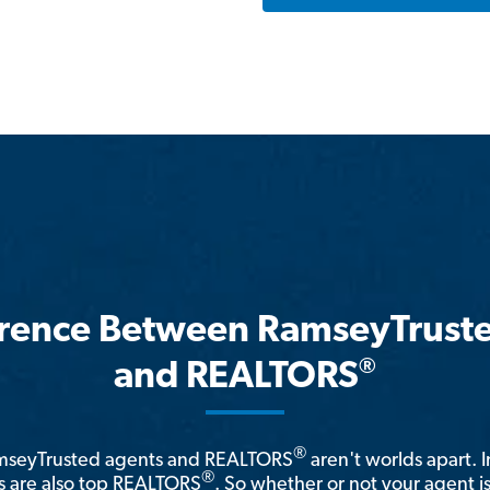
erence Between RamseyTrust
®
and REALTORS
®
amseyTrusted agents and REALTORS
aren't worlds apart. I
®
 are also top REALTORS
. So whether or not your agent 