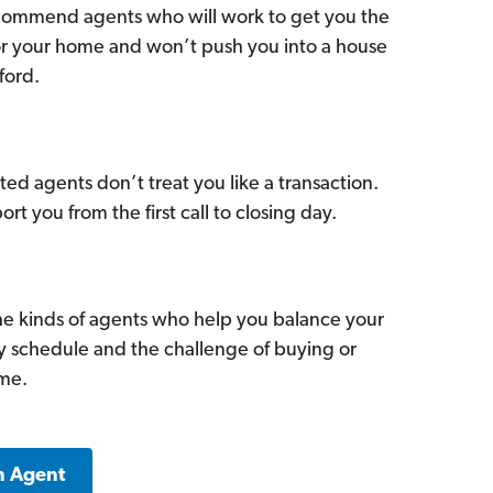
commend agents who will work to get you the
for your home and won’t push you into a house
ford.
ed agents don’t treat you like a transaction.
ort you from the first call to closing day.
he kinds of agents who help you balance your
sy schedule and the challenge of buying or
ome.
n Agent