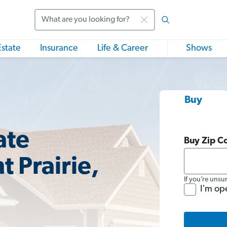
Search
Estate
Insurance
Life & Career
Shows
Buy
ate
Buy Zip C
t Prairie,
If you’re unsu
I'm op