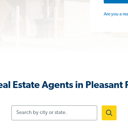
Are you a re
al Estate Agents in Pleasant P
Search by city or state.