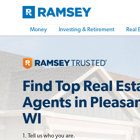
Money
Investing & Retirement
Real 
Find Top Real Est
Agents in Pleasan
WI
1. Tell us who you are.