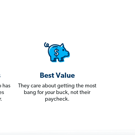
s
Best Value
 has
They care about getting the most
es
bang for
your
buck, not their
.
paycheck.