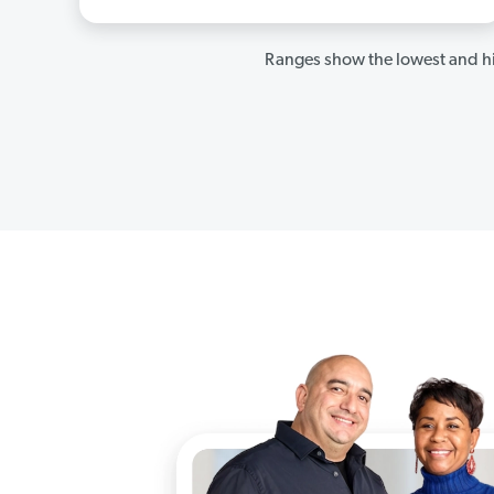
Ranges show the lowest and hi