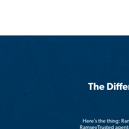
The Diff
Here’s the thing: R
RamseyTrusted agents