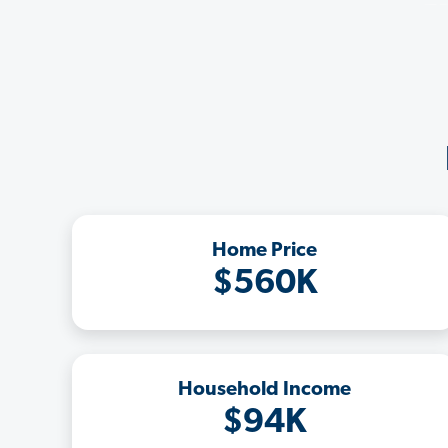
Home Price
$560K
Household Income
$94K