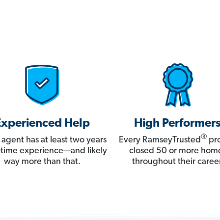
Experienced Help
High Performer
®
 agent has at least two years
Every RamseyTrusted
pro
ll-time experience—and likely
closed 50 or more hom
way more than that.
throughout their career