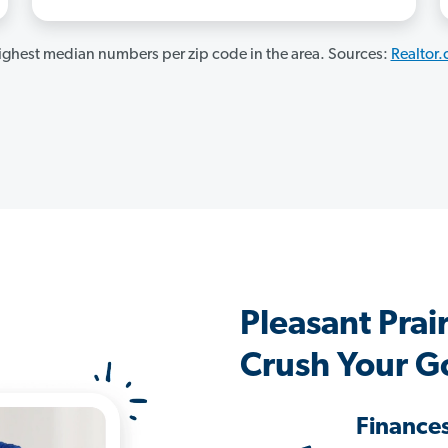
ghest median numbers per zip code in the area. Sources:
Realtor
Pleasant Pra
Crush Your G
Finance