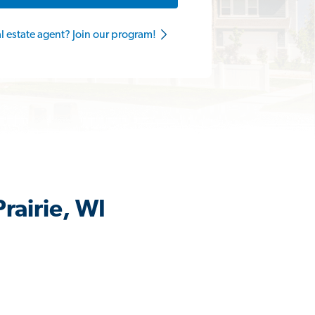
al estate agent? Join our program!
rairie, WI