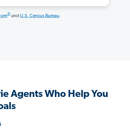
®
.com
and
U.S. Census Bureau
.
irie Agents Who Help You
oals
s