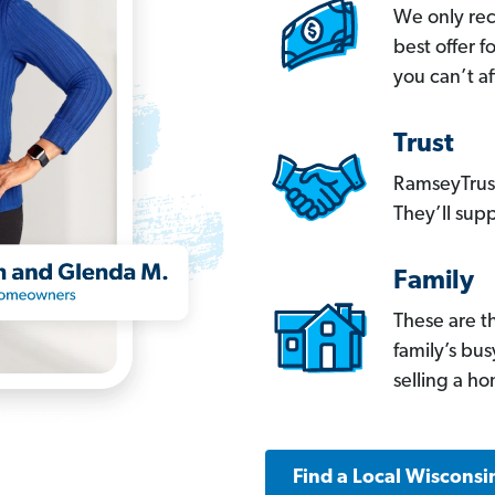
We only re
best offer 
you can’t af
Trust
RamseyTrust
They’ll supp
Family
These are t
family’s bu
selling a h
Find a Local Wisconsi