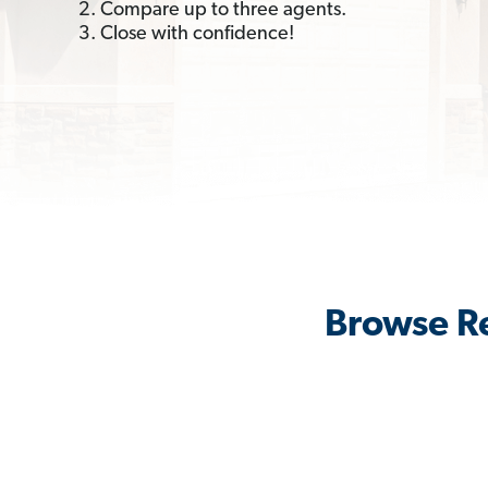
2. Compare up to three agents.
3. Close with confidence!
Browse Re