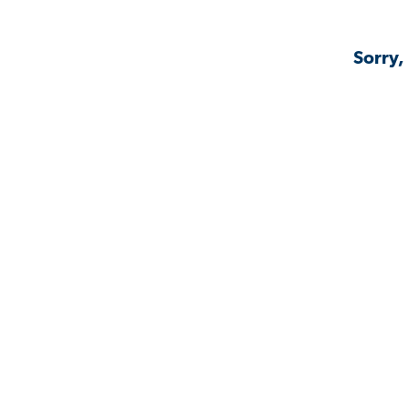
Sorry,