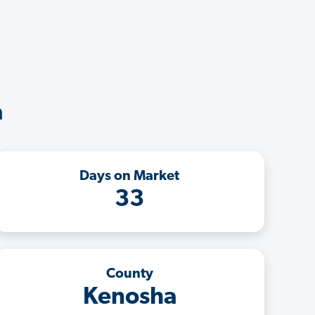
a
Days on Market
33
County
Kenosha