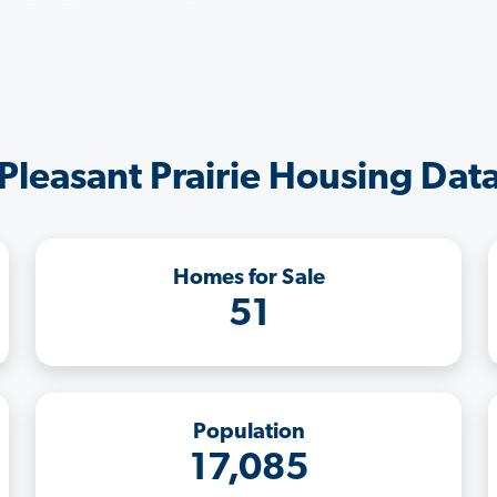
Pleasant Prairie Housing Dat
Homes for Sale
51
Population
17,085