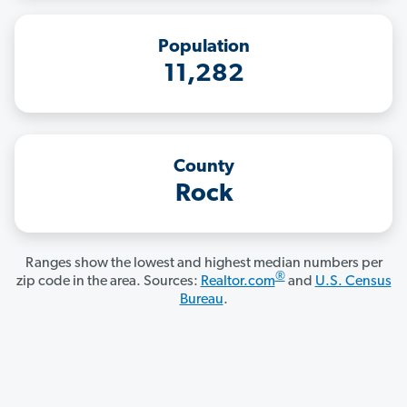
Population
11,282
County
Rock
Ranges show the lowest and highest median numbers per
®
zip code in the area. Sources:
Realtor.com
and
U.S. Census
Bureau
.