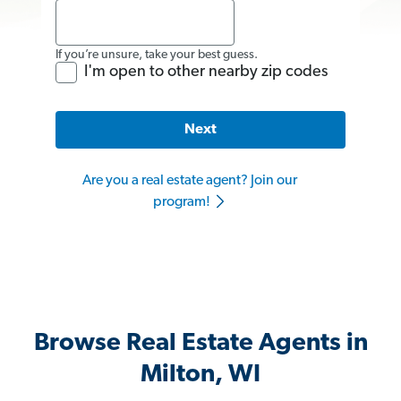
If you’re unsure, take your best guess.
I'm open to other nearby zip codes
Next
Are you a real estate agent? Join our
program!
Browse Real Estate Agents in
Milton, WI