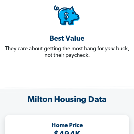
Best Value
They care about getting the most bang for
your
buck,
not their paycheck.
Milton Housing Data
Home Price