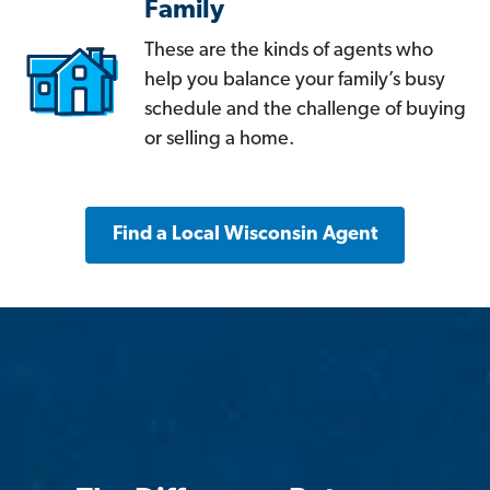
Family
These are the kinds of agents who
help you balance your family’s busy
schedule and the challenge of buying
or selling a home.
Find a Local Wisconsin Agent