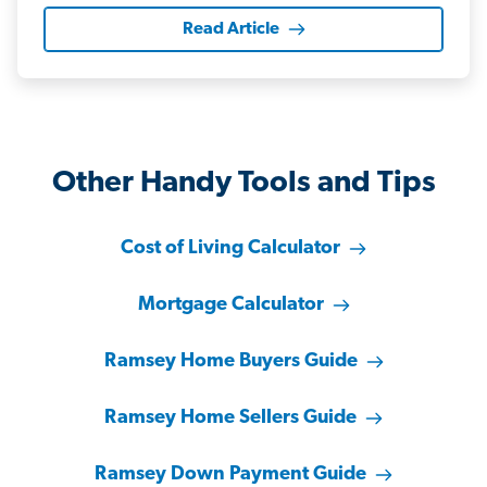
Read Article
Other Handy Tools and Tips
Cost of Living Calculator
Mortgage Calculator
Ramsey Home Buyers Guide
Ramsey Home Sellers Guide
Ramsey Down Payment Guide