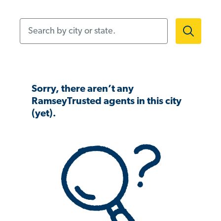
Search by city or state.
Sorry, there aren’t any
RamseyTrusted agents in this city
(yet).