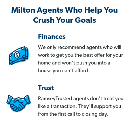
Milton Agents Who Help You
Crush Your Goals
Finances
We only recommend agents who will
work to get you the best offer for your
home and won’t push you into a
house you can’t afford.
Trust
RamseyTrusted agents don’t treat you
like a transaction. They’ll support you
from the first call to closing day.