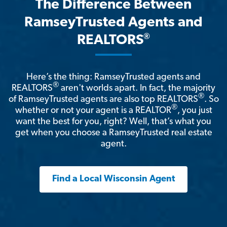
The Difference Between
RamseyTrusted Agents and
®
REALTORS
Here’s the thing: RamseyTrusted agents and
®
REALTORS
aren't worlds apart. In fact, the majority
®
of RamseyTrusted agents are also top REALTORS
. So
®
whether or not your agent is a REALTOR
, you just
want the best for you, right? Well, that’s what you
get when you choose a RamseyTrusted real estate
agent.
Find a Local Wisconsin Agent