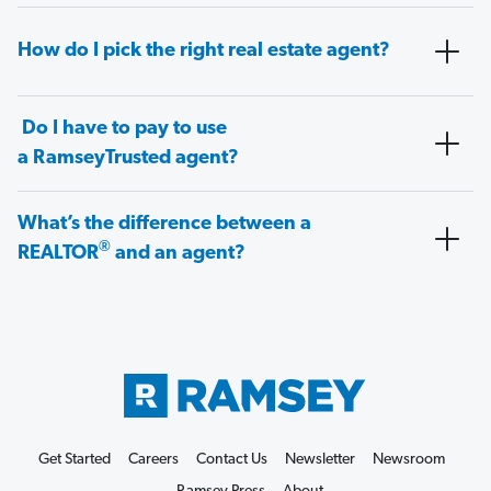
How do I pick the right real estate agent?
Do I have to pay to use
a RamseyTrusted agent?
What’s the difference between a
®
REALTOR
and an agent?
Get Started
Careers
Contact Us
Newsletter
Newsroom