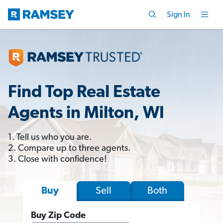
Sign In
Find Top Real Estate
Agents in Milton, WI
1. Tell us who you are.
2. Compare up to three agents.
3. Close with confidence!
Sell
Both
Buy
Buy Zip Code