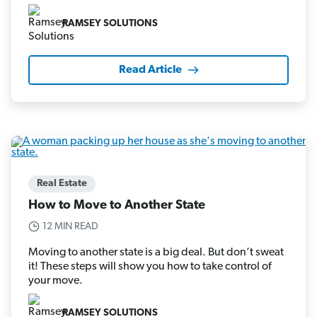
RAMSEY SOLUTIONS
Read Article
Real Estate
How to Move to Another State
12 MIN READ
Moving to another state is a big deal. But don’t sweat
it! These steps will show you how to take control of
your move.
RAMSEY SOLUTIONS