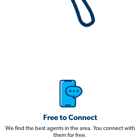
Free to Connect
We find the best agents in the area. You connect with
them for free.