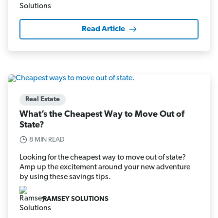
Read Article
Real Estate
What’s the Cheapest Way to Move Out of
State?
8 MIN READ
Looking for the cheapest way to move out of state?
Amp up the excitement around your new adventure
by using these savings tips.
RAMSEY SOLUTIONS