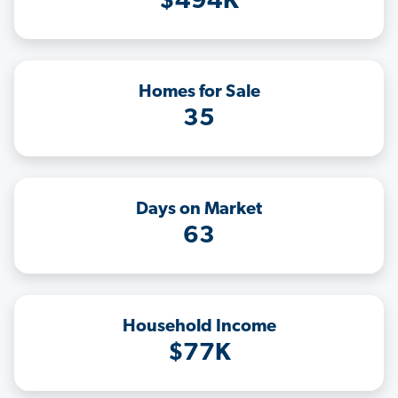
$494K
Homes for Sale
35
Days on Market
63
Household Income
$77K