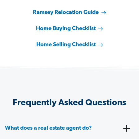
Ramsey Relocation Guide
Home Buying Checklist
Home Selling Checklist
Frequently Asked Questions
What does a real estate agent do?