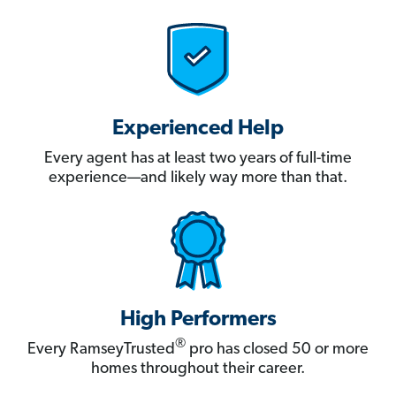
Experienced Help
Every agent has at least two years of full-time
experience—and likely way more than that.
High Performers
®
Every RamseyTrusted
pro has closed 50 or more
homes throughout their career.