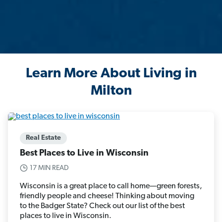
Learn More About Living in
Milton
Real Estate
Best Places to Live in Wisconsin
17 MIN READ
Wisconsin is a great place to call home—green forests,
friendly people and cheese! Thinking about moving
to the Badger State? Check out our list of the best
places to live in Wisconsin.