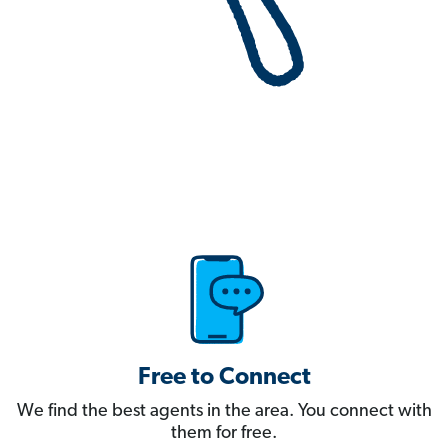
Free to Connect
We find the best agents in the area. You connect with
them for free.