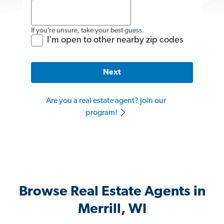
If you’re unsure, take your best guess.
I'm open to other nearby zip codes
Next
Are you a real estate agent? Join our
program!
Browse Real Estate Agents in
Merrill, WI