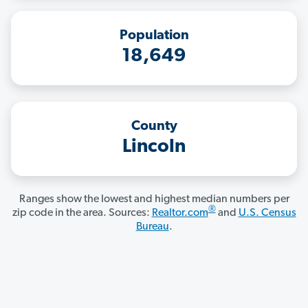
Population
18,649
County
Lincoln
Ranges show the lowest and highest median numbers per
®
zip code in the area. Sources:
Realtor.com
and
U.S. Census
Bureau
.