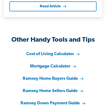
Read Article
Other Handy Tools and Tips
Cost of Living Calculator
Mortgage Calculator
Ramsey Home Buyers Guide
Ramsey Home Sellers Guide
Ramsey Down Payment Guide