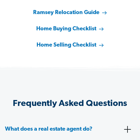
Ramsey Relocation Guide
Home Buying Checklist
Home Selling Checklist
Frequently Asked Questions
What does a real estate agent do?