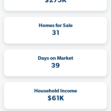
$275K
Homes for Sale
31
Days on Market
39
Household Income
$61K