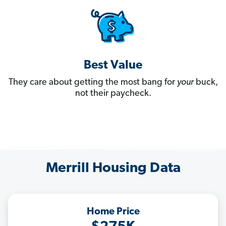
Best Value
They care about getting the most bang for
your
buck,
not their paycheck.
Merrill Housing Data
Home Price