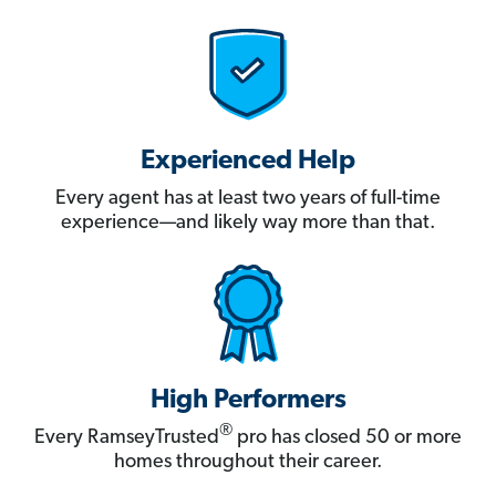
Experienced Help
Every agent has at least two years of full-time
experience—and likely way more than that.
High Performers
®
Every RamseyTrusted
pro has closed 50 or more
homes throughout their career.