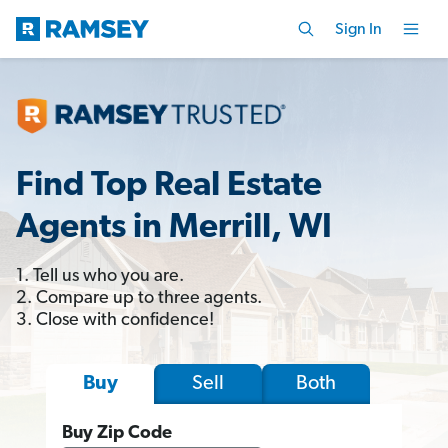
Sign In
Find Top Real Estate
Agents in Merrill, WI
1. Tell us who you are.
2. Compare up to three agents.
3. Close with confidence!
Sell
Both
Buy
Buy Zip Code