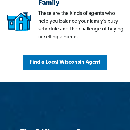
Family
These are the kinds of agents who
help you balance your family’s busy
schedule and the challenge of buying
or selling a home.
Find a Local Wisconsin Agent