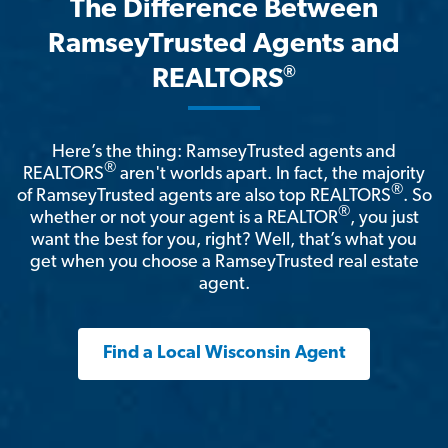
The Difference Between
RamseyTrusted Agents and
®
REALTORS
Here’s the thing: RamseyTrusted agents and
®
REALTORS
aren't worlds apart. In fact, the majority
®
of RamseyTrusted agents are also top REALTORS
. So
®
whether or not your agent is a REALTOR
, you just
want the best for you, right? Well, that’s what you
get when you choose a RamseyTrusted real estate
agent.
Find a Local Wisconsin Agent