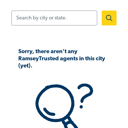
Search by city or state.
Sorry, there aren’t any
RamseyTrusted agents in this city
(yet).