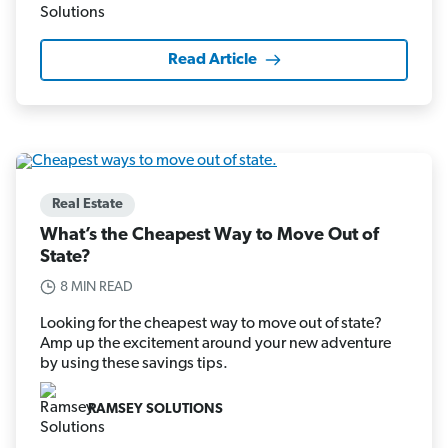
Read Article
Real Estate
What’s the Cheapest Way to Move Out of
State?
8 MIN READ
Looking for the cheapest way to move out of state?
Amp up the excitement around your new adventure
by using these savings tips.
RAMSEY SOLUTIONS