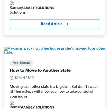
RAMSEY SOLUTIONS
Read Article
Real Estate
How to Move to Another State
12 MIN READ
Moving to another state is a big deal. But don’t sweat
it! These steps will show you how to take control of
your move.
RAMSEY SOLUTIONS