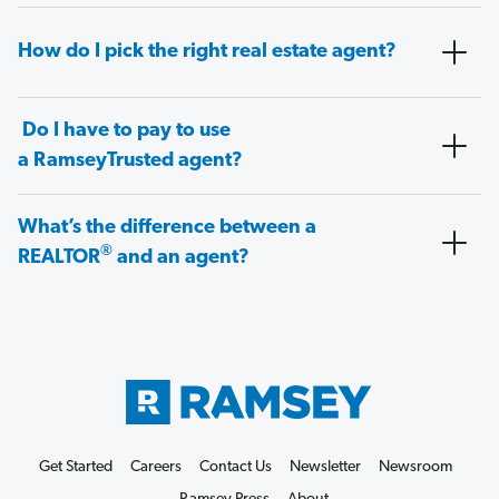
How do I pick the right real estate agent?
Do I have to pay to use
a RamseyTrusted agent?
What’s the difference between a
®
REALTOR
and an agent?
Get Started
Careers
Contact Us
Newsletter
Newsroom