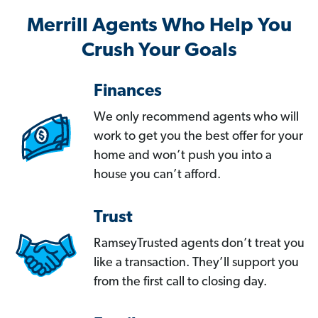
Merrill Agents Who Help You
Crush Your Goals
Finances
We only recommend agents who will
work to get you the best offer for your
home and won’t push you into a
house you can’t afford.
Trust
RamseyTrusted agents don’t treat you
like a transaction. They’ll support you
from the first call to closing day.