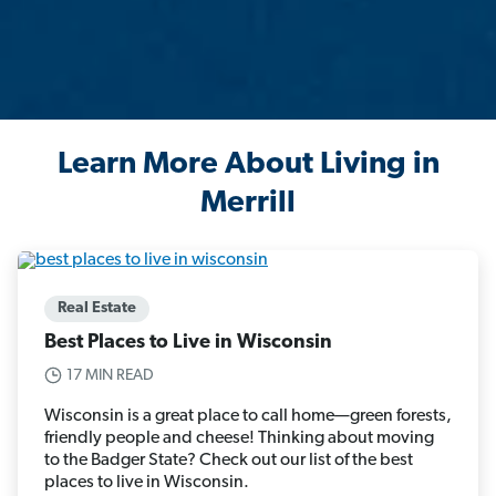
Learn More About Living in
Merrill
Real Estate
Best Places to Live in Wisconsin
17 MIN READ
Wisconsin is a great place to call home—green forests,
friendly people and cheese! Thinking about moving
to the Badger State? Check out our list of the best
places to live in Wisconsin.