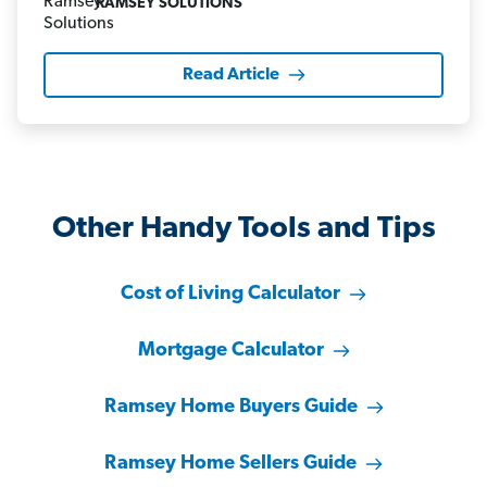
RAMSEY SOLUTIONS
Read Article
Other Handy Tools and Tips
Cost of Living Calculator
Mortgage Calculator
Ramsey Home Buyers Guide
Ramsey Home Sellers Guide