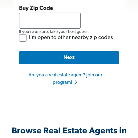
Buy Zip Code
If you’re unsure, take your best guess.
I'm open to other nearby zip codes
Next
Are you a real estate agent? Join our
program!
Browse Real Estate Agents in