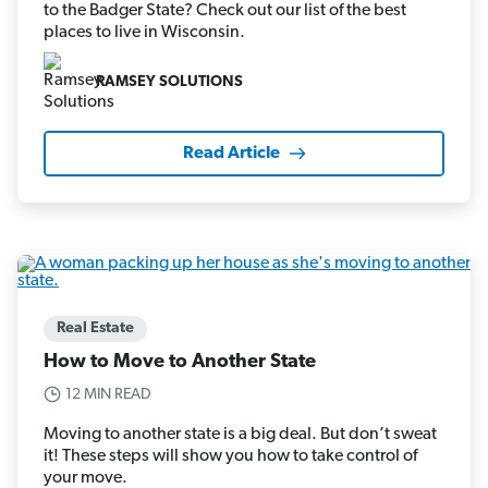
to the Badger State? Check out our list of the best
places to live in Wisconsin.
RAMSEY SOLUTIONS
Read Article
Real Estate
How to Move to Another State
12 MIN READ
Moving to another state is a big deal. But don’t sweat
it! These steps will show you how to take control of
your move.