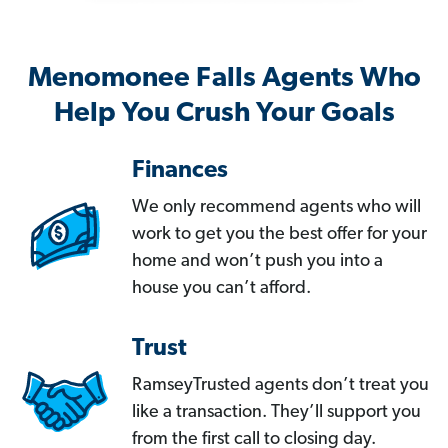
Menomonee Falls Agents Who
Help You Crush Your Goals
Finances
We only recommend agents who will
work to get you the best offer for your
home and won’t push you into a
house you can’t afford.
Trust
RamseyTrusted agents don’t treat you
like a transaction. They’ll support you
from the first call to closing day.