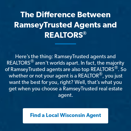
The Difference Between
RamseyTrusted Agents and
®
REALTORS
Here’s the thing: RamseyTrusted agents and
®
REALTORS
aren't worlds apart. In fact, the majority
®
of RamseyTrusted agents are also top REALTORS
. So
®
whether or not your agent is a REALTOR
, you just
want the best for you, right? Well, that’s what you
get when you choose a RamseyTrusted real estate
agent.
Find a Local Wisconsin Agent