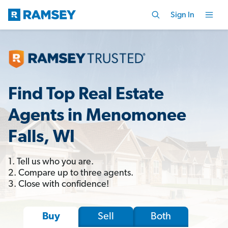
Sign In
Find Top Real Estate
Agents in Menomonee
Falls, WI
1. Tell us who you are.
2. Compare up to three agents.
3. Close with confidence!
Sell
Both
Buy