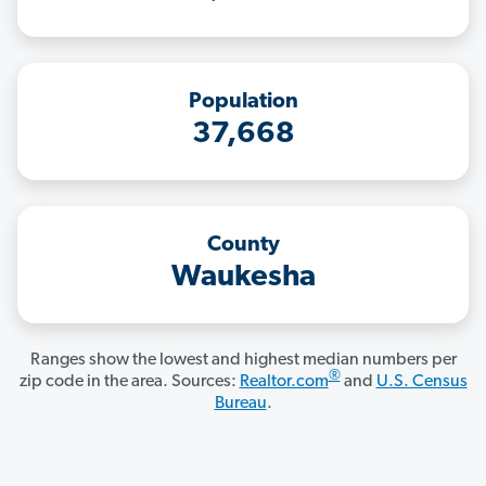
Population
37,668
County
Waukesha
Ranges show the lowest and highest median numbers per
®
zip code in the area. Sources:
Realtor.com
and
U.S. Census
Bureau
.