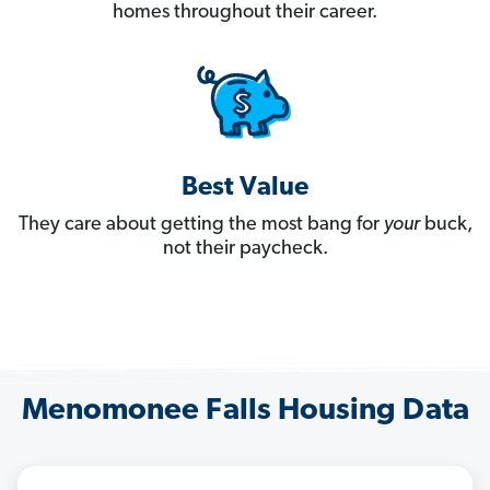
homes throughout their career.
Best Value
They care about getting the most bang for
your
buck,
not their paycheck.
Menomonee Falls Housing Data