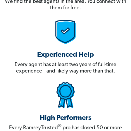
We find the best agents in the area. You connect with
them for free.
Experienced Help
Every agent has at least two years of full-time
experience—and likely way more than that.
High Performers
®
Every RamseyTrusted
pro has closed 50 or more