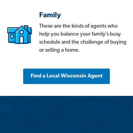
Family
These are the kinds of agents who
help you balance your family’s busy
schedule and the challenge of buying
or selling a home.
Find a Local Wisconsin Agent