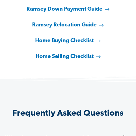
Ramsey Down Payment Guide
Ramsey Relocation Guide
Home Buying Checklist
Home Selling Checklist
Frequently Asked Questions