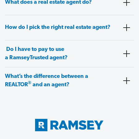
What does a real estate agent do?
How do I pick the right real estate agent?
Do I have to pay to use
a RamseyTrusted agent?
What’s the difference between a
®
REALTOR
and an agent?