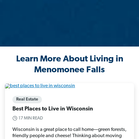
Learn More About Living in
Menomonee Falls
Real Estate
Best Places to Live in Wisconsin
17 MIN READ
Wisconsin is a great place to call home—green forests,
friendly people and cheese! Thinking about moving