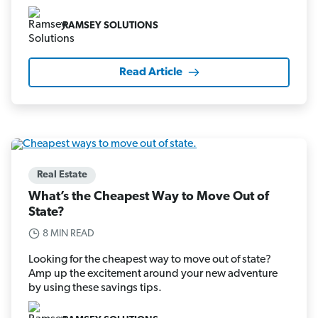
RAMSEY SOLUTIONS
Read Article
Real Estate
What’s the Cheapest Way to Move Out of
State?
8 MIN READ
Looking for the cheapest way to move out of state?
Amp up the excitement around your new adventure
by using these savings tips.