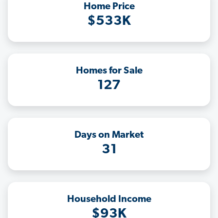
Home Price
$533K
Homes for Sale
127
Days on Market
31
Household Income
$93K