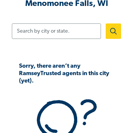
Menomonee Falls, WI
Search by city or state.
Sorry, there aren’t any
RamseyTrusted agents in this city
(yet).