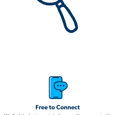
Free to Connect