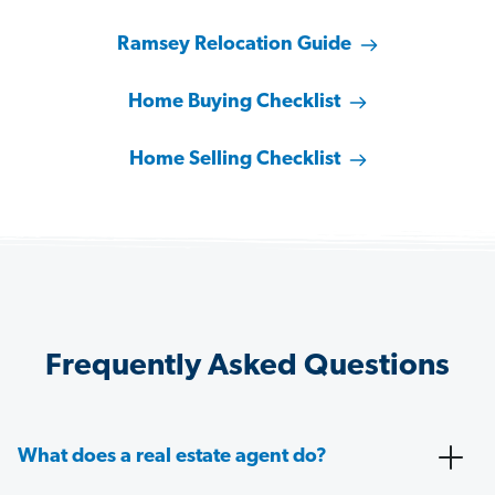
Ramsey Relocation Guide
Home Buying Checklist
Home Selling Checklist
Frequently Asked Questions
What does a real estate agent do?