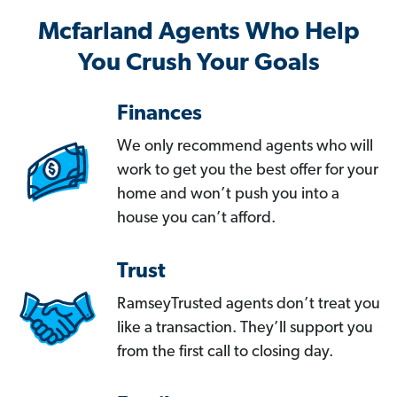
Mcfarland Agents Who Help
You Crush Your Goals
Finances
We only recommend agents who will
work to get you the best offer for your
home and won’t push you into a
house you can’t afford.
Trust
RamseyTrusted agents don’t treat you
like a transaction. They’ll support you
from the first call to closing day.