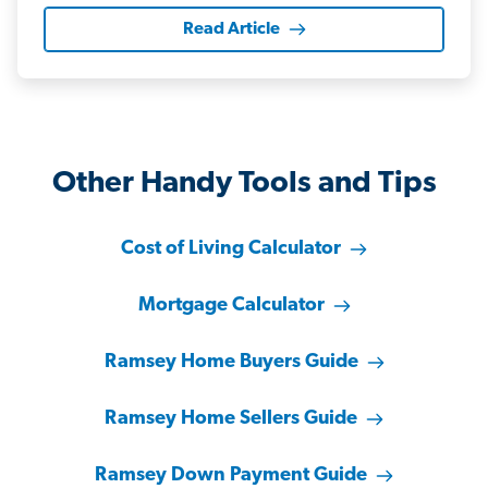
Read Article
Other Handy Tools and Tips
Cost of Living Calculator
Mortgage Calculator
Ramsey Home Buyers Guide
Ramsey Home Sellers Guide
Ramsey Down Payment Guide