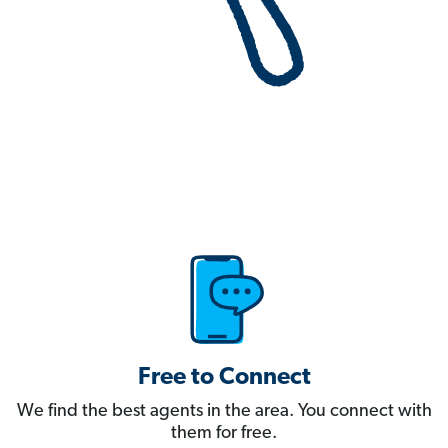
Free to Connect
We find the best agents in the area. You connect with
them for free.