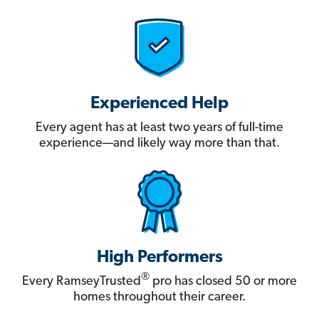
Experienced Help
Every agent has at least two years of full-time
experience—and likely way more than that.
High Performers
®
Every RamseyTrusted
pro has closed 50 or more
homes throughout their career.