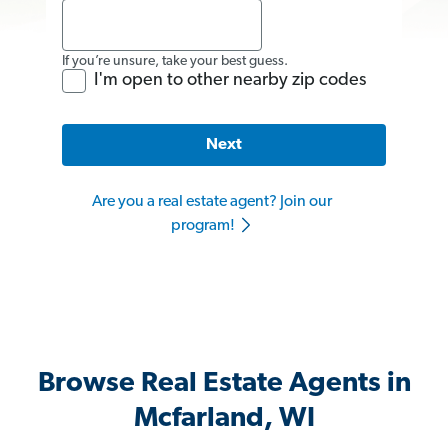
If you’re unsure, take your best guess.
I'm open to other nearby zip codes
Next
Are you a real estate agent? Join our
program!
Browse Real Estate Agents in
Mcfarland, WI