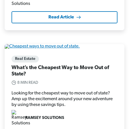
Read Article
Real Estate
What’s the Cheapest Way to Move Out of
State?
8 MIN READ
Looking for the cheapest way to move out of state?
Amp up the excitement around your new adventure
by using these savings tips.
RAMSEY SOLUTIONS