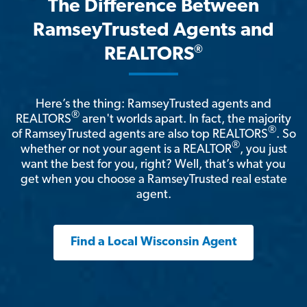
The Difference Between
RamseyTrusted Agents and
®
REALTORS
Here’s the thing: RamseyTrusted agents and
®
REALTORS
aren't worlds apart. In fact, the majority
®
of RamseyTrusted agents are also top REALTORS
. So
®
whether or not your agent is a REALTOR
, you just
want the best for you, right? Well, that’s what you
get when you choose a RamseyTrusted real estate
agent.
Find a Local Wisconsin Agent