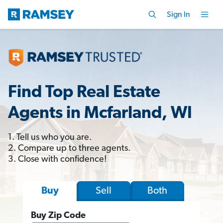
Sign In
Find Top Real Estate
Agents in Mcfarland, WI
1. Tell us who you are.
2. Compare up to three agents.
3. Close with confidence!
Sell
Both
Buy
Buy Zip Code