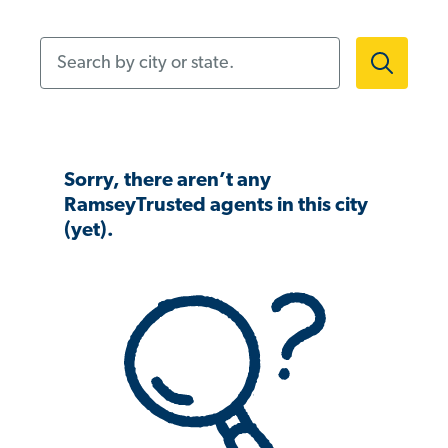
Search by city or state.
Sorry, there aren’t any
RamseyTrusted agents in this city
(yet).