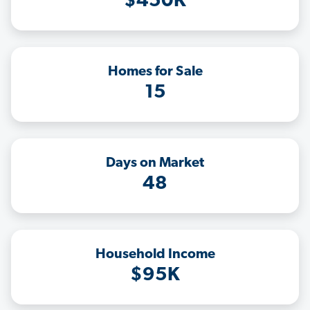
$450K
Homes for Sale
15
Days on Market
48
Household Income
$95K