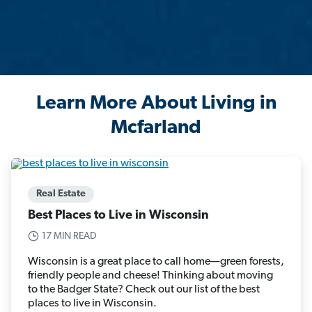
Learn More About Living in
Mcfarland
Real Estate
Best Places to Live in Wisconsin
17 MIN READ
Wisconsin is a great place to call home—green forests,
friendly people and cheese! Thinking about moving
to the Badger State? Check out our list of the best
places to live in Wisconsin.