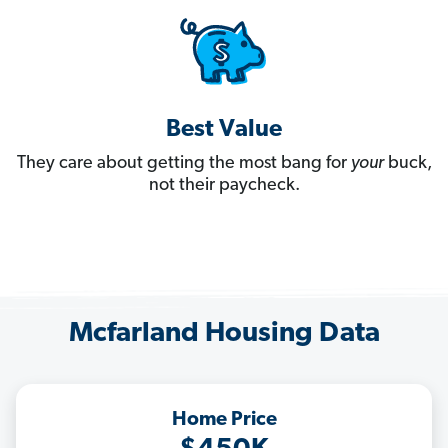
Best Value
They care about getting the most bang for
your
buck,
not their paycheck.
Mcfarland Housing Data
Home Price