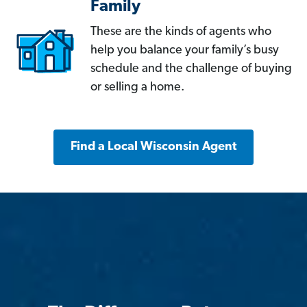
Family
These are the kinds of agents who
help you balance your family’s busy
schedule and the challenge of buying
or selling a home.
Find a Local Wisconsin Agent