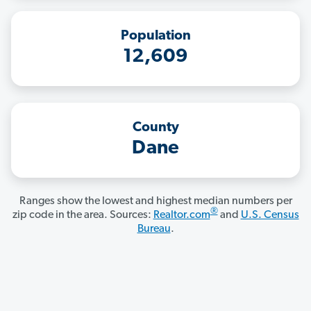
Population
12,609
County
Dane
Ranges show the lowest and highest median numbers per
®
zip code in the area. Sources:
Realtor.com
and
U.S. Census
Bureau
.