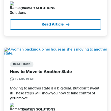
RAMSEY SOLUTIONS
Read Article
Real Estate
How to Move to Another State
12 MIN READ
Moving to another state is a big deal. But don’t sweat
it! These steps will show you how to take control of
your move.
RAMSEY SOLUTIONS