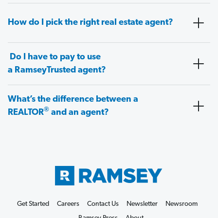
How do I pick the right real estate agent?
Do I have to pay to use
a RamseyTrusted agent?
What’s the difference between a
®
REALTOR
and an agent?
Get Started
Careers
Contact Us
Newsletter
Newsroom