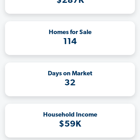
$287K
Homes for Sale
114
Days on Market
32
Household Income
$59K