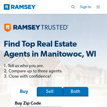
Sign In
Find Top Real Estate
Agents in Manitowoc, WI
1. Tell us who you are.
2. Compare up to three agents.
3. Close with confidence!
Sell
Both
Buy
Buy Zip Code