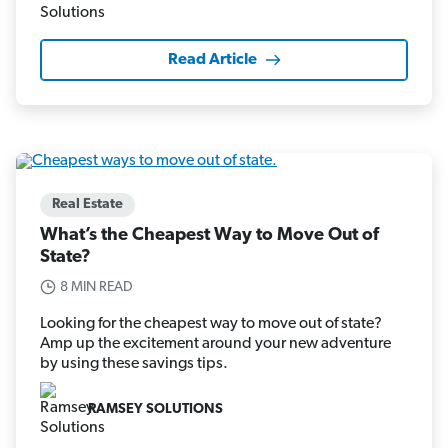
Read Article
Real Estate
What’s the Cheapest Way to Move Out of
State?
8 MIN READ
Looking for the cheapest way to move out of state?
Amp up the excitement around your new adventure
by using these savings tips.
RAMSEY SOLUTIONS