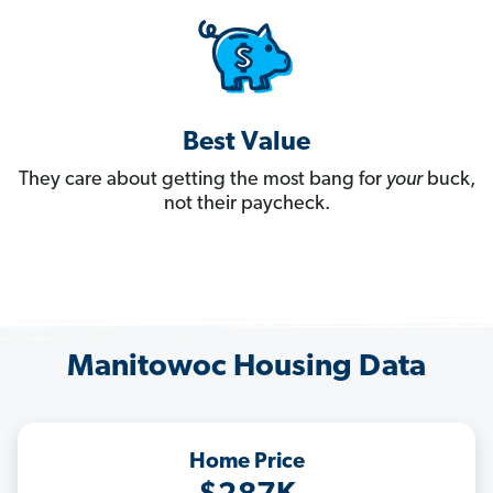
Best Value
They care about getting the most bang for
your
buck,
not their paycheck.
Manitowoc Housing Data
Home Price