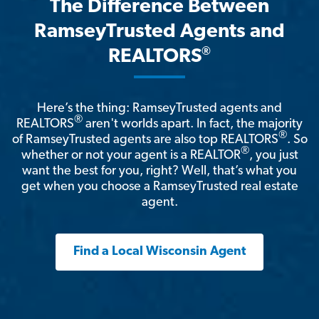
The Difference Between
RamseyTrusted Agents and
®
REALTORS
Here’s the thing: RamseyTrusted agents and
®
REALTORS
aren't worlds apart. In fact, the majority
®
of RamseyTrusted agents are also top REALTORS
. So
®
whether or not your agent is a REALTOR
, you just
want the best for you, right? Well, that’s what you
get when you choose a RamseyTrusted real estate
agent.
Find a Local Wisconsin Agent