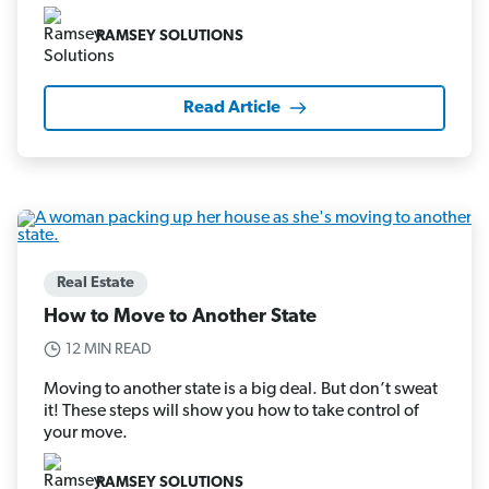
RAMSEY SOLUTIONS
Read Article
Real Estate
How to Move to Another State
12 MIN READ
Moving to another state is a big deal. But don’t sweat
it! These steps will show you how to take control of
your move.
RAMSEY SOLUTIONS