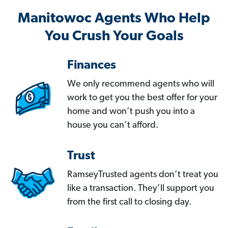
Manitowoc Agents Who Help
You Crush Your Goals
Finances
We only recommend agents who will
work to get you the best offer for your
home and won’t push you into a
house you can’t afford.
Trust
RamseyTrusted agents don’t treat you
like a transaction. They’ll support you
from the first call to closing day.