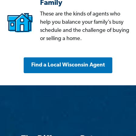
Family
These are the kinds of agents who
help you balance your family’s busy
schedule and the challenge of buying
or selling a home.
Find a Local Wisconsin Agent