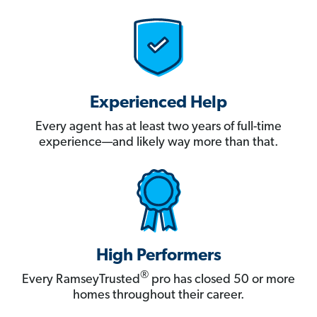
Experienced Help
Every agent has at least two years of full-time
experience—and likely way more than that.
High Performers
®
Every RamseyTrusted
pro has closed 50 or more
homes throughout their career.