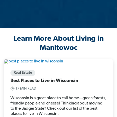
Learn More About Living in
Manitowoc
Real Estate
Best Places to Live in Wisconsin
17 MIN READ
Wisconsin is a great place to call home—green forests,
friendly people and cheese! Thinking about moving
to the Badger State? Check out our list of the best
places to live in Wisconsin.