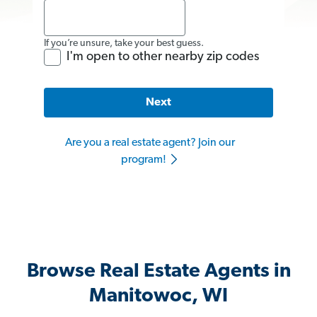
If you’re unsure, take your best guess.
I'm open to other nearby zip codes
Next
Are you a real estate agent? Join our
program!
Browse Real Estate Agents in
Manitowoc, WI