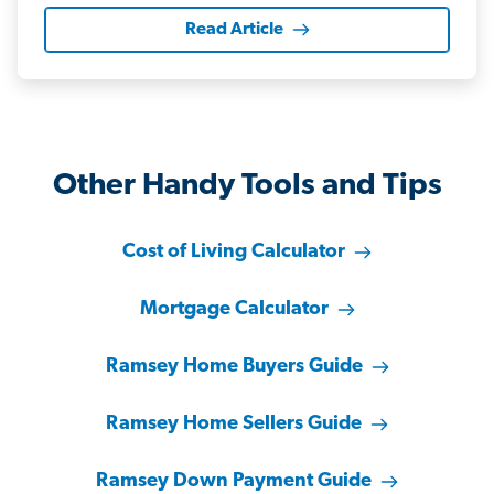
Read Article
Other Handy Tools and Tips
Cost of Living Calculator
Mortgage Calculator
Ramsey Home Buyers Guide
Ramsey Home Sellers Guide
Ramsey Down Payment Guide