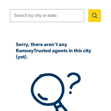
Search by city or state.
Sorry, there aren’t any
RamseyTrusted agents in this city
(yet).