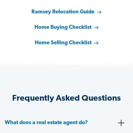
Ramsey Relocation Guide
Home Buying Checklist
Home Selling Checklist
Frequently Asked Questions
What does a real estate agent do?