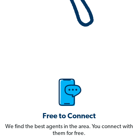
Free to Connect
We find the best agents in the area. You connect with
them for free.