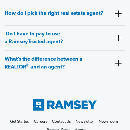
How do I pick the right real estate agent?
Do I have to pay to use
a RamseyTrusted agent?
What’s the difference between a
®
REALTOR
and an agent?
Get Started
Careers
Contact Us
Newsletter
Newsroom