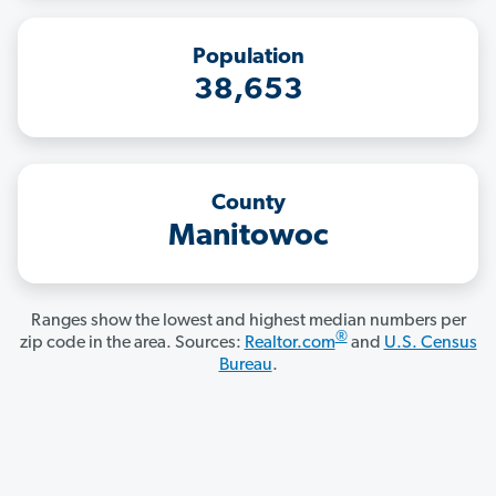
Population
38,653
County
Manitowoc
Ranges show the lowest and highest median numbers per
®
zip code in the area. Sources:
Realtor.com
and
U.S. Census
Bureau
.