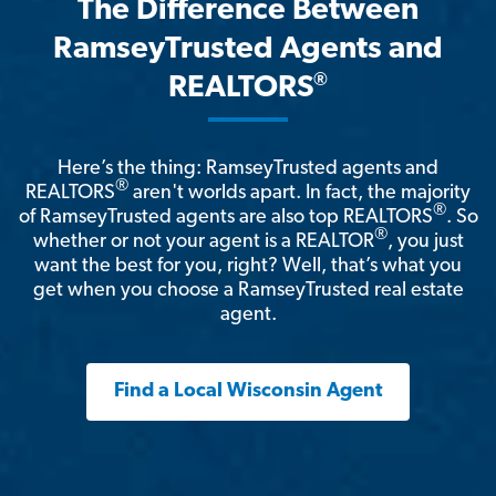
The Difference Between
RamseyTrusted Agents and
®
REALTORS
Here’s the thing: RamseyTrusted agents and
®
REALTORS
aren't worlds apart. In fact, the majority
®
of RamseyTrusted agents are also top REALTORS
. So
®
whether or not your agent is a REALTOR
, you just
want the best for you, right? Well, that’s what you
get when you choose a RamseyTrusted real estate
agent.
Find a Local Wisconsin Agent