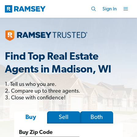
Sign In
Find Top Real Estate
Agents in Madison, WI
1. Tell us who you are.
2. Compare up to three agents.
3. Close with confidence!
Sell
Both
Buy
Buy Zip Code