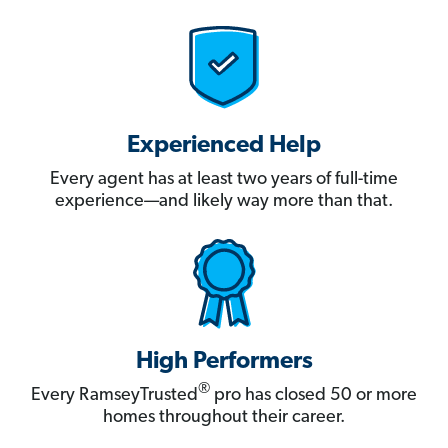
Experienced Help
Every agent has at least two years of full-time
experience—and likely way more than that.
High Performers
®
Every RamseyTrusted
pro has closed 50 or more
homes throughout their career.