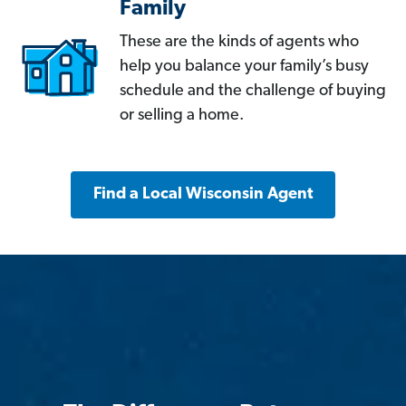
Family
These are the kinds of agents who
help you balance your family’s busy
schedule and the challenge of buying
or selling a home.
Find a Local Wisconsin Agent