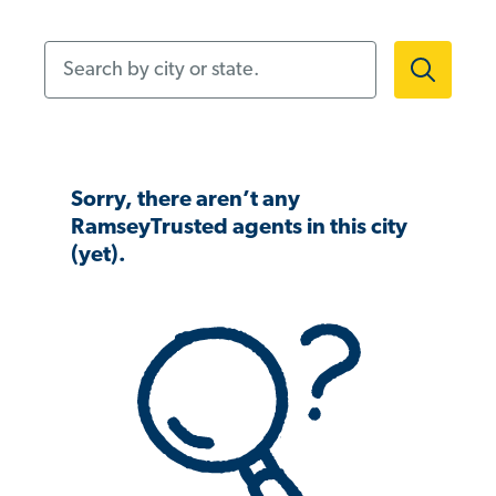
Search by city or state.
Sorry, there aren’t any
RamseyTrusted agents in this city
(yet).