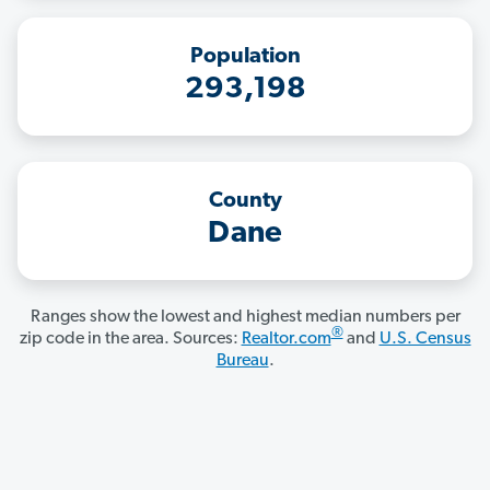
Population
293,198
County
Dane
Ranges show the lowest and highest median numbers per
®
zip code in the area. Sources:
Realtor.com
and
U.S. Census
Bureau
.