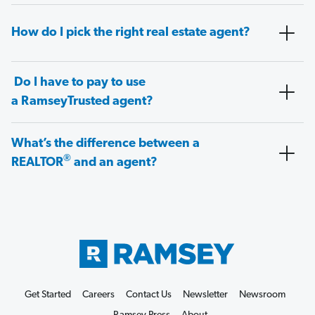
How do I pick the right real estate agent?
Do I have to pay to use
a RamseyTrusted agent?
What’s the difference between a
®
REALTOR
and an agent?
Get Started
Careers
Contact Us
Newsletter
Newsroom