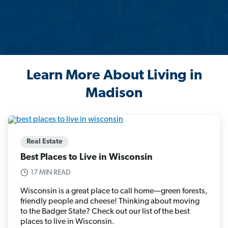
Learn More About Living in
Madison
Real Estate
Best Places to Live in Wisconsin
17 MIN READ
Wisconsin is a great place to call home—green forests,
friendly people and cheese! Thinking about moving
to the Badger State? Check out our list of the best
places to live in Wisconsin.