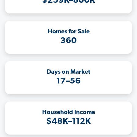
$259K–800K
Homes for Sale
360
Days on Market
17–56
Household Income
$48K–112K