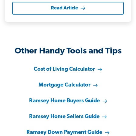
Read Article
Other Handy Tools and Tips
Cost of Living Calculator
Mortgage Calculator
Ramsey Home Buyers Guide
Ramsey Home Sellers Guide
Ramsey Down Payment Guide