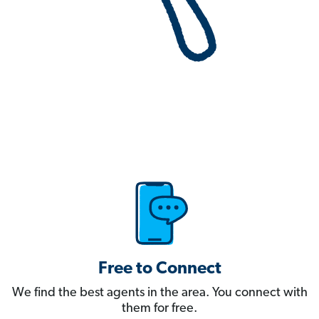
Free to Connect
We find the best agents in the area. You connect with
them for free.