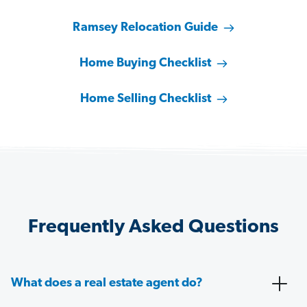
Ramsey Relocation Guide
Home Buying Checklist
Home Selling Checklist
Frequently Asked Questions
What does a real estate agent do?