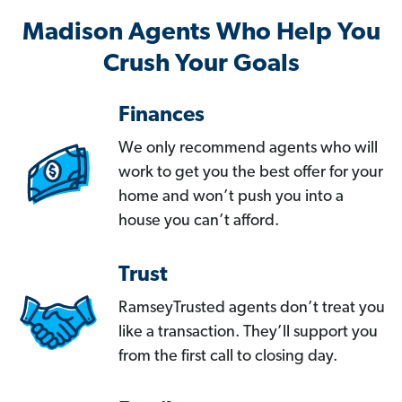
Madison Agents Who Help You
Crush Your Goals
Finances
We only recommend agents who will
work to get you the best offer for your
home and won’t push you into a
house you can’t afford.
Trust
RamseyTrusted agents don’t treat you
like a transaction. They’ll support you
from the first call to closing day.