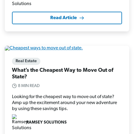
Read Article
Real Estate
What’s the Cheapest Way to Move Out of
State?
8 MIN READ
Looking for the cheapest way to move out of state?
Amp up the excitement around your new adventure
by using these savings tips.
RAMSEY SOLUTIONS