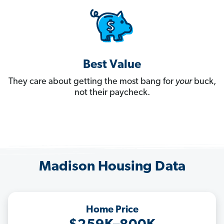
Best Value
They care about getting the most bang for
your
buck,
not their paycheck.
Madison Housing Data
Home Price