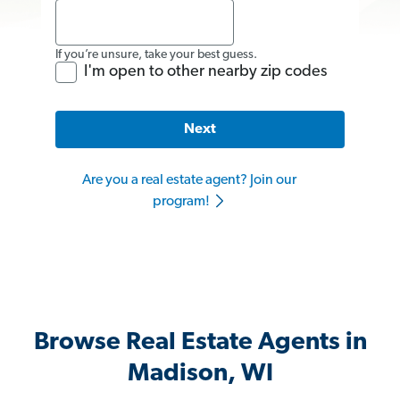
If you’re unsure, take your best guess.
I'm open to other nearby zip codes
Next
Are you a real estate agent? Join our
program!
Browse Real Estate Agents in
Madison, WI