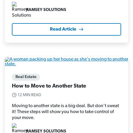
RAMSEY SOLUTIONS
Read Article
Real Estate
How to Move to Another State
12 MIN READ
Moving to another state is a big deal. But don’t sweat
it! These steps will show you how to take control of
your move.
RAMSEY SOLUTIONS