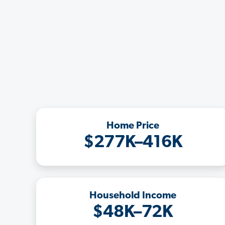
Home Price
$277K–416K
Household Income
$48K–72K