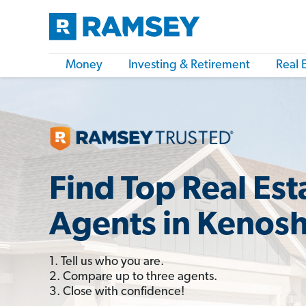
Money
Investing & Retirement
Real 
Find Top Real Est
Agents in Kenosh
1. Tell us who you are.
2. Compare up to three agents.
3. Close with confidence!