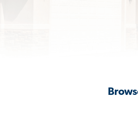
Browse