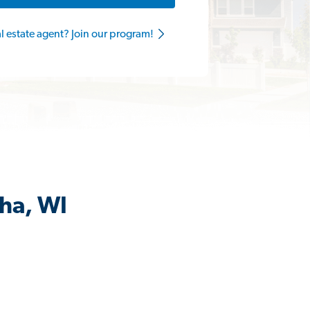
al estate agent? Join our program!
sha, WI