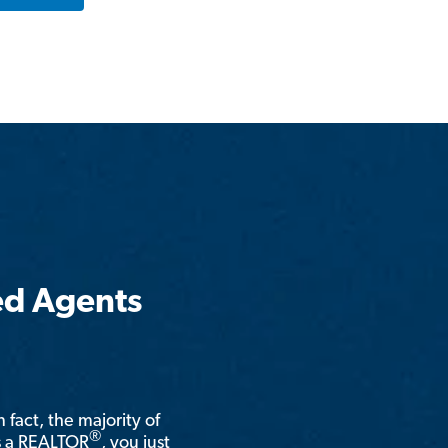
ed Agents
n fact, the majority of
®
is a REALTOR
, you just