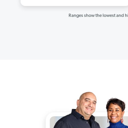
Ranges show the lowest and hi