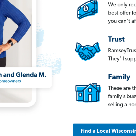
We only re
best offer 
you can’t af
Trust
RamseyTrust
They’ll supp
Family
These are t
family’s bu
selling a h
Find a Local Wisconsi