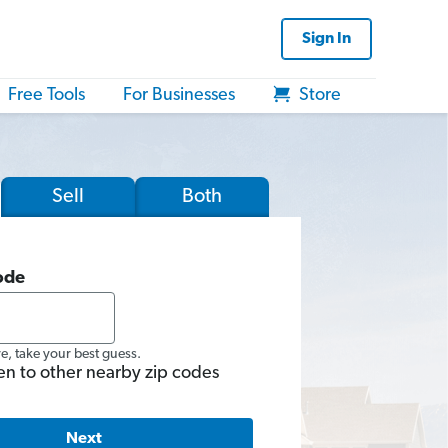
Sign In
Free Tools
For Businesses
Store
Sell
Both
ode
re, take your best guess.
en to other nearby zip codes
Next