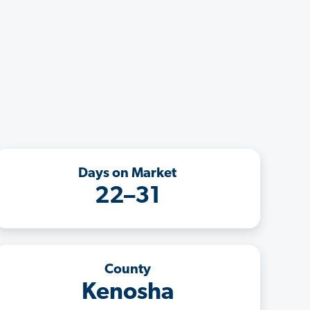
Days on Market
22–31
County
Kenosha