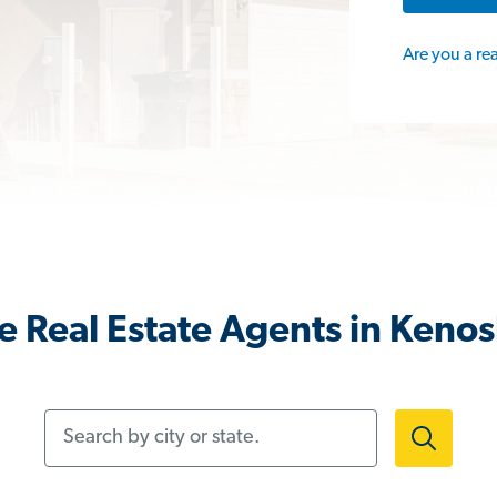
Are you a re
 Real Estate Agents in Keno
Search by city or state.