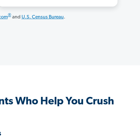
®
.com
and
U.S. Census Bureau
.
nts Who Help You Crush
s