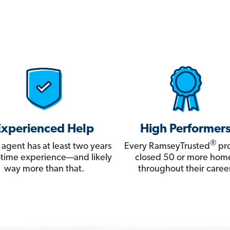
Experienced Help
High Performer
®
 agent has at least two years
Every RamseyTrusted
pro
ll-time experience—and likely
closed 50 or more hom
way more than that.
throughout their career