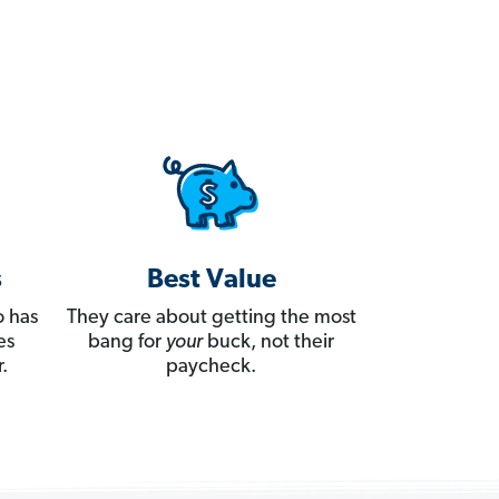
s
Best Value
 has
They care about getting the most
es
bang for
your
buck, not their
.
paycheck.