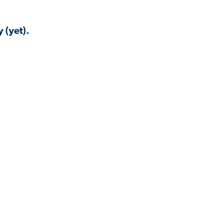
 (yet).