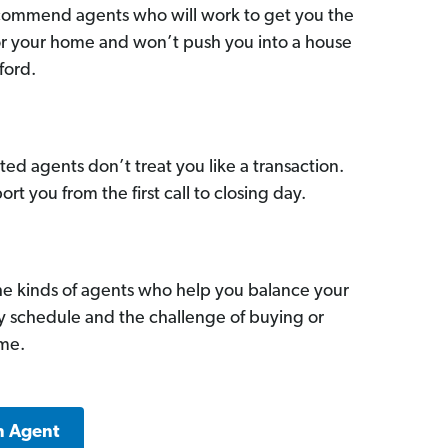
commend agents who will work to get you the
for your home and won’t push you into a house
ford.
ed agents don’t treat you like a transaction.
ort you from the first call to closing day.
he kinds of agents who help you balance your
sy schedule and the challenge of buying or
ome.
n Agent