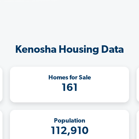
Kenosha Housing Data
Homes for Sale
161
Population
112,910