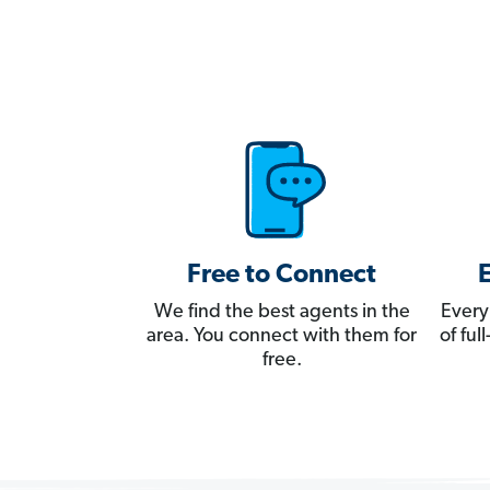
Free to Connect
We find the best agents in the
Every
area. You connect with them for
of fu
free.