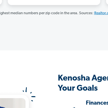
ghest median numbers per zip code in the area. Sources:
Realtor
Kenosha Age
Your Goals
Finance