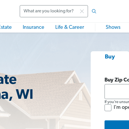
Search
Estate
Insurance
Life & Career
Shows
Buy
ate
Buy Zip C
a, WI
If you’re unsu
I'm op