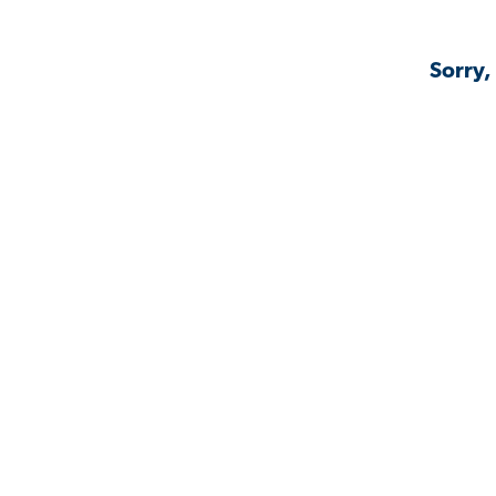
Sorry,