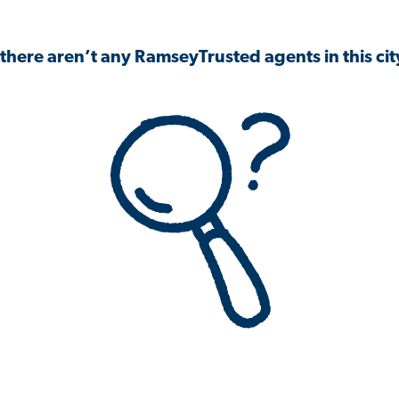
 there aren’t any RamseyTrusted agents in this city