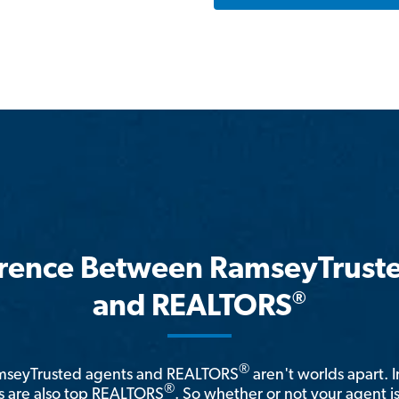
erence Between RamseyTrust
®
and REALTORS
®
amseyTrusted agents and REALTORS
aren't worlds apart. I
®
 are also top REALTORS
. So whether or not your agent 