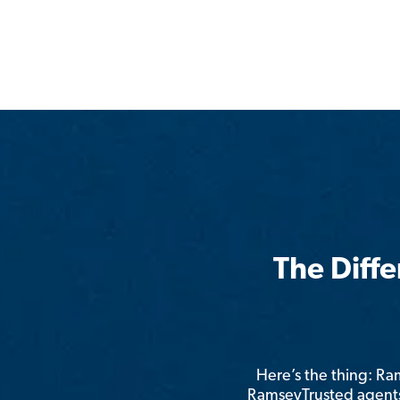
The Diff
Here’s the thing: R
RamseyTrusted agents