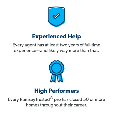
Experienced Help
Every agent has at least two years of full-time
experience—and likely way more than that.
High Performers
®
Every RamseyTrusted
pro has closed 50 or more
homes throughout their career.