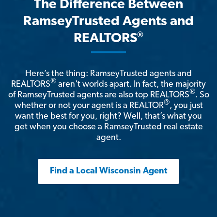
The Difference Between
RamseyTrusted Agents and
®
REALTORS
Here’s the thing: RamseyTrusted agents and
®
REALTORS
aren't worlds apart. In fact, the majority
®
of RamseyTrusted agents are also top REALTORS
. So
®
whether or not your agent is a REALTOR
, you just
want the best for you, right? Well, that’s what you
get when you choose a RamseyTrusted real estate
agent.
Find a Local Wisconsin Agent