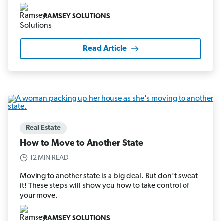
RAMSEY SOLUTIONS
Read Article
Real Estate
How to Move to Another State
12 MIN READ
Moving to another state is a big deal. But don’t sweat
it! These steps will show you how to take control of
your move.
RAMSEY SOLUTIONS