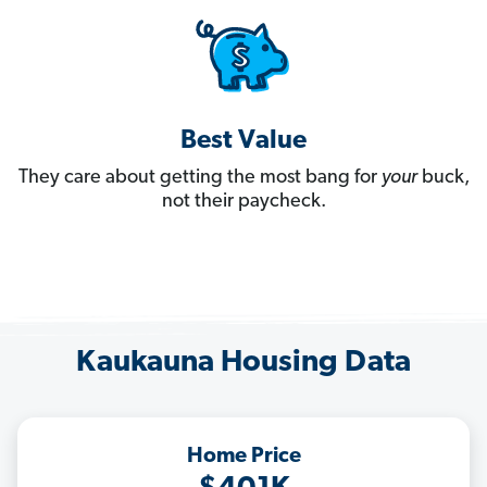
Best Value
They care about getting the most bang for
your
buck,
not their paycheck.
Kaukauna Housing Data
Home Price