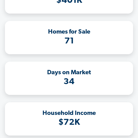
$401K
Homes for Sale
71
Days on Market
34
Household Income
$72K