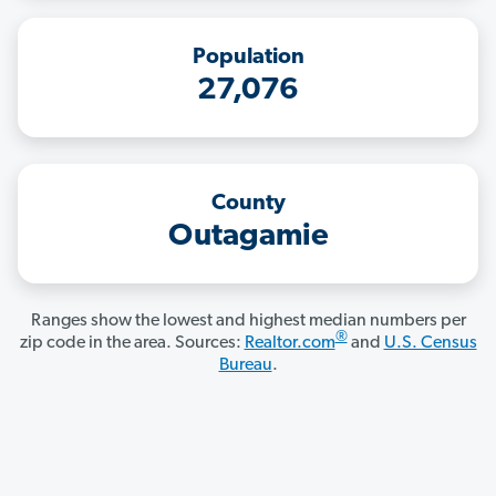
Population
27,076
County
Outagamie
Ranges show the lowest and highest median numbers per
®
zip code in the area. Sources:
Realtor.com
and
U.S. Census
Bureau
.