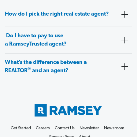
How do I pick the right real estate agent?
Do I have to pay to use
a RamseyTrusted agent?
What’s the difference between a
®
REALTOR
and an agent?
Get Started
Careers
Contact Us
Newsletter
Newsroom