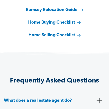
Ramsey Relocation Guide
Home Buying Checklist
Home Selling Checklist
Frequently Asked Questions
What does a real estate agent do?