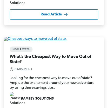
Read Article
Real Estate
What’s the Cheapest Way to Move Out of
State?
8 MIN READ
Looking for the cheapest way to move out of state?
Amp up the excitement around your new adventure
by using these savings tips.
RAMSEY SOLUTIONS