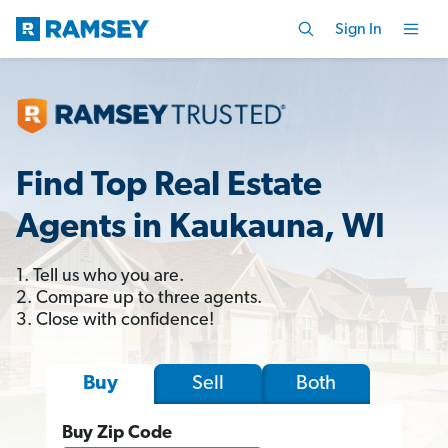
Sign In
Find Top Real Estate
Agents in Kaukauna, WI
1. Tell us who you are.
2. Compare up to three agents.
3. Close with confidence!
Sell
Both
Buy
Buy Zip Code