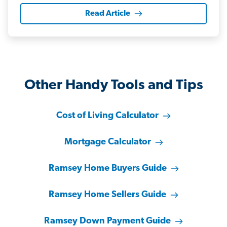
Read Article
Other Handy Tools and Tips
Cost of Living Calculator
Mortgage Calculator
Ramsey Home Buyers Guide
Ramsey Home Sellers Guide
Ramsey Down Payment Guide