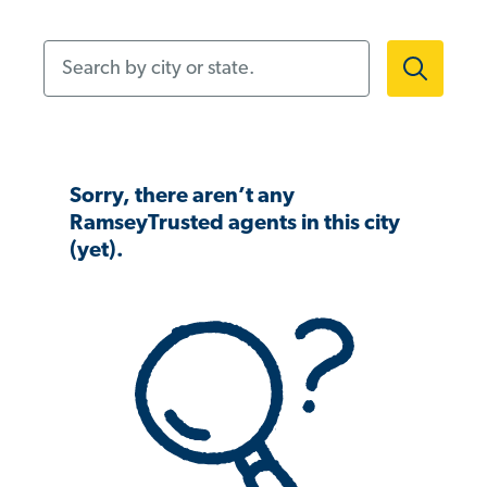
Search by city or state.
Sorry, there aren’t any
RamseyTrusted agents in this city
(yet).