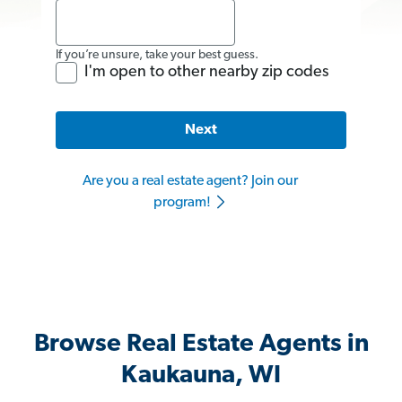
If you’re unsure, take your best guess.
I'm open to other nearby zip codes
Next
Are you a real estate agent? Join our
program!
Browse Real Estate Agents in
Kaukauna, WI