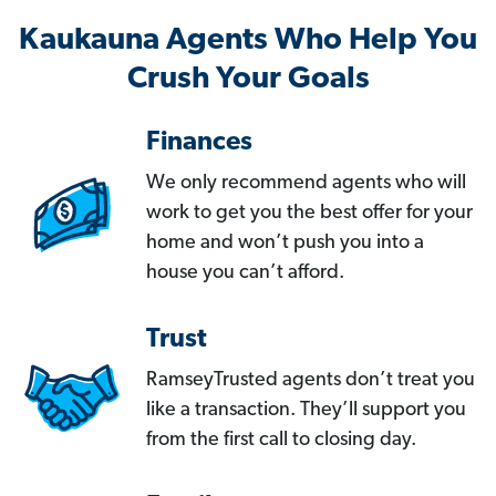
Kaukauna Agents Who Help You
Crush Your Goals
Finances
We only recommend agents who will
work to get you the best offer for your
home and won’t push you into a
house you can’t afford.
Trust
RamseyTrusted agents don’t treat you
like a transaction. They’ll support you
from the first call to closing day.