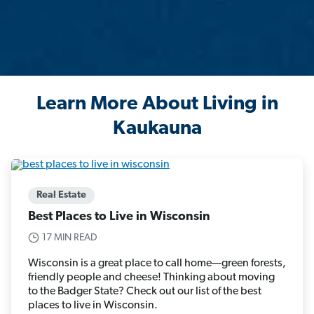
Learn More About Living in
Kaukauna
Real Estate
Best Places to Live in Wisconsin
17 MIN READ
Wisconsin is a great place to call home—green forests,
friendly people and cheese! Thinking about moving
to the Badger State? Check out our list of the best
places to live in Wisconsin.