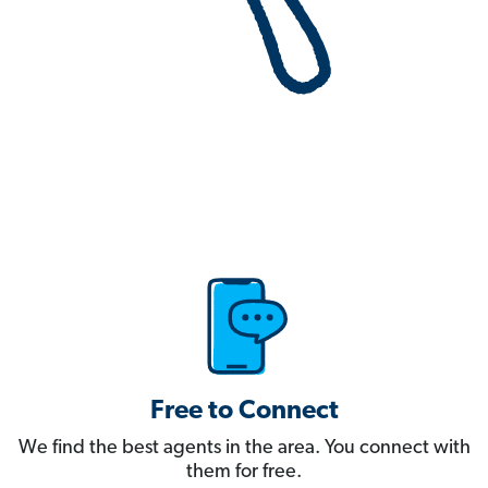
Free to Connect
We find the best agents in the area. You connect with
them for free.