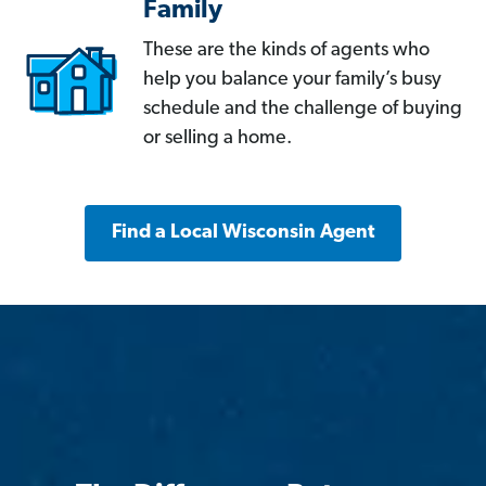
Family
These are the kinds of agents who
help you balance your family’s busy
schedule and the challenge of buying
or selling a home.
Find a Local Wisconsin Agent