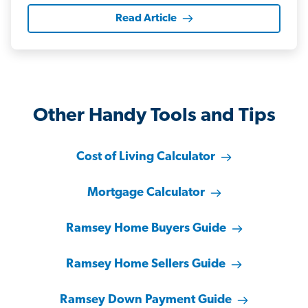
Read Article
Other Handy Tools and Tips
Cost of Living Calculator
Mortgage Calculator
Ramsey Home Buyers Guide
Ramsey Home Sellers Guide
Ramsey Down Payment Guide