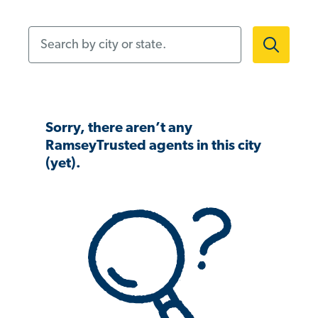
Search by city or state.
Sorry, there aren’t any
RamseyTrusted agents in this city
(yet).