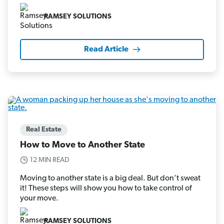
RAMSEY SOLUTIONS
Read Article
Real Estate
How to Move to Another State
12 MIN READ
Moving to another state is a big deal. But don’t sweat
it! These steps will show you how to take control of
your move.
RAMSEY SOLUTIONS