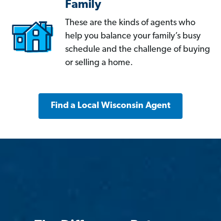
Family
These are the kinds of agents who
help you balance your family’s busy
schedule and the challenge of buying
or selling a home.
Find a Local Wisconsin Agent