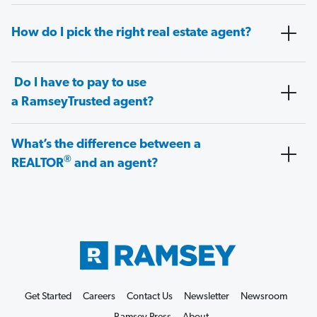
How do I pick the right real estate agent?
Do I have to pay to use
a RamseyTrusted agent?
What’s the difference between a
®
REALTOR
and an agent?
Get Started
Careers
Contact Us
Newsletter
Newsroom