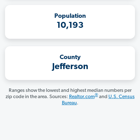
Population
10,193
County
Jefferson
Ranges show the lowest and highest median numbers per
®
zip code in the area. Sources:
Realtor.com
and
U.S. Census
Bureau
.