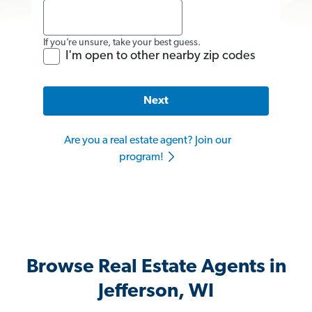
If you’re unsure, take your best guess.
I'm open to other nearby zip codes
Next
Are you a real estate agent? Join our
program!
Browse Real Estate Agents in
Jefferson, WI