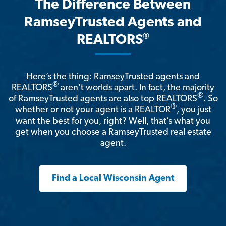
The Difference Between
RamseyTrusted Agents and
®
REALTORS
Here’s the thing: RamseyTrusted agents and
®
REALTORS
aren't worlds apart. In fact, the majority
®
of RamseyTrusted agents are also top REALTORS
. So
®
whether or not your agent is a REALTOR
, you just
want the best for you, right? Well, that’s what you
get when you choose a RamseyTrusted real estate
agent.
Find a Local Wisconsin Agent