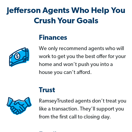
Jefferson Agents Who Help You
Crush Your Goals
Finances
We only recommend agents who will
work to get you the best offer for your
home and won’t push you into a
house you can’t afford.
Trust
RamseyTrusted agents don’t treat you
like a transaction. They’ll support you
from the first call to closing day.