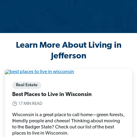
Learn More About Living in
Jefferson
Real Estate
Best Places to Live in Wisconsin
17 MIN READ
Wisconsin is a great place to call home—green forests,
friendly people and cheese! Thinking about moving
to the Badger State? Check out our list of the best
places to live in Wisconsin.