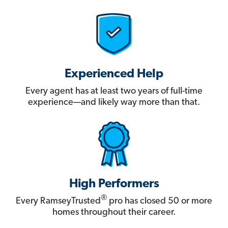
Experienced Help
Every agent has at least two years of full-time
experience—and likely way more than that.
High Performers
®
Every RamseyTrusted
pro has closed 50 or more
homes throughout their career.