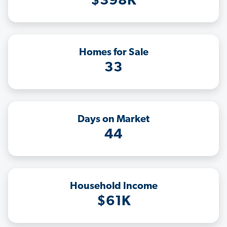
$398K
Homes for Sale
33
Days on Market
44
Household Income
$61K