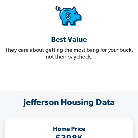
Best Value
They care about getting the most bang for
your
buck,
not their paycheck.
Jefferson Housing Data
Home Price