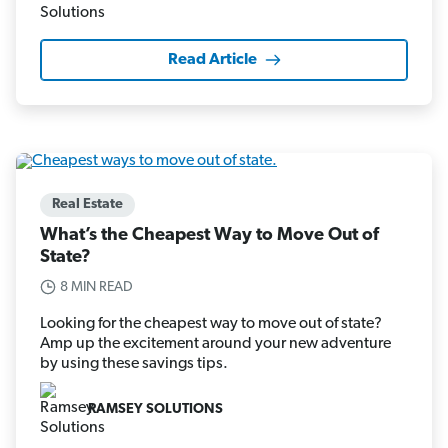
Read Article
Real Estate
What’s the Cheapest Way to Move Out of
State?
8 MIN READ
Looking for the cheapest way to move out of state?
Amp up the excitement around your new adventure
by using these savings tips.
RAMSEY SOLUTIONS