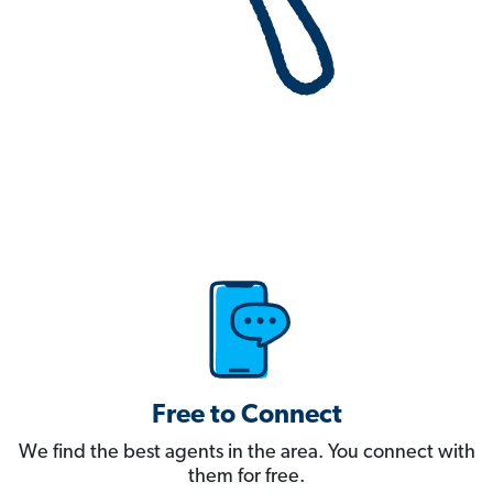
Free to Connect
We find the best agents in the area. You connect with
them for free.