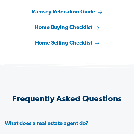
Ramsey Relocation Guide
Home Buying Checklist
Home Selling Checklist
Frequently Asked Questions
What does a real estate agent do?