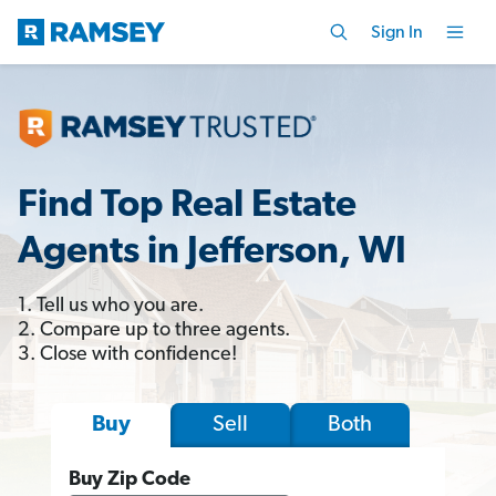
Sign In
Find Top Real Estate
Agents in Jefferson, WI
1. Tell us who you are.
2. Compare up to three agents.
3. Close with confidence!
Sell
Both
Buy
Buy Zip Code