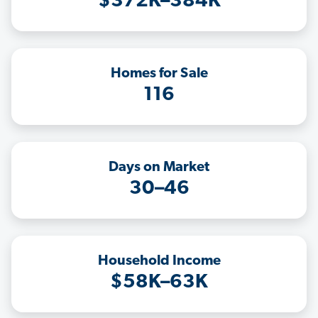
$372K–384K
Homes for Sale
116
Days on Market
30–46
Household Income
$58K–63K