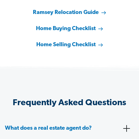
Ramsey Relocation Guide
Home Buying Checklist
Home Selling Checklist
Frequently Asked Questions
What does a real estate agent do?