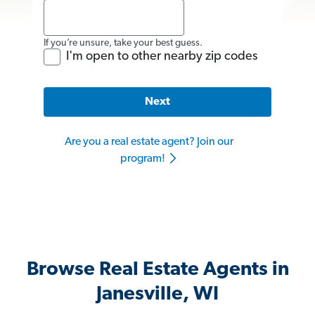
If you’re unsure, take your best guess.
I'm open to other nearby zip codes
Next
Are you a real estate agent? Join our
program!
Browse Real Estate Agents in
Janesville, WI