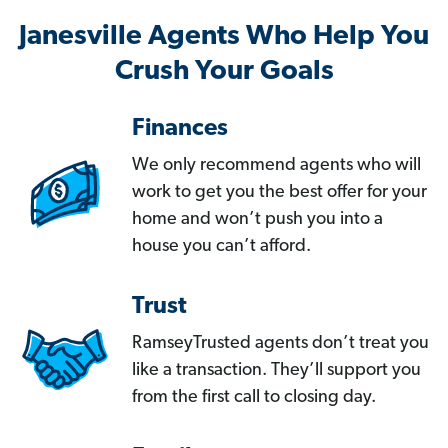
Janesville Agents Who Help You
Crush Your Goals
Finances
We only recommend agents who will
work to get you the best offer for your
home and won’t push you into a
house you can’t afford.
Trust
RamseyTrusted agents don’t treat you
like a transaction. They’ll support you
from the first call to closing day.