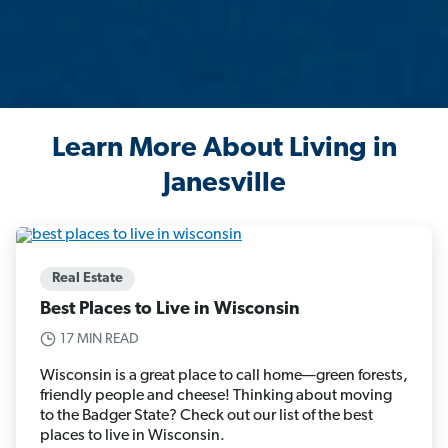
Learn More About Living in
Janesville
Real Estate
Best Places to Live in Wisconsin
17 MIN READ
Wisconsin is a great place to call home—green forests,
friendly people and cheese! Thinking about moving
to the Badger State? Check out our list of the best
places to live in Wisconsin.