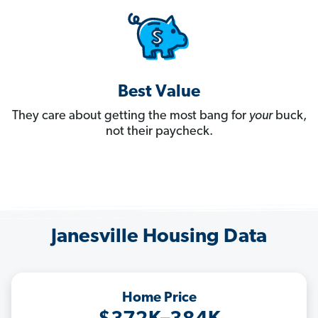
Best Value
They care about getting the most bang for
your
buck,
not their paycheck.
Janesville Housing Data
Home Price