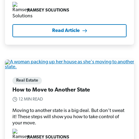
RAMSEY SOLUTIONS
Read Article
Real Estate
How to Move to Another State
12 MIN READ
Moving to another state is a big deal. But don’t sweat
it! These steps will show you how to take control of
your move.
RAMSEY SOLUTIONS