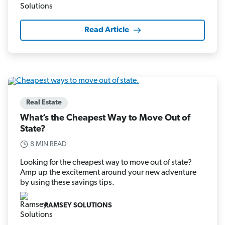
Read Article
Real Estate
What’s the Cheapest Way to Move Out of
State?
8 MIN READ
Looking for the cheapest way to move out of state?
Amp up the excitement around your new adventure
by using these savings tips.
RAMSEY SOLUTIONS