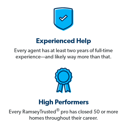
Experienced Help
Every agent has at least two years of full-time
experience—and likely way more than that.
High Performers
®
Every RamseyTrusted
pro has closed 50 or more
homes throughout their career.