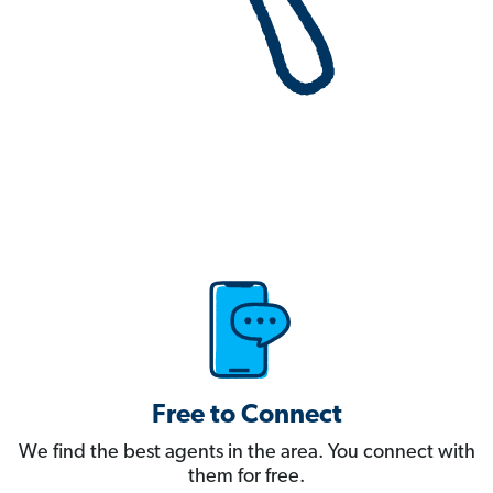
Free to Connect
We find the best agents in the area. You connect with
them for free.