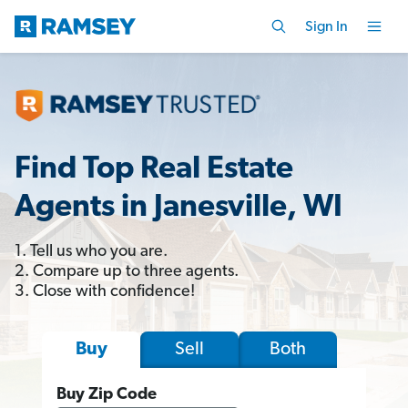
Sign In
Find Top Real Estate
Agents in Janesville, WI
1. Tell us who you are.
2. Compare up to three agents.
3. Close with confidence!
Sell
Both
Buy
Buy Zip Code