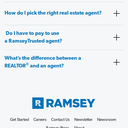
How do I pick the right real estate agent?
Do I have to pay to use
a RamseyTrusted agent?
What’s the difference between a
®
REALTOR
and an agent?
Get Started
Careers
Contact Us
Newsletter
Newsroom