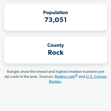
Population
73,051
County
Rock
Ranges show the lowest and highest median numbers per
®
zip code in the area. Sources:
Realtor.com
and
U.S. Census
Bureau
.