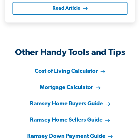
Read Article
Other Handy Tools and Tips
Cost of Living Calculator
Mortgage Calculator
Ramsey Home Buyers Guide
Ramsey Home Sellers Guide
Ramsey Down Payment Guide