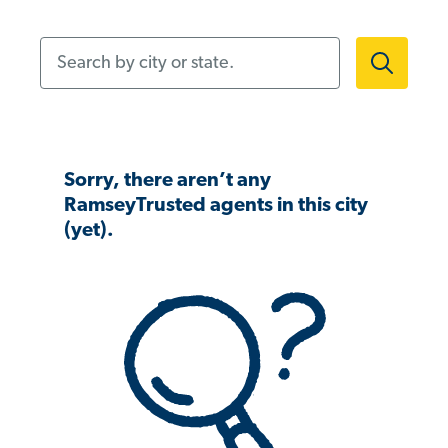
Search by city or state.
Sorry, there aren’t any
RamseyTrusted agents in this city
(yet).