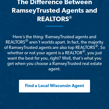
The Difference Between
RamseyTrusted Agents and
®
REALTORS
Here’s the thing: RamseyTrusted agents and
®
REALTORS
aren't worlds apart. In fact, the majority
®
of RamseyTrusted agents are also top REALTORS
. So
®
whether or not your agent is a REALTOR
, you just
want the best for you, right? Well, that’s what you
get when you choose a RamseyTrusted real estate
agent.
Find a Local Wisconsin Agent