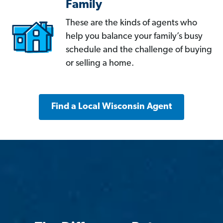
Family
These are the kinds of agents who
help you balance your family’s busy
schedule and the challenge of buying
or selling a home.
Find a Local Wisconsin Agent