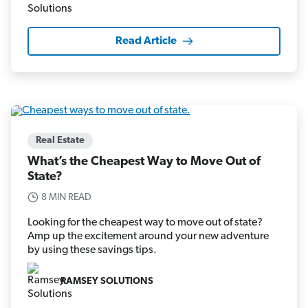
Read Article
Real Estate
What’s the Cheapest Way to Move Out of
State?
8 MIN READ
Looking for the cheapest way to move out of state?
Amp up the excitement around your new adventure
by using these savings tips.
RAMSEY SOLUTIONS