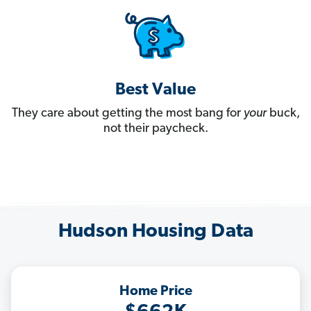
Best Value
They care about getting the most bang for
your
buck,
not their paycheck.
Hudson Housing Data
Home Price