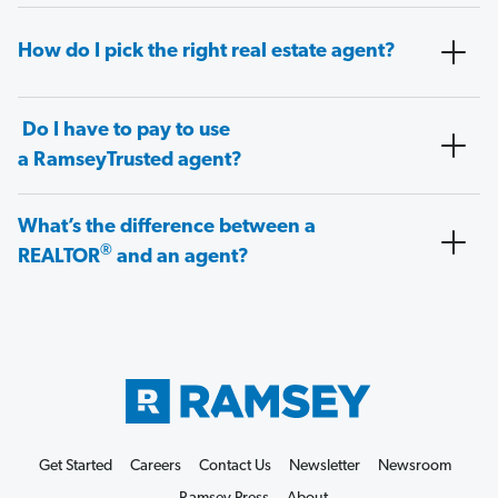
How do I pick the right real estate agent?
Do I have to pay to use
a RamseyTrusted agent?
What’s the difference between a
®
REALTOR
and an agent?
Get Started
Careers
Contact Us
Newsletter
Newsroom