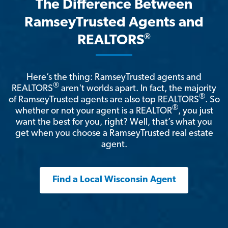
The Difference Between
RamseyTrusted Agents and
®
REALTORS
Here’s the thing: RamseyTrusted agents and
®
REALTORS
aren't worlds apart. In fact, the majority
®
of RamseyTrusted agents are also top REALTORS
. So
®
whether or not your agent is a REALTOR
, you just
want the best for you, right? Well, that’s what you
get when you choose a RamseyTrusted real estate
agent.
Find a Local Wisconsin Agent