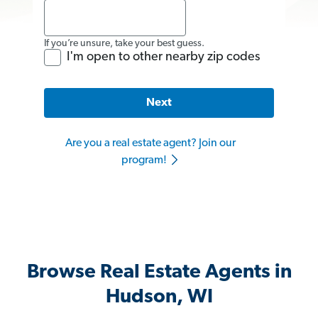
If you’re unsure, take your best guess.
I'm open to other nearby zip codes
Next
Are you a real estate agent? Join our
program!
Browse Real Estate Agents in
Hudson, WI