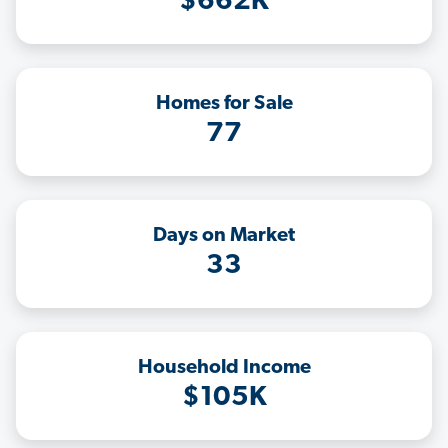
$662K
Homes for Sale
77
Days on Market
33
Household Income
$105K