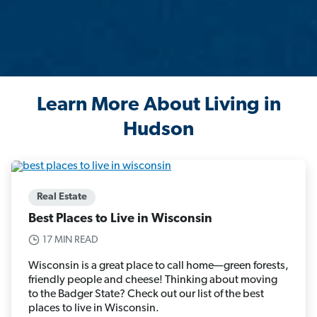
Learn More About Living in
Hudson
Real Estate
Best Places to Live in Wisconsin
17 MIN READ
Wisconsin is a great place to call home—green forests,
friendly people and cheese! Thinking about moving
to the Badger State? Check out our list of the best
places to live in Wisconsin.