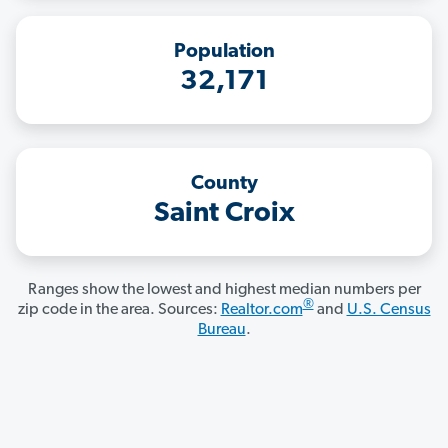
Population
32,171
County
Saint Croix
Ranges show the lowest and highest median numbers per
®
zip code in the area. Sources:
Realtor.com
and
U.S. Census
Bureau
.