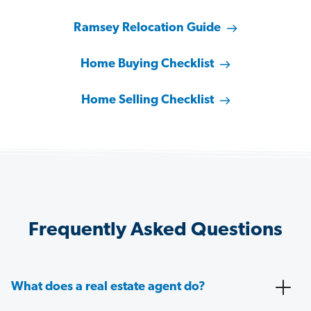
Ramsey Relocation Guide
Home Buying Checklist
Home Selling Checklist
Frequently Asked Questions
What does a real estate agent do?