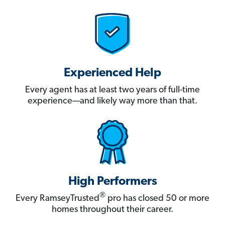
Experienced Help
Every agent has at least two years of full-time
experience—and likely way more than that.
High Performers
®
Every RamseyTrusted
pro has closed 50 or more
homes throughout their career.