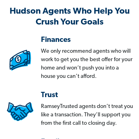
Hudson Agents Who Help You
Crush Your Goals
Finances
We only recommend agents who will
work to get you the best offer for your
home and won’t push you into a
house you can’t afford.
Trust
RamseyTrusted agents don’t treat you
like a transaction. They’ll support you
from the first call to closing day.