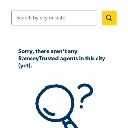
Search by city or state.
Sorry, there aren’t any
RamseyTrusted agents in this city
(yet).