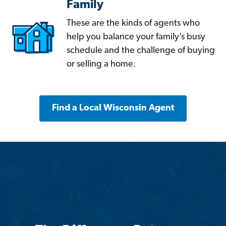
Family
These are the kinds of agents who
help you balance your family’s busy
schedule and the challenge of buying
or selling a home.
Find a Local Wisconsin Agent