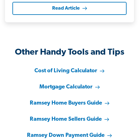
Read Article
Other Handy Tools and Tips
Cost of Living Calculator
Mortgage Calculator
Ramsey Home Buyers Guide
Ramsey Home Sellers Guide
Ramsey Down Payment Guide