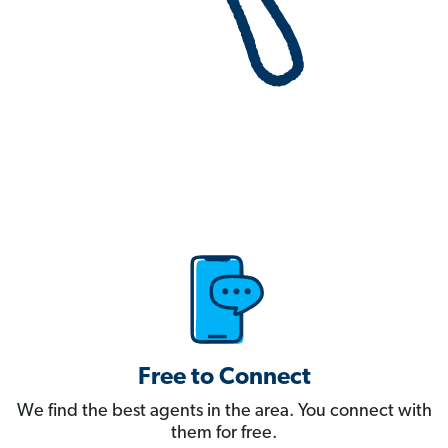
Free to Connect
We find the best agents in the area. You connect with
them for free.