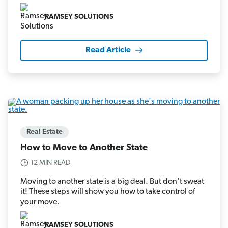
RAMSEY SOLUTIONS
Read Article
Real Estate
How to Move to Another State
12 MIN READ
Moving to another state is a big deal. But don’t sweat
it! These steps will show you how to take control of
your move.
RAMSEY SOLUTIONS