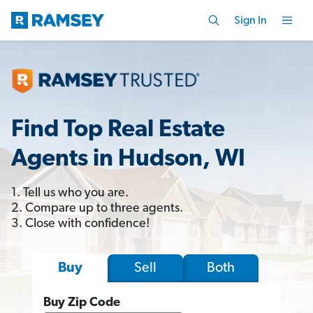
Sign In
Find Top Real Estate
Agents in Hudson, WI
1. Tell us who you are.
2. Compare up to three agents.
3. Close with confidence!
Sell
Both
Buy
Buy Zip Code