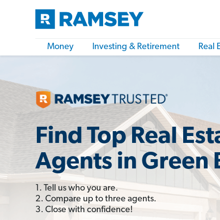
Money
Investing & Retirement
Real 
Find Top Real Est
Agents in Green 
1. Tell us who you are.
2. Compare up to three agents.
3. Close with confidence!