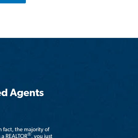
ed Agents
n fact, the majority of
®
is a REALTOR
, you just