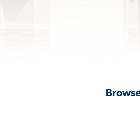
Browse