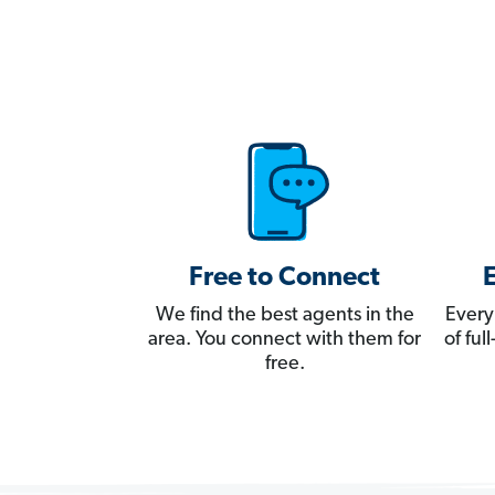
Free to Connect
We find the best agents in the
Every
area. You connect with them for
of fu
free.