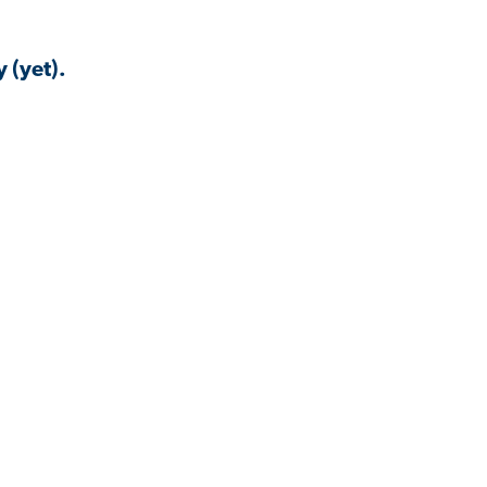
 (yet).