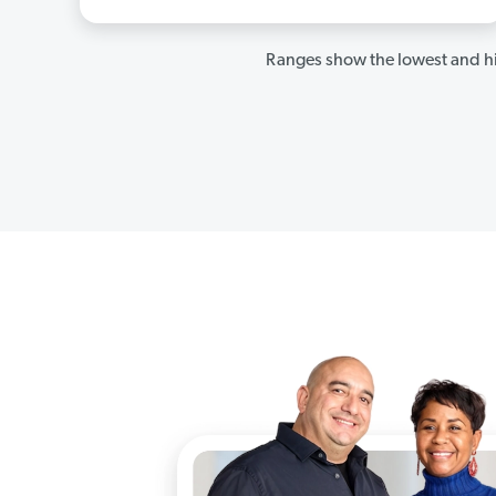
Ranges show the lowest and hi