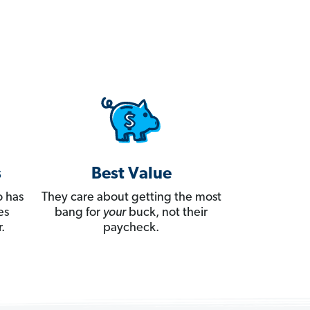
s
Best Value
 has
They care about getting the most
es
bang for
your
buck, not their
.
paycheck.