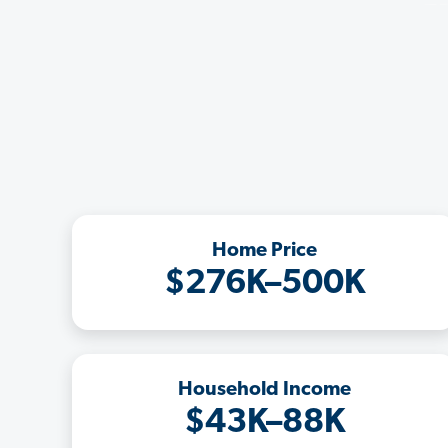
Home Price
$276K–500K
Household Income
$43K–88K