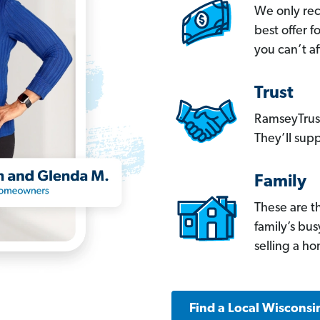
We only re
best offer 
you can’t af
Trust
RamseyTrust
They’ll supp
Family
These are t
family’s bu
selling a h
Find a Local Wisconsi