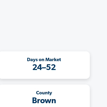
Days on Market
24–52
County
Brown