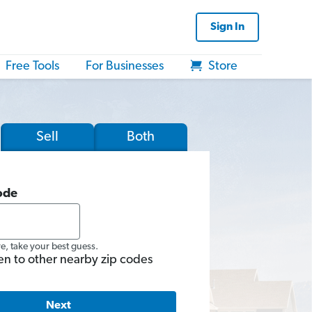
Sign In
Free Tools
For Businesses
Store
Sell
Both
ode
re, take your best guess.
en to other nearby zip codes
Next