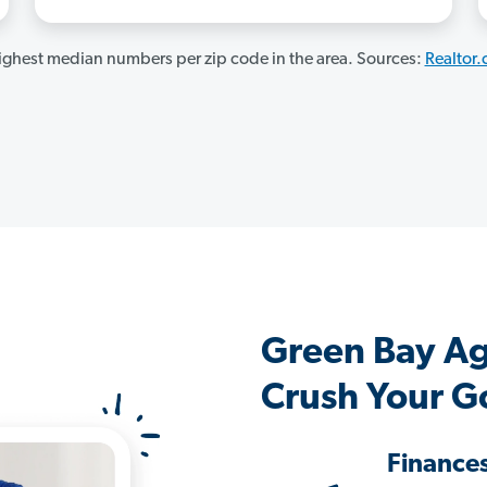
ghest median numbers per zip code in the area. Sources:
Realtor
Green Bay A
Crush Your G
Finance