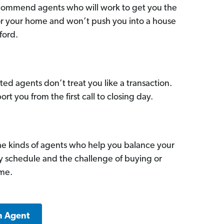
commend agents who will work to get you the
for your home and won’t push you into a house
ford.
ed agents don’t treat you like a transaction.
ort you from the first call to closing day.
he kinds of agents who help you balance your
sy schedule and the challenge of buying or
ome.
n Agent