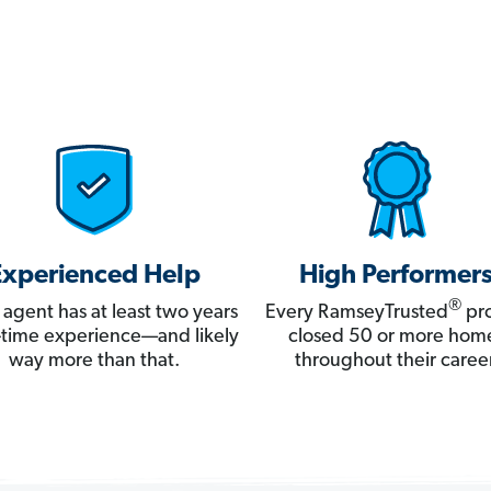
Experienced Help
High Performer
®
 agent has at least two years
Every RamseyTrusted
pro
ll-time experience—and likely
closed 50 or more hom
way more than that.
throughout their career