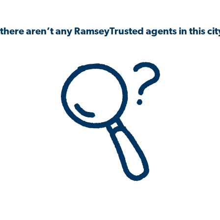
 there aren’t any RamseyTrusted agents in this city