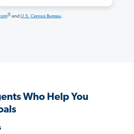
®
.com
and
U.S. Census Bureau
.
gents Who Help You
oals
s