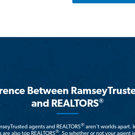
erence Between RamseyTrust
®
and REALTORS
®
amseyTrusted agents and REALTORS
aren't worlds apart. I
®
 are also top REALTORS
. So whether or not your agent 