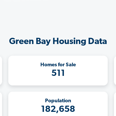
Green Bay Housing Data
Homes for Sale
511
Population
182,658