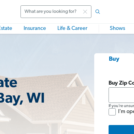
Search
Estate
Insurance
Life & Career
Shows
Buy
ate
Buy Zip C
Bay, WI
If you’re unsu
I'm op