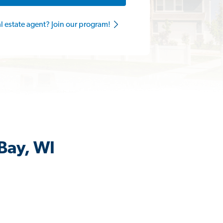
al estate agent? Join our program!
Bay, WI