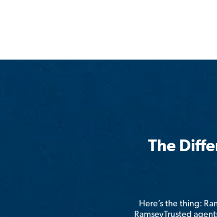
The Diff
Here’s the thing: R
RamseyTrusted agents