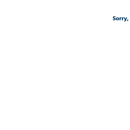
Sorry,