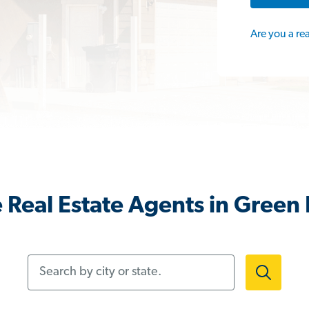
Are you a re
 Real Estate Agents in Green 
Search by city or state.