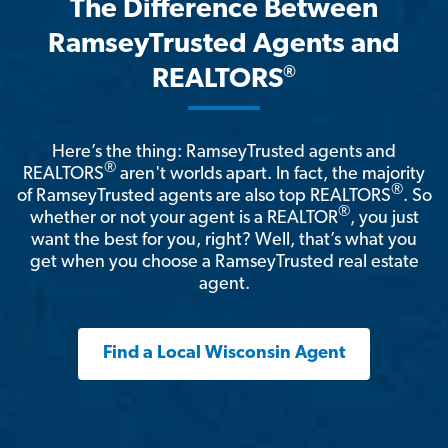
The Difference Between
RamseyTrusted Agents and
®
REALTORS
Here’s the thing: RamseyTrusted agents and
®
REALTORS
aren't worlds apart. In fact, the majority
®
of RamseyTrusted agents are also top REALTORS
. So
®
whether or not your agent is a REALTOR
, you just
want the best for you, right? Well, that’s what you
get when you choose a RamseyTrusted real estate
agent.
Find a Local Wisconsin Agent