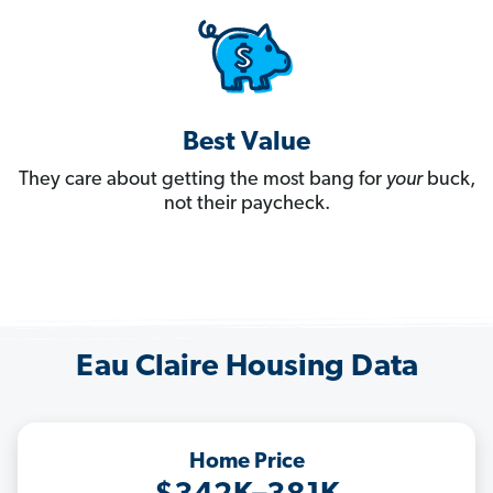
Best Value
They care about getting the most bang for
your
buck,
not their paycheck.
Eau Claire Housing Data
Home Price