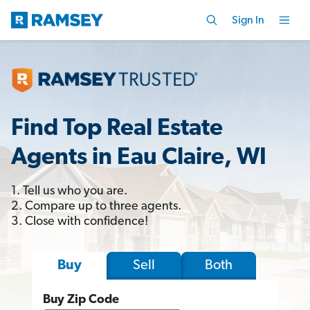
Sign In
Find Top Real Estate
Agents in Eau Claire, WI
1. Tell us who you are.
2. Compare up to three agents.
3. Close with confidence!
Sell
Both
Buy
Buy Zip Code