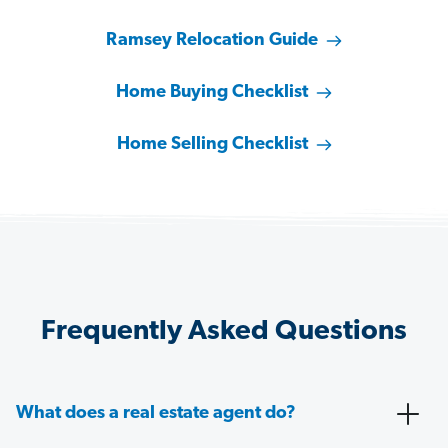
Ramsey Relocation Guide
Home Buying Checklist
Home Selling Checklist
Frequently Asked Questions
What does a real estate agent do?