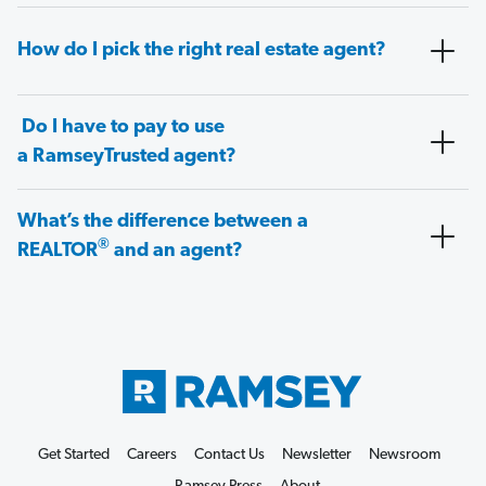
How do I pick the right real estate agent?
Do I have to pay to use
a RamseyTrusted agent?
What’s the difference between a
®
REALTOR
and an agent?
Get Started
Careers
Contact Us
Newsletter
Newsroom