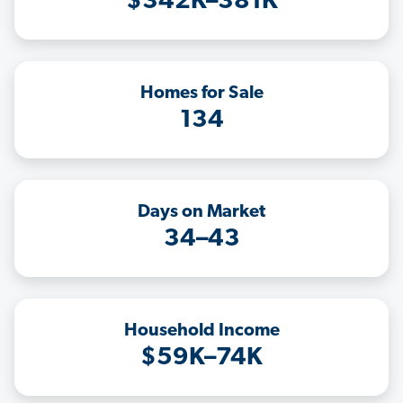
$342K–381K
Homes for Sale
134
Days on Market
34–43
Household Income
$59K–74K