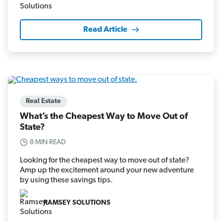
Read Article
Real Estate
What’s the Cheapest Way to Move Out of
State?
8 MIN READ
Looking for the cheapest way to move out of state?
Amp up the excitement around your new adventure
by using these savings tips.
RAMSEY SOLUTIONS