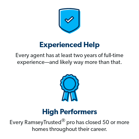
Experienced Help
Every agent has at least two years of full-time
experience—and likely way more than that.
High Performers
®
Every RamseyTrusted
pro has closed 50 or more
homes throughout their career.