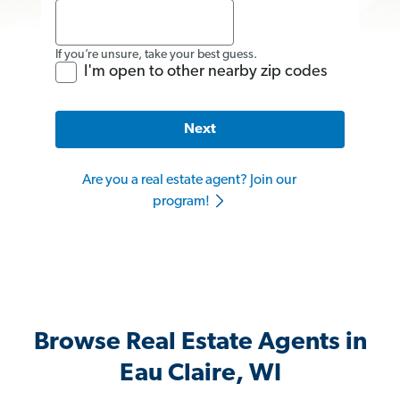
If you’re unsure, take your best guess.
I'm open to other nearby zip codes
Next
Are you a real estate agent? Join our
program!
Browse Real Estate Agents in
Eau Claire, WI