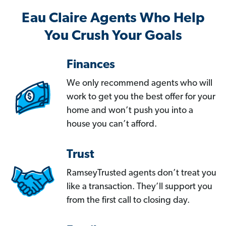
Eau Claire Agents Who Help
You Crush Your Goals
Finances
We only recommend agents who will
work to get you the best offer for your
home and won’t push you into a
house you can’t afford.
Trust
RamseyTrusted agents don’t treat you
like a transaction. They’ll support you
from the first call to closing day.