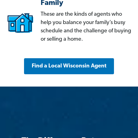
Family
These are the kinds of agents who
help you balance your family’s busy
schedule and the challenge of buying
or selling a home.
Find a Local Wisconsin Agent