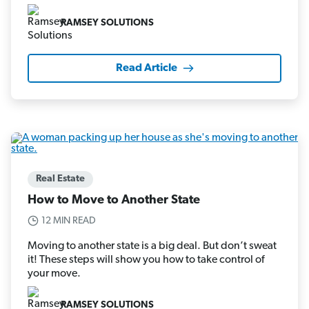
RAMSEY SOLUTIONS
Read Article
Real Estate
How to Move to Another State
12 MIN READ
Moving to another state is a big deal. But don’t sweat
it! These steps will show you how to take control of
your move.
RAMSEY SOLUTIONS