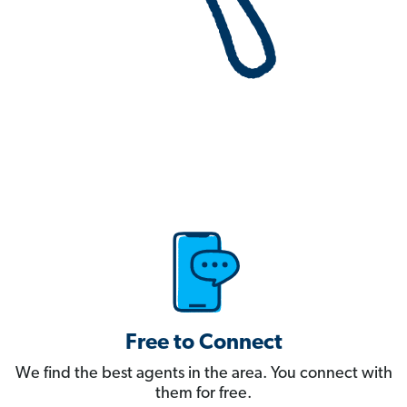
Free to Connect
We find the best agents in the area. You connect with
them for free.