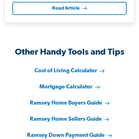
Read Article
Other Handy Tools and Tips
Cost of Living Calculator
Mortgage Calculator
Ramsey Home Buyers Guide
Ramsey Home Sellers Guide
Ramsey Down Payment Guide