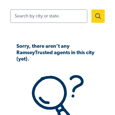
Search by city or state.
Sorry, there aren’t any
RamseyTrusted agents in this city
(yet).