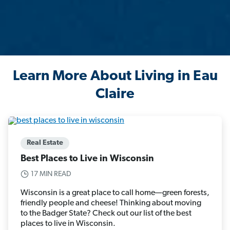
Learn More About Living in Eau
Claire
Real Estate
Best Places to Live in Wisconsin
17 MIN READ
Wisconsin is a great place to call home—green forests,
friendly people and cheese! Thinking about moving
to the Badger State? Check out our list of the best
places to live in Wisconsin.