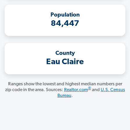
Population
84,447
County
Eau Claire
Ranges show the lowest and highest median numbers per
®
zip code in the area. Sources:
Realtor.com
and
U.S. Census
Bureau
.