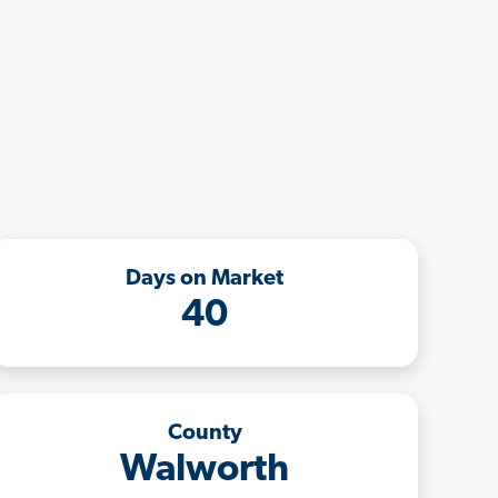
Days on Market
40
County
Walworth