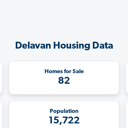
Delavan Housing Data
Homes for Sale
82
Population
15,722