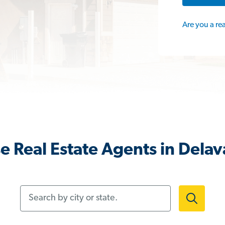
Are you a re
e Real Estate Agents in Delav
Search by city or state.