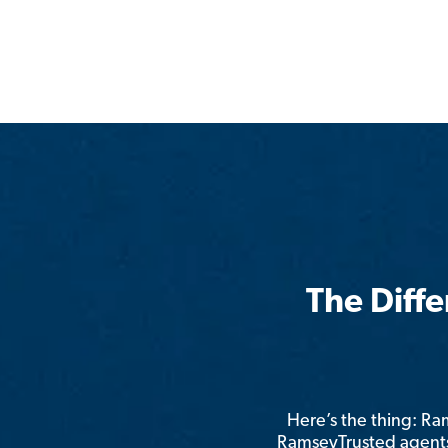
The Diff
Here’s the thing: R
RamseyTrusted agents