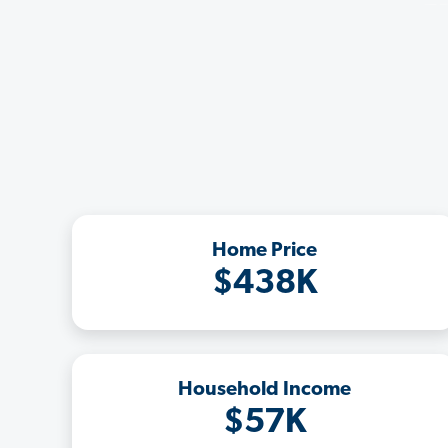
Home Price
$438K
Household Income
$57K