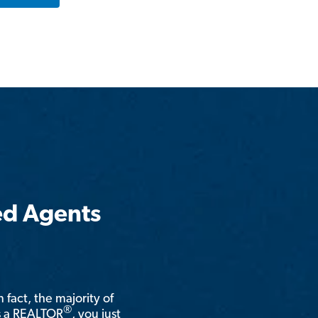
ed Agents
n fact, the majority of
®
is a REALTOR
, you just