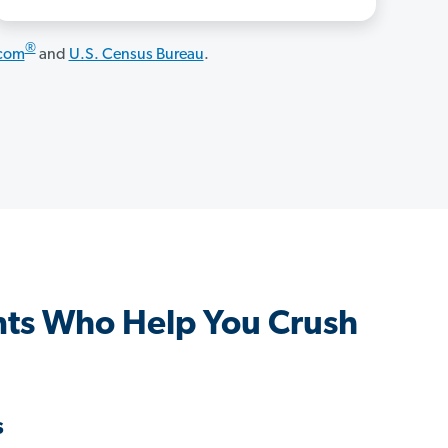
®
.com
and
U.S. Census Bureau
.
ts Who Help You Crush
s