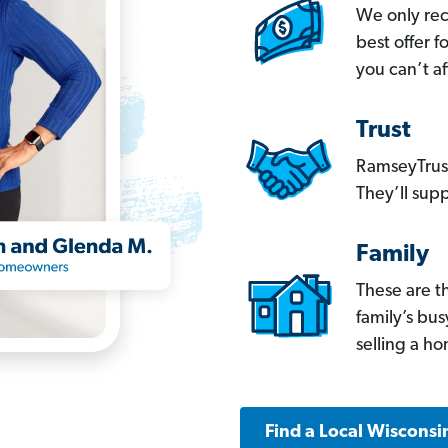
We only re
best offer 
you can’t af
Trust
RamseyTrust
They’ll supp
Family
These are t
family’s bu
selling a h
Find a Local Wisconsi