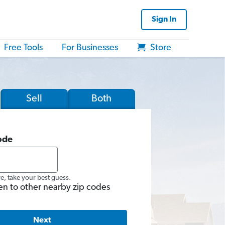
Sign In
Free Tools
For Businesses
Store
Sell
Both
ode
re, take your best guess.
en to other nearby zip codes
Next