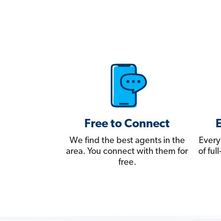
Free to Connect
We find the best agents in the
Every
area. You connect with them for
of fu
free.