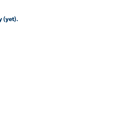
 (yet).