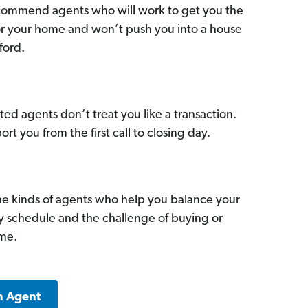
commend agents who will work to get you the
for your home and won’t push you into a house
ford.
ed agents don’t treat you like a transaction.
ort you from the first call to closing day.
he kinds of agents who help you balance your
sy schedule and the challenge of buying or
ome.
n Agent