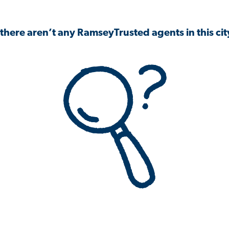
 there aren’t any RamseyTrusted agents in this city