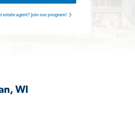
al estate agent? Join our program!
an, WI