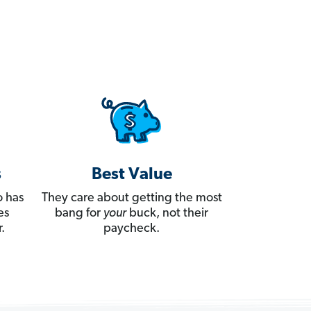
s
Best Value
 has
They care about getting the most
es
bang for
your
buck, not their
.
paycheck.