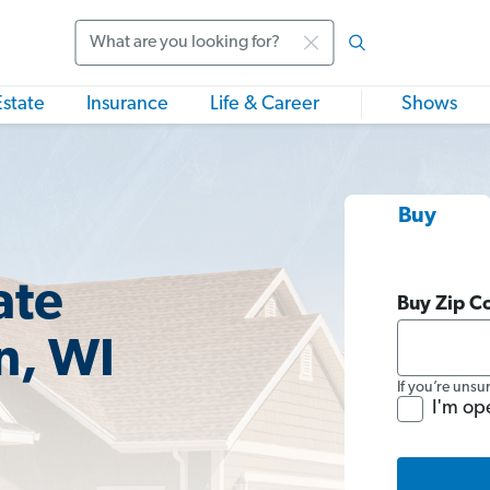
Search
Estate
Insurance
Life & Career
Shows
Buy
ate
Buy Zip C
n, WI
If you’re unsu
I'm op