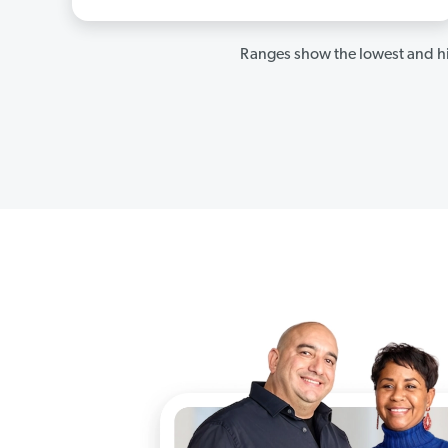
Ranges show the lowest and hi