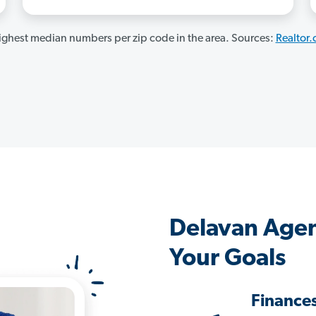
ghest median numbers per zip code in the area. Sources:
Realtor
Delavan Agen
Your Goals
Finance