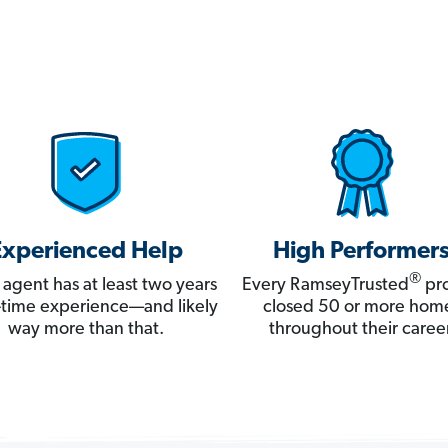
Experienced Help
High Performer
®
 agent has at least two years
Every RamseyTrusted
pro
ll-time experience—and likely
closed 50 or more hom
way more than that.
throughout their career