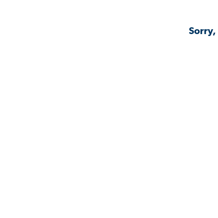
Sorry,