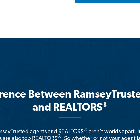
erence Between RamseyTrust
®
and REALTORS
®
amseyTrusted agents and REALTORS
aren't worlds apart. I
®
 are also top REALTORS
. So whether or not your agent 