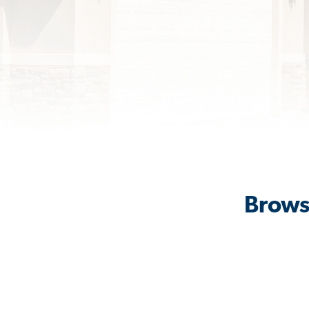
Brows