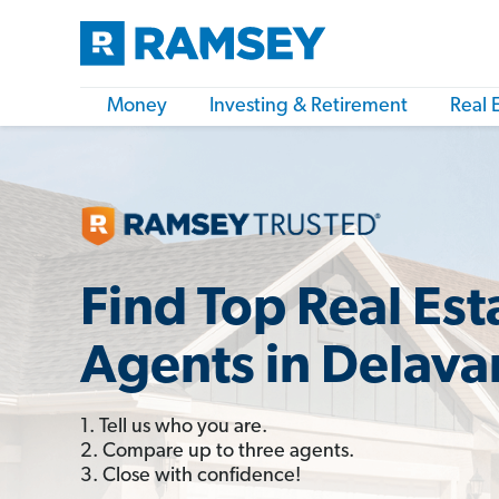
Money
Investing & Retirement
Real 
Find Top Real Est
Agents in Delava
1. Tell us who you are.
2. Compare up to three agents.
3. Close with confidence!