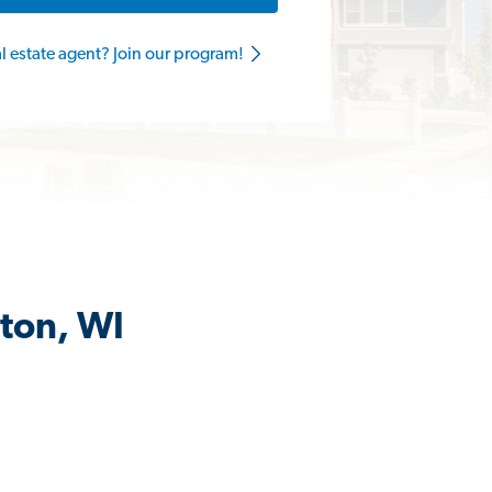
al estate agent? Join our program!
gton, WI