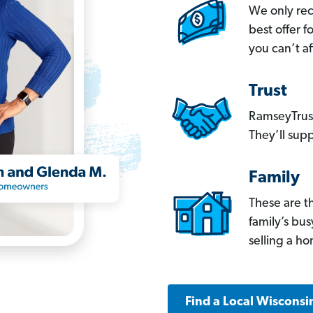
We only re
best offer 
you can’t af
Trust
RamseyTrust
They’ll supp
Family
These are t
family’s bu
selling a h
Find a Local Wisconsi