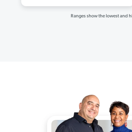
Ranges show the lowest and hi