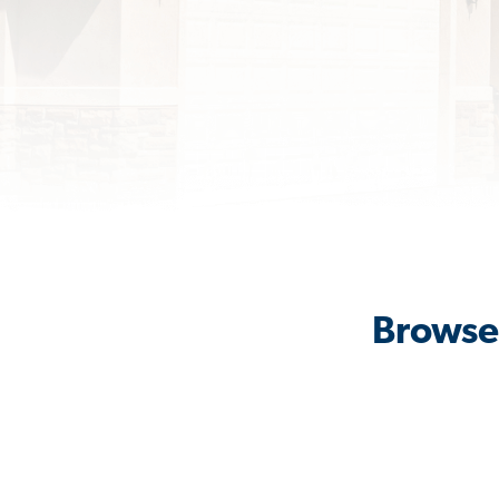
Browse 