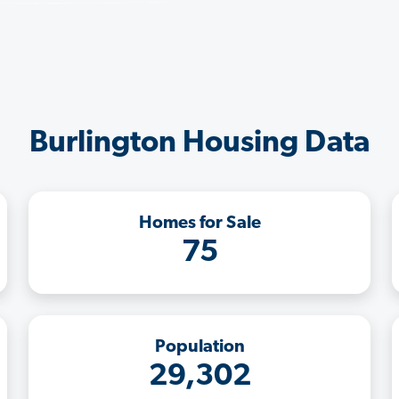
Burlington Housing Data
Homes for Sale
75
Population
29,302