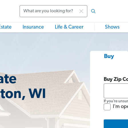
Search
Estate
Insurance
Life & Career
Shows
Buy
ate
Buy Zip C
gton, WI
If you’re unsu
I'm op