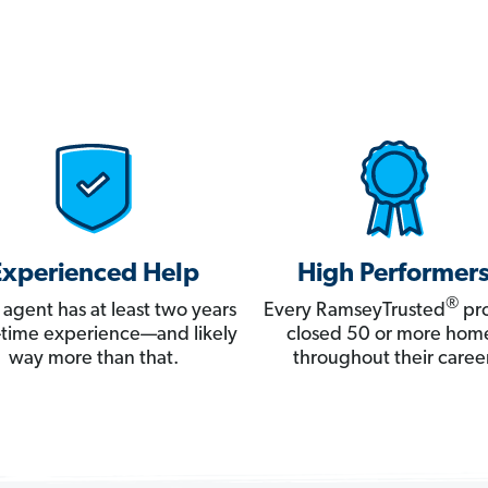
Experienced Help
High Performer
®
 agent has at least two years
Every RamseyTrusted
pro
ll-time experience—and likely
closed 50 or more hom
way more than that.
throughout their career