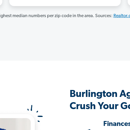
ghest median numbers per zip code in the area. Sources:
Realtor
Burlington A
Crush Your G
Finance