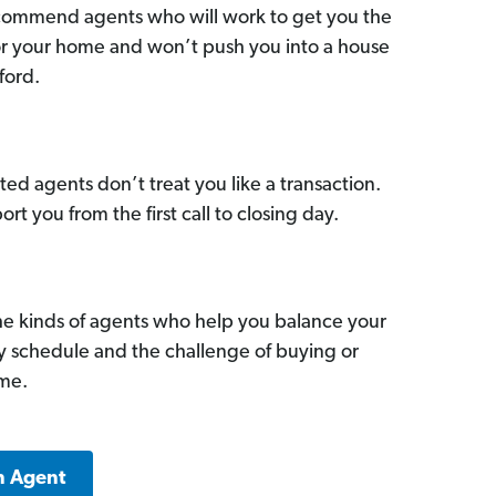
commend agents who will work to get you the
for your home and won’t push you into a house
ford.
ed agents don’t treat you like a transaction.
ort you from the first call to closing day.
he kinds of agents who help you balance your
sy schedule and the challenge of buying or
ome.
n Agent