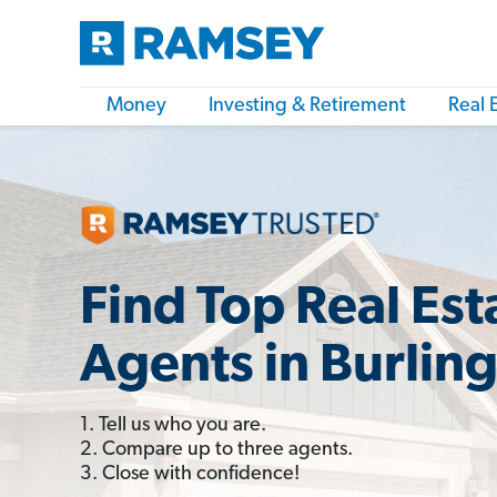
Money
Investing & Retirement
Real 
Find Top Real Est
Agents in Burlin
1. Tell us who you are.
2. Compare up to three agents.
3. Close with confidence!