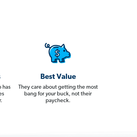
s
Best Value
 has
They care about getting the most
es
bang for
your
buck, not their
.
paycheck.