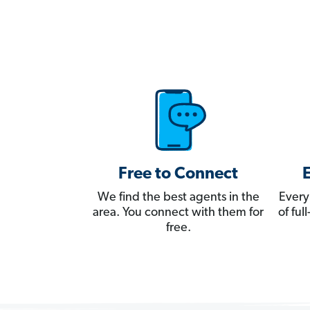
Free to Connect
We find the best agents in the
Every
area. You connect with them for
of fu
free.