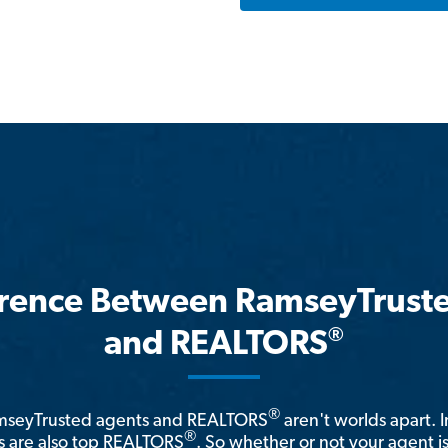
erence Between RamseyTrust
®
and REALTORS
®
amseyTrusted agents and REALTORS
aren't worlds apart. I
®
 are also top REALTORS
. So whether or not your agent 