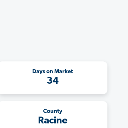
Days on Market
34
County
Racine