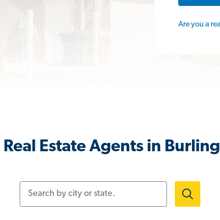
Are you a re
Real Estate Agents in Burlin
Search by city or state.