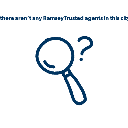
 there aren’t any RamseyTrusted agents in this city