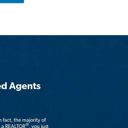
ed Agents
n fact, the majority of
®
is a REALTOR
, you just