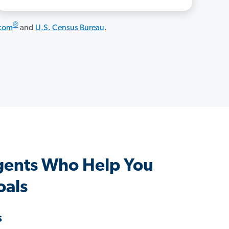
®
.com
and
U.S. Census Bureau
.
gents Who Help You
oals
s