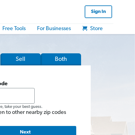
Sign In
Free Tools
For Businesses
Store
Sell
Both
ode
re, take your best guess.
en to other nearby zip codes
Next