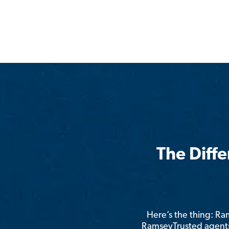
The Diff
Here’s the thing: R
RamseyTrusted agents