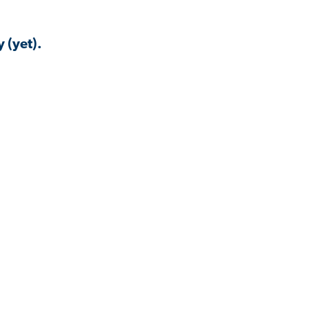
 (yet).