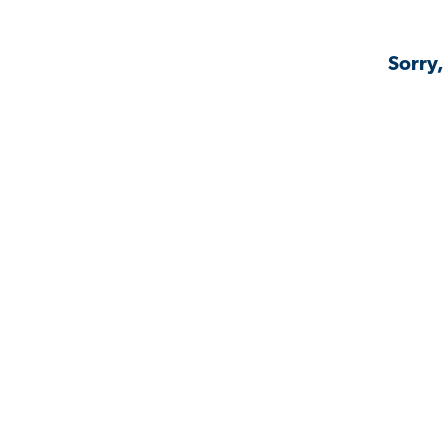
Sorry,