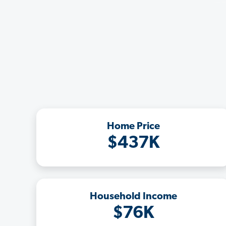
Home Price
$437K
Household Income
$76K