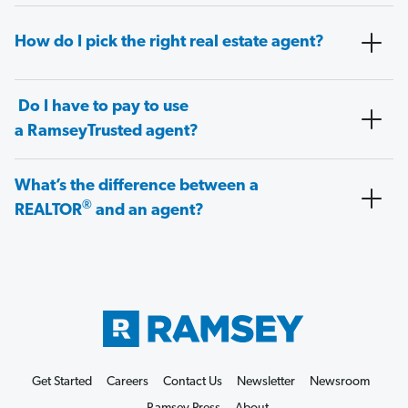
How do I pick the right real estate agent?
Do I have to pay to use
a RamseyTrusted agent?
What’s the difference between a
®
REALTOR
and an agent?
Get Started
Careers
Contact Us
Newsletter
Newsroom