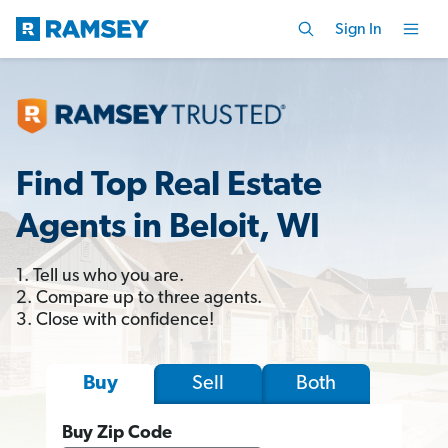
Sign In
Find Top Real Estate
Agents in Beloit, WI
1. Tell us who you are.
2. Compare up to three agents.
3. Close with confidence!
Sell
Both
Buy
Buy Zip Code