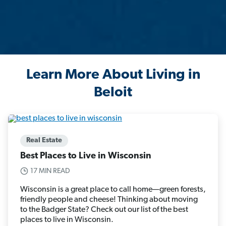
Learn More About Living in
Beloit
Real Estate
Best Places to Live in Wisconsin
17 MIN READ
Wisconsin is a great place to call home—green forests,
friendly people and cheese! Thinking about moving
to the Badger State? Check out our list of the best
places to live in Wisconsin.