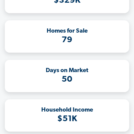
$329K
Homes for Sale
79
Days on Market
50
Household Income
$51K