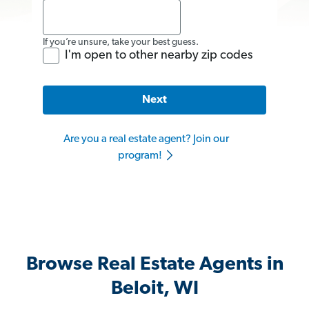
If you’re unsure, take your best guess.
I'm open to other nearby zip codes
Next
Are you a real estate agent? Join our
program!
Browse Real Estate Agents in
Beloit, WI