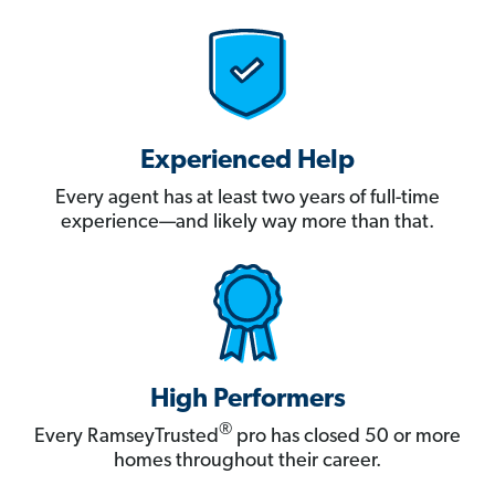
Experienced Help
Every agent has at least two years of full-time
experience—and likely way more than that.
High Performers
®
Every RamseyTrusted
pro has closed 50 or more
homes throughout their career.