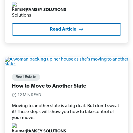
RAMSEY SOLUTIONS
Read Article
Real Estate
How to Move to Another State
12 MIN READ
Moving to another state is a big deal. But don’t sweat
it! These steps will show you how to take control of
your move.
RAMSEY SOLUTIONS