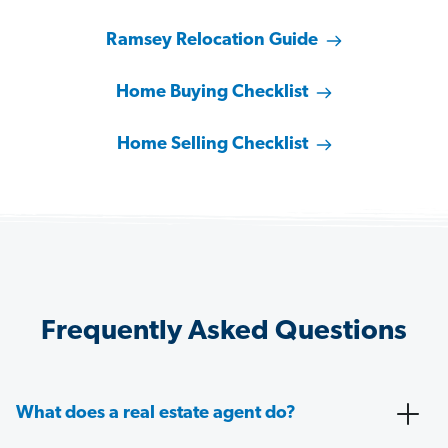
Ramsey Relocation Guide
Home Buying Checklist
Home Selling Checklist
Frequently Asked Questions
What does a real estate agent do?