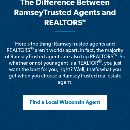
The Difference Between
RamseyTrusted Agents and
®
REALTORS
Here’s the thing: RamseyTrusted agents and
®
REALTORS
aren't worlds apart. In fact, the majority
®
of RamseyTrusted agents are also top REALTORS
. So
®
whether or not your agent is a REALTOR
, you just
want the best for you, right? Well, that’s what you
get when you choose a RamseyTrusted real estate
agent.
Find a Local Wisconsin Agent