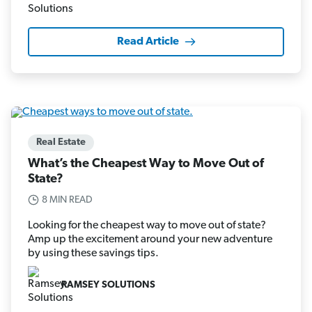
Read Article
Real Estate
What’s the Cheapest Way to Move Out of
State?
8 MIN READ
Looking for the cheapest way to move out of state?
Amp up the excitement around your new adventure
by using these savings tips.
RAMSEY SOLUTIONS