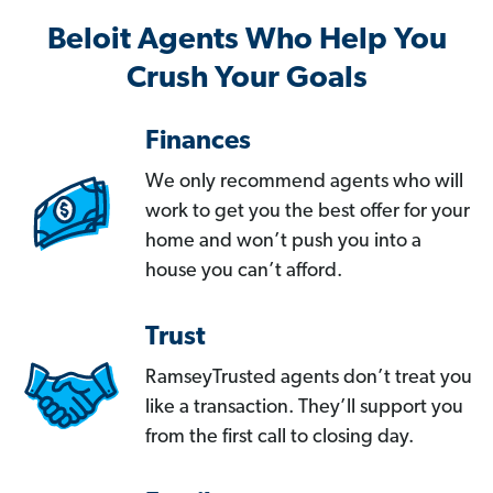
Beloit Agents Who Help You
Crush Your Goals
Finances
We only recommend agents who will
work to get you the best offer for your
home and won’t push you into a
house you can’t afford.
Trust
RamseyTrusted agents don’t treat you
like a transaction. They’ll support you
from the first call to closing day.