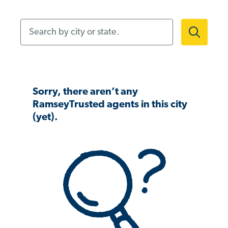
Search by city or state.
Sorry, there aren’t any
RamseyTrusted agents in this city
(yet).