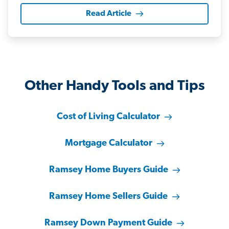
Read Article
Other Handy Tools and Tips
Cost of Living Calculator
Mortgage Calculator
Ramsey Home Buyers Guide
Ramsey Home Sellers Guide
Ramsey Down Payment Guide