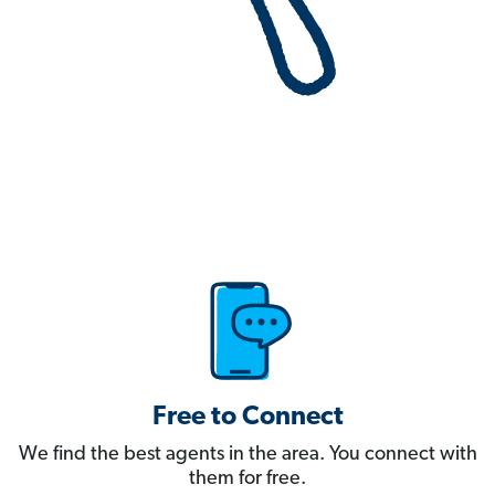
Free to Connect
We find the best agents in the area. You connect with
them for free.