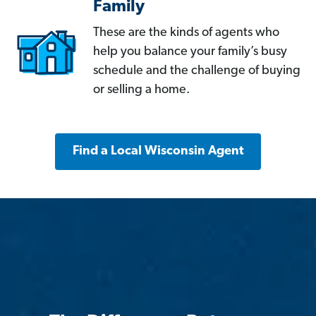
Family
These are the kinds of agents who
help you balance your family’s busy
schedule and the challenge of buying
or selling a home.
Find a Local Wisconsin Agent