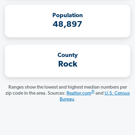
Population
48,897
County
Rock
Ranges show the lowest and highest median numbers per
®
zip code in the area. Sources:
Realtor.com
and
U.S. Census
Bureau
.