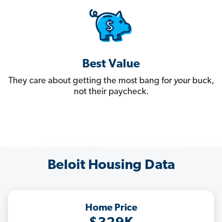
Best Value
They care about getting the most bang for
your
buck,
not their paycheck.
Beloit Housing Data
Home Price