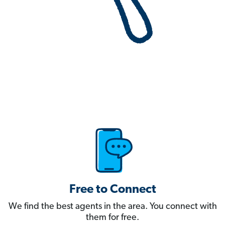
Free to Connect
We find the best agents in the area. You connect with
them for free.