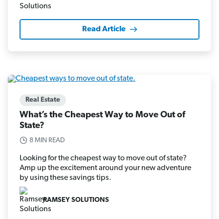
Read Article
Real Estate
What’s the Cheapest Way to Move Out of
State?
8 MIN READ
Looking for the cheapest way to move out of state?
Amp up the excitement around your new adventure
by using these savings tips.
RAMSEY SOLUTIONS