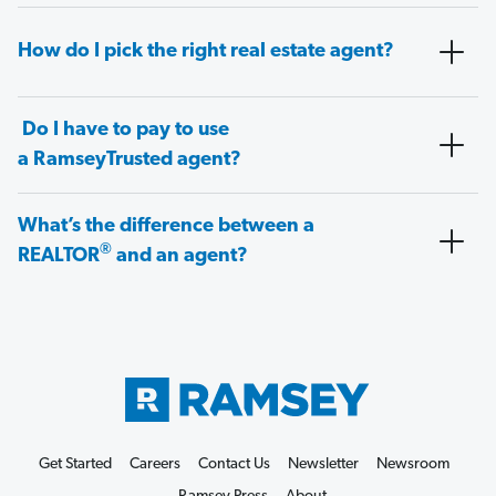
How do I pick the right real estate agent?
Do I have to pay to use
a RamseyTrusted agent?
What’s the difference between a
®
REALTOR
and an agent?
Get Started
Careers
Contact Us
Newsletter
Newsroom