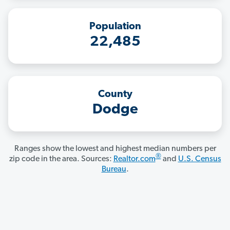
Population
22,485
County
Dodge
Ranges show the lowest and highest median numbers per
®
zip code in the area. Sources:
Realtor.com
and
U.S. Census
Bureau
.