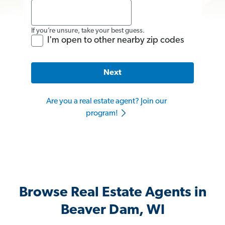
If you’re unsure, take your best guess.
I'm open to other nearby zip codes
Next
Are you a real estate agent? Join our
program!
Browse Real Estate Agents in
Beaver Dam, WI