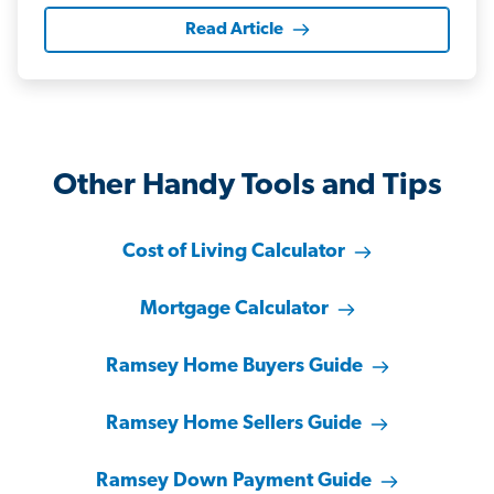
Read Article
Other Handy Tools and Tips
Cost of Living Calculator
Mortgage Calculator
Ramsey Home Buyers Guide
Ramsey Home Sellers Guide
Ramsey Down Payment Guide