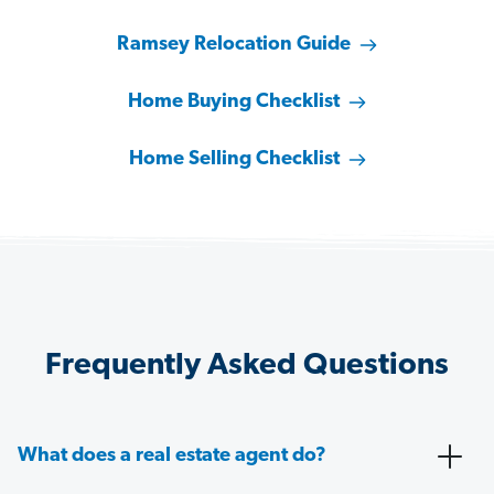
Ramsey Relocation Guide
Home Buying Checklist
Home Selling Checklist
Frequently Asked Questions
What does a real estate agent do?