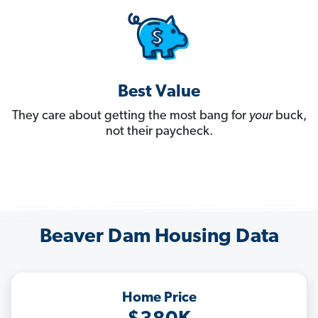
Best Value
They care about getting the most bang for
your
buck,
not their paycheck.
Beaver Dam Housing Data
Home Price