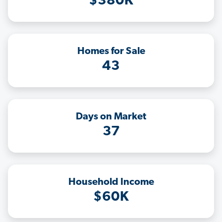
$380K
Homes for Sale
43
Days on Market
37
Household Income
$60K