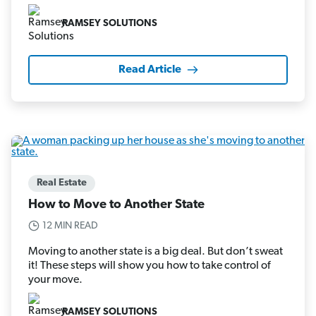
RAMSEY SOLUTIONS
Read Article
Real Estate
How to Move to Another State
12 MIN READ
Moving to another state is a big deal. But don’t sweat
it! These steps will show you how to take control of
your move.
RAMSEY SOLUTIONS