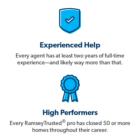
Experienced Help
Every agent has at least two years of full-time
experience—and likely way more than that.
High Performers
®
Every RamseyTrusted
pro has closed 50 or more
homes throughout their career.