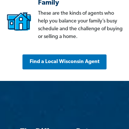
Family
These are the kinds of agents who
help you balance your family’s busy
schedule and the challenge of buying
or selling a home.
Find a Local Wisconsin Agent