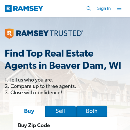
Sign In
Find Top Real Estate
Agents in Beaver Dam, WI
1. Tell us who you are.
2. Compare up to three agents.
3. Close with confidence!
Sell
Both
Buy
Buy Zip Code