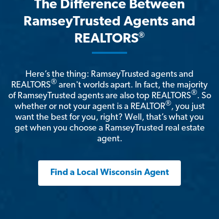
The Difference Between
RamseyTrusted Agents and
®
REALTORS
Here’s the thing: RamseyTrusted agents and
®
REALTORS
aren't worlds apart. In fact, the majority
®
of RamseyTrusted agents are also top REALTORS
. So
®
whether or not your agent is a REALTOR
, you just
want the best for you, right? Well, that’s what you
get when you choose a RamseyTrusted real estate
agent.
Find a Local Wisconsin Agent