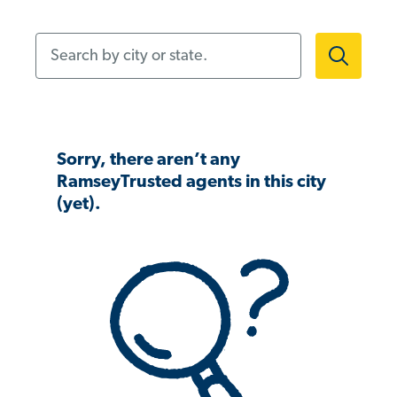
Search by city or state.
Sorry, there aren’t any
RamseyTrusted agents in this city
(yet).