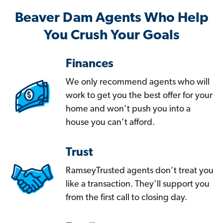
Beaver Dam Agents Who Help
You Crush Your Goals
Finances
We only recommend agents who will
work to get you the best offer for your
home and won’t push you into a
house you can’t afford.
Trust
RamseyTrusted agents don’t treat you
like a transaction. They’ll support you
from the first call to closing day.