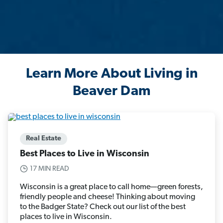
Learn More About Living in
Beaver Dam
Real Estate
Best Places to Live in Wisconsin
17 MIN READ
Wisconsin is a great place to call home—green forests,
friendly people and cheese! Thinking about moving
to the Badger State? Check out our list of the best
places to live in Wisconsin.