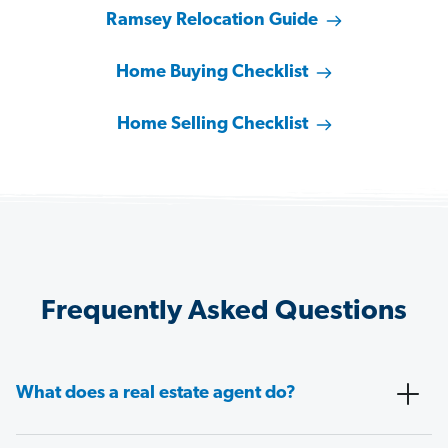
Ramsey Relocation Guide
Home Buying Checklist
Home Selling Checklist
Frequently Asked Questions
What does a real estate agent do?