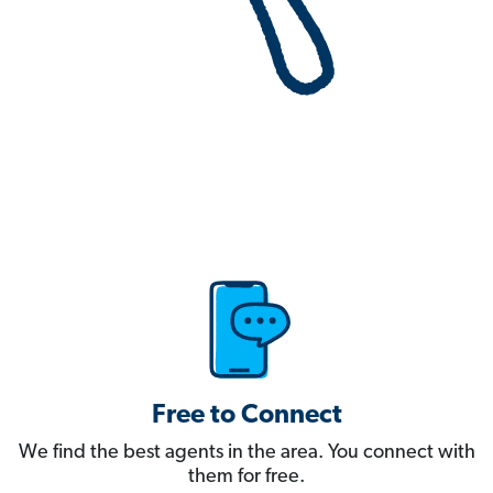
Free to Connect
We find the best agents in the area. You connect with
them for free.