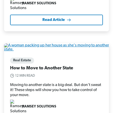
RAMSEY SOLUTIONS
Read Article
Real Estate
How to Move to Another State
12 MIN READ
Moving to another state is a big deal. But don’t sweat
it! These steps will show you how to take control of
your move.
RAMSEY SOLUTIONS