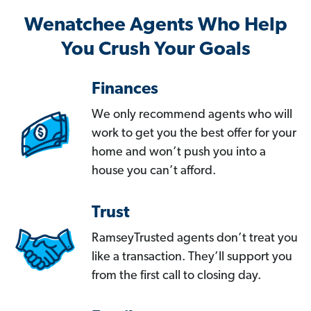
Wenatchee Agents Who Help
You Crush Your Goals
Finances
We only recommend agents who will
work to get you the best offer for your
home and won’t push you into a
house you can’t afford.
Trust
RamseyTrusted agents don’t treat you
like a transaction. They’ll support you
from the first call to closing day.