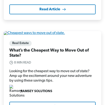
Read Article
Real Estate
What’s the Cheapest Way to Move Out of
State?
8 MIN READ
Looking for the cheapest way to move out of state?
Amp up the excitement around your new adventure
by using these savings tips.
RAMSEY SOLUTIONS