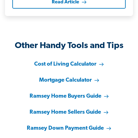
Read Article
Other Handy Tools and Tips
Cost of Living Calculator
Mortgage Calculator
Ramsey Home Buyers Guide
Ramsey Home Sellers Guide
Ramsey Down Payment Guide