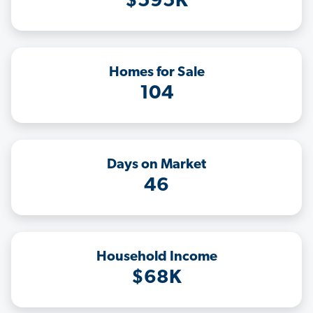
$595K
Homes for Sale
104
Days on Market
46
Household Income
$68K