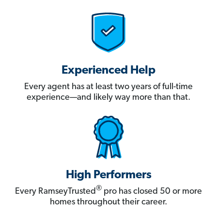
Experienced Help
Every agent has at least two years of full-time
experience—and likely way more than that.
High Performers
®
Every RamseyTrusted
pro has closed 50 or more
homes throughout their career.