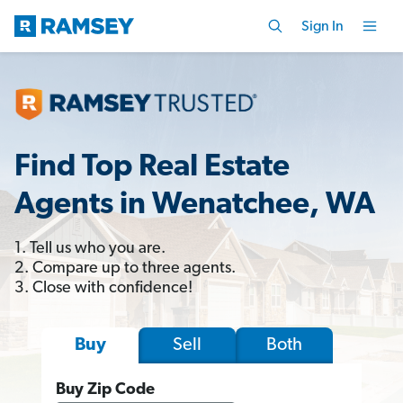
Sign In
Find Top Real Estate
Agents in Wenatchee, WA
1. Tell us who you are.
2. Compare up to three agents.
3. Close with confidence!
Sell
Both
Buy
Buy Zip Code