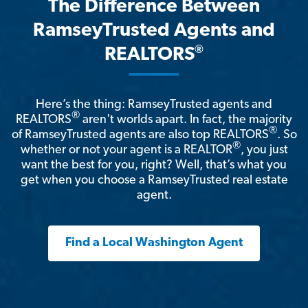
The Difference Between
RamseyTrusted Agents and
®
REALTORS
Here’s the thing: RamseyTrusted agents and
®
REALTORS
aren't worlds apart. In fact, the majority
®
of RamseyTrusted agents are also top REALTORS
. So
®
whether or not your agent is a REALTOR
, you just
want the best for you, right? Well, that’s what you
get when you choose a RamseyTrusted real estate
agent.
Find a Local Washington Agent