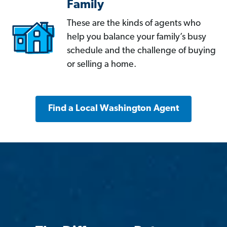
Family
These are the kinds of agents who
help you balance your family’s busy
schedule and the challenge of buying
or selling a home.
Find a Local Washington Agent