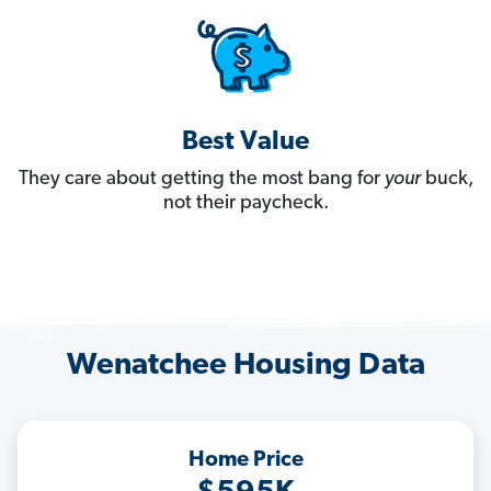
Best Value
They care about getting the most bang for
your
buck,
not their paycheck.
Wenatchee Housing Data
Home Price