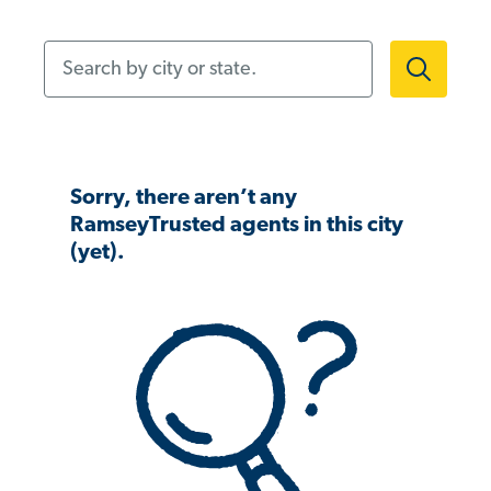
Search by city or state.
Sorry, there aren’t any
RamseyTrusted agents in this city
(yet).