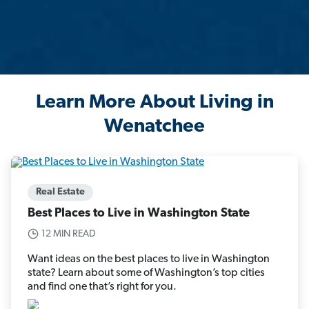
Learn More About Living in
Wenatchee
Real Estate
Best Places to Live in Washington State
12 MIN READ
Want ideas on the best places to live in Washington
state? Learn about some of Washington’s top cities
and find one that’s right for you.