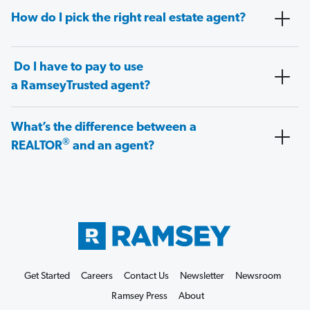
How do I pick the right real estate agent?
Do I have to pay to use
a RamseyTrusted agent?
What’s the difference between a
®
REALTOR
and an agent?
Get Started
Careers
Contact Us
Newsletter
Newsroom
Ramsey Press
About