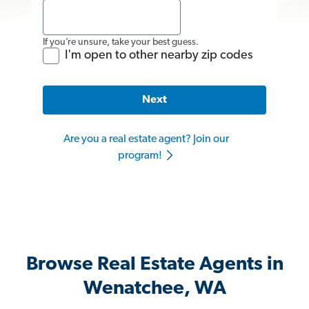
If you’re unsure, take your best guess.
I'm open to other nearby zip codes
Next
Are you a real estate agent? Join our
program!
Browse Real Estate Agents in
Wenatchee, WA