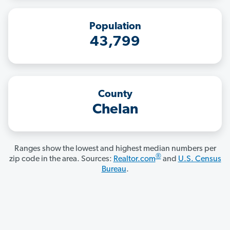
Population
43,799
County
Chelan
Ranges show the lowest and highest median numbers per
®
zip code in the area. Sources:
Realtor.com
and
U.S. Census
Bureau
.