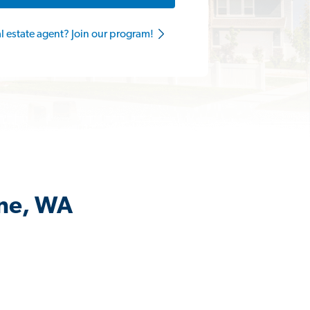
al estate agent? Join our program!
ane, WA