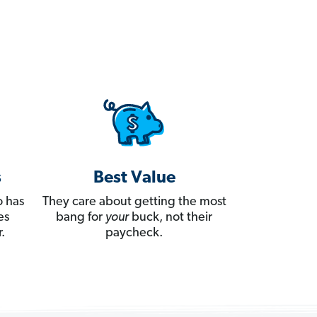
s
Best Value
 has
They care about getting the most
es
bang for
your
buck, not their
.
paycheck.