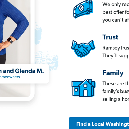
We only re
best offer 
you can’t af
Trust
RamseyTrust
They’ll supp
Family
These are t
family’s bu
selling a h
Find a Local Washing