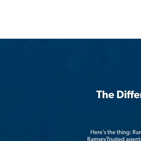
The Diff
Here’s the thing: R
RamseyTrusted agents