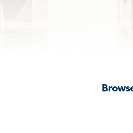
Browse