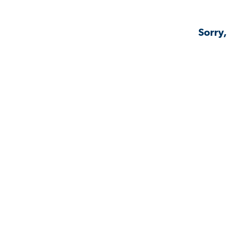
Sorry,