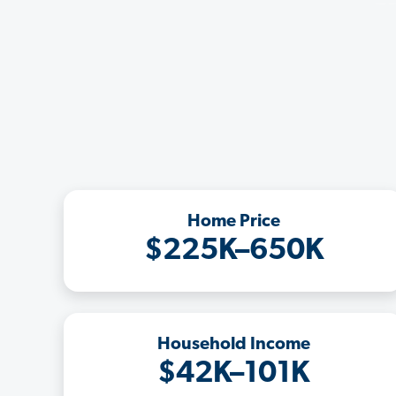
Home Price
$225K–650K
Household Income
$42K–101K