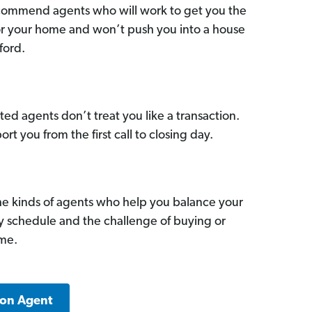
commend agents who will work to get you the
for your home and won’t push you into a house
ford.
ed agents don’t treat you like a transaction.
ort you from the first call to closing day.
he kinds of agents who help you balance your
sy schedule and the challenge of buying or
ome.
ton Agent