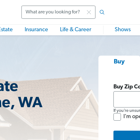
Search
Estate
Insurance
Life & Career
Shows
Buy
ate
Buy Zip C
ne, WA
If you’re unsu
I'm op