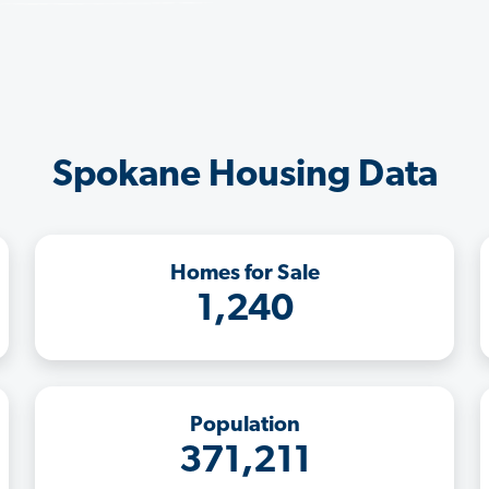
Spokane Housing Data
Homes for Sale
1,240
Population
371,211