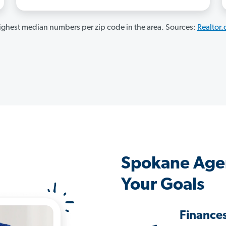
ghest median numbers per zip code in the area. Sources:
Realtor
Spokane Age
Your Goals
Finance