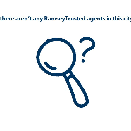
 there aren’t any RamseyTrusted agents in this city