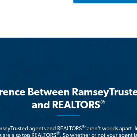
erence Between RamseyTrust
®
and REALTORS
®
amseyTrusted agents and REALTORS
aren't worlds apart. I
®
 are also top REALTORS
. So whether or not your agent 