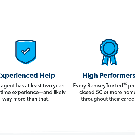
Experienced Help
High Performer
®
 agent has at least two years
Every RamseyTrusted
pro
ll-time experience—and likely
closed 50 or more hom
way more than that.
throughout their career