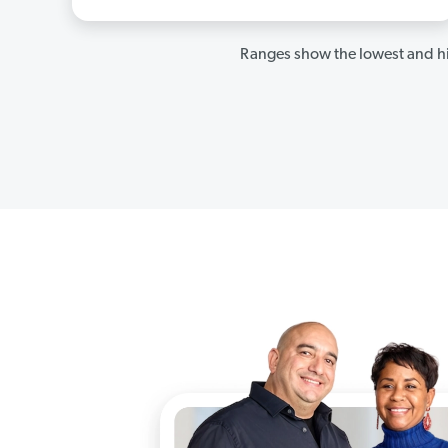
Ranges show the lowest and hi