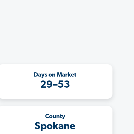
Days on Market
29–53
County
Spokane