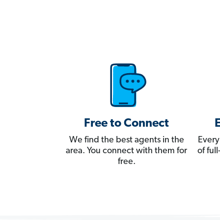
Free to Connect
We find the best agents in the
Every
area. You connect with them for
of fu
free.