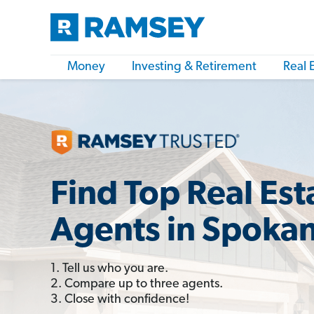
Money
Investing & Retirement
Real 
Find Top Real Est
Agents in Spoka
1. Tell us who you are.
2. Compare up to three agents.
3. Close with confidence!