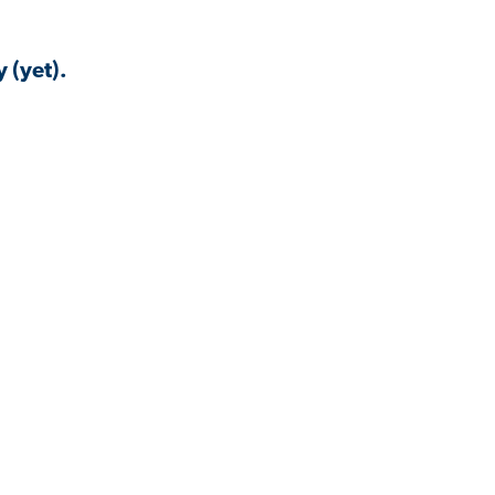
 (yet).