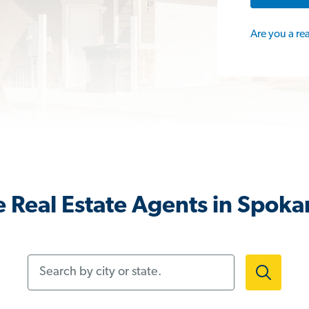
Are you a re
 Real Estate Agents in Spok
Search by city or state.