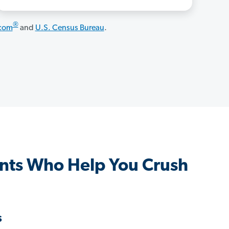
®
.com
and
U.S. Census Bureau
.
nts Who Help You Crush
s