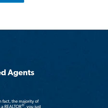
ed Agents
n fact, the majority of
®
is a REALTOR
, you just