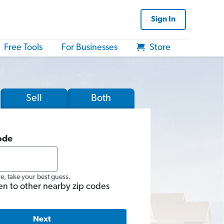
Sign In
Free Tools
For Businesses
Store
Sell
Both
ode
re, take your best guess.
en to other nearby zip codes
Next