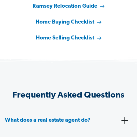
Ramsey Relocation Guide
Home Buying Checklist
Home Selling Checklist
Frequently Asked Questions
What does a real estate agent do?