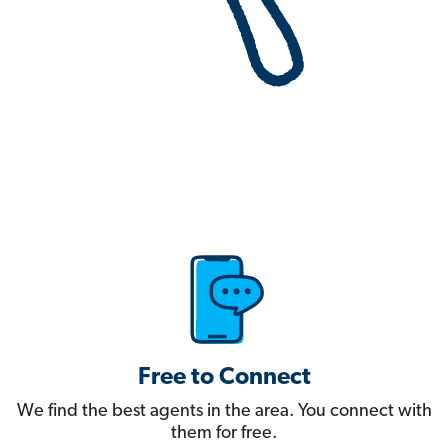
Free to Connect
We find the best agents in the area. You connect with
them for free.