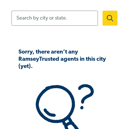
Search by city or state.
Sorry, there aren’t any
RamseyTrusted agents in this city
(yet).