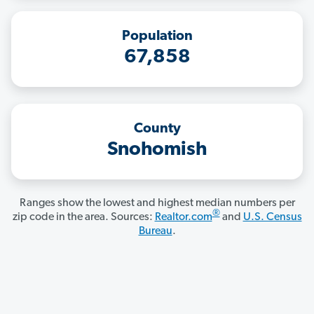
Population
67,858
County
Snohomish
Ranges show the lowest and highest median numbers per
®
zip code in the area. Sources:
Realtor.com
and
U.S. Census
Bureau
.