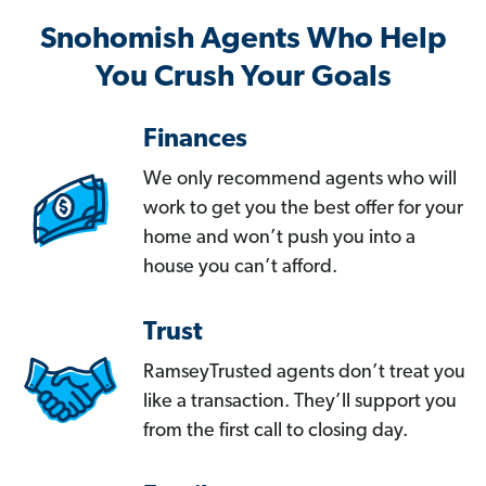
Snohomish Agents Who Help
You Crush Your Goals
Finances
We only recommend agents who will
work to get you the best offer for your
home and won’t push you into a
house you can’t afford.
Trust
RamseyTrusted agents don’t treat you
like a transaction. They’ll support you
from the first call to closing day.