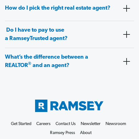
How do I pick the right real estate agent?
Do I have to pay to use
a RamseyTrusted agent?
What’s the difference between a
®
REALTOR
and an agent?
Get Started
Careers
Contact Us
Newsletter
Newsroom
Ramsey Press
About