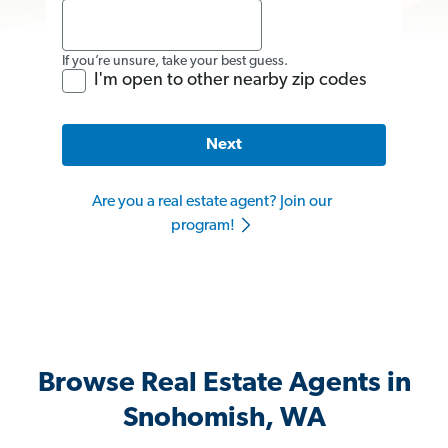
If you’re unsure, take your best guess.
I'm open to other nearby zip codes
Next
Are you a real estate agent? Join our
program!
Browse Real Estate Agents in
Snohomish, WA