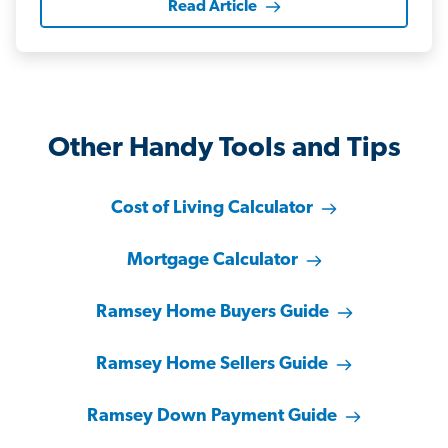
Read Article
Other Handy Tools and Tips
Cost of Living Calculator
Mortgage Calculator
Ramsey Home Buyers Guide
Ramsey Home Sellers Guide
Ramsey Down Payment Guide