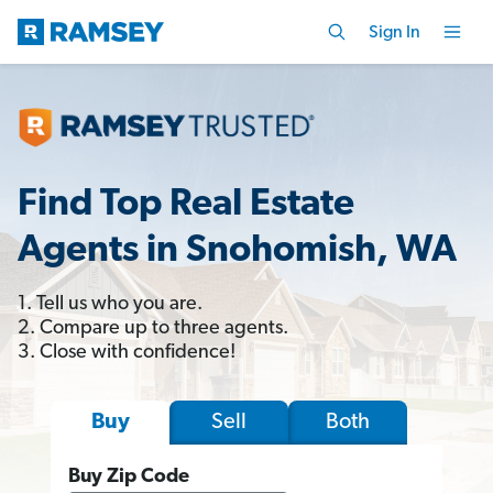
Sign In
Find Top Real Estate
Agents in Snohomish, WA
1. Tell us who you are.
2. Compare up to three agents.
3. Close with confidence!
Sell
Both
Buy
Buy Zip Code