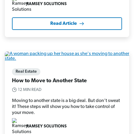
RAMSEY SOLUTIONS
Read Article
Real Estate
How to Move to Another State
12 MIN READ
Moving to another state is a big deal. But don’t sweat
it! These steps will show you how to take control of
your move.
RAMSEY SOLUTIONS