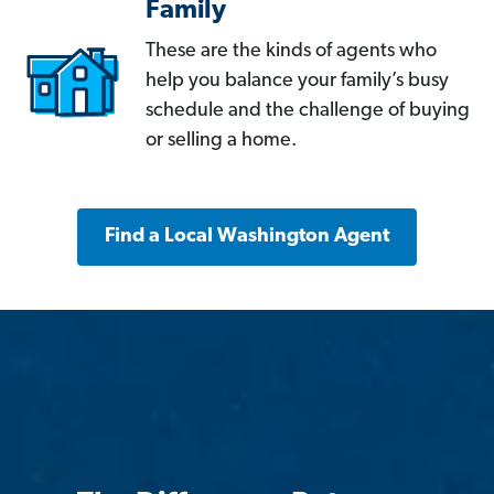
Family
These are the kinds of agents who
help you balance your family’s busy
schedule and the challenge of buying
or selling a home.
Find a Local Washington Agent