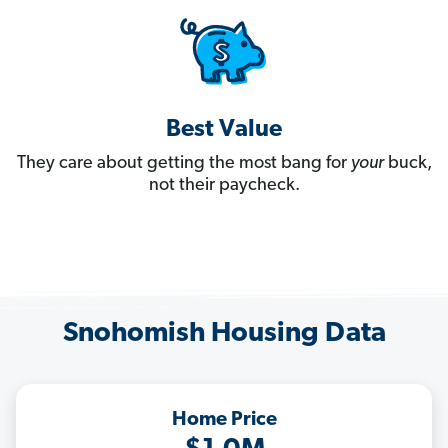
Best Value
They care about getting the most bang for
your
buck,
not their paycheck.
Snohomish Housing Data
Home Price