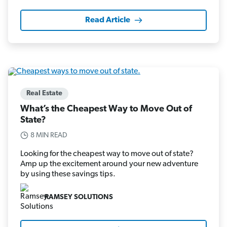
Read Article
Real Estate
What’s the Cheapest Way to Move Out of
State?
8 MIN READ
Looking for the cheapest way to move out of state?
Amp up the excitement around your new adventure
by using these savings tips.
RAMSEY SOLUTIONS