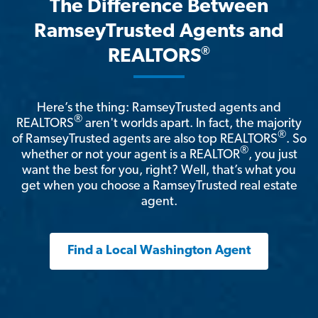
The Difference Between
RamseyTrusted Agents and
®
REALTORS
Here’s the thing: RamseyTrusted agents and
®
REALTORS
aren't worlds apart. In fact, the majority
®
of RamseyTrusted agents are also top REALTORS
. So
®
whether or not your agent is a REALTOR
, you just
want the best for you, right? Well, that’s what you
get when you choose a RamseyTrusted real estate
agent.
Find a Local Washington Agent