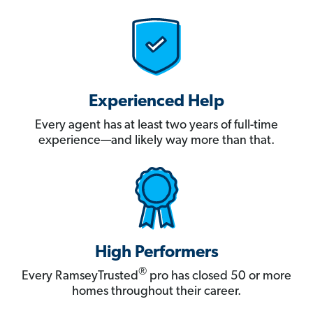
Experienced Help
Every agent has at least two years of full-time
experience—and likely way more than that.
High Performers
®
Every RamseyTrusted
pro has closed 50 or more
homes throughout their career.