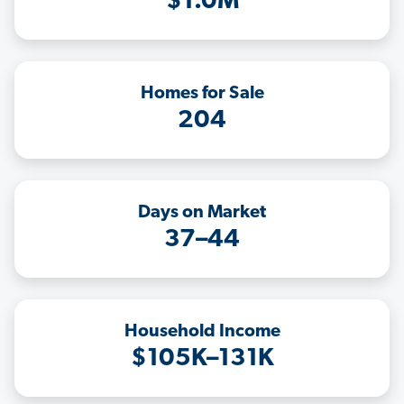
$1.0M
Homes for Sale
204
Days on Market
37–44
Household Income
$105K–131K