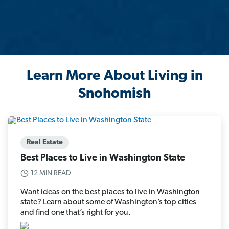
Learn More About Living in
Snohomish
Real Estate
Best Places to Live in Washington State
12 MIN READ
Want ideas on the best places to live in Washington
state? Learn about some of Washington’s top cities
and find one that’s right for you.